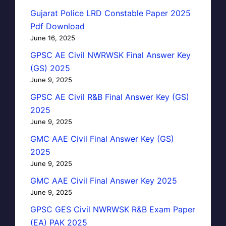
Gujarat Police LRD Constable Paper 2025
Pdf Download
June 16, 2025
GPSC AE Civil NWRWSK Final Answer Key
(GS) 2025
June 9, 2025
GPSC AE Civil R&B Final Answer Key (GS)
2025
June 9, 2025
GMC AAE Civil Final Answer Key (GS)
2025
June 9, 2025
GMC AAE Civil Final Answer Key 2025
June 9, 2025
GPSC GES Civil NWRWSK R&B Exam Paper
(EA) PAK 2025