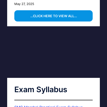
May 27, 2025
…CLICK HERE TO VIEW ALL…
Exam Syllabus