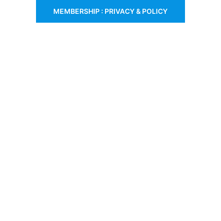
MEMBERSHIP : PRIVACY & POLICY