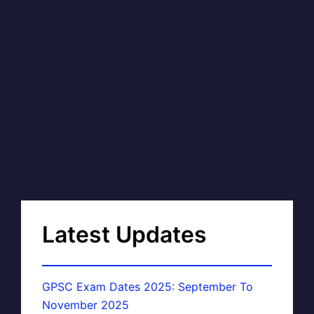
Latest Updates
GPSC Exam Dates 2025: September To
November 2025