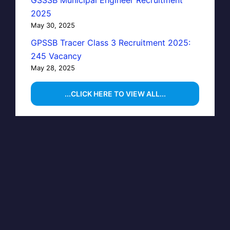
GSSSB Municipal Engineer Recruitment
2025
May 30, 2025
GPSSB Tracer Class 3 Recruitment 2025:
245 Vacancy
May 28, 2025
...CLICK HERE TO VIEW ALL...