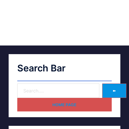
Search Bar
➽
HOME PAGE