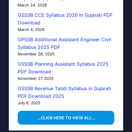
March 24, 2026
GSSSB CCE Syllabus 2026 In Gujarati PDF
Download
March 4, 2026
GPSSB Additional Assistant Engineer Civil
Syllabus 2025 PDF
November 28, 2025
GSSSB Planning Assistant Syllabus 2025
PDF Download
November 27, 2025
GSSSB Revenue Talati Syllabus in Gujarati
PDF Download 2025
July 6, 2025
…CLICK HERE TO VIEW ALL…