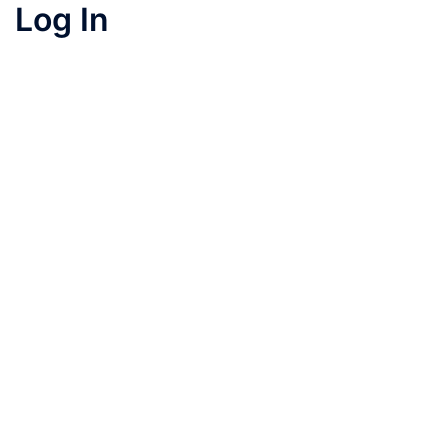
Log In