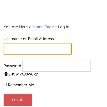
You Are Here :-
Home Page
–
Log In
Username or Email Address
Password
SHOW PASSWORD
Remember Me