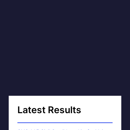
Latest Results