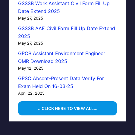
GSSSB Work Assistant Civil Form Fill Up
Date Extend 2025
May 27, 2025
GSSSB AAE Civil Form Fill Up Date Extend
2025
May 27, 2025
GPCB Assistant Environment Engineer
OMR Download 2025
May 12, 2025
GPSC Absent-Present Data Verify For
Exam Held On 16-03-25
April 22, 2025
...CLICK HERE TO VIEW ALL...