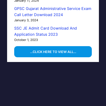
January 11, 2024
GPSC Gujarat Administrative Service Exam
Call Letter Download 2024
January 3, 2024
SSC JE Admit Card Download And
Application Status 2023
October 1, 2023
…CLICK HERE TO VIEW ALL…