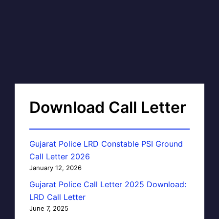
Download Call Letter
Gujarat Police LRD Constable PSI Ground
Call Letter 2026
January 12, 2026
Gujarat Police Call Letter 2025 Download:
LRD Call Letter
June 7, 2025