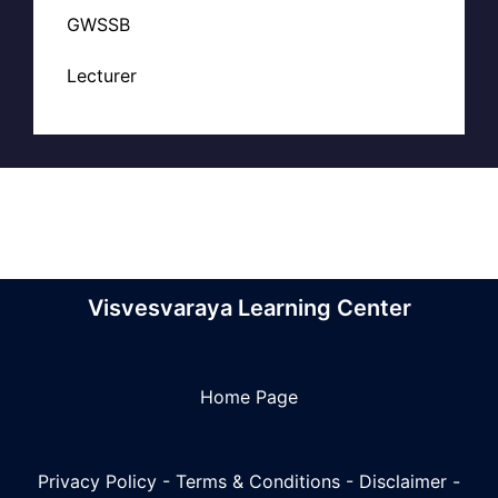
GWSSB
Lecturer
Visvesvaraya Learning Center
Home Page
Privacy Policy
-
Terms & Conditions
-
Disclaimer
-