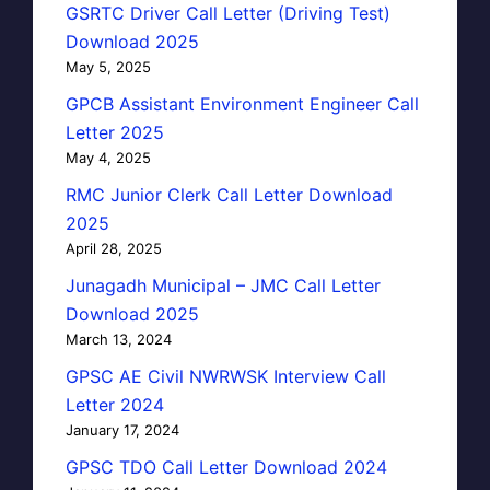
GSRTC Driver Call Letter (Driving Test)
Download 2025
May 5, 2025
GPCB Assistant Environment Engineer Call
Letter 2025
May 4, 2025
RMC Junior Clerk Call Letter Download
2025
April 28, 2025
Junagadh Municipal – JMC Call Letter
Download 2025
March 13, 2024
GPSC AE Civil NWRWSK Interview Call
Letter 2024
January 17, 2024
GPSC TDO Call Letter Download 2024