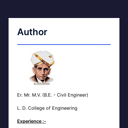
Author
Er. Mr. M.V. (B.E. - Civil Engineer)
L. D. College of Engineering
Experience :-