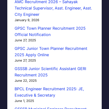
AMC Recruitment 2026 – Sahayak
Technical Supervisor, Asst. Engineer, Asst.
City Engineer
January 9, 2026
GPSC Town Planner Recruitment 2025
Official Notification
June 27, 2025
GPSC Junior Town Planner Recruitment
2025 Apply Online
June 27, 2025
GSSSB Junior Scientific Assistant GERI
Recruitment 2025
June 22, 2025
BPCL Engineer Recruitment 2025: JE,
Executive & Secretary
June 1, 2025