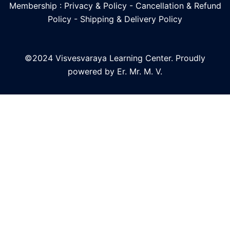
Membership : Privacy & Policy
-
Cancellation & Refund
Policy
-
Shipping & Delivery Policy
©2024 Visvesvaraya Learning Center. Proudly
powered by Er. Mr. M. V.