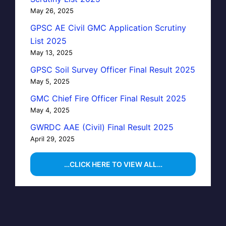
May 26, 2025
GPSC AE Civil GMC Application Scrutiny
List 2025
May 13, 2025
GPSC Soil Survey Officer Final Result 2025
May 5, 2025
GMC Chief Fire Officer Final Result 2025
May 4, 2025
GWRDC AAE (Civil) Final Result 2025
April 29, 2025
…CLICK HERE TO VIEW ALL…