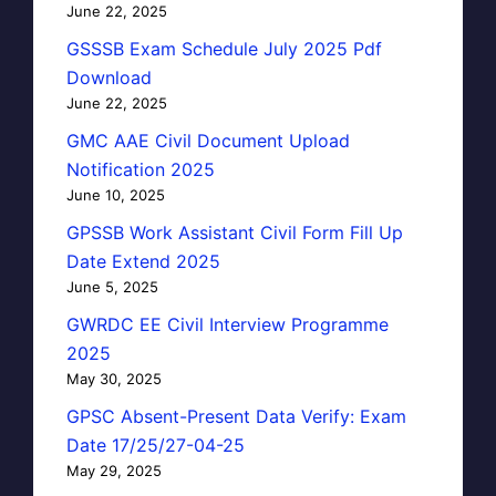
June 22, 2025
GSSSB Exam Schedule July 2025 Pdf
Download
June 22, 2025
GMC AAE Civil Document Upload
Notification 2025
June 10, 2025
GPSSB Work Assistant Civil Form Fill Up
Date Extend 2025
June 5, 2025
GWRDC EE Civil Interview Programme
2025
May 30, 2025
GPSC Absent-Present Data Verify: Exam
Date 17/25/27-04-25
May 29, 2025