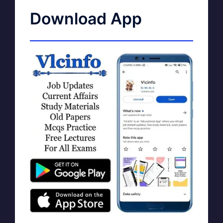
Download App