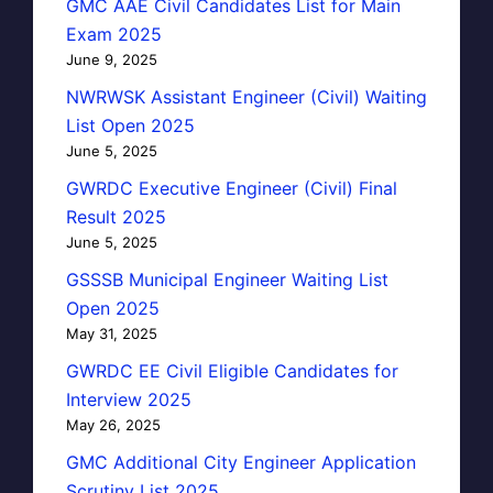
GMC AAE Civil Candidates List for Main
Exam 2025
June 9, 2025
NWRWSK Assistant Engineer (Civil) Waiting
List Open 2025
June 5, 2025
GWRDC Executive Engineer (Civil) Final
Result 2025
June 5, 2025
GSSSB Municipal Engineer Waiting List
Open 2025
May 31, 2025
GWRDC EE Civil Eligible Candidates for
Interview 2025
May 26, 2025
GMC Additional City Engineer Application
Scrutiny List 2025