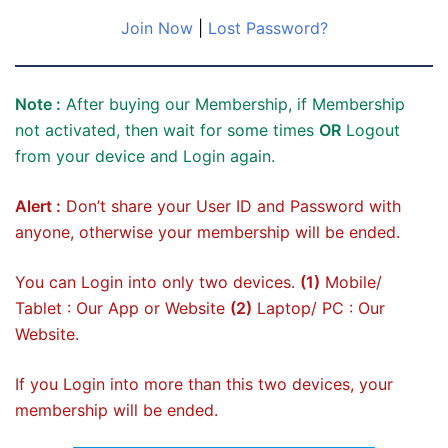
Join Now
|
Lost Password?
Note :
After buying our Membership, if Membership
not activated, then wait for some times
OR
Logout
from your device and Login again.
Alert :
Don’t share your User ID and Password with
anyone, otherwise your membership will be ended.
You can Login into only two devices.
(1)
Mobile/
Tablet : Our App or Website
(2)
Laptop/ PC : Our
Website.
If you Login into more than this two devices, your
membership will be ended.