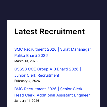
Latest Recruitment
SMC Recruitment 2026 | Surat Mahanagar
Palika Bharti 2026
March 13, 2026
GSSSB CCE Group A B Bharti 2026 |
Junior Clerk Recruitment
February 4, 2026
BMC Recruitment 2026 | Senior Clerk,
Head Clerk, Additional Assistant Engineer
January 11, 2026