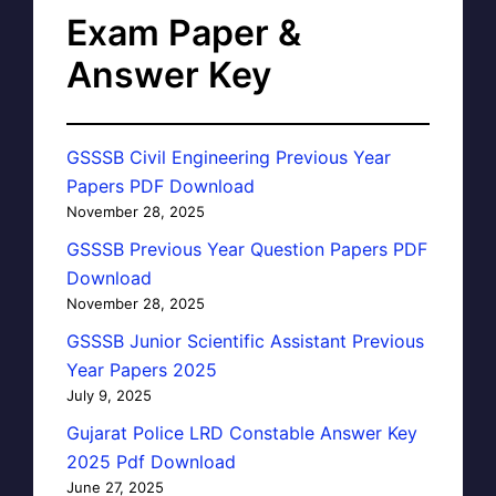
Exam Paper &
Answer Key
GSSSB Civil Engineering Previous Year
Papers PDF Download
November 28, 2025
GSSSB Previous Year Question Papers PDF
Download
November 28, 2025
GSSSB Junior Scientific Assistant Previous
Year Papers 2025
July 9, 2025
Gujarat Police LRD Constable Answer Key
2025 Pdf Download
June 27, 2025