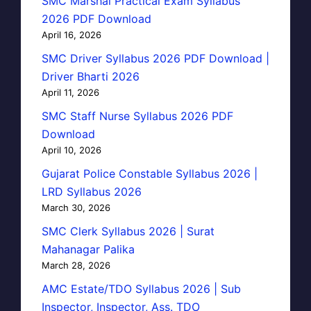
SMC Marshal Practical Exam Syllabus
2026 PDF Download
April 16, 2026
SMC Driver Syllabus 2026 PDF Download |
Driver Bharti 2026
April 11, 2026
SMC Staff Nurse Syllabus 2026 PDF
Download
April 10, 2026
Gujarat Police Constable Syllabus 2026 |
LRD Syllabus 2026
March 30, 2026
SMC Clerk Syllabus 2026 | Surat
Mahanagar Palika
March 28, 2026
AMC Estate/TDO Syllabus 2026 | Sub
Inspector, Inspector, Ass. TDO