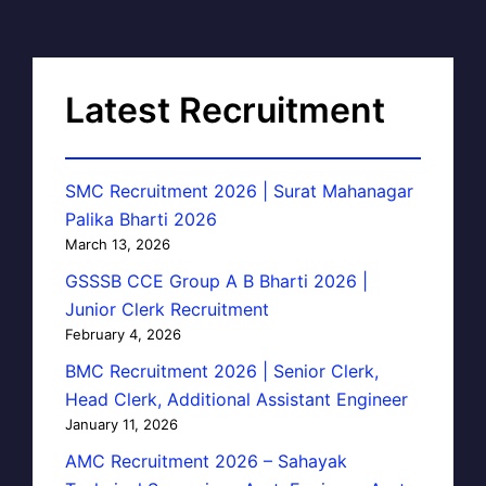
Latest Recruitment
SMC Recruitment 2026 | Surat Mahanagar
Palika Bharti 2026
March 13, 2026
GSSSB CCE Group A B Bharti 2026 |
Junior Clerk Recruitment
February 4, 2026
BMC Recruitment 2026 | Senior Clerk,
Head Clerk, Additional Assistant Engineer
January 11, 2026
AMC Recruitment 2026 – Sahayak