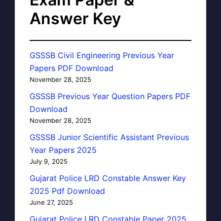
Answer Key
GSSSB Civil Engineering Previous Year
Papers PDF Download
November 28, 2025
GSSSB Previous Year Question Papers PDF
Download
November 28, 2025
GSSSB Junior Scientific Assistant Previous
Year Papers 2025
July 9, 2025
Gujarat Police LRD Constable Answer Key
2025 Pdf Download
June 27, 2025
Gujarat Police LRD Constable Paper 2025