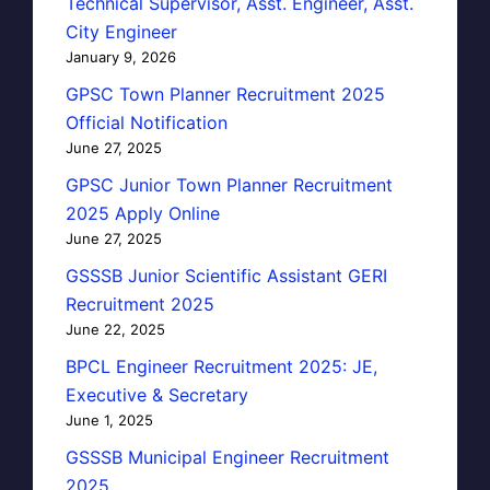
Technical Supervisor, Asst. Engineer, Asst.
City Engineer
January 9, 2026
GPSC Town Planner Recruitment 2025
Official Notification
June 27, 2025
GPSC Junior Town Planner Recruitment
2025 Apply Online
June 27, 2025
GSSSB Junior Scientific Assistant GERI
Recruitment 2025
June 22, 2025
BPCL Engineer Recruitment 2025: JE,
Executive & Secretary
June 1, 2025
GSSSB Municipal Engineer Recruitment
2025