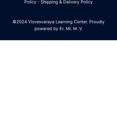
Policy
-
Shipping & Delivery Policy
©2024 Visvesvaraya Learning Center. Proudly
powered by Er. Mr. M. V.