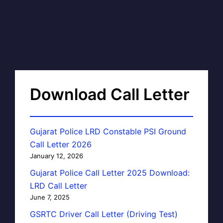
Download Call Letter
Gujarat Police LRD Constable PSI Ground
Call Letter 2026
January 12, 2026
Gujarat Police Call Letter 2025 Download:
LRD Call Letter
June 7, 2025
GSRTC Driver Call Letter (Driving Test)