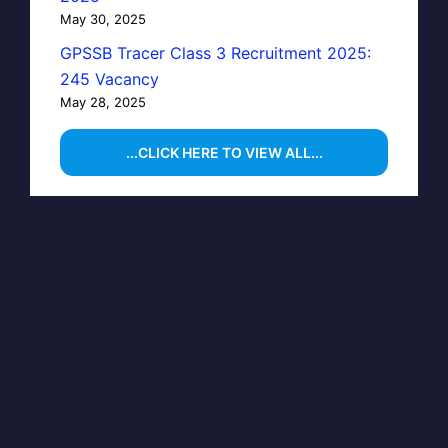
May 30, 2025
GPSSB Tracer Class 3 Recruitment 2025:
245 Vacancy
May 28, 2025
...CLICK HERE TO VIEW ALL...