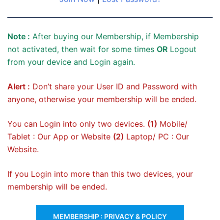
Note :
After buying our Membership, if Membership
not activated, then wait for some times
OR
Logout
from your device and Login again.
Alert :
Don’t share your User ID and Password with
anyone, otherwise your membership will be ended.
You can Login into only two devices.
(1)
Mobile/
Tablet : Our App or Website
(2)
Laptop/ PC : Our
Website.
If you Login into more than this two devices, your
membership will be ended.
MEMBERSHIP : PRIVACY & POLICY