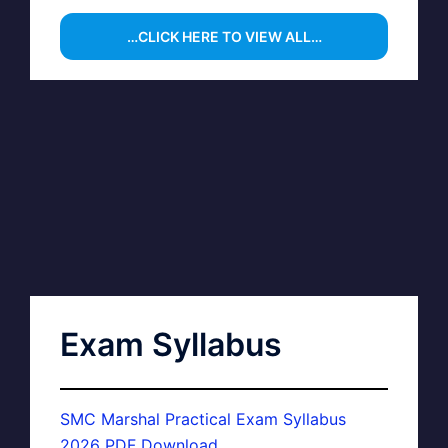
…CLICK HERE TO VIEW ALL…
Exam Syllabus
SMC Marshal Practical Exam Syllabus
2026 PDF Download