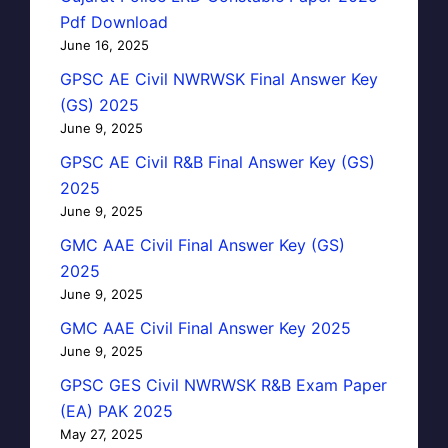
Pdf Download
June 16, 2025
GPSC AE Civil NWRWSK Final Answer Key
(GS) 2025
June 9, 2025
GPSC AE Civil R&B Final Answer Key (GS)
2025
June 9, 2025
GMC AAE Civil Final Answer Key (GS)
2025
June 9, 2025
GMC AAE Civil Final Answer Key 2025
June 9, 2025
GPSC GES Civil NWRWSK R&B Exam Paper
(EA) PAK 2025
May 27, 2025