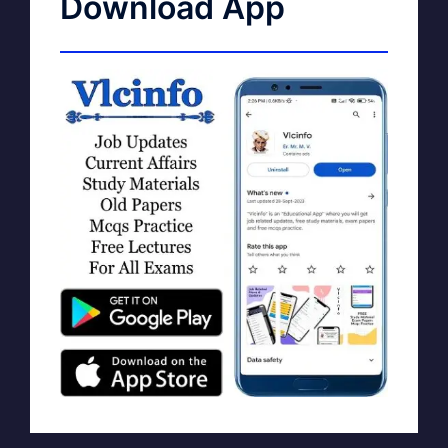
Download App