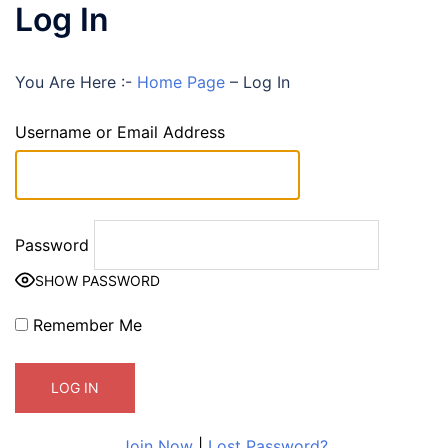
Log In
You Are Here :-
Home Page
–
Log In
Username or Email Address
Password
SHOW PASSWORD
Remember Me
Join Now
|
Lost Password?