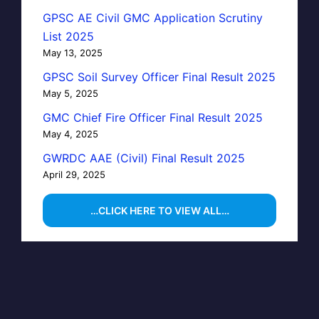
GPSC AE Civil GMC Application Scrutiny
List 2025
May 13, 2025
GPSC Soil Survey Officer Final Result 2025
May 5, 2025
GMC Chief Fire Officer Final Result 2025
May 4, 2025
GWRDC AAE (Civil) Final Result 2025
April 29, 2025
…CLICK HERE TO VIEW ALL…