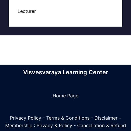
Lecturer
Visvesvaraya Learning Center
Home Page
Privacy Policy
-
Terms & Conditions
-
Disclaimer
-
Membership : Privacy & Policy
-
Cancellation & Refund