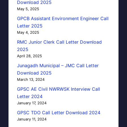
Download 2025
May 5, 2025
GPCB Assistant Environment Engineer Call
Letter 2025
May 4, 2025
RMC Junior Clerk Call Letter Download
2025
April 28, 2025
Junagadh Municipal – JMC Call Letter
Download 2025
March 13, 2024
GPSC AE Civil NWRWSK Interview Call
Letter 2024
January 17, 2024
GPSC TDO Call Letter Download 2024
January 11, 2024