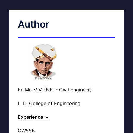
Author
Er. Mr. M.V. (B.E. - Civil Engineer)
L. D. College of Engineering
Experience :-
GWSSB