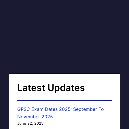
Latest Updates
GPSC Exam Dates 2025: September To
November 2025
June 22, 2025