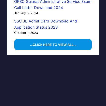
GPSC Gujarat Administrative Service Exam
Call Letter Download 2024
January 3, 2024
SSC JE Admit Card Download And
Application Status 2023
October 1, 2023
…CLICK HERE TO VIEW ALL…