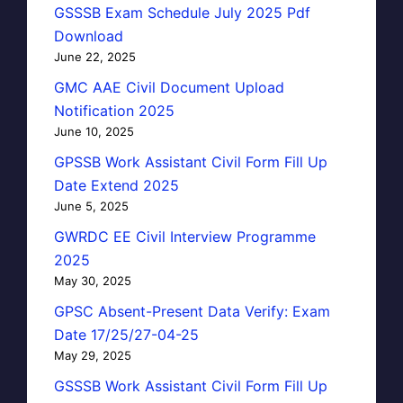
GSSSB Exam Schedule July 2025 Pdf
Download
June 22, 2025
GMC AAE Civil Document Upload
Notification 2025
June 10, 2025
GPSSB Work Assistant Civil Form Fill Up
Date Extend 2025
June 5, 2025
GWRDC EE Civil Interview Programme
2025
May 30, 2025
GPSC Absent-Present Data Verify: Exam
Date 17/25/27-04-25
May 29, 2025
GSSSB Work Assistant Civil Form Fill Up