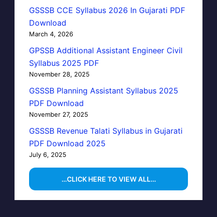
GSSSB CCE Syllabus 2026 In Gujarati PDF
Download
March 4, 2026
GPSSB Additional Assistant Engineer Civil
Syllabus 2025 PDF
November 28, 2025
GSSSB Planning Assistant Syllabus 2025
PDF Download
November 27, 2025
GSSSB Revenue Talati Syllabus in Gujarati
PDF Download 2025
July 6, 2025
…CLICK HERE TO VIEW ALL…