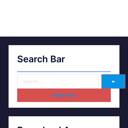
Search Bar
➽
HOME PAGE