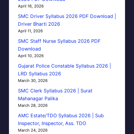
April 16, 2026
SMC Driver Syllabus 2026 PDF Download |
Driver Bharti 2026
April 11, 2026
SMC Staff Nurse Syllabus 2026 PDF
Download
April 10, 2026
Gujarat Police Constable Syllabus 2026 |
LRD Syllabus 2026
March 30, 2026
SMC Clerk Syllabus 2026 | Surat
Mahanagar Palika
March 28, 2026
AMC Estate/TDO Syllabus 2026 | Sub
Inspector, Inspector, Ass. TDO
March 24, 2026