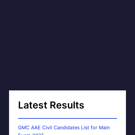
Latest Results
GMC AAE Civil Candidates List for Main