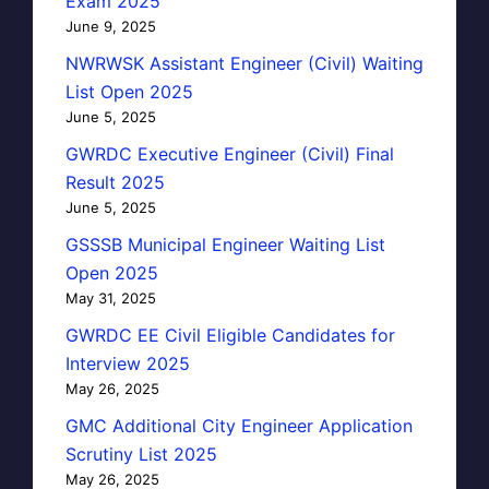
Exam 2025
June 9, 2025
NWRWSK Assistant Engineer (Civil) Waiting
List Open 2025
June 5, 2025
GWRDC Executive Engineer (Civil) Final
Result 2025
June 5, 2025
GSSSB Municipal Engineer Waiting List
Open 2025
May 31, 2025
GWRDC EE Civil Eligible Candidates for
Interview 2025
May 26, 2025
GMC Additional City Engineer Application
Scrutiny List 2025
May 26, 2025