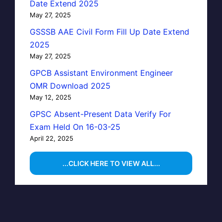
Date Extend 2025
May 27, 2025
GSSSB AAE Civil Form Fill Up Date Extend
2025
May 27, 2025
GPCB Assistant Environment Engineer
OMR Download 2025
May 12, 2025
GPSC Absent-Present Data Verify For
Exam Held On 16-03-25
April 22, 2025
...CLICK HERE TO VIEW ALL...