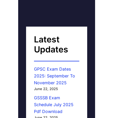
Latest
Updates
GPSC Exam Dates
2025: September To
November 2025
June 22, 2025
GSSSB Exam
Schedule July 2025
Pdf Download
June 22, 2025