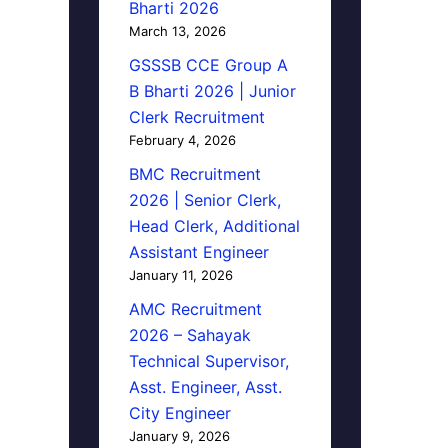
Bharti 2026
March 13, 2026
GSSSB CCE Group A
B Bharti 2026 | Junior
Clerk Recruitment
February 4, 2026
BMC Recruitment
2026 | Senior Clerk,
Head Clerk, Additional
Assistant Engineer
January 11, 2026
AMC Recruitment
2026 – Sahayak
Technical Supervisor,
Asst. Engineer, Asst.
City Engineer
January 9, 2026