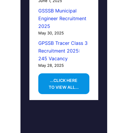
June 1, 2025
GSSSB Municipal
Engineer Recruitment
2025
May 30, 2025
GPSSB Tracer Class 3
Recruitment 2025:
245 Vacancy
May 28, 2025
...CLICK HERE
TO VIEW ALL...