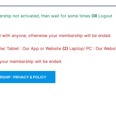
rship not activated, then wait for some times
OR
Logout
 with anyone, otherwise your membership will be ended.
e/ Tablet : Our App or Website
(2)
Laptop/ PC : Our Websi
, your membership will be ended.
SHIP : PRIVACY & POLICY