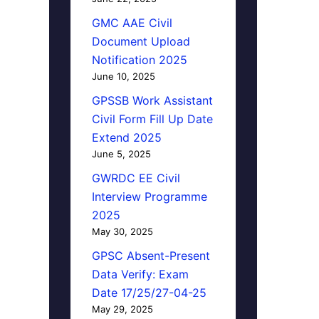
GMC AAE Civil
Document Upload
Notification 2025
June 10, 2025
GPSSB Work Assistant
Civil Form Fill Up Date
Extend 2025
June 5, 2025
GWRDC EE Civil
Interview Programme
2025
May 30, 2025
GPSC Absent-Present
Data Verify: Exam
Date 17/25/27-04-25
May 29, 2025