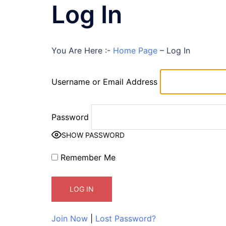
Log In
You Are Here :-
Home Page
–
Log In
Username or Email Address
Password
SHOW PASSWORD
Remember Me
Join Now
|
Lost Password?