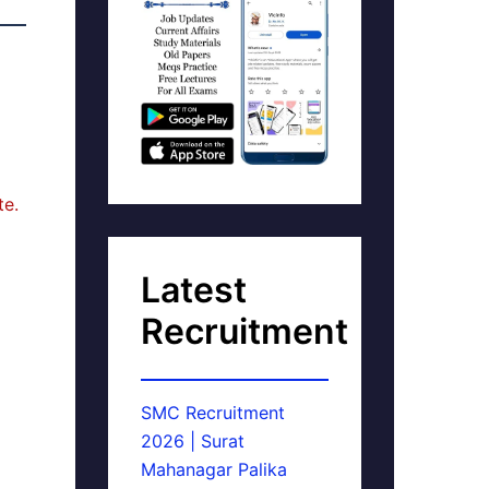
te.
Latest
Recruitment
SMC Recruitment
2026 | Surat
Mahanagar Palika