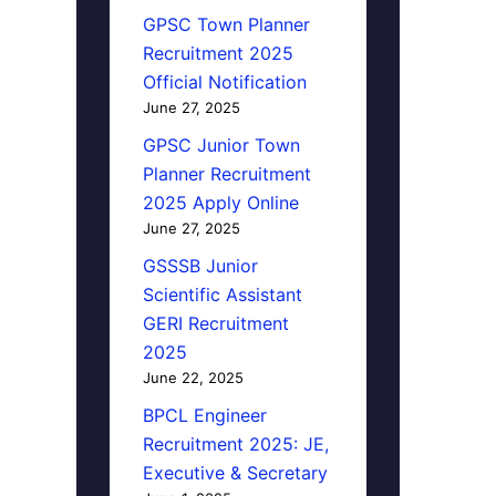
GPSC Town Planner
Recruitment 2025
Official Notification
June 27, 2025
GPSC Junior Town
Planner Recruitment
2025 Apply Online
June 27, 2025
GSSSB Junior
Scientific Assistant
GERI Recruitment
2025
June 22, 2025
BPCL Engineer
Recruitment 2025: JE,
Executive & Secretary