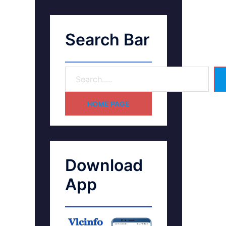
Search Bar
HOME PAGE
Download
App