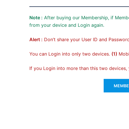
Note :
After buying our Membership, if Membe
from your device and Login again.
Alert :
Don’t share your User ID and Password
You can Login into only two devices.
(1)
Mobil
If you Login into more than this two devices
MEMBER