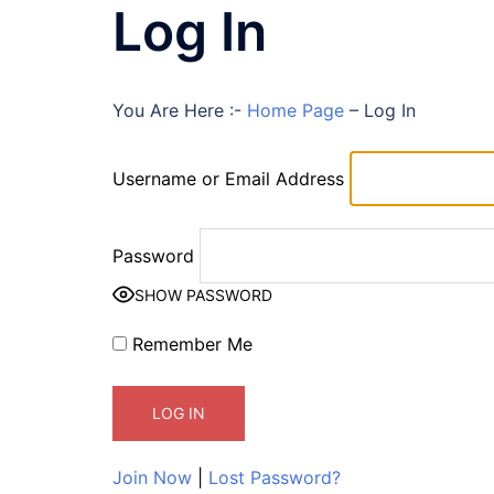
Log In
You Are Here :-
Home Page
–
Log In
Username or Email Address
Password
SHOW PASSWORD
Remember Me
Join Now
|
Lost Password?