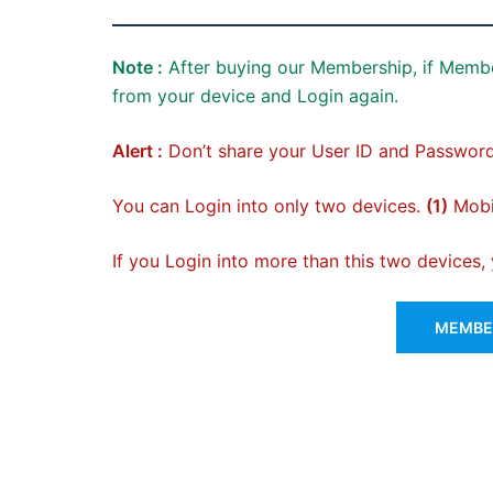
Note :
After buying our Membership, if Membe
from your device and Login again.
Alert :
Don’t share your User ID and Password
You can Login into only two devices.
(1)
Mobil
If you Login into more than this two devices
MEMBER