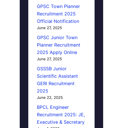
GPSC Town Planner
Recruitment 2025
Official Notification
June 27, 2025
GPSC Junior Town
Planner Recruitment
2025 Apply Online
June 27, 2025
GSSSB Junior
Scientific Assistant
GERI Recruitment
2025
June 22, 2025
BPCL Engineer
Recruitment 2025: JE,
Executive & Secretary