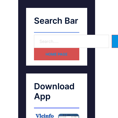
Search Bar
HOME PAGE
Download
App