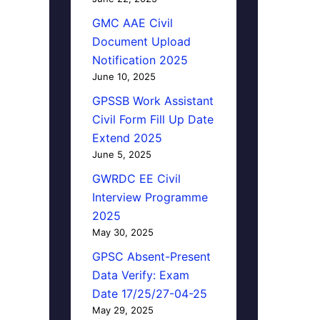
GMC AAE Civil
Document Upload
Notification 2025
June 10, 2025
GPSSB Work Assistant
Civil Form Fill Up Date
Extend 2025
June 5, 2025
GWRDC EE Civil
Interview Programme
2025
May 30, 2025
GPSC Absent-Present
Data Verify: Exam
Date 17/25/27-04-25
May 29, 2025