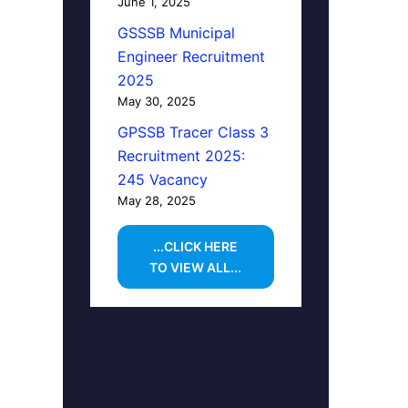
June 1, 2025
GSSSB Municipal
Engineer Recruitment
2025
May 30, 2025
GPSSB Tracer Class 3
Recruitment 2025:
245 Vacancy
May 28, 2025
...CLICK HERE
TO VIEW ALL...