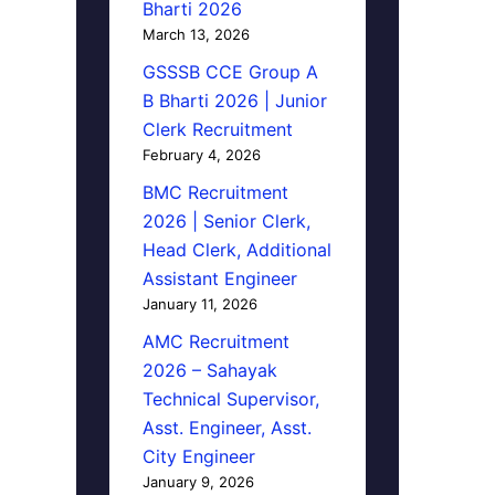
Bharti 2026
March 13, 2026
GSSSB CCE Group A
B Bharti 2026 | Junior
Clerk Recruitment
February 4, 2026
BMC Recruitment
2026 | Senior Clerk,
Head Clerk, Additional
Assistant Engineer
January 11, 2026
AMC Recruitment
2026 – Sahayak
Technical Supervisor,
Asst. Engineer, Asst.
City Engineer
January 9, 2026