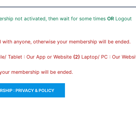
rship not activated, then wait for some times
OR
Logout
 with anyone, otherwise your membership will be ended.
e/ Tablet : Our App or Website
(2)
Laptop/ PC : Our Websi
, your membership will be ended.
SHIP : PRIVACY & POLICY