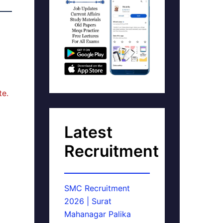
te.
Latest
Recruitment
SMC Recruitment
2026 | Surat
Mahanagar Palika