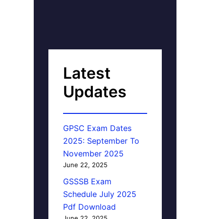
Latest
Updates
GPSC Exam Dates
2025: September To
November 2025
June 22, 2025
GSSSB Exam
Schedule July 2025
Pdf Download
June 22, 2025