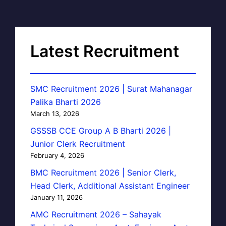
Latest Recruitment
SMC Recruitment 2026 | Surat Mahanagar
Palika Bharti 2026
March 13, 2026
GSSSB CCE Group A B Bharti 2026 |
Junior Clerk Recruitment
February 4, 2026
BMC Recruitment 2026 | Senior Clerk,
Head Clerk, Additional Assistant Engineer
January 11, 2026
AMC Recruitment 2026 – Sahayak