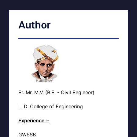
Author
Er. Mr. M.V. (B.E. - Civil Engineer)
L. D. College of Engineering
Experience :-
GWSSB