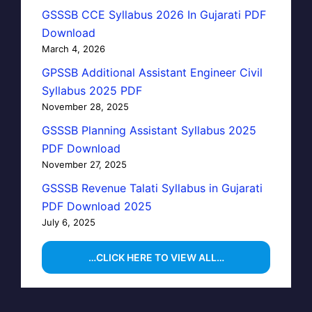
GSSSB CCE Syllabus 2026 In Gujarati PDF
Download
March 4, 2026
GPSSB Additional Assistant Engineer Civil
Syllabus 2025 PDF
November 28, 2025
GSSSB Planning Assistant Syllabus 2025
PDF Download
November 27, 2025
GSSSB Revenue Talati Syllabus in Gujarati
PDF Download 2025
July 6, 2025
…CLICK HERE TO VIEW ALL…