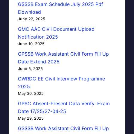
GSSSB Exam Schedule July 2025 Pdf
Download
June 22, 2025
GMC AAE Civil Document Upload
Notification 2025
June 10, 2025
GPSSB Work Assistant Civil Form Fill Up
Date Extend 2025
June 5, 2025
GWRDC EE Civil Interview Programme
2025
May 30, 2025
GPSC Absent-Present Data Verify: Exam
Date 17/25/27-04-25
May 29, 2025
GSSSB Work Assistant Civil Form Fill Up