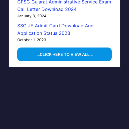
GPSC Gujarat Administrative Service Exam
Call Letter Download 2024
January 3, 2024
SSC JE Admit Card Download And
Application Status 2023
October 1, 2023
…CLICK HERE TO VIEW ALL…