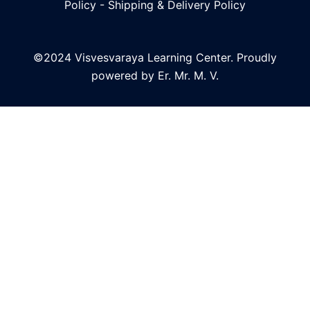
Policy
-
Shipping & Delivery Policy
©2024 Visvesvaraya Learning Center. Proudly
powered by Er. Mr. M. V.