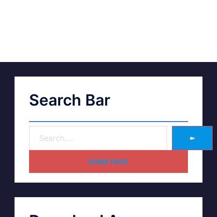
Search Bar
➽
HOME PAGE