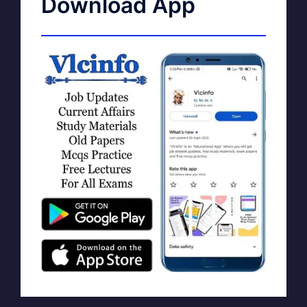
Download App