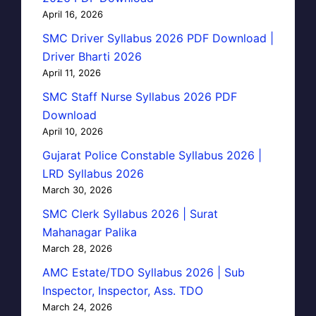
April 16, 2026
SMC Driver Syllabus 2026 PDF Download |
Driver Bharti 2026
April 11, 2026
SMC Staff Nurse Syllabus 2026 PDF
Download
April 10, 2026
Gujarat Police Constable Syllabus 2026 |
LRD Syllabus 2026
March 30, 2026
SMC Clerk Syllabus 2026 | Surat
Mahanagar Palika
March 28, 2026
AMC Estate/TDO Syllabus 2026 | Sub
Inspector, Inspector, Ass. TDO
March 24, 2026