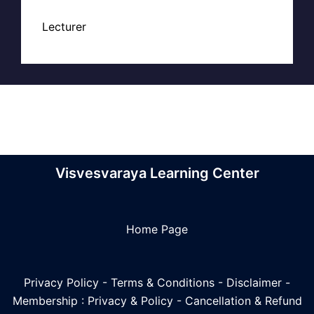
Lecturer
Visvesvaraya Learning Center
Home Page
Privacy Policy
-
Terms & Conditions
-
Disclaimer
-
Membership : Privacy & Policy
-
Cancellation & Refund