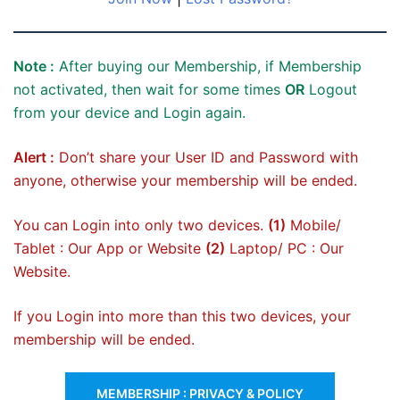
Note :
After buying our Membership, if Membership
not activated, then wait for some times
OR
Logout
from your device and Login again.
Alert :
Don’t share your User ID and Password with
anyone, otherwise your membership will be ended.
You can Login into only two devices.
(1)
Mobile/
Tablet : Our App or Website
(2)
Laptop/ PC : Our
Website.
If you Login into more than this two devices, your
membership will be ended.
MEMBERSHIP : PRIVACY & POLICY