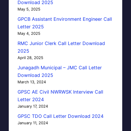
Download 2025
May 5, 2025
GPCB Assistant Environment Engineer Call
Letter 2025
May 4, 2025
RMC Junior Clerk Call Letter Download
2025
April 28, 2025
Junagadh Municipal – JMC Call Letter
Download 2025
March 13, 2024
GPSC AE Civil NWRWSK Interview Call
Letter 2024
January 17, 2024
GPSC TDO Call Letter Download 2024
January 11, 2024