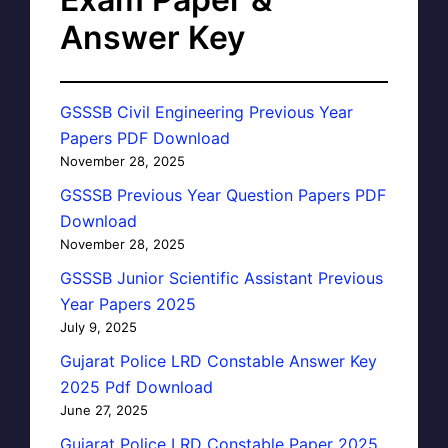
Answer Key
GSSSB Civil Engineering Previous Year
Papers PDF Download
November 28, 2025
GSSSB Previous Year Question Papers PDF
Download
November 28, 2025
GSSSB Junior Scientific Assistant Previous
Year Papers 2025
July 9, 2025
Gujarat Police LRD Constable Answer Key
2025 Pdf Download
June 27, 2025
Gujarat Police LRD Constable Paper 2025