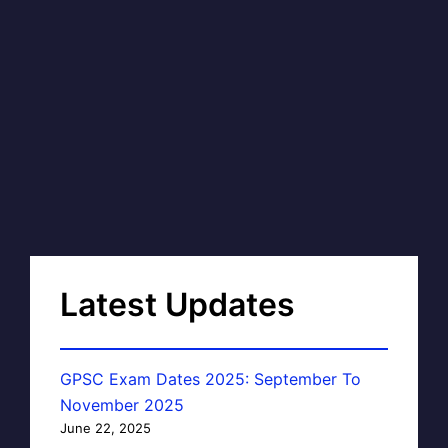
Latest Updates
GPSC Exam Dates 2025: September To
November 2025
June 22, 2025