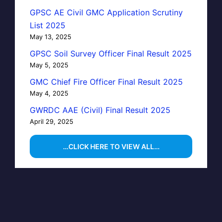
GPSC AE Civil GMC Application Scrutiny
List 2025
May 13, 2025
GPSC Soil Survey Officer Final Result 2025
May 5, 2025
GMC Chief Fire Officer Final Result 2025
May 4, 2025
GWRDC AAE (Civil) Final Result 2025
April 29, 2025
…CLICK HERE TO VIEW ALL…