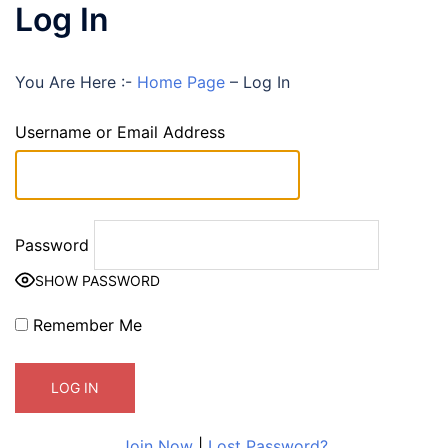
Log In
You Are Here :-
Home Page
–
Log In
Username or Email Address
Password
SHOW PASSWORD
Remember Me
Join Now
|
Lost Password?