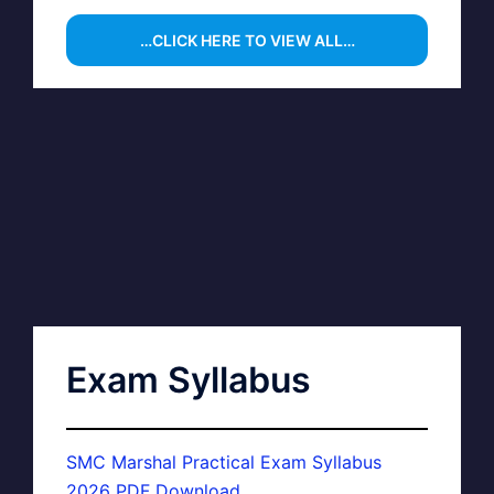
…CLICK HERE TO VIEW ALL…
Exam Syllabus
SMC Marshal Practical Exam Syllabus
2026 PDF Download