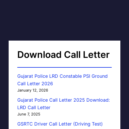
Download Call Letter
Gujarat Police LRD Constable PSI Ground
Call Letter 2026
January 12, 2026
Gujarat Police Call Letter 2025 Download:
LRD Call Letter
June 7, 2025
GSRTC Driver Call Letter (Driving Test)