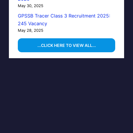
May 30, 2025
GPSSB Tracer Class 3 Recruitment 2025:
245 Vacancy
May 28, 2025
...CLICK HERE TO VIEW ALL...