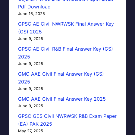
Pdf Download
June 16, 2025
GPSC AE Civil NWRWSK Final Answer Key
(GS) 2025
June 9, 2025
GPSC AE Civil R&B Final Answer Key (GS)
2025
June 9, 2025
GMC AAE Civil Final Answer Key (GS)
2025
June 9, 2025
GMC AAE Civil Final Answer Key 2025
June 9, 2025
GPSC GES Civil NWRWSK R&B Exam Paper
(EA) PAK 2025
May 27, 2025