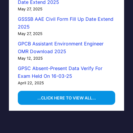
Date Extend 2025
May 27, 2025
GSSSB AAE Civil Form Fill Up Date Extend
2025
May 27, 2025
GPCB Assistant Environment Engineer
OMR Download 2025
May 12, 2025
GPSC Absent-Present Data Verify For
Exam Held On 16-03-25
April 22, 2025
...CLICK HERE TO VIEW ALL...