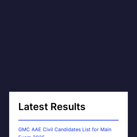
Latest Results
GMC AAE Civil Candidates List for Main