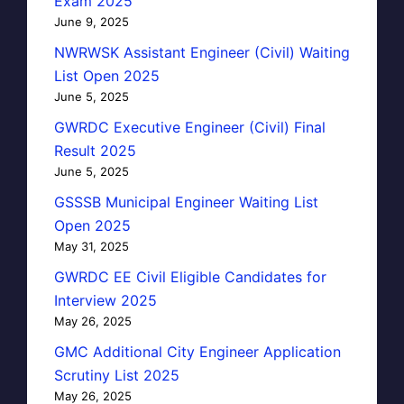
Exam 2025
June 9, 2025
NWRWSK Assistant Engineer (Civil) Waiting
List Open 2025
June 5, 2025
GWRDC Executive Engineer (Civil) Final
Result 2025
June 5, 2025
GSSSB Municipal Engineer Waiting List
Open 2025
May 31, 2025
GWRDC EE Civil Eligible Candidates for
Interview 2025
May 26, 2025
GMC Additional City Engineer Application
Scrutiny List 2025
May 26, 2025