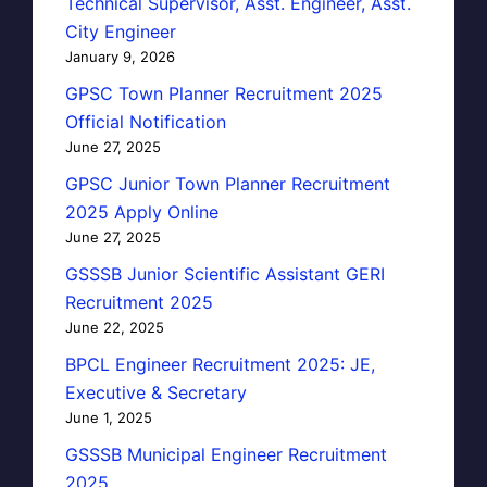
Technical Supervisor, Asst. Engineer, Asst.
City Engineer
January 9, 2026
GPSC Town Planner Recruitment 2025
Official Notification
June 27, 2025
GPSC Junior Town Planner Recruitment
2025 Apply Online
June 27, 2025
GSSSB Junior Scientific Assistant GERI
Recruitment 2025
June 22, 2025
BPCL Engineer Recruitment 2025: JE,
Executive & Secretary
June 1, 2025
GSSSB Municipal Engineer Recruitment
2025