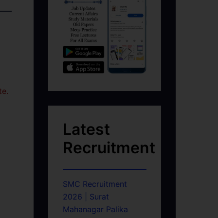
te.
Latest
Recruitment
SMC Recruitment
2026 | Surat
Mahanagar Palika