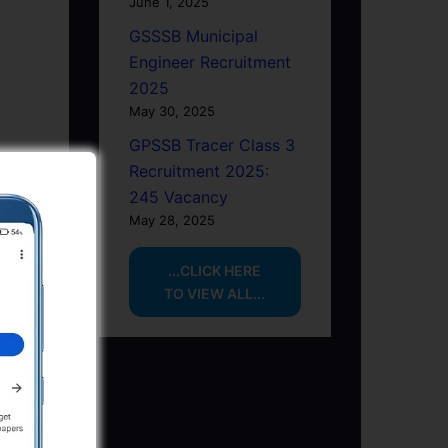
June 1, 2025
GSSSB Municipal
Engineer Recruitment
2025
May 30, 2025
GPSSB Tracer Class 3
Recruitment 2025:
245 Vacancy
May 28, 2025
...CLICK HERE
TO VIEW ALL...