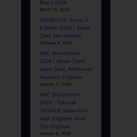
Bharti 2026
March 13, 2026
GSSSB CCE Group A
B Bharti 2026 | Junior
Clerk Recruitment
February 4, 2026
BMC Recruitment
2026 | Senior Clerk,
Head Clerk, Additional
Assistant Engineer
January 11, 2026
AMC Recruitment
2026 – Sahayak
Technical Supervisor,
Asst. Engineer, Asst.
City Engineer
January 9, 2026