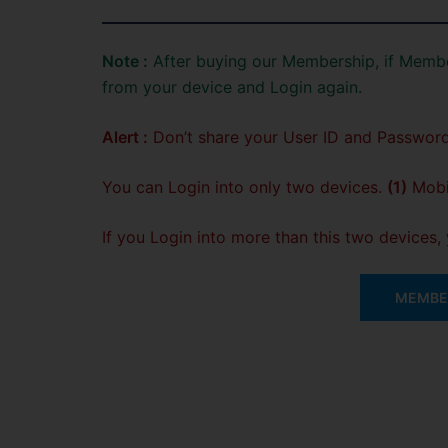
Note :
After buying our Membership, if Membe
from your device and Login again.
Alert :
Don’t share your User ID and Password
You can Login into only two devices.
(1)
Mobil
If you Login into more than this two devices
MEMBER