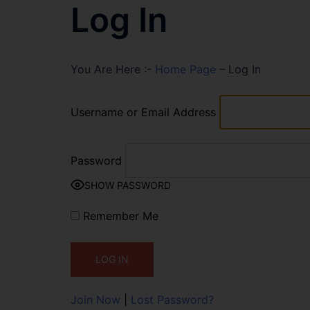
Log In
You Are Here :-
Home Page
–
Log In
Username or Email Address
Password
SHOW PASSWORD
Remember Me
Join Now
|
Lost Password?