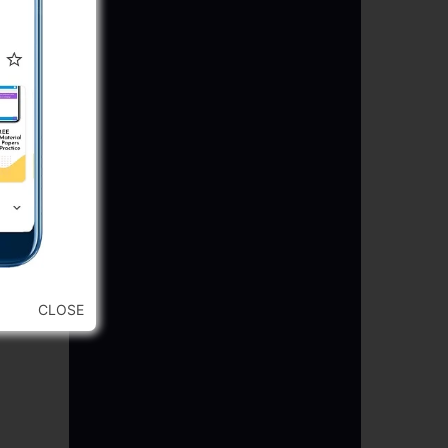
CLOSE