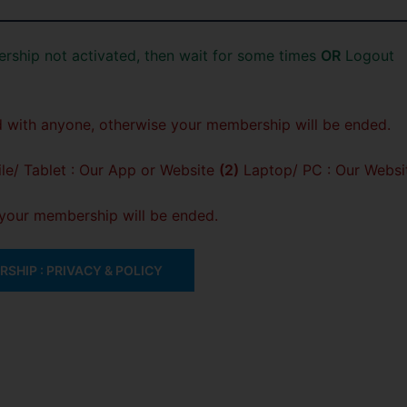
rship not activated, then wait for some times
OR
Logout
 with anyone, otherwise your membership will be ended.
e/ Tablet : Our App or Website
(2)
Laptop/ PC : Our Websi
, your membership will be ended.
SHIP : PRIVACY & POLICY