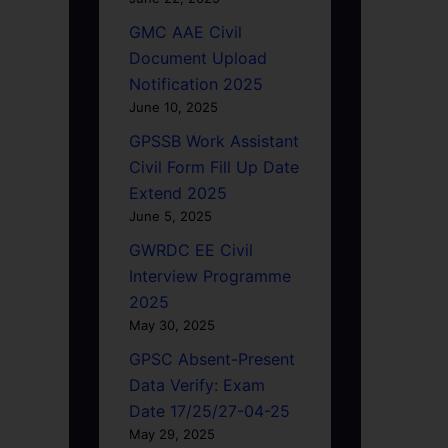
GMC AAE Civil
Document Upload
Notification 2025
June 10, 2025
GPSSB Work Assistant
Civil Form Fill Up Date
Extend 2025
June 5, 2025
GWRDC EE Civil
Interview Programme
2025
May 30, 2025
GPSC Absent-Present
Data Verify: Exam
Date 17/25/27-04-25
May 29, 2025