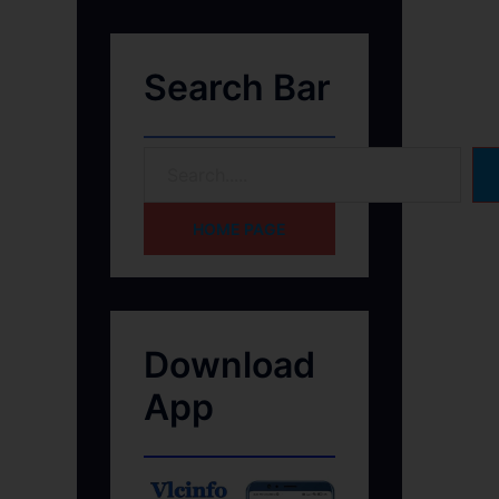
Search Bar
HOME PAGE
Download
App