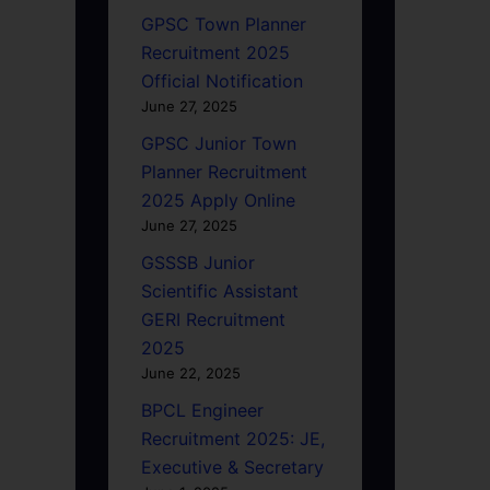
GPSC Town Planner
Recruitment 2025
Official Notification
June 27, 2025
GPSC Junior Town
Planner Recruitment
2025 Apply Online
June 27, 2025
GSSSB Junior
Scientific Assistant
GERI Recruitment
2025
June 22, 2025
BPCL Engineer
Recruitment 2025: JE,
Executive & Secretary