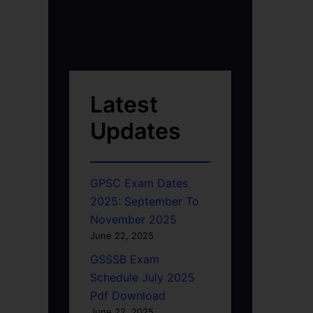
Latest
Updates
GPSC Exam Dates
2025: September To
November 2025
June 22, 2025
GSSSB Exam
Schedule July 2025
Pdf Download
June 22, 2025