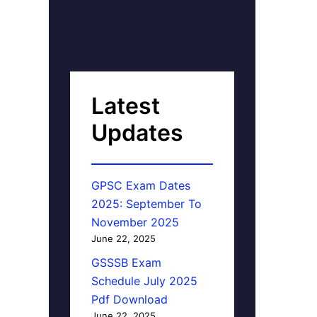
Latest
Updates
GPSC Exam Dates
2025: September To
November 2025
June 22, 2025
GSSSB Exam
Schedule July 2025
Pdf Download
June 22, 2025