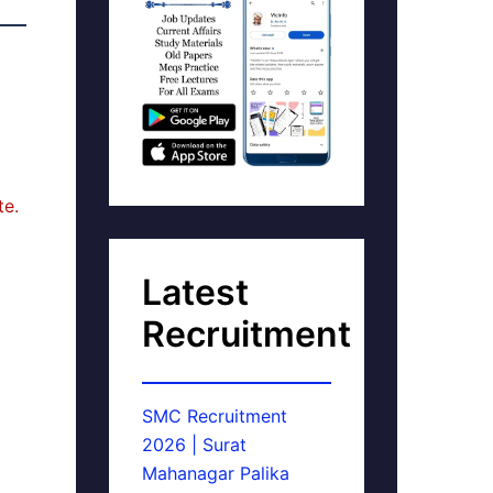
te.
Latest
Recruitment
SMC Recruitment
2026 | Surat
Mahanagar Palika