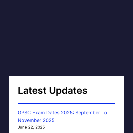
Latest Updates
GPSC Exam Dates 2025: September To
November 2025
June 22, 2025