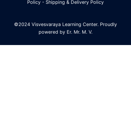
Policy
-
Shipping & Delivery Policy
©2024 Visvesvaraya Learning Center. Proudly
powered by Er. Mr. M. V.