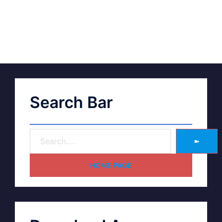
Search Bar
➽
HOME PAGE