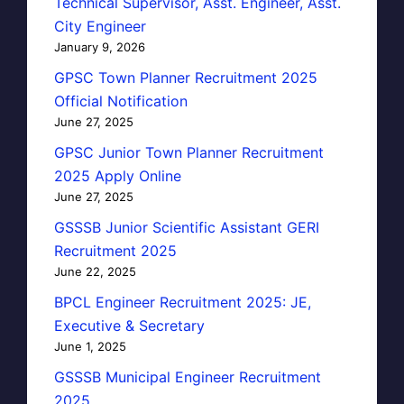
Technical Supervisor, Asst. Engineer, Asst.
City Engineer
January 9, 2026
GPSC Town Planner Recruitment 2025
Official Notification
June 27, 2025
GPSC Junior Town Planner Recruitment
2025 Apply Online
June 27, 2025
GSSSB Junior Scientific Assistant GERI
Recruitment 2025
June 22, 2025
BPCL Engineer Recruitment 2025: JE,
Executive & Secretary
June 1, 2025
GSSSB Municipal Engineer Recruitment
2025