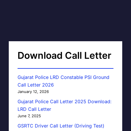
Download Call Letter
Gujarat Police LRD Constable PSI Ground
Call Letter 2026
January 12, 2026
Gujarat Police Call Letter 2025 Download:
LRD Call Letter
June 7, 2025
GSRTC Driver Call Letter (Driving Test)