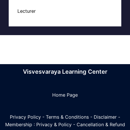
Lecturer
Visvesvaraya Learning Center
Home Page
Privacy Policy
-
Terms & Conditions
-
Disclaimer
-
Membership : Privacy & Policy
-
Cancellation & Refund