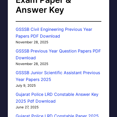
Answer Key
GSSSB Civil Engineering Previous Year
Papers PDF Download
November 28, 2025
GSSSB Previous Year Question Papers PDF
Download
November 28, 2025
GSSSB Junior Scientific Assistant Previous
Year Papers 2025
July 9, 2025
Gujarat Police LRD Constable Answer Key
2025 Pdf Download
June 27, 2025
Gujarat Police LRD Constable Paper 2025