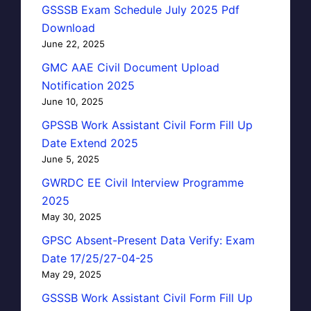
GSSSB Exam Schedule July 2025 Pdf
Download
June 22, 2025
GMC AAE Civil Document Upload
Notification 2025
June 10, 2025
GPSSB Work Assistant Civil Form Fill Up
Date Extend 2025
June 5, 2025
GWRDC EE Civil Interview Programme
2025
May 30, 2025
GPSC Absent-Present Data Verify: Exam
Date 17/25/27-04-25
May 29, 2025
GSSSB Work Assistant Civil Form Fill Up