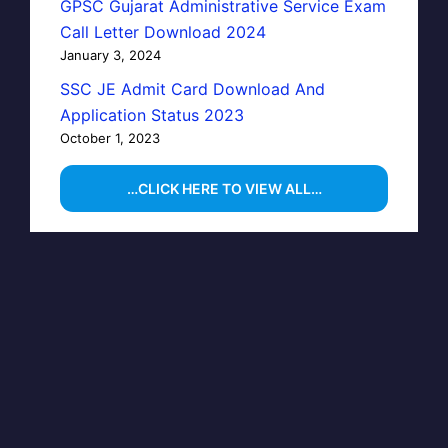
GPSC Gujarat Administrative Service Exam
Call Letter Download 2024
January 3, 2024
SSC JE Admit Card Download And
Application Status 2023
October 1, 2023
…CLICK HERE TO VIEW ALL…