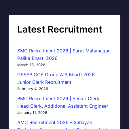
Latest Recruitment
SMC Recruitment 2026 | Surat Mahanagar
Palika Bharti 2026
March 13, 2026
GSSSB CCE Group A B Bharti 2026 |
Junior Clerk Recruitment
February 4, 2026
BMC Recruitment 2026 | Senior Clerk,
Head Clerk, Additional Assistant Engineer
January 11, 2026
AMC Recruitment 2026 – Sahayak