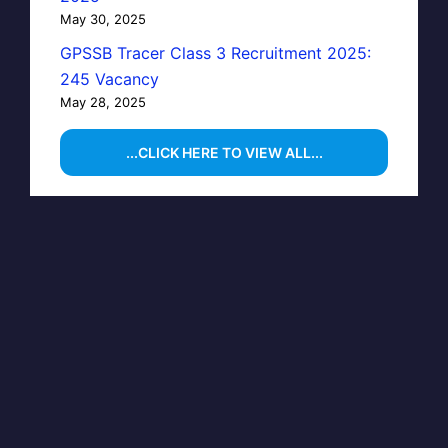
May 30, 2025
GPSSB Tracer Class 3 Recruitment 2025:
245 Vacancy
May 28, 2025
...CLICK HERE TO VIEW ALL...