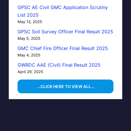
GPSC AE Civil GMC Application Scrutiny
List 2025
May 13, 2025
GPSC Soil Survey Officer Final Result 2025
May 5, 2025
GMC Chief Fire Officer Final Result 2025
May 4, 2025
GWRDC AAE (Civil) Final Result 2025
April 29, 2025
…CLICK HERE TO VIEW ALL…