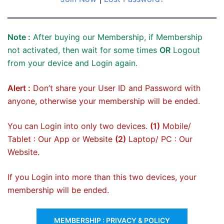
Note :
After buying our Membership, if Membership
not activated, then wait for some times
OR
Logout
from your device and Login again.
Alert :
Don’t share your User ID and Password with
anyone, otherwise your membership will be ended.
You can Login into only two devices.
(1)
Mobile/
Tablet : Our App or Website
(2)
Laptop/ PC : Our
Website.
If you Login into more than this two devices, your
membership will be ended.
MEMBERSHIP : PRIVACY & POLICY