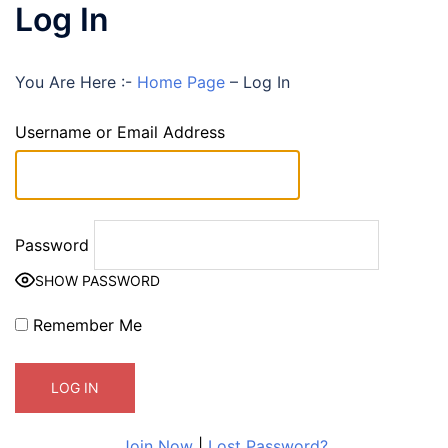
Log In
You Are Here :-
Home Page
–
Log In
Username or Email Address
Password
SHOW PASSWORD
Remember Me
Join Now
|
Lost Password?