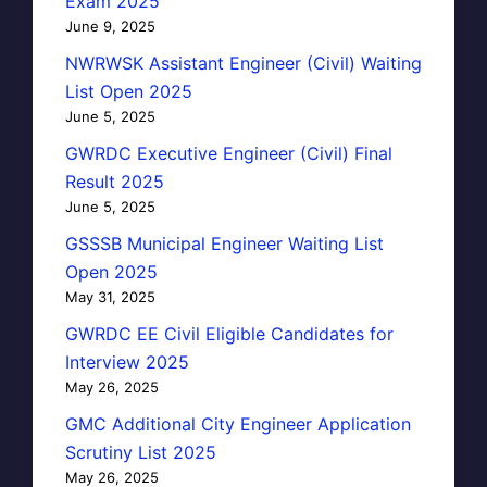
Exam 2025
June 9, 2025
NWRWSK Assistant Engineer (Civil) Waiting
List Open 2025
June 5, 2025
GWRDC Executive Engineer (Civil) Final
Result 2025
June 5, 2025
GSSSB Municipal Engineer Waiting List
Open 2025
May 31, 2025
GWRDC EE Civil Eligible Candidates for
Interview 2025
May 26, 2025
GMC Additional City Engineer Application
Scrutiny List 2025
May 26, 2025