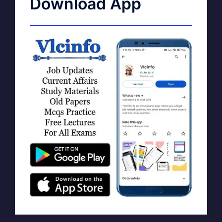
Download App