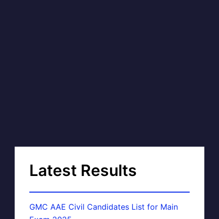
Latest Results
GMC AAE Civil Candidates List for Main