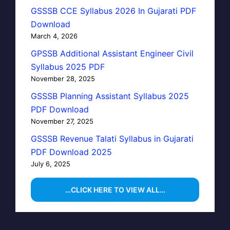
GSSSB CCE Syllabus 2026 In Gujarati PDF
Download
March 4, 2026
GPSSB Additional Assistant Engineer Civil
Syllabus 2025 PDF
November 28, 2025
GSSSB Planning Assistant Syllabus 2025
PDF Download
November 27, 2025
GSSSB Revenue Talati Syllabus in Gujarati
PDF Download 2025
July 6, 2025
…CLICK HERE TO VIEW ALL…