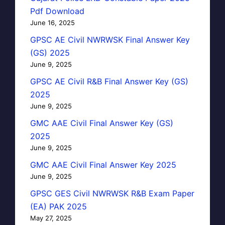
Pdf Download
June 16, 2025
GPSC AE Civil NWRWSK Final Answer Key
(GS) 2025
June 9, 2025
GPSC AE Civil R&B Final Answer Key (GS)
2025
June 9, 2025
GMC AAE Civil Final Answer Key (GS)
2025
June 9, 2025
GMC AAE Civil Final Answer Key 2025
June 9, 2025
GPSC GES Civil NWRWSK R&B Exam Paper
(EA) PAK 2025
May 27, 2025