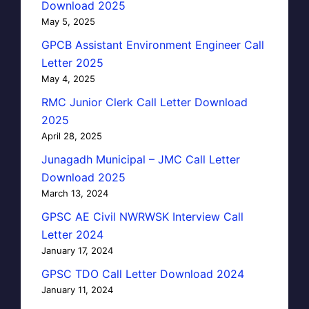
Download 2025
May 5, 2025
GPCB Assistant Environment Engineer Call
Letter 2025
May 4, 2025
RMC Junior Clerk Call Letter Download
2025
April 28, 2025
Junagadh Municipal – JMC Call Letter
Download 2025
March 13, 2024
GPSC AE Civil NWRWSK Interview Call
Letter 2024
January 17, 2024
GPSC TDO Call Letter Download 2024
January 11, 2024