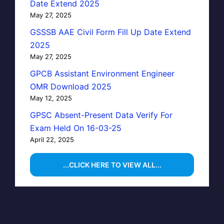
Date Extend 2025
May 27, 2025
GSSSB AAE Civil Form Fill Up Date Extend
2025
May 27, 2025
GPCB Assistant Environment Engineer
OMR Download 2025
May 12, 2025
GPSC Absent-Present Data Verify For
Exam Held On 16-03-25
April 22, 2025
...CLICK HERE TO VIEW ALL...