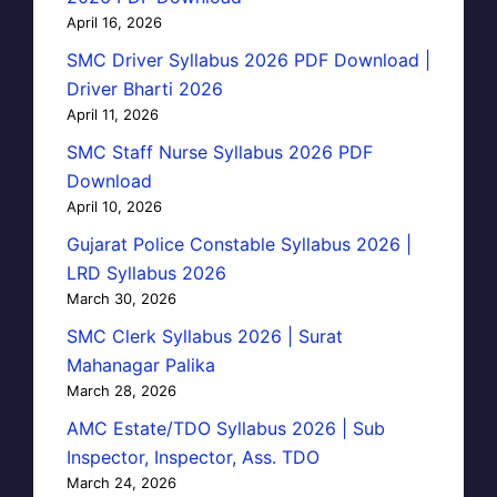
April 16, 2026
SMC Driver Syllabus 2026 PDF Download |
Driver Bharti 2026
April 11, 2026
SMC Staff Nurse Syllabus 2026 PDF
Download
April 10, 2026
Gujarat Police Constable Syllabus 2026 |
LRD Syllabus 2026
March 30, 2026
SMC Clerk Syllabus 2026 | Surat
Mahanagar Palika
March 28, 2026
AMC Estate/TDO Syllabus 2026 | Sub
Inspector, Inspector, Ass. TDO
March 24, 2026