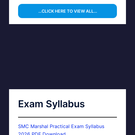
…CLICK HERE TO VIEW ALL…
Exam Syllabus
SMC Marshal Practical Exam Syllabus
2026 PDF Download