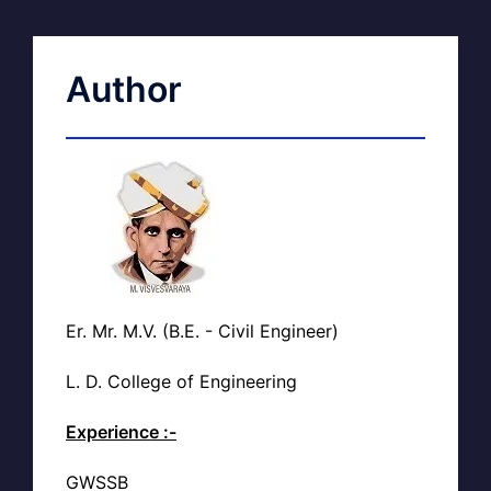
Author
Er. Mr. M.V. (B.E. - Civil Engineer)
L. D. College of Engineering
Experience :-
GWSSB