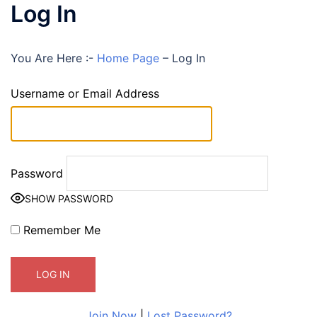
Log In
You Are Here :-
Home Page
–
Log In
Username or Email Address
Password
SHOW PASSWORD
Remember Me
Join Now
|
Lost Password?