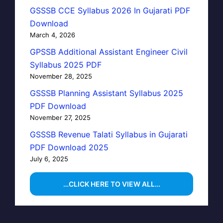
GSSSB CCE Syllabus 2026 In Gujarati PDF
Download
March 4, 2026
GPSSB Additional Assistant Engineer Civil
Syllabus 2025 PDF
November 28, 2025
GSSSB Planning Assistant Syllabus 2025
PDF Download
November 27, 2025
GSSSB Revenue Talati Syllabus in Gujarati
PDF Download 2025
July 6, 2025
…CLICK HERE TO VIEW ALL…