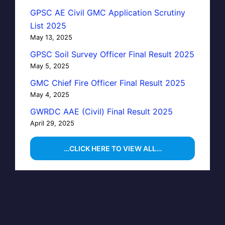
GPSC AE Civil GMC Application Scrutiny
List 2025
May 13, 2025
GPSC Soil Survey Officer Final Result 2025
May 5, 2025
GMC Chief Fire Officer Final Result 2025
May 4, 2025
GWRDC AAE (Civil) Final Result 2025
April 29, 2025
…CLICK HERE TO VIEW ALL…