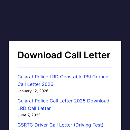
Download Call Letter
Gujarat Police LRD Constable PSI Ground
Call Letter 2026
January 12, 2026
Gujarat Police Call Letter 2025 Download:
LRD Call Letter
June 7, 2025
GSRTC Driver Call Letter (Driving Test)