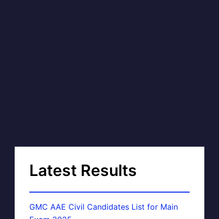
Latest Results
GMC AAE Civil Candidates List for Main