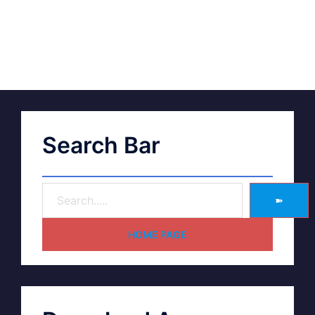
Search Bar
➽
HOME PAGE