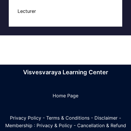
Lecturer
Visvesvaraya Learning Center
Home Page
Privacy Policy
-
Terms & Conditions
-
Disclaimer
-
Membership : Privacy & Policy
-
Cancellation & Refund