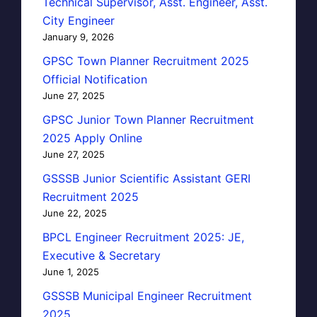
Technical Supervisor, Asst. Engineer, Asst.
City Engineer
January 9, 2026
GPSC Town Planner Recruitment 2025
Official Notification
June 27, 2025
GPSC Junior Town Planner Recruitment
2025 Apply Online
June 27, 2025
GSSSB Junior Scientific Assistant GERI
Recruitment 2025
June 22, 2025
BPCL Engineer Recruitment 2025: JE,
Executive & Secretary
June 1, 2025
GSSSB Municipal Engineer Recruitment
2025