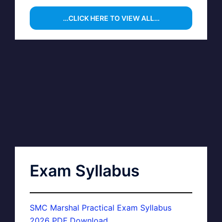
…CLICK HERE TO VIEW ALL…
Exam Syllabus
SMC Marshal Practical Exam Syllabus
2026 PDF Download