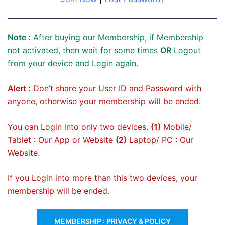
Note :
After buying our Membership, if Membership
not activated, then wait for some times
OR
Logout
from your device and Login again.
Alert :
Don’t share your User ID and Password with
anyone, otherwise your membership will be ended.
You can Login into only two devices.
(1)
Mobile/
Tablet : Our App or Website
(2)
Laptop/ PC : Our
Website.
If you Login into more than this two devices, your
membership will be ended.
MEMBERSHIP : PRIVACY & POLICY