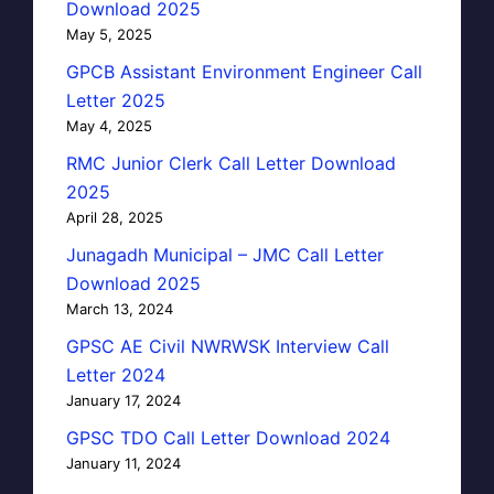
Download 2025
May 5, 2025
GPCB Assistant Environment Engineer Call
Letter 2025
May 4, 2025
RMC Junior Clerk Call Letter Download
2025
April 28, 2025
Junagadh Municipal – JMC Call Letter
Download 2025
March 13, 2024
GPSC AE Civil NWRWSK Interview Call
Letter 2024
January 17, 2024
GPSC TDO Call Letter Download 2024
January 11, 2024