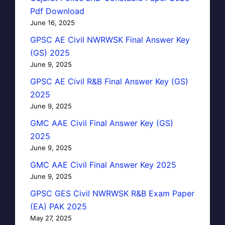
Pdf Download
June 16, 2025
GPSC AE Civil NWRWSK Final Answer Key
(GS) 2025
June 9, 2025
GPSC AE Civil R&B Final Answer Key (GS)
2025
June 9, 2025
GMC AAE Civil Final Answer Key (GS)
2025
June 9, 2025
GMC AAE Civil Final Answer Key 2025
June 9, 2025
GPSC GES Civil NWRWSK R&B Exam Paper
(EA) PAK 2025
May 27, 2025