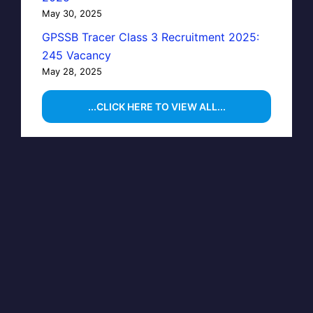
May 30, 2025
GPSSB Tracer Class 3 Recruitment 2025:
245 Vacancy
May 28, 2025
...CLICK HERE TO VIEW ALL...