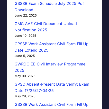
GSSSB Exam Schedule July 2025 Pdf
Download
June 22, 2025
GMC AAE Civil Document Upload
Notification 2025
June 10, 2025
GPSSB Work Assistant Civil Form Fill Up
Date Extend 2025
June 5, 2025
GWRDC EE Civil Interview Programme
2025
May 30, 2025
GPSC Absent-Present Data Verify: Exam
Date 17/25/27-04-25
May 29, 2025
GSSSB Work Assistant Civil Form Fill Up