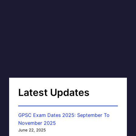
Latest Updates
GPSC Exam Dates 2025: September To
November 2025
June 22, 2025