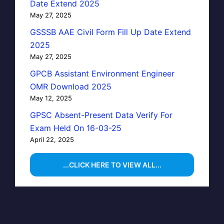
Date Extend 2025
May 27, 2025
GSSSB AAE Civil Form Fill Up Date Extend
2025
May 27, 2025
GPCB Assistant Environment Engineer
OMR Download 2025
May 12, 2025
GPSC Absent-Present Data Verify For
Exam Held On 16-03-25
April 22, 2025
...CLICK HERE TO VIEW ALL...