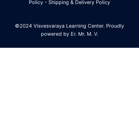
Policy
-
Shipping & Delivery Policy
©2024 Visvesvaraya Learning Center. Proudly
powered by Er. Mr. M. V.