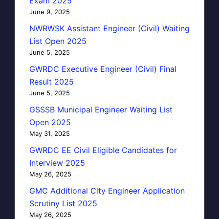
Exam 2025
June 9, 2025
NWRWSK Assistant Engineer (Civil) Waiting
List Open 2025
June 5, 2025
GWRDC Executive Engineer (Civil) Final
Result 2025
June 5, 2025
GSSSB Municipal Engineer Waiting List
Open 2025
May 31, 2025
GWRDC EE Civil Eligible Candidates for
Interview 2025
May 26, 2025
GMC Additional City Engineer Application
Scrutiny List 2025
May 26, 2025