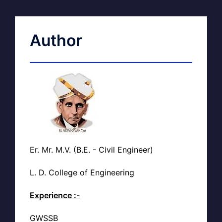
Author
Er. Mr. M.V. (B.E. - Civil Engineer)
L. D. College of Engineering
Experience :-
GWSSB