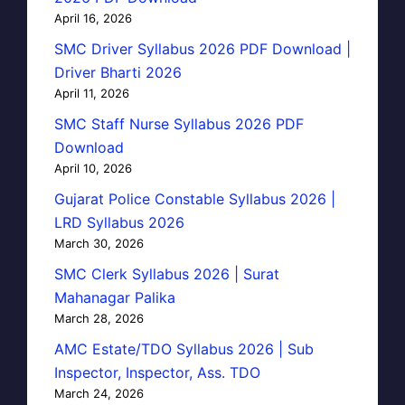
April 16, 2026
SMC Driver Syllabus 2026 PDF Download |
Driver Bharti 2026
April 11, 2026
SMC Staff Nurse Syllabus 2026 PDF
Download
April 10, 2026
Gujarat Police Constable Syllabus 2026 |
LRD Syllabus 2026
March 30, 2026
SMC Clerk Syllabus 2026 | Surat
Mahanagar Palika
March 28, 2026
AMC Estate/TDO Syllabus 2026 | Sub
Inspector, Inspector, Ass. TDO
March 24, 2026