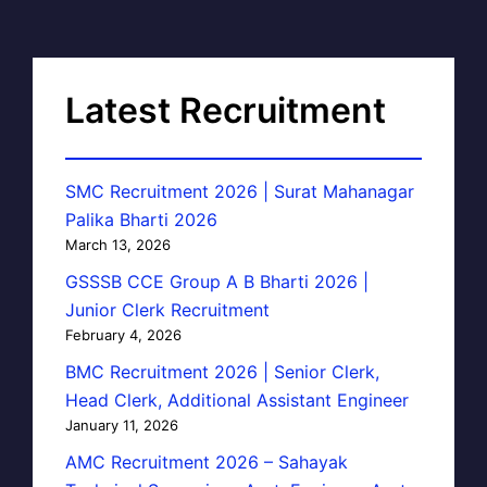
Latest Recruitment
SMC Recruitment 2026 | Surat Mahanagar
Palika Bharti 2026
March 13, 2026
GSSSB CCE Group A B Bharti 2026 |
Junior Clerk Recruitment
February 4, 2026
BMC Recruitment 2026 | Senior Clerk,
Head Clerk, Additional Assistant Engineer
January 11, 2026
AMC Recruitment 2026 – Sahayak