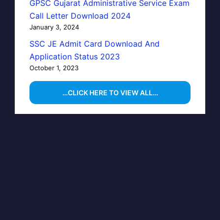
GPSC Gujarat Administrative Service Exam
Call Letter Download 2024
January 3, 2024
SSC JE Admit Card Download And
Application Status 2023
October 1, 2023
…CLICK HERE TO VIEW ALL…