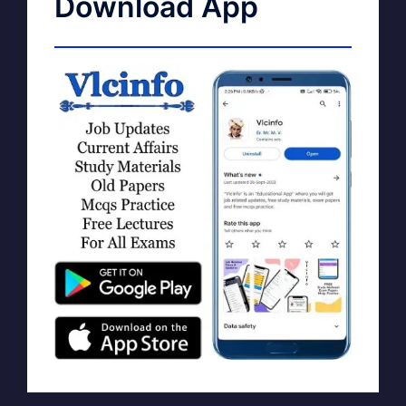
Download App