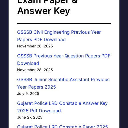
Answer Key
GSSSB Civil Engineering Previous Year
Papers PDF Download
November 28, 2025
GSSSB Previous Year Question Papers PDF
Download
November 28, 2025
GSSSB Junior Scientific Assistant Previous
Year Papers 2025
July 9, 2025
Gujarat Police LRD Constable Answer Key
2025 Pdf Download
June 27, 2025
Gujarat Police LRD Constable Paper 2025