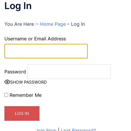
Log In
You Are Here :-
Home Page
–
Log In
Username or Email Address
Password
SHOW PASSWORD
Remember Me
Join Now
|
Lost Password?