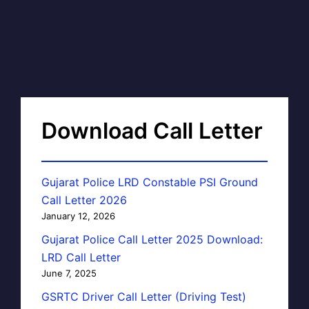
Download Call Letter
Gujarat Police LRD Constable PSI Ground
Call Letter 2026
January 12, 2026
Gujarat Police Call Letter 2025 Download:
LRD Call Letter
June 7, 2025
GSRTC Driver Call Letter (Driving Test)