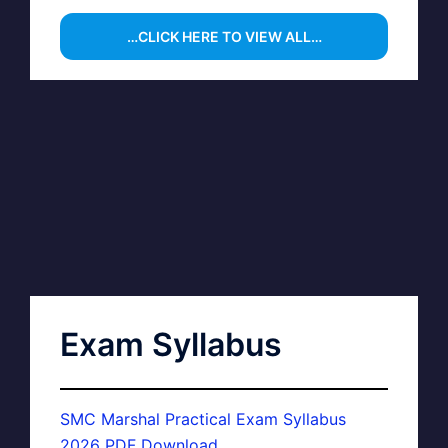
…CLICK HERE TO VIEW ALL…
Exam Syllabus
SMC Marshal Practical Exam Syllabus
2026 PDF Download