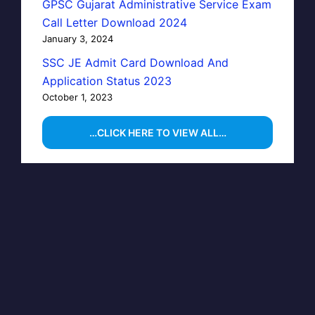
GPSC Gujarat Administrative Service Exam
Call Letter Download 2024
January 3, 2024
SSC JE Admit Card Download And
Application Status 2023
October 1, 2023
…CLICK HERE TO VIEW ALL…