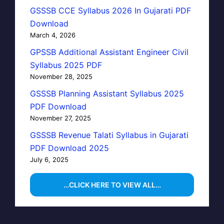
GSSSB CCE Syllabus 2026 In Gujarati PDF
Download
March 4, 2026
GPSSB Additional Assistant Engineer Civil
Syllabus 2025 PDF
November 28, 2025
GSSSB Planning Assistant Syllabus 2025
PDF Download
November 27, 2025
GSSSB Revenue Talati Syllabus in Gujarati
PDF Download 2025
July 6, 2025
…CLICK HERE TO VIEW ALL…