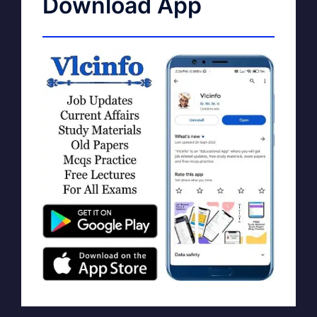
Download App