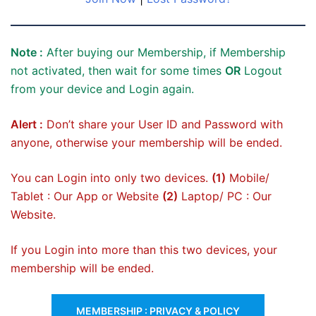
Note :
After buying our Membership, if Membership
not activated, then wait for some times
OR
Logout
from your device and Login again.
Alert :
Don’t share your User ID and Password with
anyone, otherwise your membership will be ended.
You can Login into only two devices.
(1)
Mobile/
Tablet : Our App or Website
(2)
Laptop/ PC : Our
Website.
If you Login into more than this two devices, your
membership will be ended.
MEMBERSHIP : PRIVACY & POLICY