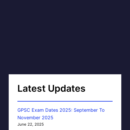
Latest Updates
GPSC Exam Dates 2025: September To
November 2025
June 22, 2025