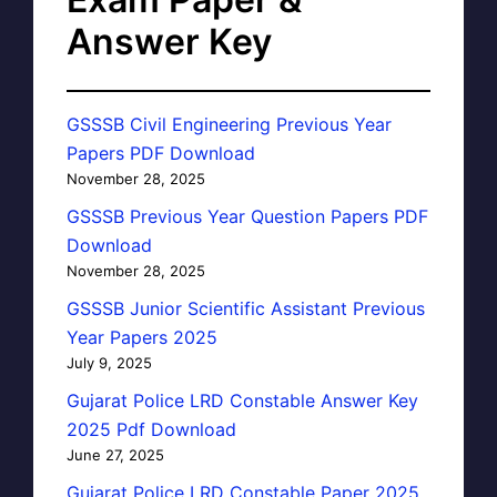
Answer Key
GSSSB Civil Engineering Previous Year
Papers PDF Download
November 28, 2025
GSSSB Previous Year Question Papers PDF
Download
November 28, 2025
GSSSB Junior Scientific Assistant Previous
Year Papers 2025
July 9, 2025
Gujarat Police LRD Constable Answer Key
2025 Pdf Download
June 27, 2025
Gujarat Police LRD Constable Paper 2025