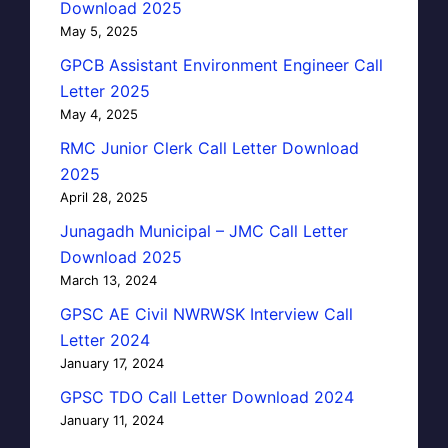
Download 2025
May 5, 2025
GPCB Assistant Environment Engineer Call
Letter 2025
May 4, 2025
RMC Junior Clerk Call Letter Download
2025
April 28, 2025
Junagadh Municipal – JMC Call Letter
Download 2025
March 13, 2024
GPSC AE Civil NWRWSK Interview Call
Letter 2024
January 17, 2024
GPSC TDO Call Letter Download 2024
January 11, 2024