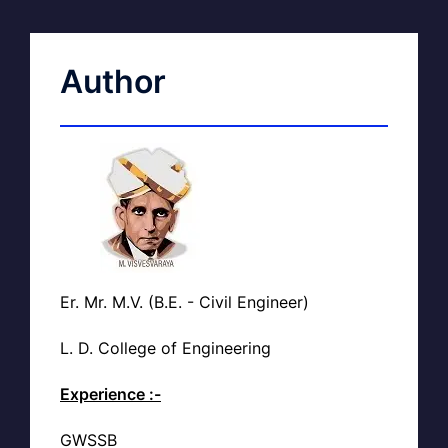
Author
Er. Mr. M.V. (B.E. - Civil Engineer)
L. D. College of Engineering
Experience :-
GWSSB