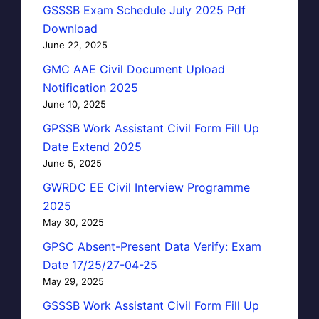
GSSSB Exam Schedule July 2025 Pdf
Download
June 22, 2025
GMC AAE Civil Document Upload
Notification 2025
June 10, 2025
GPSSB Work Assistant Civil Form Fill Up
Date Extend 2025
June 5, 2025
GWRDC EE Civil Interview Programme
2025
May 30, 2025
GPSC Absent-Present Data Verify: Exam
Date 17/25/27-04-25
May 29, 2025
GSSSB Work Assistant Civil Form Fill Up