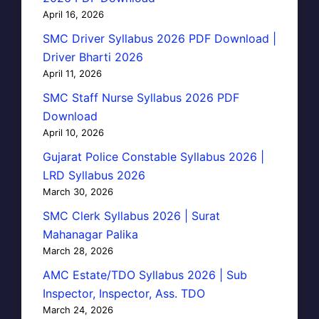
April 16, 2026
SMC Driver Syllabus 2026 PDF Download |
Driver Bharti 2026
April 11, 2026
SMC Staff Nurse Syllabus 2026 PDF
Download
April 10, 2026
Gujarat Police Constable Syllabus 2026 |
LRD Syllabus 2026
March 30, 2026
SMC Clerk Syllabus 2026 | Surat
Mahanagar Palika
March 28, 2026
AMC Estate/TDO Syllabus 2026 | Sub
Inspector, Inspector, Ass. TDO
March 24, 2026