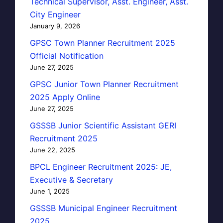
Technical Supervisor, Asst. Engineer, Asst.
City Engineer
January 9, 2026
GPSC Town Planner Recruitment 2025
Official Notification
June 27, 2025
GPSC Junior Town Planner Recruitment
2025 Apply Online
June 27, 2025
GSSSB Junior Scientific Assistant GERI
Recruitment 2025
June 22, 2025
BPCL Engineer Recruitment 2025: JE,
Executive & Secretary
June 1, 2025
GSSSB Municipal Engineer Recruitment
2025