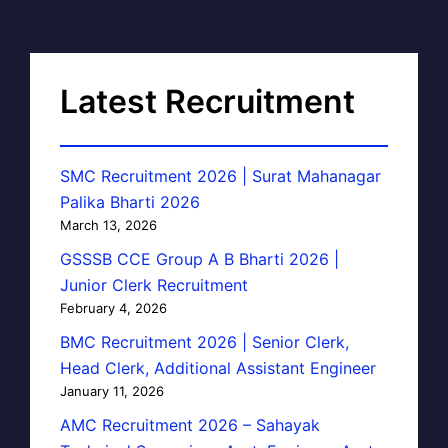
Latest Recruitment
SMC Recruitment 2026 | Surat Mahanagar
Palika Bharti 2026
March 13, 2026
GSSSB CCE Group A B Bharti 2026 |
Junior Clerk Recruitment
February 4, 2026
BMC Recruitment 2026 | Senior Clerk,
Head Clerk, Additional Assistant Engineer
January 11, 2026
AMC Recruitment 2026 – Sahayak