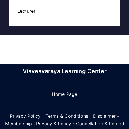
Lecturer
Visvesvaraya Learning Center
Home Page
Privacy Policy
-
Terms & Conditions
-
Disclaimer
-
Membership : Privacy & Policy
-
Cancellation & Refund