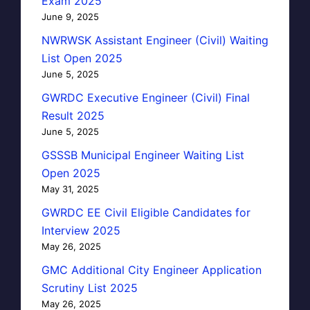
Exam 2025
June 9, 2025
NWRWSK Assistant Engineer (Civil) Waiting
List Open 2025
June 5, 2025
GWRDC Executive Engineer (Civil) Final
Result 2025
June 5, 2025
GSSSB Municipal Engineer Waiting List
Open 2025
May 31, 2025
GWRDC EE Civil Eligible Candidates for
Interview 2025
May 26, 2025
GMC Additional City Engineer Application
Scrutiny List 2025
May 26, 2025