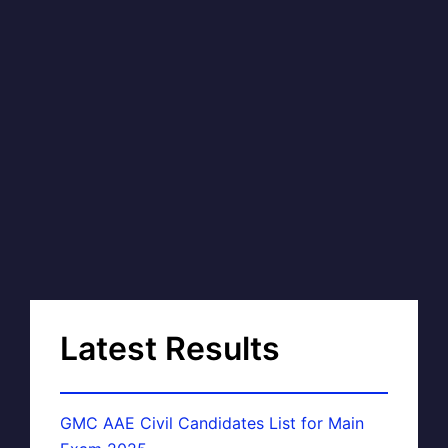
Latest Results
GMC AAE Civil Candidates List for Main