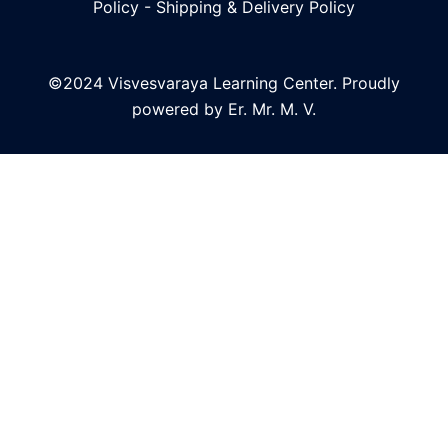
Policy
-
Shipping & Delivery Policy
©2024 Visvesvaraya Learning Center. Proudly
powered by Er. Mr. M. V.