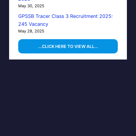
May 30, 2025
GPSSB Tracer Class 3 Recruitment 2025:
245 Vacancy
May 28, 2025
...CLICK HERE TO VIEW ALL...