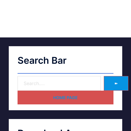
Search Bar
➽
HOME PAGE