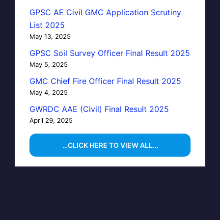
GPSC AE Civil GMC Application Scrutiny
List 2025
May 13, 2025
GPSC Soil Survey Officer Final Result 2025
May 5, 2025
GMC Chief Fire Officer Final Result 2025
May 4, 2025
GWRDC AAE (Civil) Final Result 2025
April 29, 2025
…CLICK HERE TO VIEW ALL…