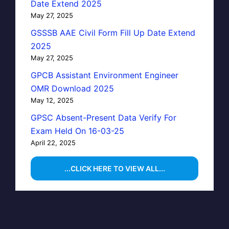
Date Extend 2025
May 27, 2025
GSSSB AAE Civil Form Fill Up Date Extend
2025
May 27, 2025
GPCB Assistant Environment Engineer
OMR Download 2025
May 12, 2025
GPSC Absent-Present Data Verify For
Exam Held On 16-03-25
April 22, 2025
...CLICK HERE TO VIEW ALL...