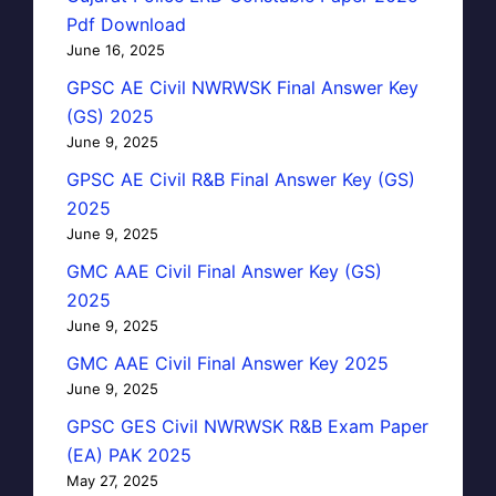
Pdf Download
June 16, 2025
GPSC AE Civil NWRWSK Final Answer Key
(GS) 2025
June 9, 2025
GPSC AE Civil R&B Final Answer Key (GS)
2025
June 9, 2025
GMC AAE Civil Final Answer Key (GS)
2025
June 9, 2025
GMC AAE Civil Final Answer Key 2025
June 9, 2025
GPSC GES Civil NWRWSK R&B Exam Paper
(EA) PAK 2025
May 27, 2025