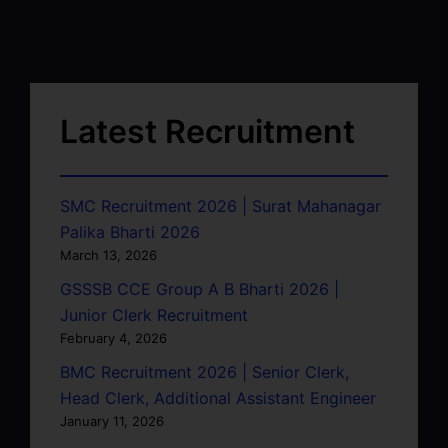
Latest Recruitment
SMC Recruitment 2026 | Surat Mahanagar
Palika Bharti 2026
March 13, 2026
GSSSB CCE Group A B Bharti 2026 |
Junior Clerk Recruitment
February 4, 2026
BMC Recruitment 2026 | Senior Clerk,
Head Clerk, Additional Assistant Engineer
January 11, 2026