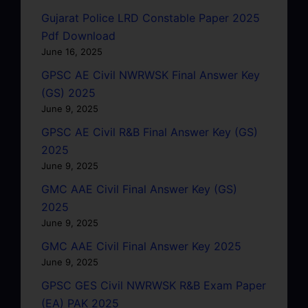
Gujarat Police LRD Constable Paper 2025
Pdf Download
June 16, 2025
GPSC AE Civil NWRWSK Final Answer Key
(GS) 2025
June 9, 2025
GPSC AE Civil R&B Final Answer Key (GS)
2025
June 9, 2025
GMC AAE Civil Final Answer Key (GS)
2025
June 9, 2025
GMC AAE Civil Final Answer Key 2025
June 9, 2025
GPSC GES Civil NWRWSK R&B Exam Paper
(EA) PAK 2025