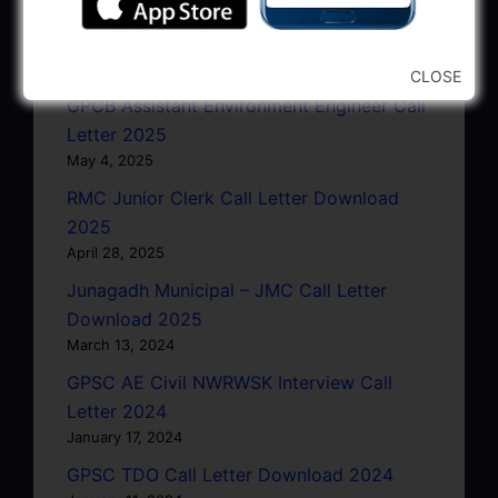
GSRTC Driver Call Letter (Driving Test)
Download 2025
May 5, 2025
CLOSE
GPCB Assistant Environment Engineer Call
Letter 2025
May 4, 2025
RMC Junior Clerk Call Letter Download
2025
April 28, 2025
Junagadh Municipal – JMC Call Letter
Download 2025
March 13, 2024
GPSC AE Civil NWRWSK Interview Call
Letter 2024
January 17, 2024
GPSC TDO Call Letter Download 2024