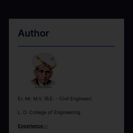
Author
Er. Mr. M.V. (B.E. - Civil Engineer)
L. D. College of Engineering
Experience :-