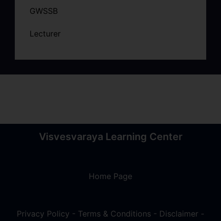
GWSSB
Lecturer
Visvesvaraya Learning Center
Home Page
Privacy Policy
-
Terms & Conditions
-
Disclaimer
-