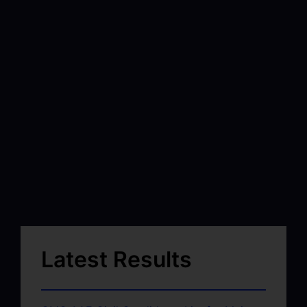
Latest Results