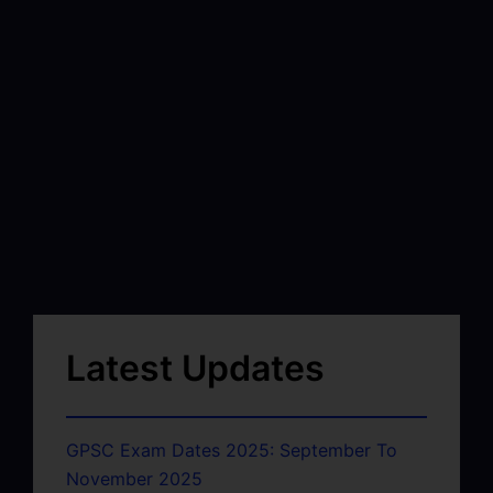
Latest Updates
GPSC Exam Dates 2025: September To
November 2025