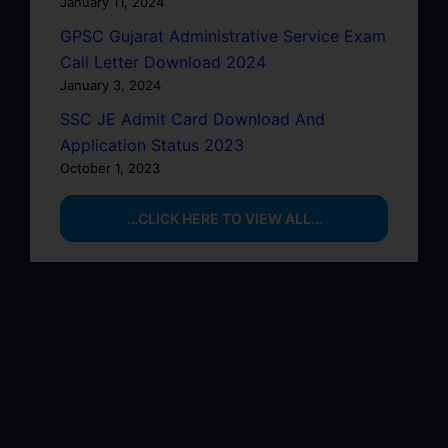
January 11, 2024
GPSC Gujarat Administrative Service Exam
Call Letter Download 2024
January 3, 2024
SSC JE Admit Card Download And
Application Status 2023
October 1, 2023
…CLICK HERE TO VIEW ALL…