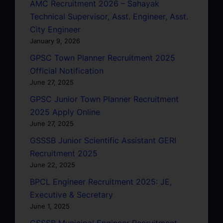
AMC Recruitment 2026 – Sahayak
Technical Supervisor, Asst. Engineer, Asst.
City Engineer
January 9, 2026
GPSC Town Planner Recruitment 2025
Official Notification
June 27, 2025
GPSC Junior Town Planner Recruitment
2025 Apply Online
June 27, 2025
GSSSB Junior Scientific Assistant GERI
Recruitment 2025
June 22, 2025
BPCL Engineer Recruitment 2025: JE,
Executive & Secretary
June 1, 2025