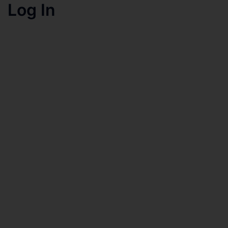
Log In