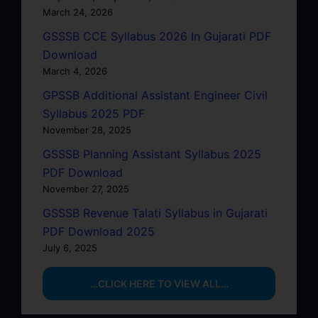
March 24, 2026
GSSSB CCE Syllabus 2026 In Gujarati PDF
Download
March 4, 2026
GPSSB Additional Assistant Engineer Civil
Syllabus 2025 PDF
November 28, 2025
GSSSB Planning Assistant Syllabus 2025
PDF Download
November 27, 2025
GSSSB Revenue Talati Syllabus in Gujarati
PDF Download 2025
July 6, 2025
…CLICK HERE TO VIEW ALL…