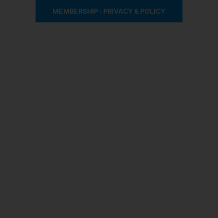
MEMBERSHIP : PRIVACY & POLICY