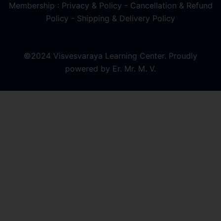
Membership : Privacy & Policy
-
Cancellation & Refund
Policy
-
Shipping & Delivery Policy
©2024 Visvesvaraya Learning Center. Proudly
powered by Er. Mr. M. V.