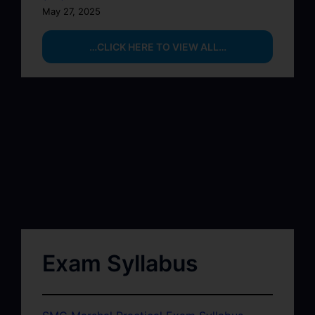
May 27, 2025
…CLICK HERE TO VIEW ALL…
Exam Syllabus