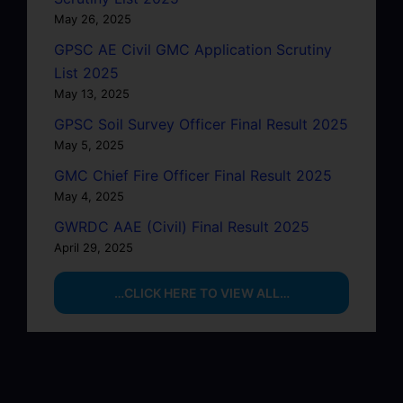
May 26, 2025
GPSC AE Civil GMC Application Scrutiny
List 2025
May 13, 2025
GPSC Soil Survey Officer Final Result 2025
May 5, 2025
GMC Chief Fire Officer Final Result 2025
May 4, 2025
GWRDC AAE (Civil) Final Result 2025
April 29, 2025
…CLICK HERE TO VIEW ALL…