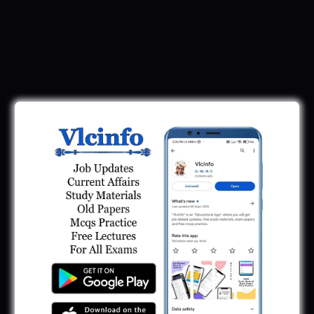
Download Call Letter
Gujarat Police LRD Constable PSI Ground
Call Letter 2026
January 12, 2026
Gujarat Police Call Letter 2025 Download:
LRD Call Letter
June 7, 2025