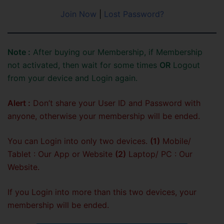
Join Now
|
Lost Password?
Note :
After buying our Membership, if Membership
not activated, then wait for some times
OR
Logout
from your device and Login again.
Alert :
Don’t share your User ID and Password with
anyone, otherwise your membership will be ended.
You can Login into only two devices.
(1)
Mobile/
Tablet : Our App or Website
(2)
Laptop/ PC : Our
Website.
If you Login into more than this two devices, your
membership will be ended.