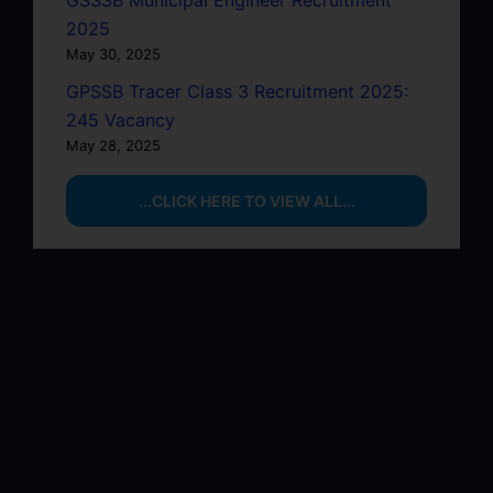
GSSSB Municipal Engineer Recruitment
2025
May 30, 2025
GPSSB Tracer Class 3 Recruitment 2025:
245 Vacancy
May 28, 2025
...CLICK HERE TO VIEW ALL...