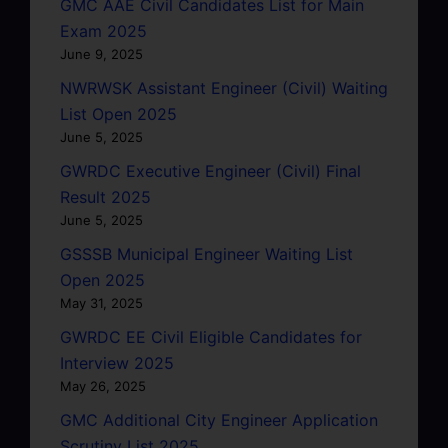
GMC AAE Civil Candidates List for Main
Exam 2025
June 9, 2025
NWRWSK Assistant Engineer (Civil) Waiting
List Open 2025
June 5, 2025
GWRDC Executive Engineer (Civil) Final
Result 2025
June 5, 2025
GSSSB Municipal Engineer Waiting List
Open 2025
May 31, 2025
GWRDC EE Civil Eligible Candidates for
Interview 2025
May 26, 2025
GMC Additional City Engineer Application
Scrutiny List 2025