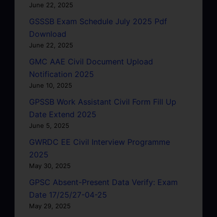
June 22, 2025
GSSSB Exam Schedule July 2025 Pdf
Download
June 22, 2025
GMC AAE Civil Document Upload
Notification 2025
June 10, 2025
GPSSB Work Assistant Civil Form Fill Up
Date Extend 2025
June 5, 2025
GWRDC EE Civil Interview Programme
2025
May 30, 2025
GPSC Absent-Present Data Verify: Exam
Date 17/25/27-04-25
May 29, 2025