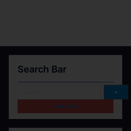
Search Bar
➽
HOME PAGE