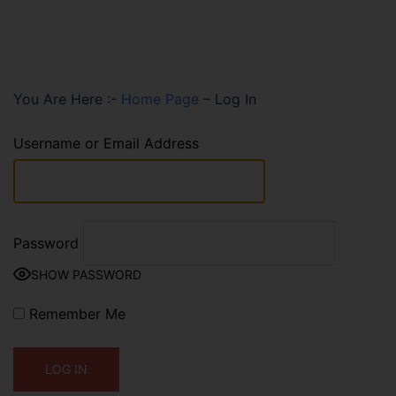
You Are Here :-
Home Page
–
Log In
Username or Email Address
Password
SHOW PASSWORD
Remember Me