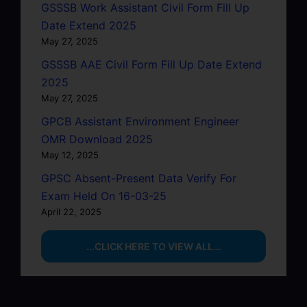
GSSSB Work Assistant Civil Form Fill Up
Date Extend 2025
May 27, 2025
GSSSB AAE Civil Form Fill Up Date Extend
2025
May 27, 2025
GPCB Assistant Environment Engineer
OMR Download 2025
May 12, 2025
GPSC Absent-Present Data Verify For
Exam Held On 16-03-25
April 22, 2025
...CLICK HERE TO VIEW ALL...