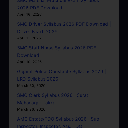
SMC Marshal Practical Exam Syllabus
2026 PDF Download
April 16, 2026
SMC Driver Syllabus 2026 PDF Download |
Driver Bharti 2026
April 11, 2026
SMC Staff Nurse Syllabus 2026 PDF
Download
April 10, 2026
Gujarat Police Constable Syllabus 2026 |
LRD Syllabus 2026
March 30, 2026
SMC Clerk Syllabus 2026 | Surat
Mahanagar Palika
March 28, 2026
AMC Estate/TDO Syllabus 2026 | Sub
Inspector, Inspector, Ass. TDO