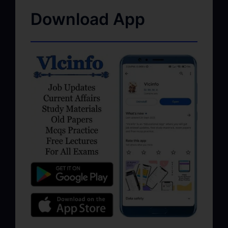
Download App