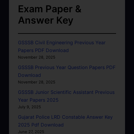
Exam Paper &
Answer Key
GSSSB Civil Engineering Previous Year
Papers PDF Download
November 28, 2025
GSSSB Previous Year Question Papers PDF
Download
November 28, 2025
GSSSB Junior Scientific Assistant Previous
Year Papers 2025
July 9, 2025
Gujarat Police LRD Constable Answer Key
2025 Pdf Download
June 27, 2025