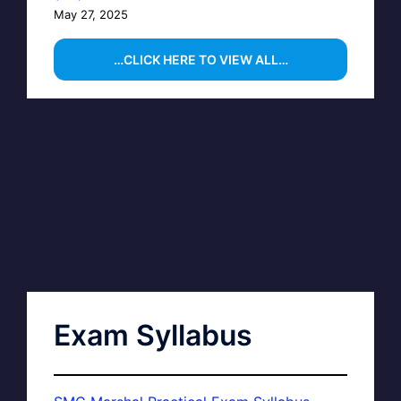
May 27, 2025
…CLICK HERE TO VIEW ALL…
Exam Syllabus