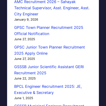
AMC Recruitment 2026 – Sahayak
Technical Supervisor, Asst. Engineer, Asst.
City Engineer
January 9, 2026
GPSC Town Planner Recruitment 2025
Official Notification
June 27, 2025
GPSC Junior Town Planner Recruitment
2025 Apply Online
June 27, 2025
GSSSB Junior Scientific Assistant GERI
Recruitment 2025
June 22, 2025
BPCL Engineer Recruitment 2025: JE,
Executive & Secretary
June 1, 2025