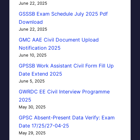
June 22, 2025
GSSSB Exam Schedule July 2025 Pdf
Download
June 22, 2025
GMC AAE Civil Document Upload
Notification 2025
June 10, 2025
GPSSB Work Assistant Civil Form Fill Up
Date Extend 2025
June 5, 2025
GWRDC EE Civil Interview Programme
2025
May 30, 2025
GPSC Absent-Present Data Verify: Exam
Date 17/25/27-04-25
May 29, 2025