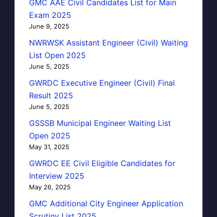
GMC AAE Civil Candidates List for Main
Exam 2025
June 9, 2025
NWRWSK Assistant Engineer (Civil) Waiting
List Open 2025
June 5, 2025
GWRDC Executive Engineer (Civil) Final
Result 2025
June 5, 2025
GSSSB Municipal Engineer Waiting List
Open 2025
May 31, 2025
GWRDC EE Civil Eligible Candidates for
Interview 2025
May 26, 2025
GMC Additional City Engineer Application
Scrutiny List 2025