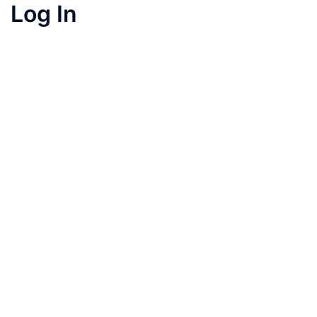
Log In