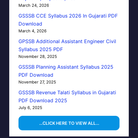
March 24, 2026
GSSSB CCE Syllabus 2026 In Gujarati PDF
Download
March 4, 2026
GPSSB Additional Assistant Engineer Civil
Syllabus 2025 PDF
November 28, 2025
GSSSB Planning Assistant Syllabus 2025
PDF Download
November 27, 2025
GSSSB Revenue Talati Syllabus in Gujarati
PDF Download 2025
July 6, 2025
…CLICK HERE TO VIEW ALL…