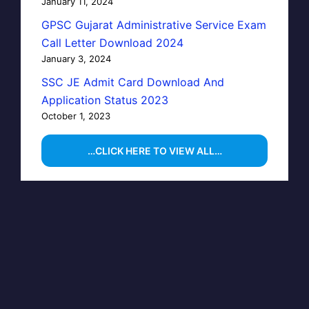
January 11, 2024
GPSC Gujarat Administrative Service Exam
Call Letter Download 2024
January 3, 2024
SSC JE Admit Card Download And
Application Status 2023
October 1, 2023
…CLICK HERE TO VIEW ALL…