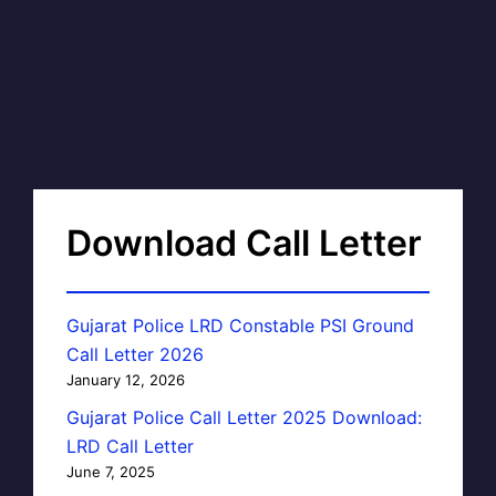
Download Call Letter
Gujarat Police LRD Constable PSI Ground
Call Letter 2026
January 12, 2026
Gujarat Police Call Letter 2025 Download:
LRD Call Letter
June 7, 2025