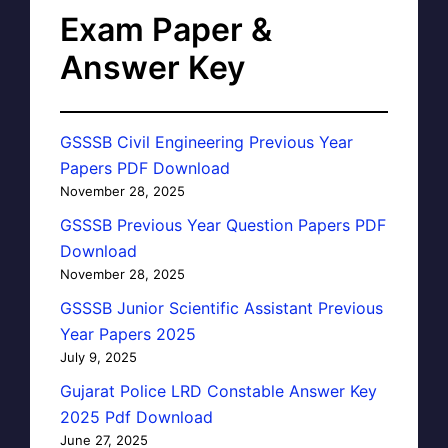
Exam Paper &
Answer Key
GSSSB Civil Engineering Previous Year
Papers PDF Download
November 28, 2025
GSSSB Previous Year Question Papers PDF
Download
November 28, 2025
GSSSB Junior Scientific Assistant Previous
Year Papers 2025
July 9, 2025
Gujarat Police LRD Constable Answer Key
2025 Pdf Download
June 27, 2025