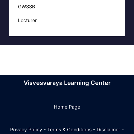
GWSSB
Lecturer
Visvesvaraya Learning Center
Home Page
Privacy Policy
-
Terms & Conditions
-
Disclaimer
-