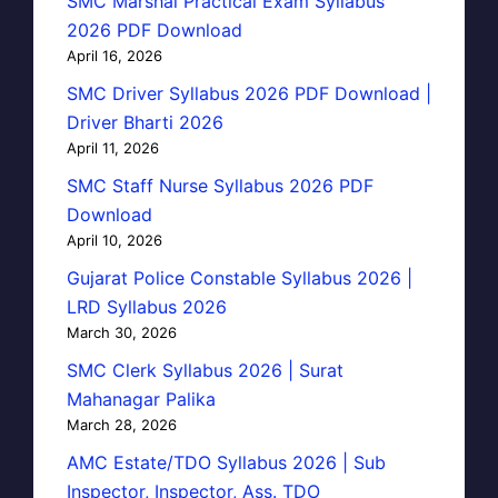
SMC Marshal Practical Exam Syllabus
2026 PDF Download
April 16, 2026
SMC Driver Syllabus 2026 PDF Download |
Driver Bharti 2026
April 11, 2026
SMC Staff Nurse Syllabus 2026 PDF
Download
April 10, 2026
Gujarat Police Constable Syllabus 2026 |
LRD Syllabus 2026
March 30, 2026
SMC Clerk Syllabus 2026 | Surat
Mahanagar Palika
March 28, 2026
AMC Estate/TDO Syllabus 2026 | Sub
Inspector, Inspector, Ass. TDO