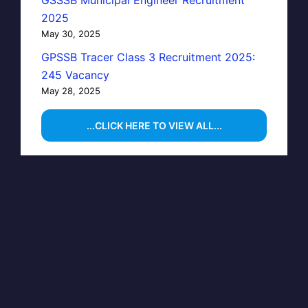
GSSSB Municipal Engineer Recruitment
2025
May 30, 2025
GPSSB Tracer Class 3 Recruitment 2025:
245 Vacancy
May 28, 2025
...CLICK HERE TO VIEW ALL...