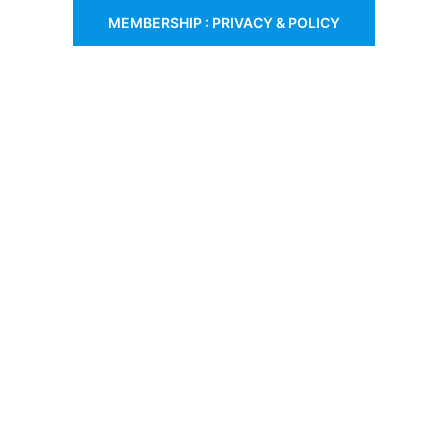
MEMBERSHIP : PRIVACY & POLICY