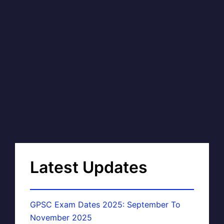
Latest Updates
GPSC Exam Dates 2025: September To
November 2025