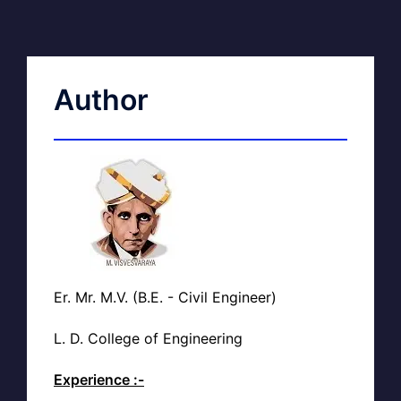
Author
Er. Mr. M.V. (B.E. - Civil Engineer)
L. D. College of Engineering
Experience :-