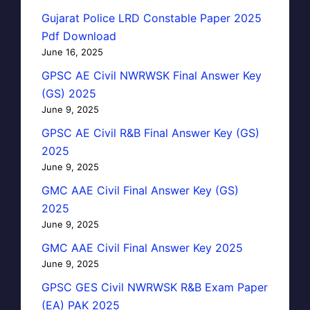
Gujarat Police LRD Constable Paper 2025
Pdf Download
June 16, 2025
GPSC AE Civil NWRWSK Final Answer Key
(GS) 2025
June 9, 2025
GPSC AE Civil R&B Final Answer Key (GS)
2025
June 9, 2025
GMC AAE Civil Final Answer Key (GS)
2025
June 9, 2025
GMC AAE Civil Final Answer Key 2025
June 9, 2025
GPSC GES Civil NWRWSK R&B Exam Paper
(EA) PAK 2025