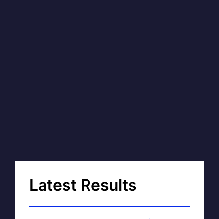
Latest Results