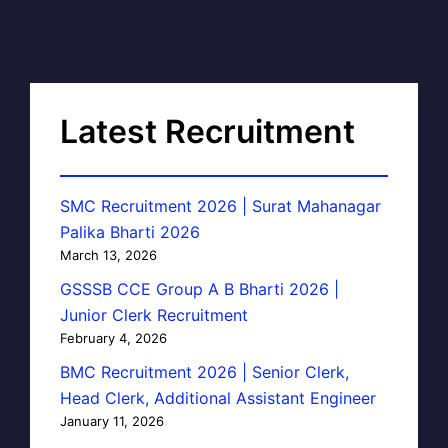
Latest Recruitment
SMC Recruitment 2026 | Surat Mahanagar
Palika Bharti 2026
March 13, 2026
GSSSB CCE Group A B Bharti 2026 |
Junior Clerk Recruitment
February 4, 2026
BMC Recruitment 2026 | Senior Clerk,
Head Clerk, Additional Assistant Engineer
January 11, 2026