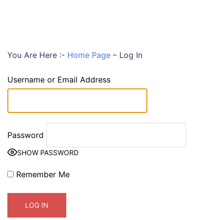
You Are Here :-
Home Page
–
Log In
Username or Email Address
Password
SHOW PASSWORD
Remember Me