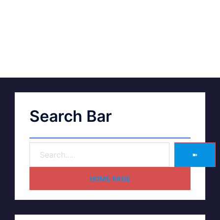
Search Bar
➽
HOME PAGE