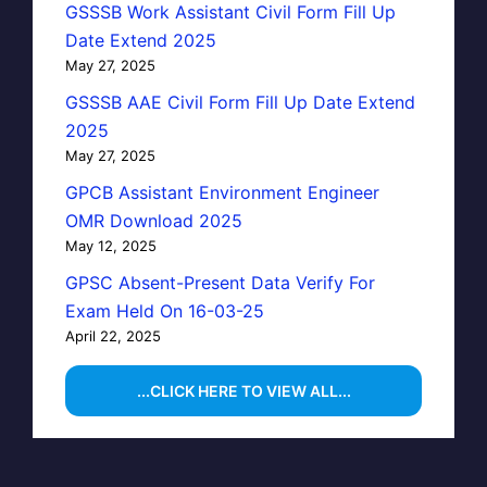
GSSSB Work Assistant Civil Form Fill Up
Date Extend 2025
May 27, 2025
GSSSB AAE Civil Form Fill Up Date Extend
2025
May 27, 2025
GPCB Assistant Environment Engineer
OMR Download 2025
May 12, 2025
GPSC Absent-Present Data Verify For
Exam Held On 16-03-25
April 22, 2025
...CLICK HERE TO VIEW ALL...