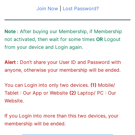
Join Now
|
Lost Password?
Note :
After buying our Membership, if Membership
not activated, then wait for some times
OR
Logout
from your device and Login again.
Alert :
Don’t share your User ID and Password with
anyone, otherwise your membership will be ended.
You can Login into only two devices.
(1)
Mobile/
Tablet : Our App or Website
(2)
Laptop/ PC : Our
Website.
If you Login into more than this two devices, your
membership will be ended.