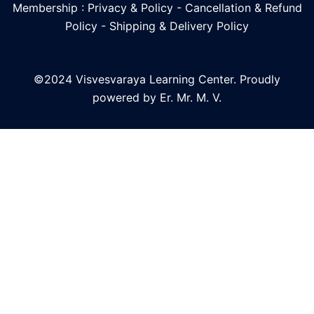
Membership : Privacy & Policy
-
Cancellation & Refund
Policy
-
Shipping & Delivery Policy
©2024 Visvesvaraya Learning Center. Proudly
powered by Er. Mr. M. V.