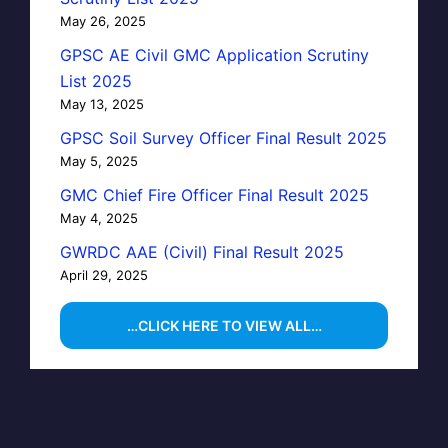
May 26, 2025
GPSC AE Civil GMC Application Scrutiny
List 2025
May 13, 2025
GPSC Soil Survey Officer Final Result 2025
May 5, 2025
GMC Chief Fire Officer Final Result 2025
May 4, 2025
GWRDC AAE (Civil) Final Result 2025
April 29, 2025
…CLICK HERE TO VIEW ALL…