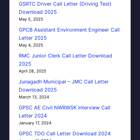
GSRTC Driver Call Letter (Driving Test)
Download 2025
May 5, 2025
GPCB Assistant Environment Engineer Call
Letter 2025
May 4, 2025
RMC Junior Clerk Call Letter Download
2025
April 28, 2025
Junagadh Municipal – JMC Call Letter
Download 2025
March 13, 2024
GPSC AE Civil NWRWSK Interview Call
Letter 2024
January 17, 2024
GPSC TDO Call Letter Download 2024