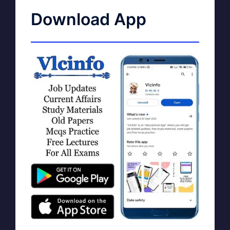
Download App