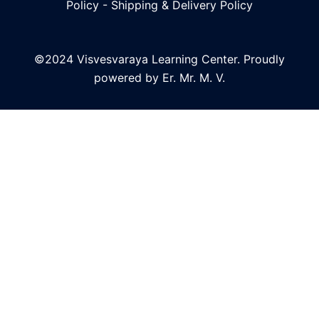
Policy
-
Shipping & Delivery Policy
©2024 Visvesvaraya Learning Center. Proudly
powered by Er. Mr. M. V.