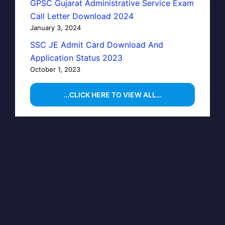
GPSC Gujarat Administrative Service Exam
Call Letter Download 2024
January 3, 2024
SSC JE Admit Card Download And
Application Status 2023
October 1, 2023
…CLICK HERE TO VIEW ALL…