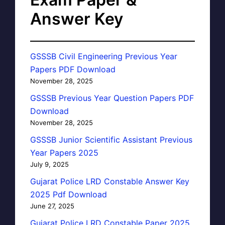
Answer Key
GSSSB Civil Engineering Previous Year
Papers PDF Download
November 28, 2025
GSSSB Previous Year Question Papers PDF
Download
November 28, 2025
GSSSB Junior Scientific Assistant Previous
Year Papers 2025
July 9, 2025
Gujarat Police LRD Constable Answer Key
2025 Pdf Download
June 27, 2025
Gujarat Police LRD Constable Paper 2025