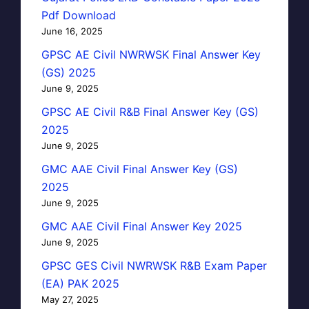
Pdf Download
June 16, 2025
GPSC AE Civil NWRWSK Final Answer Key
(GS) 2025
June 9, 2025
GPSC AE Civil R&B Final Answer Key (GS)
2025
June 9, 2025
GMC AAE Civil Final Answer Key (GS)
2025
June 9, 2025
GMC AAE Civil Final Answer Key 2025
June 9, 2025
GPSC GES Civil NWRWSK R&B Exam Paper
(EA) PAK 2025
May 27, 2025