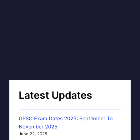
Latest Updates
GPSC Exam Dates 2025: September To
November 2025
June 22, 2025