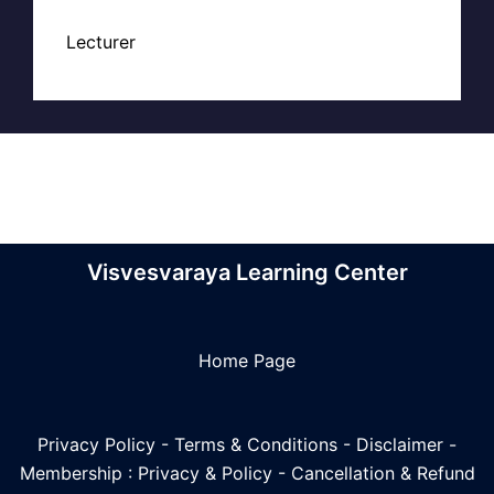
Lecturer
Visvesvaraya Learning Center
Home Page
Privacy Policy
-
Terms & Conditions
-
Disclaimer
-
Membership : Privacy & Policy
-
Cancellation & Refund