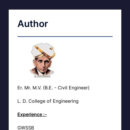
Author
Er. Mr. M.V. (B.E. - Civil Engineer)
L. D. College of Engineering
Experience :-
GWSSB