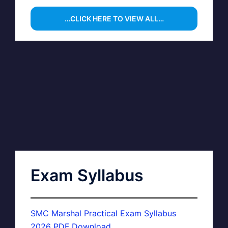
…CLICK HERE TO VIEW ALL…
Exam Syllabus
SMC Marshal Practical Exam Syllabus
2026 PDF Download