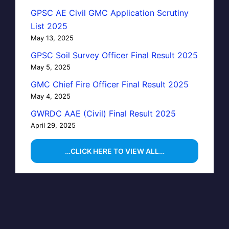
GPSC AE Civil GMC Application Scrutiny
List 2025
May 13, 2025
GPSC Soil Survey Officer Final Result 2025
May 5, 2025
GMC Chief Fire Officer Final Result 2025
May 4, 2025
GWRDC AAE (Civil) Final Result 2025
April 29, 2025
…CLICK HERE TO VIEW ALL…