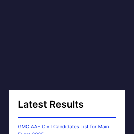
Latest Results
GMC AAE Civil Candidates List for Main