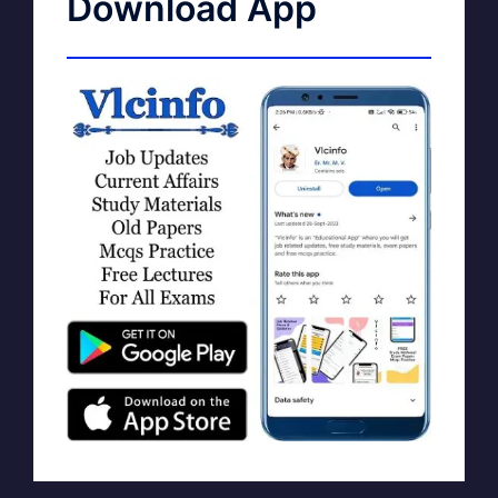
Download App