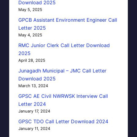
Download 2025
May 5, 2025
GPCB Assistant Environment Engineer Call
Letter 2025
May 4, 2025
RMC Junior Clerk Call Letter Download
2025
April 28, 2025
Junagadh Municipal – JMC Call Letter
Download 2025
March 13, 2024
GPSC AE Civil NWRWSK Interview Call
Letter 2024
January 17, 2024
GPSC TDO Call Letter Download 2024
January 11, 2024