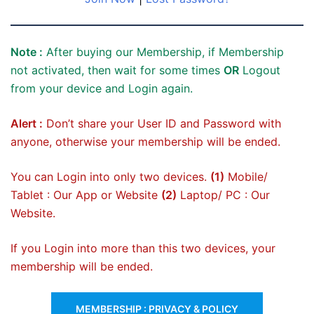
Note :
After buying our Membership, if Membership
not activated, then wait for some times
OR
Logout
from your device and Login again.
Alert :
Don’t share your User ID and Password with
anyone, otherwise your membership will be ended.
You can Login into only two devices.
(1)
Mobile/
Tablet : Our App or Website
(2)
Laptop/ PC : Our
Website.
If you Login into more than this two devices, your
membership will be ended.
MEMBERSHIP : PRIVACY & POLICY