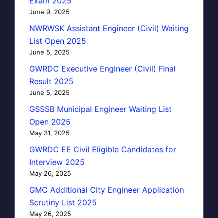
Exam 2025
June 9, 2025
NWRWSK Assistant Engineer (Civil) Waiting
List Open 2025
June 5, 2025
GWRDC Executive Engineer (Civil) Final
Result 2025
June 5, 2025
GSSSB Municipal Engineer Waiting List
Open 2025
May 31, 2025
GWRDC EE Civil Eligible Candidates for
Interview 2025
May 26, 2025
GMC Additional City Engineer Application
Scrutiny List 2025
May 26, 2025