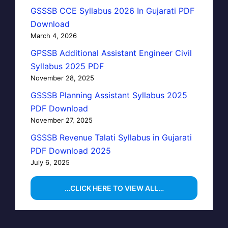
GSSSB CCE Syllabus 2026 In Gujarati PDF
Download
March 4, 2026
GPSSB Additional Assistant Engineer Civil
Syllabus 2025 PDF
November 28, 2025
GSSSB Planning Assistant Syllabus 2025
PDF Download
November 27, 2025
GSSSB Revenue Talati Syllabus in Gujarati
PDF Download 2025
July 6, 2025
…CLICK HERE TO VIEW ALL…