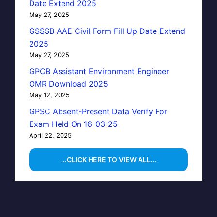
Date Extend 2025
May 27, 2025
GSSSB AAE Civil Form Fill Up Date Extend
2025
May 27, 2025
GPCB Assistant Environment Engineer
OMR Download 2025
May 12, 2025
GPSC Absent-Present Data Verify For
Exam Held On 16-03-25
April 22, 2025
...CLICK HERE TO VIEW ALL...