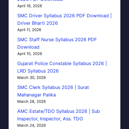
April 16, 2026
SMC Driver Syllabus 2026 PDF Download |
Driver Bharti 2026
April 11, 2026
SMC Staff Nurse Syllabus 2026 PDF
Download
April 10, 2026
Gujarat Police Constable Syllabus 2026 |
LRD Syllabus 2026
March 30, 2026
SMC Clerk Syllabus 2026 | Surat
Mahanagar Palika
March 28, 2026
AMC Estate/TDO Syllabus 2026 | Sub
Inspector, Inspector, Ass. TDO
March 24, 2026