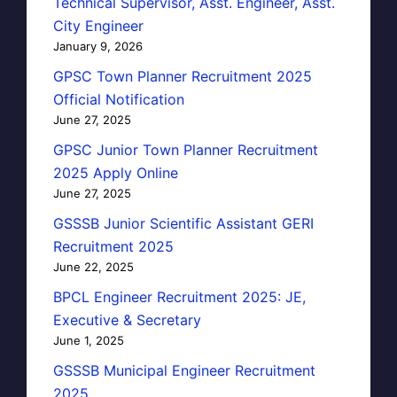
Technical Supervisor, Asst. Engineer, Asst.
City Engineer
January 9, 2026
GPSC Town Planner Recruitment 2025
Official Notification
June 27, 2025
GPSC Junior Town Planner Recruitment
2025 Apply Online
June 27, 2025
GSSSB Junior Scientific Assistant GERI
Recruitment 2025
June 22, 2025
BPCL Engineer Recruitment 2025: JE,
Executive & Secretary
June 1, 2025
GSSSB Municipal Engineer Recruitment
2025