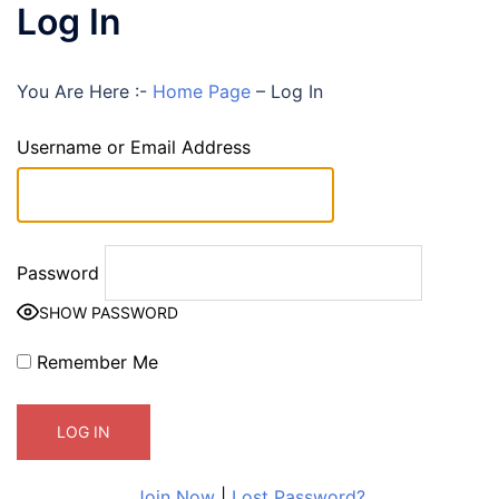
Log In
You Are Here :-
Home Page
–
Log In
Username or Email Address
Password
SHOW PASSWORD
Remember Me
Join Now
|
Lost Password?