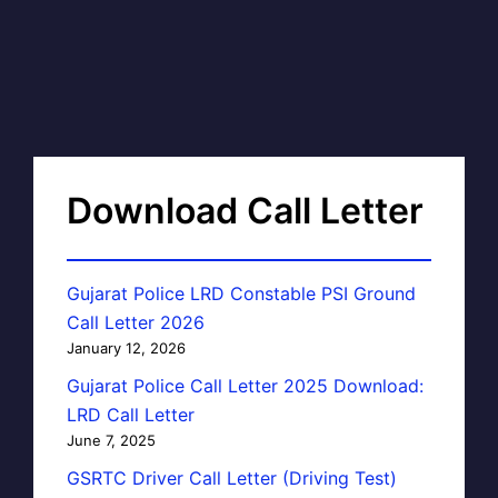
Download Call Letter
Gujarat Police LRD Constable PSI Ground
Call Letter 2026
January 12, 2026
Gujarat Police Call Letter 2025 Download:
LRD Call Letter
June 7, 2025
GSRTC Driver Call Letter (Driving Test)