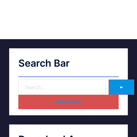
Search Bar
➽
HOME PAGE