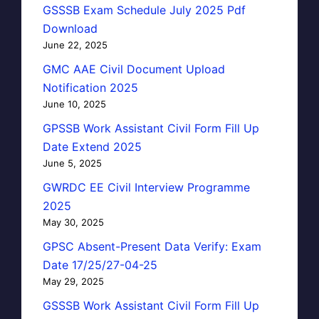
GSSSB Exam Schedule July 2025 Pdf
Download
June 22, 2025
GMC AAE Civil Document Upload
Notification 2025
June 10, 2025
GPSSB Work Assistant Civil Form Fill Up
Date Extend 2025
June 5, 2025
GWRDC EE Civil Interview Programme
2025
May 30, 2025
GPSC Absent-Present Data Verify: Exam
Date 17/25/27-04-25
May 29, 2025
GSSSB Work Assistant Civil Form Fill Up