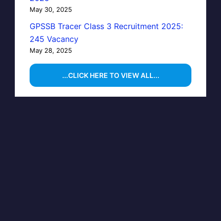
May 30, 2025
GPSSB Tracer Class 3 Recruitment 2025:
245 Vacancy
May 28, 2025
...CLICK HERE TO VIEW ALL...