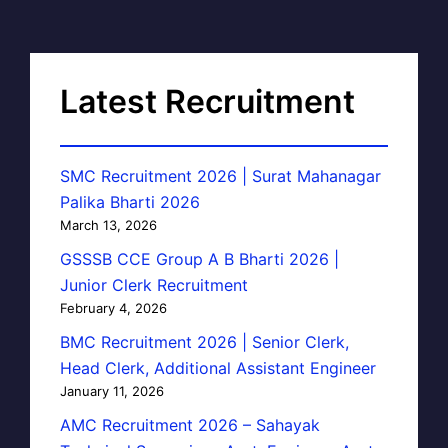
Latest Recruitment
SMC Recruitment 2026 | Surat Mahanagar
Palika Bharti 2026
March 13, 2026
GSSSB CCE Group A B Bharti 2026 |
Junior Clerk Recruitment
February 4, 2026
BMC Recruitment 2026 | Senior Clerk,
Head Clerk, Additional Assistant Engineer
January 11, 2026
AMC Recruitment 2026 – Sahayak