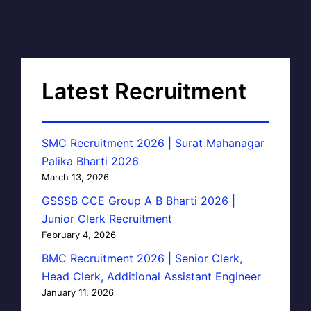
Latest Recruitment
SMC Recruitment 2026 | Surat Mahanagar
Palika Bharti 2026
March 13, 2026
GSSSB CCE Group A B Bharti 2026 |
Junior Clerk Recruitment
February 4, 2026
BMC Recruitment 2026 | Senior Clerk,
Head Clerk, Additional Assistant Engineer
January 11, 2026