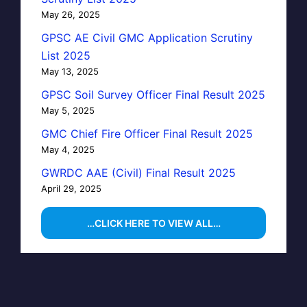
May 26, 2025
GPSC AE Civil GMC Application Scrutiny
List 2025
May 13, 2025
GPSC Soil Survey Officer Final Result 2025
May 5, 2025
GMC Chief Fire Officer Final Result 2025
May 4, 2025
GWRDC AAE (Civil) Final Result 2025
April 29, 2025
…CLICK HERE TO VIEW ALL…