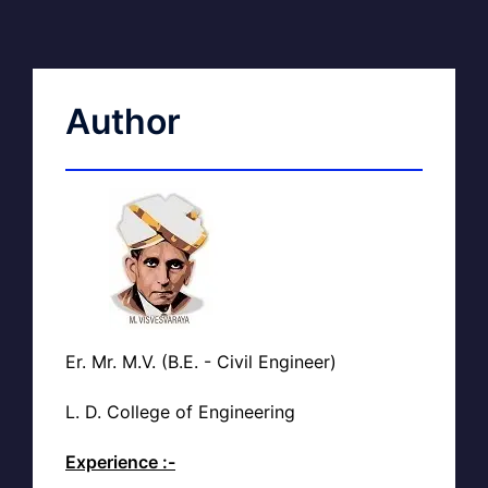
Author
Er. Mr. M.V. (B.E. - Civil Engineer)
L. D. College of Engineering
Experience :-