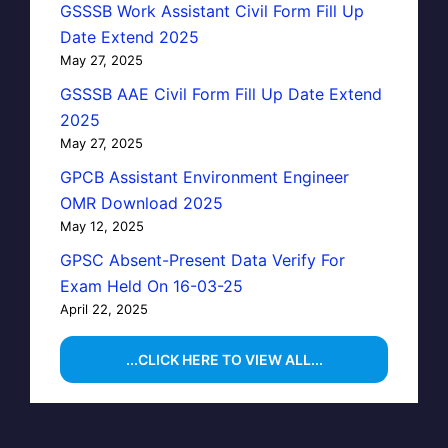
GSSSB Work Assistant Civil Form Fill Up
Date Extend 2025
May 27, 2025
GSSSB AAE Civil Form Fill Up Date Extend
2025
May 27, 2025
GPCB Assistant Environment Engineer
OMR Download 2025
May 12, 2025
GPSC Absent-Present Data Verify For
Exam Held On 16-03-25
April 22, 2025
...CLICK HERE TO VIEW ALL...