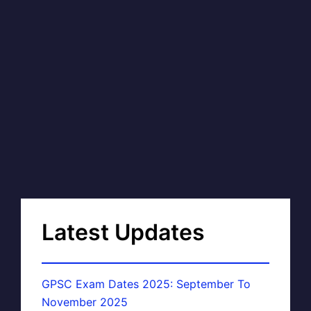
Latest Updates
GPSC Exam Dates 2025: September To
November 2025