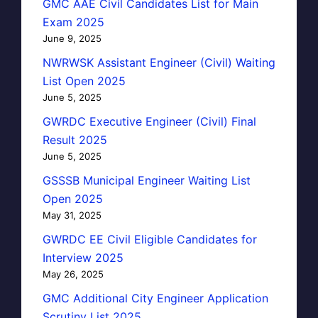
GMC AAE Civil Candidates List for Main
Exam 2025
June 9, 2025
NWRWSK Assistant Engineer (Civil) Waiting
List Open 2025
June 5, 2025
GWRDC Executive Engineer (Civil) Final
Result 2025
June 5, 2025
GSSSB Municipal Engineer Waiting List
Open 2025
May 31, 2025
GWRDC EE Civil Eligible Candidates for
Interview 2025
May 26, 2025
GMC Additional City Engineer Application
Scrutiny List 2025