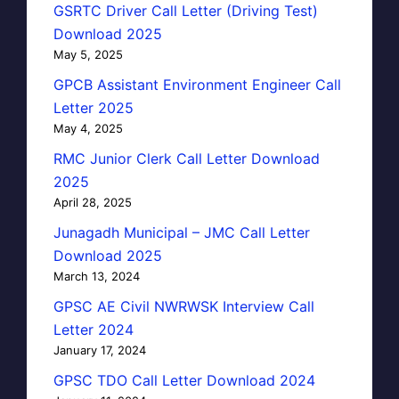
GSRTC Driver Call Letter (Driving Test)
Download 2025
May 5, 2025
GPCB Assistant Environment Engineer Call
Letter 2025
May 4, 2025
RMC Junior Clerk Call Letter Download
2025
April 28, 2025
Junagadh Municipal – JMC Call Letter
Download 2025
March 13, 2024
GPSC AE Civil NWRWSK Interview Call
Letter 2024
January 17, 2024
GPSC TDO Call Letter Download 2024