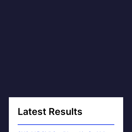
Latest Results