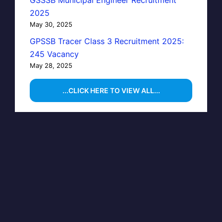
GSSSB Municipal Engineer Recruitment
2025
May 30, 2025
GPSSB Tracer Class 3 Recruitment 2025:
245 Vacancy
May 28, 2025
...CLICK HERE TO VIEW ALL...