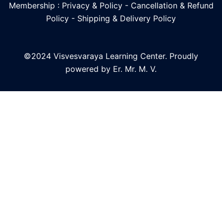
Membership : Privacy & Policy
-
Cancellation & Refund
Policy
-
Shipping & Delivery Policy
©2024 Visvesvaraya Learning Center. Proudly
powered by Er. Mr. M. V.