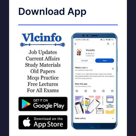
Download App