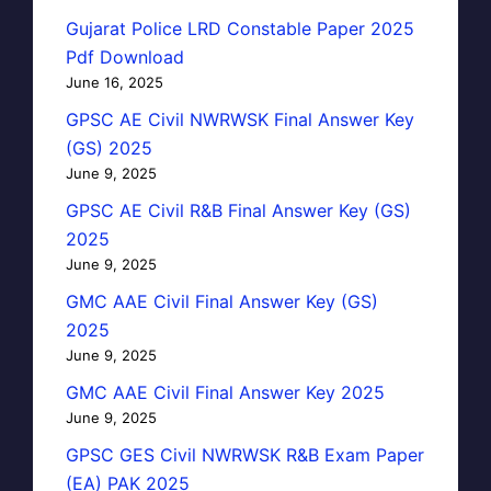
Gujarat Police LRD Constable Paper 2025
Pdf Download
June 16, 2025
GPSC AE Civil NWRWSK Final Answer Key
(GS) 2025
June 9, 2025
GPSC AE Civil R&B Final Answer Key (GS)
2025
June 9, 2025
GMC AAE Civil Final Answer Key (GS)
2025
June 9, 2025
GMC AAE Civil Final Answer Key 2025
June 9, 2025
GPSC GES Civil NWRWSK R&B Exam Paper
(EA) PAK 2025