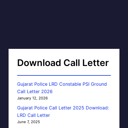
Download Call Letter
Gujarat Police LRD Constable PSI Ground
Call Letter 2026
January 12, 2026
Gujarat Police Call Letter 2025 Download:
LRD Call Letter
June 7, 2025