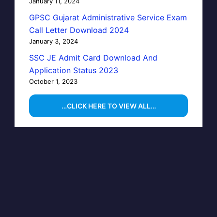
January 11, 2024
GPSC Gujarat Administrative Service Exam
Call Letter Download 2024
January 3, 2024
SSC JE Admit Card Download And
Application Status 2023
October 1, 2023
…CLICK HERE TO VIEW ALL…