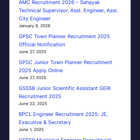
AMC Recruitment 2026 – Sahayak
Technical Supervisor, Asst. Engineer, Asst.
City Engineer
January 9, 2026
GPSC Town Planner Recruitment 2025
Official Notification
June 27, 2025
GPSC Junior Town Planner Recruitment
2025 Apply Online
June 27, 2025
GSSSB Junior Scientific Assistant GERI
Recruitment 2025
June 22, 2025
BPCL Engineer Recruitment 2025: JE,
Executive & Secretary
June 1, 2025