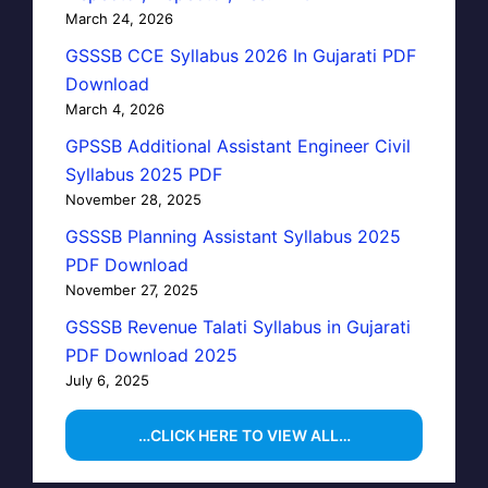
March 24, 2026
GSSSB CCE Syllabus 2026 In Gujarati PDF
Download
March 4, 2026
GPSSB Additional Assistant Engineer Civil
Syllabus 2025 PDF
November 28, 2025
GSSSB Planning Assistant Syllabus 2025
PDF Download
November 27, 2025
GSSSB Revenue Talati Syllabus in Gujarati
PDF Download 2025
July 6, 2025
…CLICK HERE TO VIEW ALL…