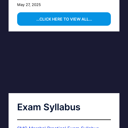
May 27, 2025
…CLICK HERE TO VIEW ALL…
Exam Syllabus