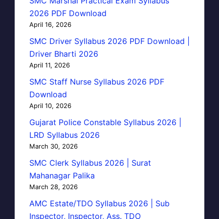
SMC Marshal Practical Exam Syllabus
2026 PDF Download
April 16, 2026
SMC Driver Syllabus 2026 PDF Download |
Driver Bharti 2026
April 11, 2026
SMC Staff Nurse Syllabus 2026 PDF
Download
April 10, 2026
Gujarat Police Constable Syllabus 2026 |
LRD Syllabus 2026
March 30, 2026
SMC Clerk Syllabus 2026 | Surat
Mahanagar Palika
March 28, 2026
AMC Estate/TDO Syllabus 2026 | Sub
Inspector, Inspector, Ass. TDO