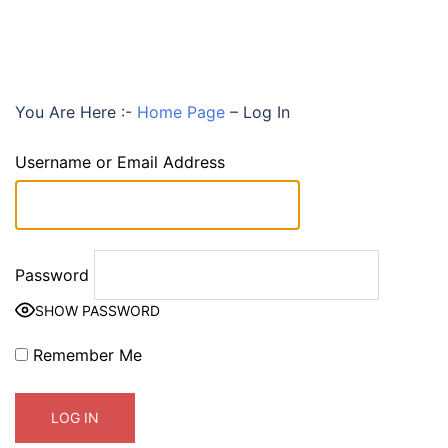
You Are Here :-
Home Page
–
Log In
Username or Email Address
Password
SHOW PASSWORD
Remember Me