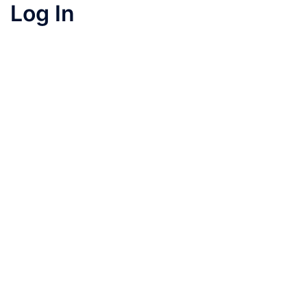
Log In