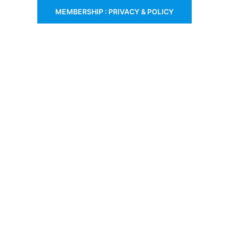
MEMBERSHIP : PRIVACY & POLICY