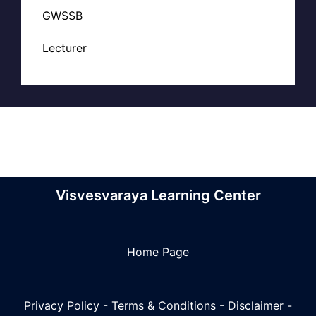
GWSSB
Lecturer
Visvesvaraya Learning Center
Home Page
Privacy Policy
-
Terms & Conditions
-
Disclaimer
-