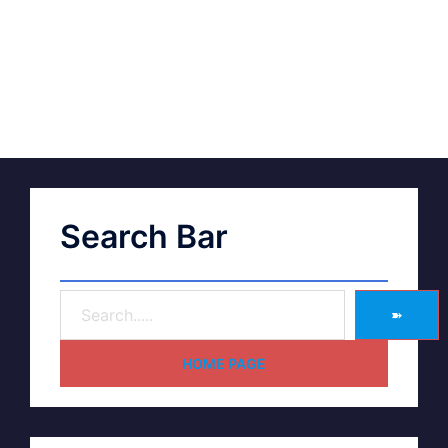
Search Bar
➽
HOME PAGE