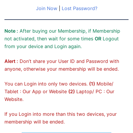
Join Now
|
Lost Password?
Note :
After buying our Membership, if Membership
not activated, then wait for some times
OR
Logout
from your device and Login again.
Alert :
Don’t share your User ID and Password with
anyone, otherwise your membership will be ended.
You can Login into only two devices.
(1)
Mobile/
Tablet : Our App or Website
(2)
Laptop/ PC : Our
Website.
If you Login into more than this two devices, your
membership will be ended.