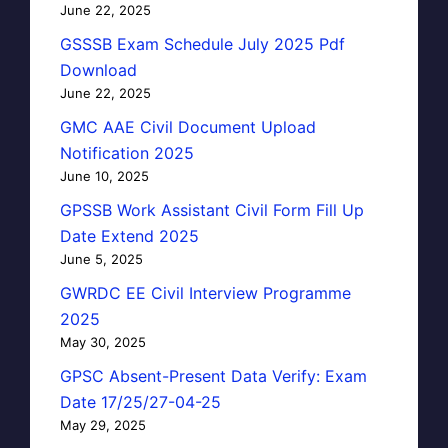
June 22, 2025
GSSSB Exam Schedule July 2025 Pdf
Download
June 22, 2025
GMC AAE Civil Document Upload
Notification 2025
June 10, 2025
GPSSB Work Assistant Civil Form Fill Up
Date Extend 2025
June 5, 2025
GWRDC EE Civil Interview Programme
2025
May 30, 2025
GPSC Absent-Present Data Verify: Exam
Date 17/25/27-04-25
May 29, 2025