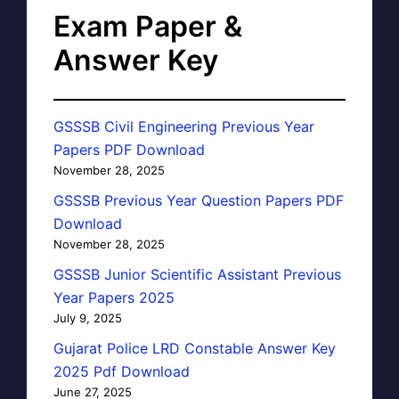
Exam Paper &
Answer Key
GSSSB Civil Engineering Previous Year
Papers PDF Download
November 28, 2025
GSSSB Previous Year Question Papers PDF
Download
November 28, 2025
GSSSB Junior Scientific Assistant Previous
Year Papers 2025
July 9, 2025
Gujarat Police LRD Constable Answer Key
2025 Pdf Download
June 27, 2025