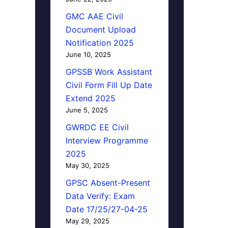
GMC AAE Civil
Document Upload
Notification 2025
June 10, 2025
GPSSB Work Assistant
Civil Form Fill Up Date
Extend 2025
June 5, 2025
GWRDC EE Civil
Interview Programme
2025
May 30, 2025
GPSC Absent-Present
Data Verify: Exam
Date 17/25/27-04-25
May 29, 2025