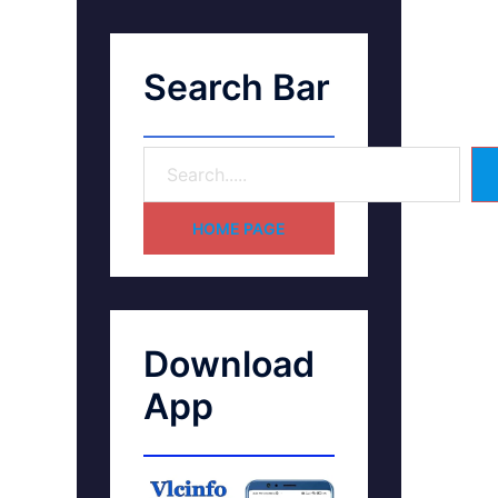
Search Bar
HOME PAGE
Download
App