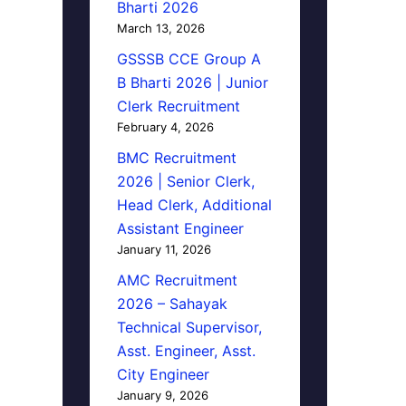
Bharti 2026
March 13, 2026
GSSSB CCE Group A
B Bharti 2026 | Junior
Clerk Recruitment
February 4, 2026
BMC Recruitment
2026 | Senior Clerk,
Head Clerk, Additional
Assistant Engineer
January 11, 2026
AMC Recruitment
2026 – Sahayak
Technical Supervisor,
Asst. Engineer, Asst.
City Engineer
January 9, 2026