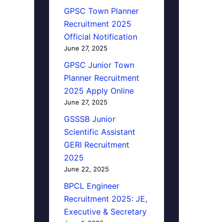
GPSC Town Planner
Recruitment 2025
Official Notification
June 27, 2025
GPSC Junior Town
Planner Recruitment
2025 Apply Online
June 27, 2025
GSSSB Junior
Scientific Assistant
GERI Recruitment
2025
June 22, 2025
BPCL Engineer
Recruitment 2025: JE,
Executive & Secretary