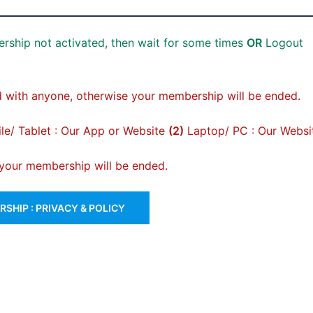
rship not activated, then wait for some times
OR
Logout
 with anyone, otherwise your membership will be ended.
e/ Tablet : Our App or Website
(2)
Laptop/ PC : Our Websi
, your membership will be ended.
SHIP : PRIVACY & POLICY