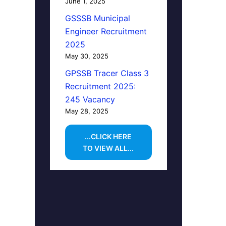
June 1, 2025
GSSSB Municipal
Engineer Recruitment
2025
May 30, 2025
GPSSB Tracer Class 3
Recruitment 2025:
245 Vacancy
May 28, 2025
...CLICK HERE
TO VIEW ALL...