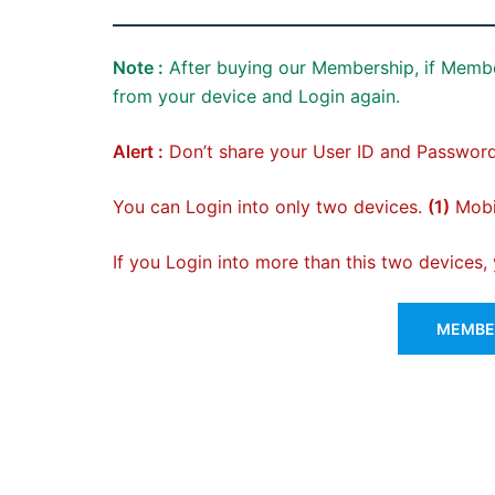
Note :
After buying our Membership, if Membe
from your device and Login again.
Alert :
Don’t share your User ID and Password
You can Login into only two devices.
(1)
Mobil
If you Login into more than this two devices
MEMBER