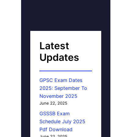
Latest
Updates
GPSC Exam Dates
2025: September To
November 2025
June 22, 2025
GSSSB Exam
Schedule July 2025
Pdf Download
June 22, 2025