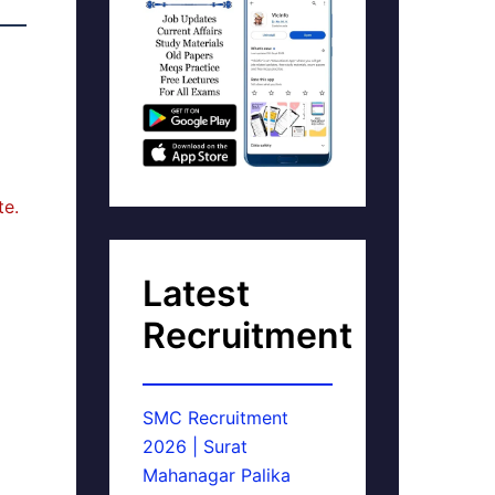
te.
Latest
Recruitment
SMC Recruitment
2026 | Surat
Mahanagar Palika