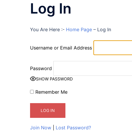
Log In
You Are Here :-
Home Page
–
Log In
Username or Email Address
Password
SHOW PASSWORD
Remember Me
Join Now
|
Lost Password?