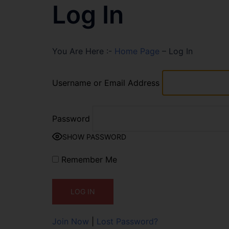
Log In
You Are Here :-
Home Page
–
Log In
Username or Email Address
Password
SHOW PASSWORD
Remember Me
Join Now
|
Lost Password?