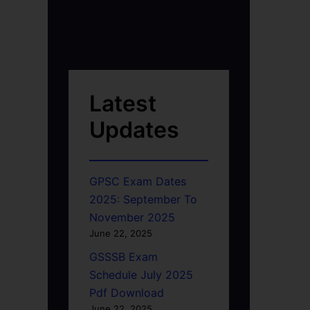
Latest
Updates
GPSC Exam Dates
2025: September To
November 2025
June 22, 2025
GSSSB Exam
Schedule July 2025
Pdf Download
June 22, 2025