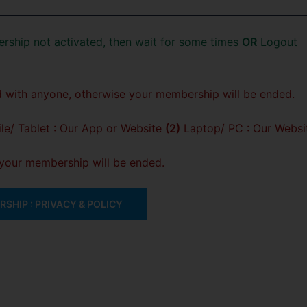
rship not activated, then wait for some times
OR
Logout
 with anyone, otherwise your membership will be ended.
e/ Tablet : Our App or Website
(2)
Laptop/ PC : Our Websi
, your membership will be ended.
SHIP : PRIVACY & POLICY