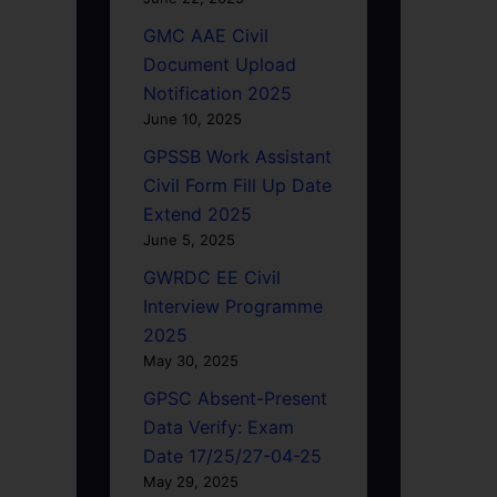
GMC AAE Civil
Document Upload
Notification 2025
June 10, 2025
GPSSB Work Assistant
Civil Form Fill Up Date
Extend 2025
June 5, 2025
GWRDC EE Civil
Interview Programme
2025
May 30, 2025
GPSC Absent-Present
Data Verify: Exam
Date 17/25/27-04-25
May 29, 2025