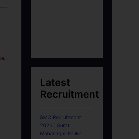
te.
Latest
Recruitment
SMC Recruitment
2026 | Surat
Mahanagar Palika