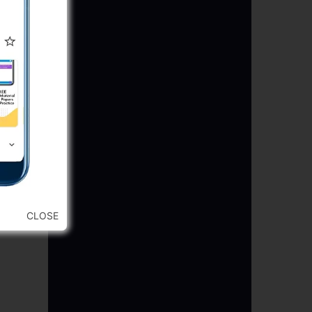
CLOSE