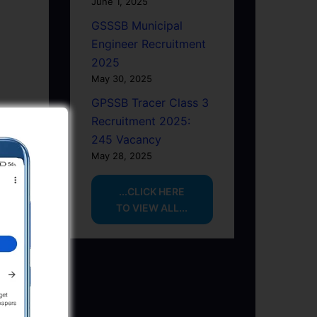
June 1, 2025
GSSSB Municipal
Engineer Recruitment
2025
May 30, 2025
GPSSB Tracer Class 3
Recruitment 2025:
245 Vacancy
May 28, 2025
...CLICK HERE
TO VIEW ALL...