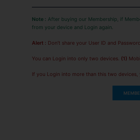
Note :
After buying our Membership, if Membe
from your device and Login again.
Alert :
Don’t share your User ID and Password
You can Login into only two devices.
(1)
Mobil
If you Login into more than this two devices
MEMBER