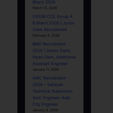
Bharti 2026
March 13, 2026
GSSSB CCE Group A
B Bharti 2026 | Junior
Clerk Recruitment
February 4, 2026
BMC Recruitment
2026 | Senior Clerk,
Head Clerk, Additional
Assistant Engineer
January 11, 2026
AMC Recruitment
2026 – Sahayak
Technical Supervisor,
Asst. Engineer, Asst.
City Engineer
January 9, 2026