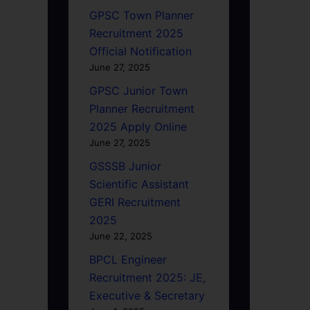
GPSC Town Planner
Recruitment 2025
Official Notification
June 27, 2025
GPSC Junior Town
Planner Recruitment
2025 Apply Online
June 27, 2025
GSSSB Junior
Scientific Assistant
GERI Recruitment
2025
June 22, 2025
BPCL Engineer
Recruitment 2025: JE,
Executive & Secretary