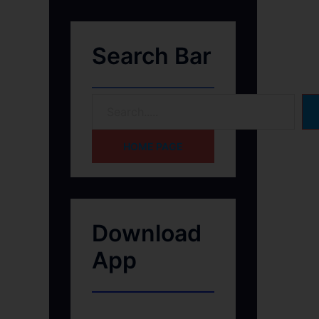
Search Bar
HOME PAGE
Download
App