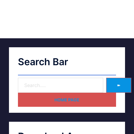
Search Bar
➽
HOME PAGE