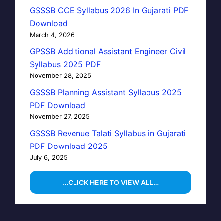
GSSSB CCE Syllabus 2026 In Gujarati PDF
Download
March 4, 2026
GPSSB Additional Assistant Engineer Civil
Syllabus 2025 PDF
November 28, 2025
GSSSB Planning Assistant Syllabus 2025
PDF Download
November 27, 2025
GSSSB Revenue Talati Syllabus in Gujarati
PDF Download 2025
July 6, 2025
…CLICK HERE TO VIEW ALL…