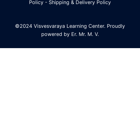
Policy
-
Shipping & Delivery Policy
©2024 Visvesvaraya Learning Center. Proudly
powered by Er. Mr. M. V.