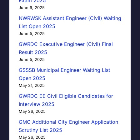
Exam 2025
June 9, 2025
NWRWSK Assistant Engineer (Civil) Waiting
List Open 2025
June 5, 2025
GWRDC Executive Engineer (Civil) Final
Result 2025
June 5, 2025
GSSSB Municipal Engineer Waiting List
Open 2025
May 31, 2025
GWRDC EE Civil Eligible Candidates for
Interview 2025
May 26, 2025
GMC Additional City Engineer Application
Scrutiny List 2025
May 26, 2025