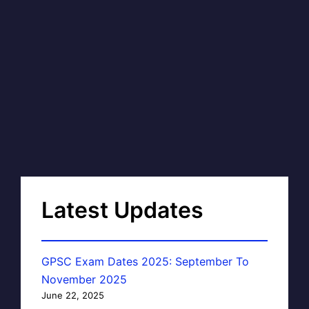
Latest Updates
GPSC Exam Dates 2025: September To
November 2025
June 22, 2025