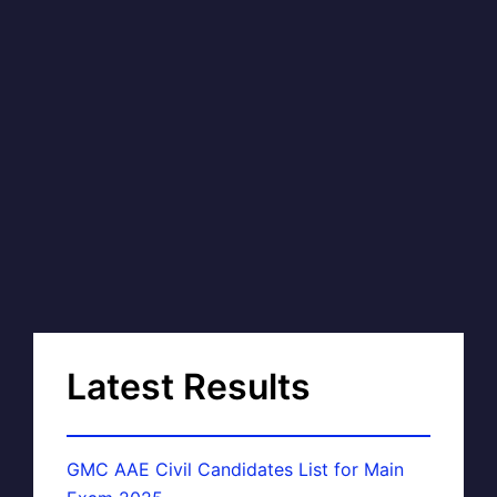
Latest Results
GMC AAE Civil Candidates List for Main