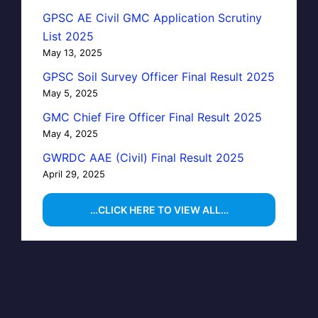
GPSC AE Civil GMC Application Scrutiny
List 2025
May 13, 2025
GPSC Soil Survey Officer Final Result 2025
May 5, 2025
GMC Chief Fire Officer Final Result 2025
May 4, 2025
GWRDC AAE (Civil) Final Result 2025
April 29, 2025
…CLICK HERE TO VIEW ALL…