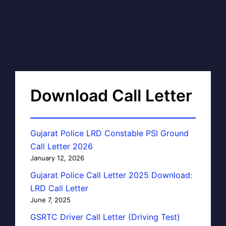
Download Call Letter
Gujarat Police LRD Constable PSI Ground
Call Letter 2026
January 12, 2026
Gujarat Police Call Letter 2025 Download:
LRD Call Letter
June 7, 2025
GSRTC Driver Call Letter (Driving Test)