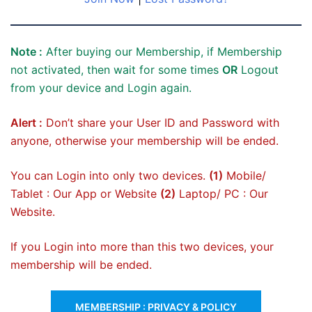
Note :
After buying our Membership, if Membership
not activated, then wait for some times
OR
Logout
from your device and Login again.
Alert :
Don’t share your User ID and Password with
anyone, otherwise your membership will be ended.
You can Login into only two devices.
(1)
Mobile/
Tablet : Our App or Website
(2)
Laptop/ PC : Our
Website.
If you Login into more than this two devices, your
membership will be ended.
MEMBERSHIP : PRIVACY & POLICY