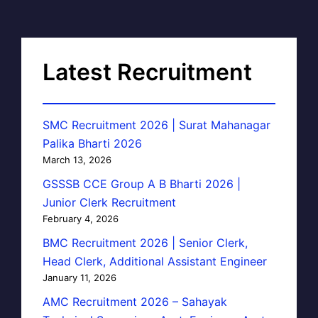
Latest Recruitment
SMC Recruitment 2026 | Surat Mahanagar
Palika Bharti 2026
March 13, 2026
GSSSB CCE Group A B Bharti 2026 |
Junior Clerk Recruitment
February 4, 2026
BMC Recruitment 2026 | Senior Clerk,
Head Clerk, Additional Assistant Engineer
January 11, 2026
AMC Recruitment 2026 – Sahayak