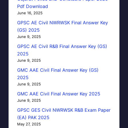
Pdf Download
June 16, 2025
GPSC AE Civil NWRWSK Final Answer Key
(GS) 2025
June 9, 2025
GPSC AE Civil R&B Final Answer Key (GS)
2025
June 9, 2025
GMC AAE Civil Final Answer Key (GS)
2025
June 9, 2025
GMC AAE Civil Final Answer Key 2025
June 9, 2025
GPSC GES Civil NWRWSK R&B Exam Paper
(EA) PAK 2025
May 27, 2025