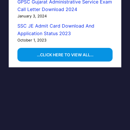
GPSC Gujarat Administrative Service Exam
Call Letter Download 2024
January 3, 2024
SSC JE Admit Card Download And
Application Status 2023
October 1, 2023
…CLICK HERE TO VIEW ALL…