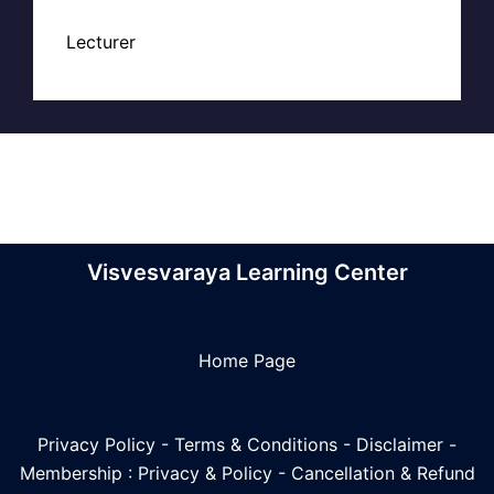
Lecturer
Visvesvaraya Learning Center
Home Page
Privacy Policy
-
Terms & Conditions
-
Disclaimer
-
Membership : Privacy & Policy
-
Cancellation & Refund