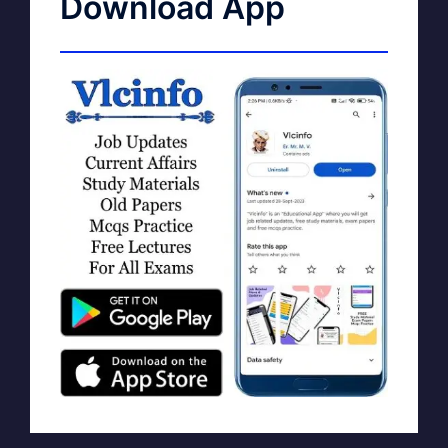
Download App