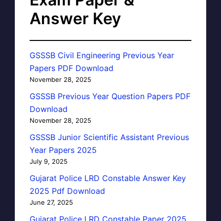
Answer Key
GSSSB Civil Engineering Previous Year
Papers PDF Download
November 28, 2025
GSSSB Previous Year Question Papers PDF
Download
November 28, 2025
GSSSB Junior Scientific Assistant Previous
Year Papers 2025
July 9, 2025
Gujarat Police LRD Constable Answer Key
2025 Pdf Download
June 27, 2025
Gujarat Police LRD Constable Paper 2025