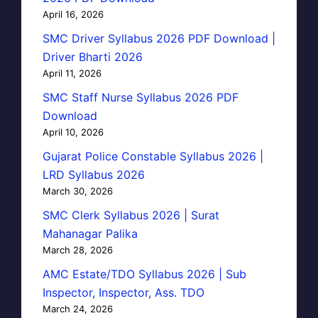
April 16, 2026
SMC Driver Syllabus 2026 PDF Download |
Driver Bharti 2026
April 11, 2026
SMC Staff Nurse Syllabus 2026 PDF
Download
April 10, 2026
Gujarat Police Constable Syllabus 2026 |
LRD Syllabus 2026
March 30, 2026
SMC Clerk Syllabus 2026 | Surat
Mahanagar Palika
March 28, 2026
AMC Estate/TDO Syllabus 2026 | Sub
Inspector, Inspector, Ass. TDO
March 24, 2026