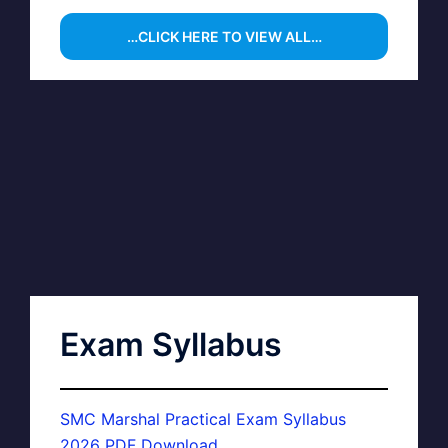
…CLICK HERE TO VIEW ALL…
Exam Syllabus
SMC Marshal Practical Exam Syllabus
2026 PDF Download