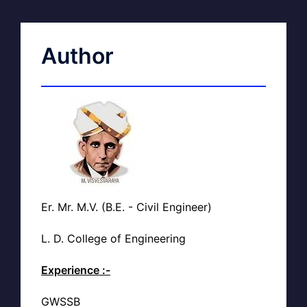
Author
Er. Mr. M.V. (B.E. - Civil Engineer)
L. D. College of Engineering
Experience :-
GWSSB