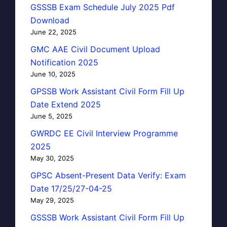
GSSSB Exam Schedule July 2025 Pdf
Download
June 22, 2025
GMC AAE Civil Document Upload
Notification 2025
June 10, 2025
GPSSB Work Assistant Civil Form Fill Up
Date Extend 2025
June 5, 2025
GWRDC EE Civil Interview Programme
2025
May 30, 2025
GPSC Absent-Present Data Verify: Exam
Date 17/25/27-04-25
May 29, 2025
GSSSB Work Assistant Civil Form Fill Up