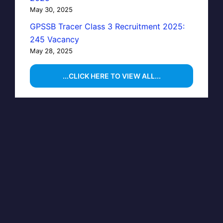
May 30, 2025
GPSSB Tracer Class 3 Recruitment 2025:
245 Vacancy
May 28, 2025
...CLICK HERE TO VIEW ALL...