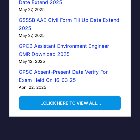
Date Extend 2025
May 27, 2025
GSSSB AAE Civil Form Fill Up Date Extend
2025
May 27, 2025
GPCB Assistant Environment Engineer
OMR Download 2025
May 12, 2025
GPSC Absent-Present Data Verify For
Exam Held On 16-03-25
April 22, 2025
...CLICK HERE TO VIEW ALL...