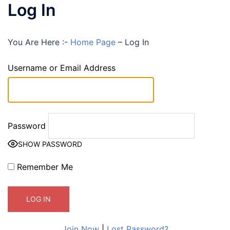
Log In
You Are Here :-
Home Page
–
Log In
Username or Email Address
Password
SHOW PASSWORD
Remember Me
Join Now
|
Lost Password?