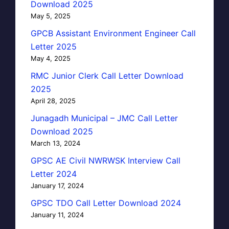
Download 2025
May 5, 2025
GPCB Assistant Environment Engineer Call
Letter 2025
May 4, 2025
RMC Junior Clerk Call Letter Download
2025
April 28, 2025
Junagadh Municipal – JMC Call Letter
Download 2025
March 13, 2024
GPSC AE Civil NWRWSK Interview Call
Letter 2024
January 17, 2024
GPSC TDO Call Letter Download 2024
January 11, 2024