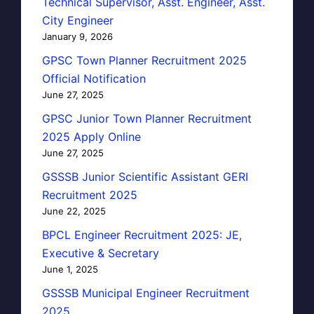
Technical Supervisor, Asst. Engineer, Asst.
City Engineer
January 9, 2026
GPSC Town Planner Recruitment 2025
Official Notification
June 27, 2025
GPSC Junior Town Planner Recruitment
2025 Apply Online
June 27, 2025
GSSSB Junior Scientific Assistant GERI
Recruitment 2025
June 22, 2025
BPCL Engineer Recruitment 2025: JE,
Executive & Secretary
June 1, 2025
GSSSB Municipal Engineer Recruitment
2025