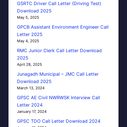
GSRTC Driver Call Letter (Driving Test)
Download 2025
May 5, 2025
GPCB Assistant Environment Engineer Call
Letter 2025
May 4, 2025
RMC Junior Clerk Call Letter Download
2025
April 28, 2025
Junagadh Municipal – JMC Call Letter
Download 2025
March 13, 2024
GPSC AE Civil NWRWSK Interview Call
Letter 2024
January 17, 2024
GPSC TDO Call Letter Download 2024