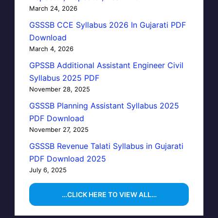
March 24, 2026
GSSSB CCE Syllabus 2026 In Gujarati PDF
Download
March 4, 2026
GPSSB Additional Assistant Engineer Civil
Syllabus 2025 PDF
November 28, 2025
GSSSB Planning Assistant Syllabus 2025
PDF Download
November 27, 2025
GSSSB Revenue Talati Syllabus in Gujarati
PDF Download 2025
July 6, 2025
…CLICK HERE TO VIEW ALL…