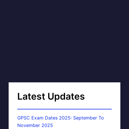
Latest Updates
GPSC Exam Dates 2025: September To
November 2025