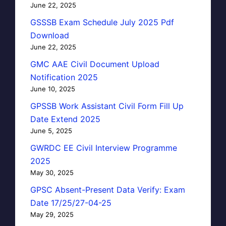
June 22, 2025
GSSSB Exam Schedule July 2025 Pdf
Download
June 22, 2025
GMC AAE Civil Document Upload
Notification 2025
June 10, 2025
GPSSB Work Assistant Civil Form Fill Up
Date Extend 2025
June 5, 2025
GWRDC EE Civil Interview Programme
2025
May 30, 2025
GPSC Absent-Present Data Verify: Exam
Date 17/25/27-04-25
May 29, 2025