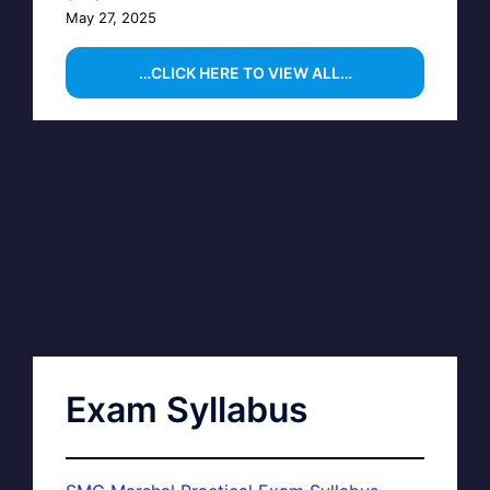
May 27, 2025
…CLICK HERE TO VIEW ALL…
Exam Syllabus