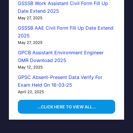
GSSSB Work Assistant Civil Form Fill Up
Date Extend 2025
May 27, 2025
GSSSB AAE Civil Form Fill Up Date Extend
2025
May 27, 2025
GPCB Assistant Environment Engineer
OMR Download 2025
May 12, 2025
GPSC Absent-Present Data Verify For
Exam Held On 16-03-25
April 22, 2025
...CLICK HERE TO VIEW ALL...