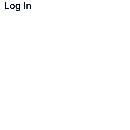
Log In