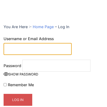
You Are Here :-
Home Page
–
Log In
Username or Email Address
Password
SHOW PASSWORD
Remember Me