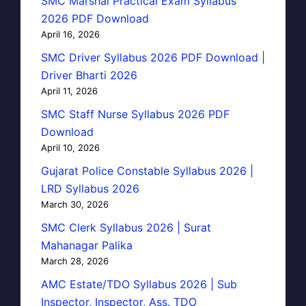
SMC Marshal Practical Exam Syllabus
2026 PDF Download
April 16, 2026
SMC Driver Syllabus 2026 PDF Download |
Driver Bharti 2026
April 11, 2026
SMC Staff Nurse Syllabus 2026 PDF
Download
April 10, 2026
Gujarat Police Constable Syllabus 2026 |
LRD Syllabus 2026
March 30, 2026
SMC Clerk Syllabus 2026 | Surat
Mahanagar Palika
March 28, 2026
AMC Estate/TDO Syllabus 2026 | Sub
Inspector, Inspector, Ass. TDO