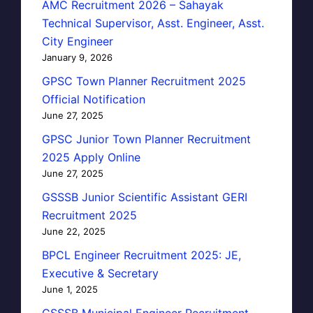
AMC Recruitment 2026 – Sahayak
Technical Supervisor, Asst. Engineer, Asst.
City Engineer
January 9, 2026
GPSC Town Planner Recruitment 2025
Official Notification
June 27, 2025
GPSC Junior Town Planner Recruitment
2025 Apply Online
June 27, 2025
GSSSB Junior Scientific Assistant GERI
Recruitment 2025
June 22, 2025
BPCL Engineer Recruitment 2025: JE,
Executive & Secretary
June 1, 2025