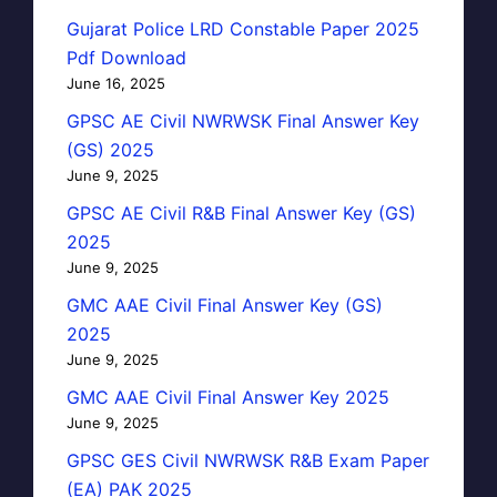
Gujarat Police LRD Constable Paper 2025
Pdf Download
June 16, 2025
GPSC AE Civil NWRWSK Final Answer Key
(GS) 2025
June 9, 2025
GPSC AE Civil R&B Final Answer Key (GS)
2025
June 9, 2025
GMC AAE Civil Final Answer Key (GS)
2025
June 9, 2025
GMC AAE Civil Final Answer Key 2025
June 9, 2025
GPSC GES Civil NWRWSK R&B Exam Paper
(EA) PAK 2025