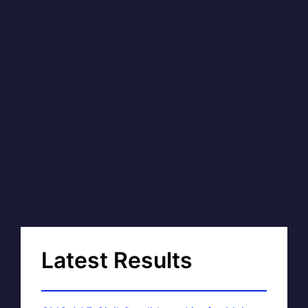
Latest Results