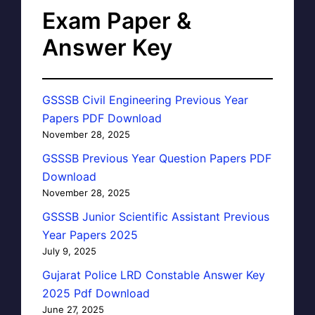
Exam Paper &
Answer Key
GSSSB Civil Engineering Previous Year
Papers PDF Download
November 28, 2025
GSSSB Previous Year Question Papers PDF
Download
November 28, 2025
GSSSB Junior Scientific Assistant Previous
Year Papers 2025
July 9, 2025
Gujarat Police LRD Constable Answer Key
2025 Pdf Download
June 27, 2025