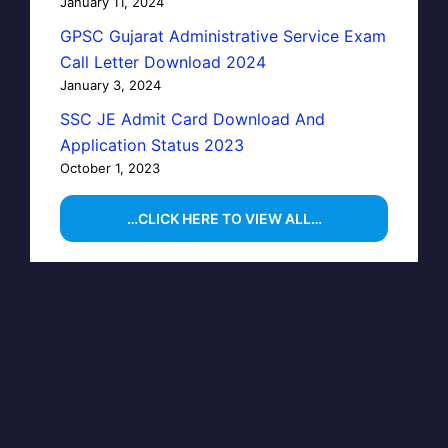
January 11, 2024
GPSC Gujarat Administrative Service Exam
Call Letter Download 2024
January 3, 2024
SSC JE Admit Card Download And
Application Status 2023
October 1, 2023
…CLICK HERE TO VIEW ALL…