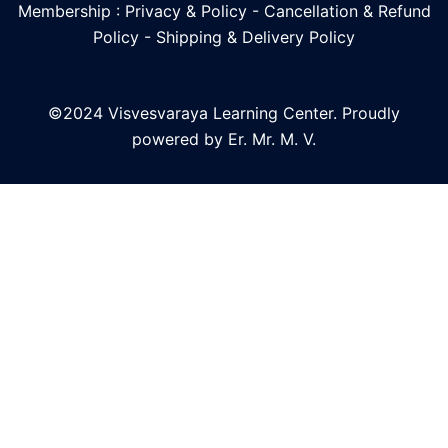
Membership : Privacy & Policy
-
Cancellation & Refund
Policy
-
Shipping & Delivery Policy
©2024 Visvesvaraya Learning Center. Proudly
powered by Er. Mr. M. V.