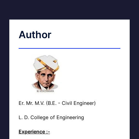
Author
Er. Mr. M.V. (B.E. - Civil Engineer)
L. D. College of Engineering
Experience :-