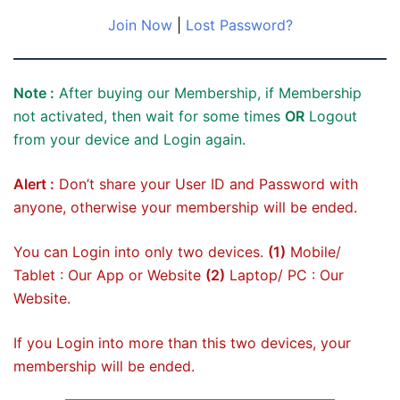
Join Now
|
Lost Password?
Note :
After buying our Membership, if Membership
not activated, then wait for some times
OR
Logout
from your device and Login again.
Alert :
Don’t share your User ID and Password with
anyone, otherwise your membership will be ended.
You can Login into only two devices.
(1)
Mobile/
Tablet : Our App or Website
(2)
Laptop/ PC : Our
Website.
If you Login into more than this two devices, your
membership will be ended.