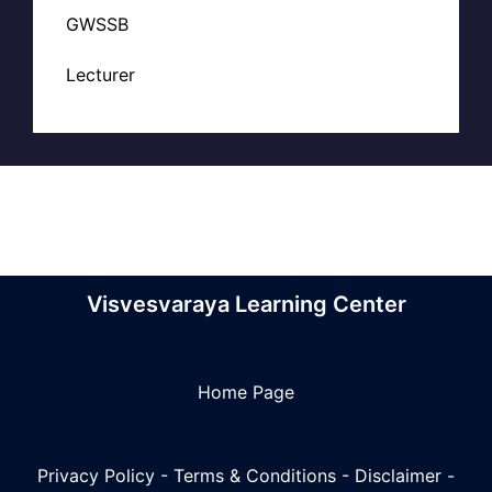
GWSSB
Lecturer
Visvesvaraya Learning Center
Home Page
Privacy Policy
-
Terms & Conditions
-
Disclaimer
-