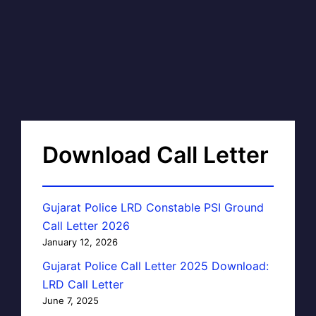
Download Call Letter
Gujarat Police LRD Constable PSI Ground
Call Letter 2026
January 12, 2026
Gujarat Police Call Letter 2025 Download:
LRD Call Letter
June 7, 2025