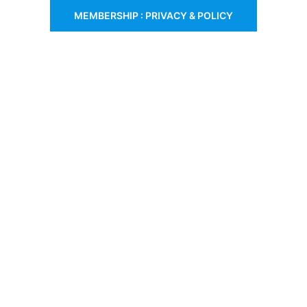
MEMBERSHIP : PRIVACY & POLICY