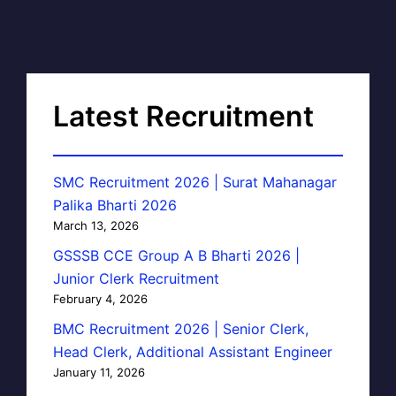
Latest Recruitment
SMC Recruitment 2026 | Surat Mahanagar
Palika Bharti 2026
March 13, 2026
GSSSB CCE Group A B Bharti 2026 |
Junior Clerk Recruitment
February 4, 2026
BMC Recruitment 2026 | Senior Clerk,
Head Clerk, Additional Assistant Engineer
January 11, 2026