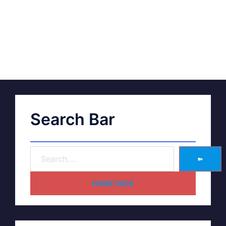
Search Bar
➽
HOME PAGE