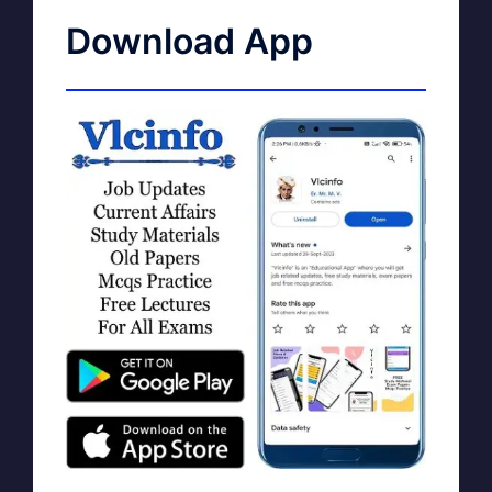
Download App