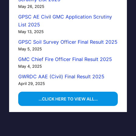
May 26, 2025
GPSC AE Civil GMC Application Scrutiny
List 2025
May 13, 2025
GPSC Soil Survey Officer Final Result 2025
May 5, 2025
GMC Chief Fire Officer Final Result 2025
May 4, 2025
GWRDC AAE (Civil) Final Result 2025
April 29, 2025
…CLICK HERE TO VIEW ALL…