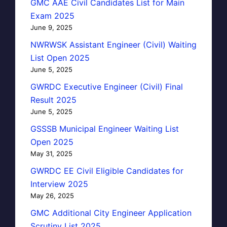
GMC AAE Civil Candidates List for Main
Exam 2025
June 9, 2025
NWRWSK Assistant Engineer (Civil) Waiting
List Open 2025
June 5, 2025
GWRDC Executive Engineer (Civil) Final
Result 2025
June 5, 2025
GSSSB Municipal Engineer Waiting List
Open 2025
May 31, 2025
GWRDC EE Civil Eligible Candidates for
Interview 2025
May 26, 2025
GMC Additional City Engineer Application
Scrutiny List 2025