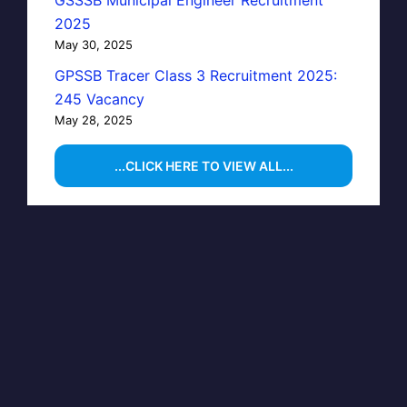
GSSSB Municipal Engineer Recruitment
2025
May 30, 2025
GPSSB Tracer Class 3 Recruitment 2025:
245 Vacancy
May 28, 2025
...CLICK HERE TO VIEW ALL...