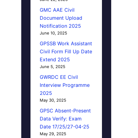
GMC AAE Civil
Document Upload
Notification 2025
June 10, 2025
GPSSB Work Assistant
Civil Form Fill Up Date
Extend 2025
June 5, 2025
GWRDC EE Civil
Interview Programme
2025
May 30, 2025
GPSC Absent-Present
Data Verify: Exam
Date 17/25/27-04-25
May 29, 2025