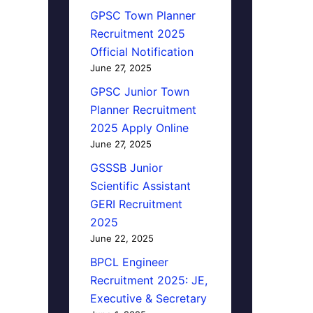
GPSC Town Planner
Recruitment 2025
Official Notification
June 27, 2025
GPSC Junior Town
Planner Recruitment
2025 Apply Online
June 27, 2025
GSSSB Junior
Scientific Assistant
GERI Recruitment
2025
June 22, 2025
BPCL Engineer
Recruitment 2025: JE,
Executive & Secretary