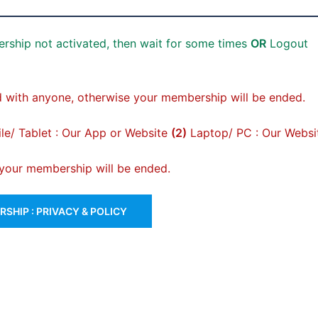
rship not activated, then wait for some times
OR
Logout
 with anyone, otherwise your membership will be ended.
e/ Tablet : Our App or Website
(2)
Laptop/ PC : Our Websi
, your membership will be ended.
SHIP : PRIVACY & POLICY