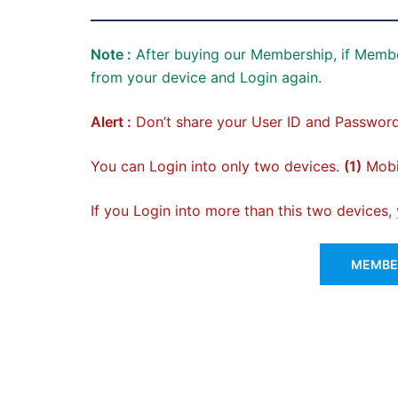
Note :
After buying our Membership, if Membe
from your device and Login again.
Alert :
Don’t share your User ID and Password
You can Login into only two devices.
(1)
Mobil
If you Login into more than this two devices
MEMBER