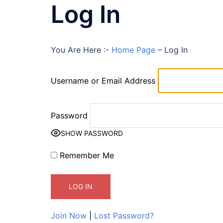
Log In
You Are Here :-
Home Page
–
Log In
Username or Email Address
Password
SHOW PASSWORD
Remember Me
Join Now
|
Lost Password?