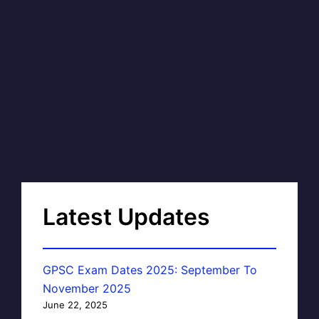
Latest Updates
GPSC Exam Dates 2025: September To
November 2025
June 22, 2025