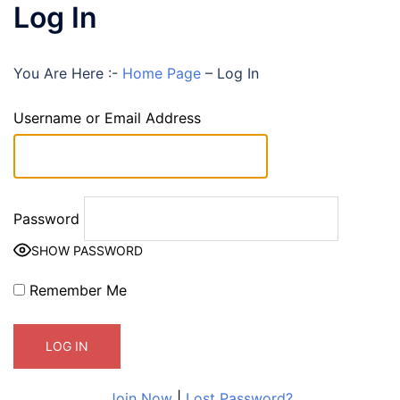
Log In
You Are Here :-
Home Page
–
Log In
Username or Email Address
Password
SHOW PASSWORD
Remember Me
Join Now
|
Lost Password?