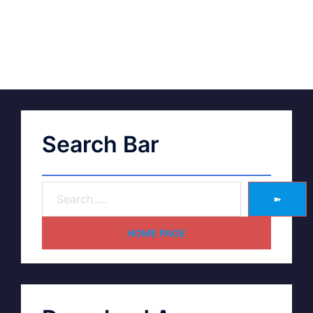
Search Bar
➽
HOME PAGE