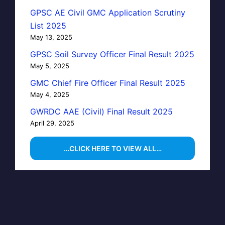
GPSC AE Civil GMC Application Scrutiny
List 2025
May 13, 2025
GPSC Soil Survey Officer Final Result 2025
May 5, 2025
GMC Chief Fire Officer Final Result 2025
May 4, 2025
GWRDC AAE (Civil) Final Result 2025
April 29, 2025
…CLICK HERE TO VIEW ALL…