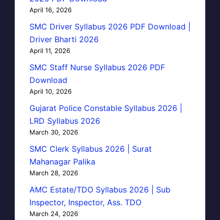
April 16, 2026
SMC Driver Syllabus 2026 PDF Download |
Driver Bharti 2026
April 11, 2026
SMC Staff Nurse Syllabus 2026 PDF
Download
April 10, 2026
Gujarat Police Constable Syllabus 2026 |
LRD Syllabus 2026
March 30, 2026
SMC Clerk Syllabus 2026 | Surat
Mahanagar Palika
March 28, 2026
AMC Estate/TDO Syllabus 2026 | Sub
Inspector, Inspector, Ass. TDO
March 24, 2026