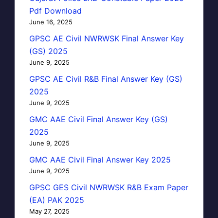
Pdf Download
June 16, 2025
GPSC AE Civil NWRWSK Final Answer Key
(GS) 2025
June 9, 2025
GPSC AE Civil R&B Final Answer Key (GS)
2025
June 9, 2025
GMC AAE Civil Final Answer Key (GS)
2025
June 9, 2025
GMC AAE Civil Final Answer Key 2025
June 9, 2025
GPSC GES Civil NWRWSK R&B Exam Paper
(EA) PAK 2025
May 27, 2025