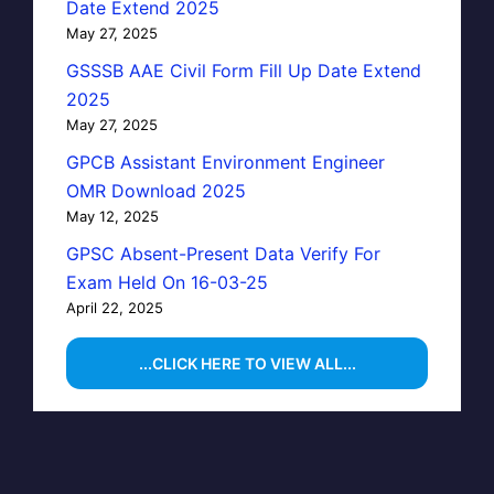
Date Extend 2025
May 27, 2025
GSSSB AAE Civil Form Fill Up Date Extend
2025
May 27, 2025
GPCB Assistant Environment Engineer
OMR Download 2025
May 12, 2025
GPSC Absent-Present Data Verify For
Exam Held On 16-03-25
April 22, 2025
...CLICK HERE TO VIEW ALL...