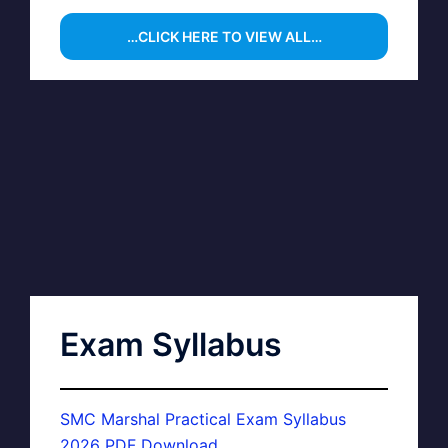
…CLICK HERE TO VIEW ALL…
Exam Syllabus
SMC Marshal Practical Exam Syllabus
2026 PDF Download