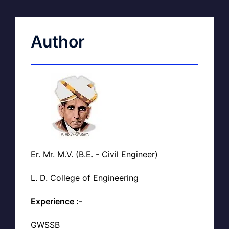
Author
Er. Mr. M.V. (B.E. - Civil Engineer)
L. D. College of Engineering
Experience :-
GWSSB