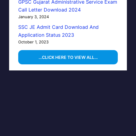
GPSC Gujarat Administrative Service Exam
Call Letter Download 2024
January 3, 2024
SSC JE Admit Card Download And
Application Status 2023
October 1, 2023
…CLICK HERE TO VIEW ALL…