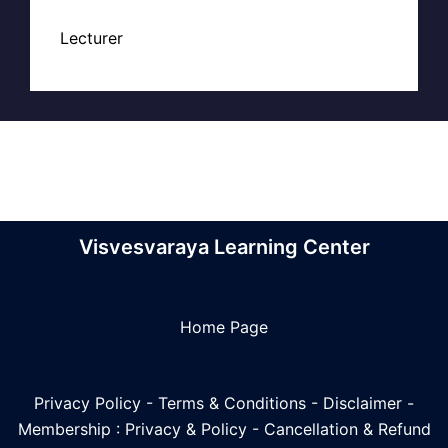
Lecturer
Visvesvaraya Learning Center
Home Page
Privacy Policy
-
Terms & Conditions
-
Disclaimer
-
Membership : Privacy & Policy
-
Cancellation & Refund