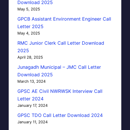
Download 2025
May 5, 2025
GPCB Assistant Environment Engineer Call
Letter 2025
May 4, 2025
RMC Junior Clerk Call Letter Download
2025
April 28, 2025
Junagadh Municipal – JMC Call Letter
Download 2025
March 13, 2024
GPSC AE Civil NWRWSK Interview Call
Letter 2024
January 17, 2024
GPSC TDO Call Letter Download 2024
January 11, 2024