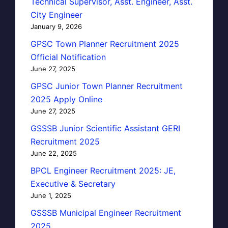
Technical Supervisor, Asst. Engineer, Asst.
City Engineer
January 9, 2026
GPSC Town Planner Recruitment 2025
Official Notification
June 27, 2025
GPSC Junior Town Planner Recruitment
2025 Apply Online
June 27, 2025
GSSSB Junior Scientific Assistant GERI
Recruitment 2025
June 22, 2025
BPCL Engineer Recruitment 2025: JE,
Executive & Secretary
June 1, 2025
GSSSB Municipal Engineer Recruitment
2025