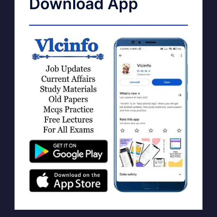
Download App