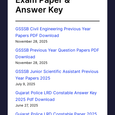
Answer Key
GSSSB Civil Engineering Previous Year
Papers PDF Download
November 28, 2025
GSSSB Previous Year Question Papers PDF
Download
November 28, 2025
GSSSB Junior Scientific Assistant Previous
Year Papers 2025
July 9, 2025
Gujarat Police LRD Constable Answer Key
2025 Pdf Download
June 27, 2025
Gujarat Police LRD Constable Paper 2025