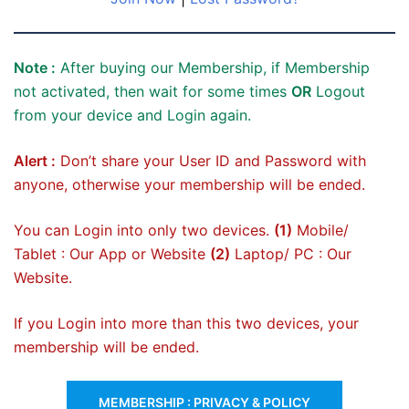
Note :
After buying our Membership, if Membership
not activated, then wait for some times
OR
Logout
from your device and Login again.
Alert :
Don’t share your User ID and Password with
anyone, otherwise your membership will be ended.
You can Login into only two devices.
(1)
Mobile/
Tablet : Our App or Website
(2)
Laptop/ PC : Our
Website.
If you Login into more than this two devices, your
membership will be ended.
MEMBERSHIP : PRIVACY & POLICY