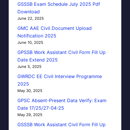
GSSSB Exam Schedule July 2025 Pdf
Download
June 22, 2025
GMC AAE Civil Document Upload
Notification 2025
June 10, 2025
GPSSB Work Assistant Civil Form Fill Up
Date Extend 2025
June 5, 2025
GWRDC EE Civil Interview Programme
2025
May 30, 2025
GPSC Absent-Present Data Verify: Exam
Date 17/25/27-04-25
May 29, 2025
GSSSB Work Assistant Civil Form Fill Up