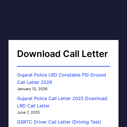
Download Call Letter
Gujarat Police LRD Constable PSI Ground
Call Letter 2026
January 12, 2026
Gujarat Police Call Letter 2025 Download:
LRD Call Letter
June 7, 2025
GSRTC Driver Call Letter (Driving Test)