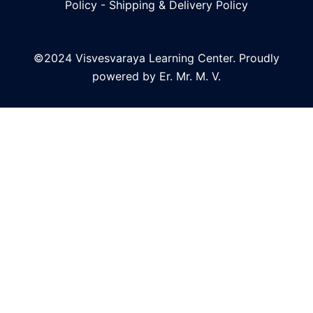
Policy
-
Shipping & Delivery Policy
©2024 Visvesvaraya Learning Center. Proudly
powered by Er. Mr. M. V.