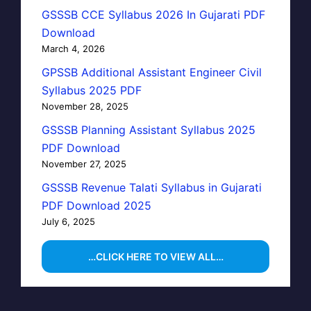
GSSSB CCE Syllabus 2026 In Gujarati PDF
Download
March 4, 2026
GPSSB Additional Assistant Engineer Civil
Syllabus 2025 PDF
November 28, 2025
GSSSB Planning Assistant Syllabus 2025
PDF Download
November 27, 2025
GSSSB Revenue Talati Syllabus in Gujarati
PDF Download 2025
July 6, 2025
…CLICK HERE TO VIEW ALL…