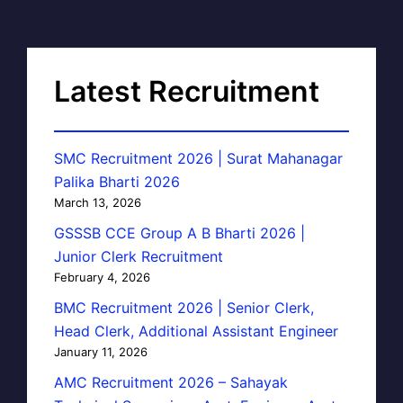
Latest Recruitment
SMC Recruitment 2026 | Surat Mahanagar
Palika Bharti 2026
March 13, 2026
GSSSB CCE Group A B Bharti 2026 |
Junior Clerk Recruitment
February 4, 2026
BMC Recruitment 2026 | Senior Clerk,
Head Clerk, Additional Assistant Engineer
January 11, 2026
AMC Recruitment 2026 – Sahayak