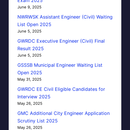
Exam 2025
June 9, 2025
NWRWSK Assistant Engineer (Civil) Waiting
List Open 2025
June 5, 2025
GWRDC Executive Engineer (Civil) Final
Result 2025
June 5, 2025
GSSSB Municipal Engineer Waiting List
Open 2025
May 31, 2025
GWRDC EE Civil Eligible Candidates for
Interview 2025
May 26, 2025
GMC Additional City Engineer Application
Scrutiny List 2025
May 26, 2025