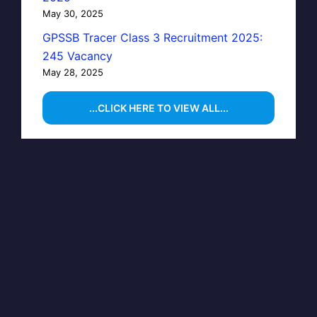
May 30, 2025
GPSSB Tracer Class 3 Recruitment 2025:
245 Vacancy
May 28, 2025
...CLICK HERE TO VIEW ALL...