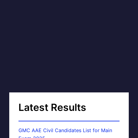
Latest Results
GMC AAE Civil Candidates List for Main