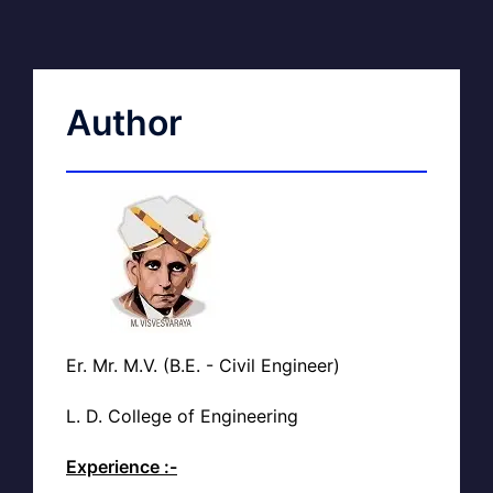
Author
Er. Mr. M.V. (B.E. - Civil Engineer)
L. D. College of Engineering
Experience :-