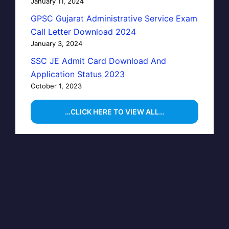
January 11, 2024
GPSC Gujarat Administrative Service Exam
Call Letter Download 2024
January 3, 2024
SSC JE Admit Card Download And
Application Status 2023
October 1, 2023
…CLICK HERE TO VIEW ALL…