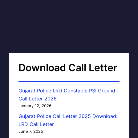
Download Call Letter
Gujarat Police LRD Constable PSI Ground
Call Letter 2026
January 12, 2026
Gujarat Police Call Letter 2025 Download:
LRD Call Letter
June 7, 2025