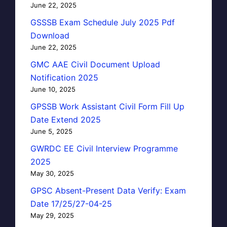
June 22, 2025
GSSSB Exam Schedule July 2025 Pdf
Download
June 22, 2025
GMC AAE Civil Document Upload
Notification 2025
June 10, 2025
GPSSB Work Assistant Civil Form Fill Up
Date Extend 2025
June 5, 2025
GWRDC EE Civil Interview Programme
2025
May 30, 2025
GPSC Absent-Present Data Verify: Exam
Date 17/25/27-04-25
May 29, 2025