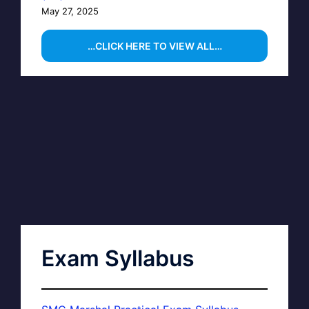
May 27, 2025
…CLICK HERE TO VIEW ALL…
Exam Syllabus