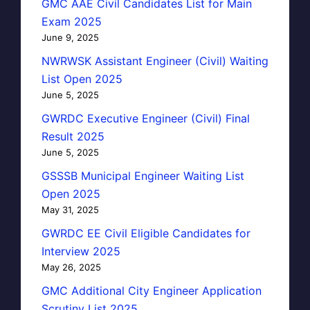
GMC AAE Civil Candidates List for Main
Exam 2025
June 9, 2025
NWRWSK Assistant Engineer (Civil) Waiting
List Open 2025
June 5, 2025
GWRDC Executive Engineer (Civil) Final
Result 2025
June 5, 2025
GSSSB Municipal Engineer Waiting List
Open 2025
May 31, 2025
GWRDC EE Civil Eligible Candidates for
Interview 2025
May 26, 2025
GMC Additional City Engineer Application
Scrutiny List 2025