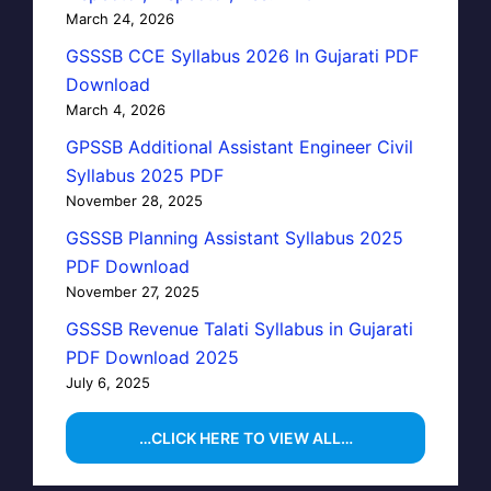
March 24, 2026
GSSSB CCE Syllabus 2026 In Gujarati PDF
Download
March 4, 2026
GPSSB Additional Assistant Engineer Civil
Syllabus 2025 PDF
November 28, 2025
GSSSB Planning Assistant Syllabus 2025
PDF Download
November 27, 2025
GSSSB Revenue Talati Syllabus in Gujarati
PDF Download 2025
July 6, 2025
…CLICK HERE TO VIEW ALL…