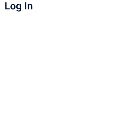
Log In