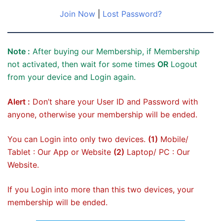
Join Now
|
Lost Password?
Note :
After buying our Membership, if Membership
not activated, then wait for some times
OR
Logout
from your device and Login again.
Alert :
Don’t share your User ID and Password with
anyone, otherwise your membership will be ended.
You can Login into only two devices.
(1)
Mobile/
Tablet : Our App or Website
(2)
Laptop/ PC : Our
Website.
If you Login into more than this two devices, your
membership will be ended.