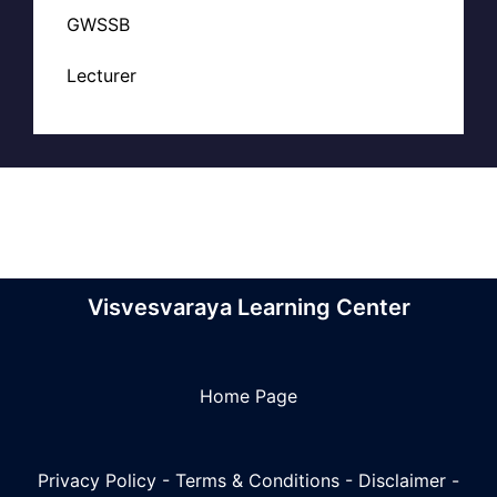
GWSSB
Lecturer
Visvesvaraya Learning Center
Home Page
Privacy Policy
-
Terms & Conditions
-
Disclaimer
-