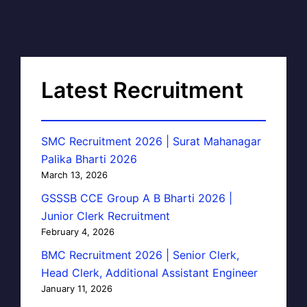
Latest Recruitment
SMC Recruitment 2026 | Surat Mahanagar
Palika Bharti 2026
March 13, 2026
GSSSB CCE Group A B Bharti 2026 |
Junior Clerk Recruitment
February 4, 2026
BMC Recruitment 2026 | Senior Clerk,
Head Clerk, Additional Assistant Engineer
January 11, 2026