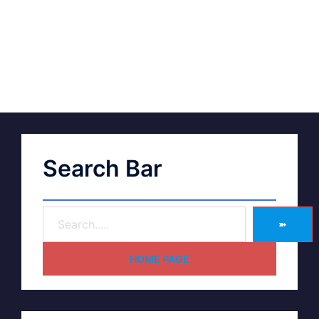
Search Bar
➽
HOME PAGE