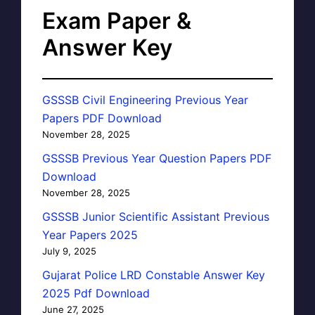
Exam Paper &
Answer Key
GSSSB Civil Engineering Previous Year
Papers PDF Download
November 28, 2025
GSSSB Previous Year Question Papers PDF
Download
November 28, 2025
GSSSB Junior Scientific Assistant Previous
Year Papers 2025
July 9, 2025
Gujarat Police LRD Constable Answer Key
2025 Pdf Download
June 27, 2025