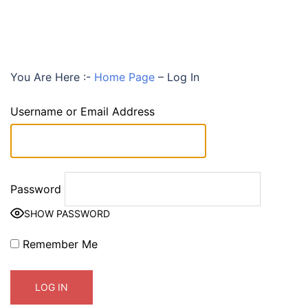
You Are Here :-
Home Page
–
Log In
Username or Email Address
Password
SHOW PASSWORD
Remember Me