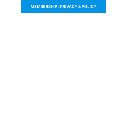
MEMBERSHIP : PRIVACY & POLICY