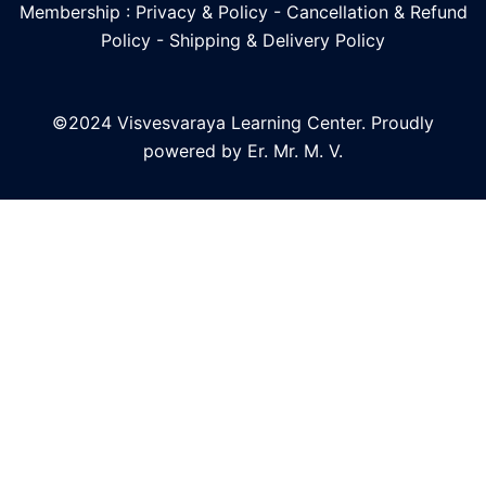
Membership : Privacy & Policy
-
Cancellation & Refund
Policy
-
Shipping & Delivery Policy
©2024 Visvesvaraya Learning Center. Proudly
powered by Er. Mr. M. V.