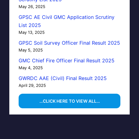
May 26, 2025
GPSC AE Civil GMC Application Scrutiny
List 2025
May 13, 2025
GPSC Soil Survey Officer Final Result 2025
May 5, 2025
GMC Chief Fire Officer Final Result 2025
May 4, 2025
GWRDC AAE (Civil) Final Result 2025
April 29, 2025
…CLICK HERE TO VIEW ALL…