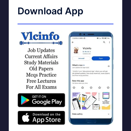
Download App