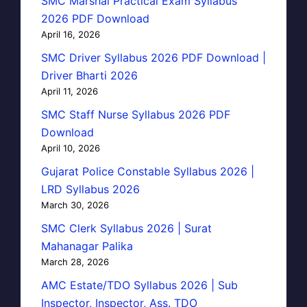
SMC Marshal Practical Exam Syllabus
2026 PDF Download
April 16, 2026
SMC Driver Syllabus 2026 PDF Download |
Driver Bharti 2026
April 11, 2026
SMC Staff Nurse Syllabus 2026 PDF
Download
April 10, 2026
Gujarat Police Constable Syllabus 2026 |
LRD Syllabus 2026
March 30, 2026
SMC Clerk Syllabus 2026 | Surat
Mahanagar Palika
March 28, 2026
AMC Estate/TDO Syllabus 2026 | Sub
Inspector, Inspector, Ass. TDO