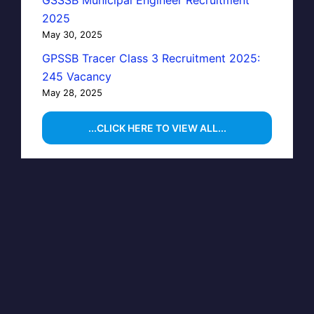
GSSSB Municipal Engineer Recruitment
2025
May 30, 2025
GPSSB Tracer Class 3 Recruitment 2025:
245 Vacancy
May 28, 2025
...CLICK HERE TO VIEW ALL...