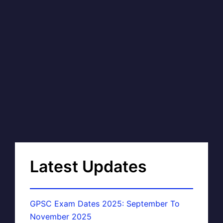
Latest Updates
GPSC Exam Dates 2025: September To
November 2025