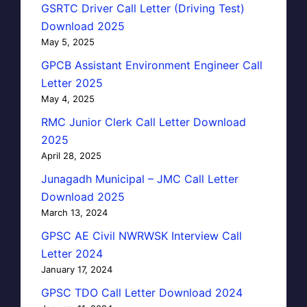
GSRTC Driver Call Letter (Driving Test)
Download 2025
May 5, 2025
GPCB Assistant Environment Engineer Call
Letter 2025
May 4, 2025
RMC Junior Clerk Call Letter Download
2025
April 28, 2025
Junagadh Municipal – JMC Call Letter
Download 2025
March 13, 2024
GPSC AE Civil NWRWSK Interview Call
Letter 2024
January 17, 2024
GPSC TDO Call Letter Download 2024