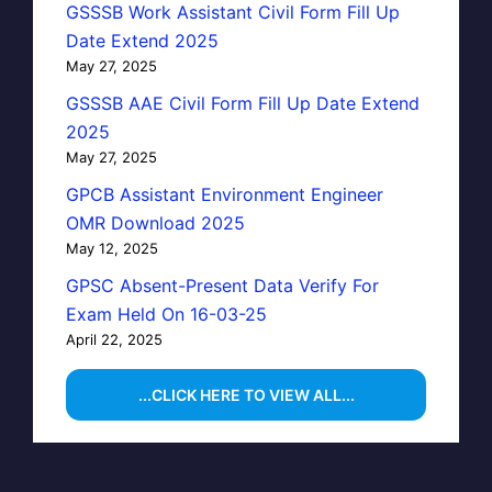
GSSSB Work Assistant Civil Form Fill Up
Date Extend 2025
May 27, 2025
GSSSB AAE Civil Form Fill Up Date Extend
2025
May 27, 2025
GPCB Assistant Environment Engineer
OMR Download 2025
May 12, 2025
GPSC Absent-Present Data Verify For
Exam Held On 16-03-25
April 22, 2025
...CLICK HERE TO VIEW ALL...