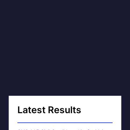
Latest Results