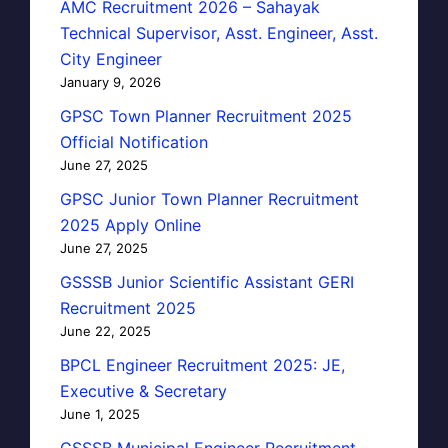
AMC Recruitment 2026 – Sahayak
Technical Supervisor, Asst. Engineer, Asst.
City Engineer
January 9, 2026
GPSC Town Planner Recruitment 2025
Official Notification
June 27, 2025
GPSC Junior Town Planner Recruitment
2025 Apply Online
June 27, 2025
GSSSB Junior Scientific Assistant GERI
Recruitment 2025
June 22, 2025
BPCL Engineer Recruitment 2025: JE,
Executive & Secretary
June 1, 2025