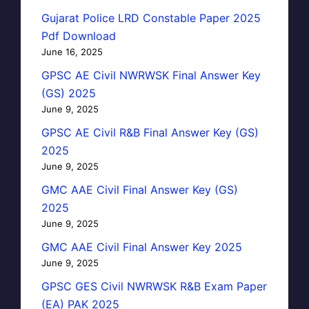
Gujarat Police LRD Constable Paper 2025
Pdf Download
June 16, 2025
GPSC AE Civil NWRWSK Final Answer Key
(GS) 2025
June 9, 2025
GPSC AE Civil R&B Final Answer Key (GS)
2025
June 9, 2025
GMC AAE Civil Final Answer Key (GS)
2025
June 9, 2025
GMC AAE Civil Final Answer Key 2025
June 9, 2025
GPSC GES Civil NWRWSK R&B Exam Paper
(EA) PAK 2025