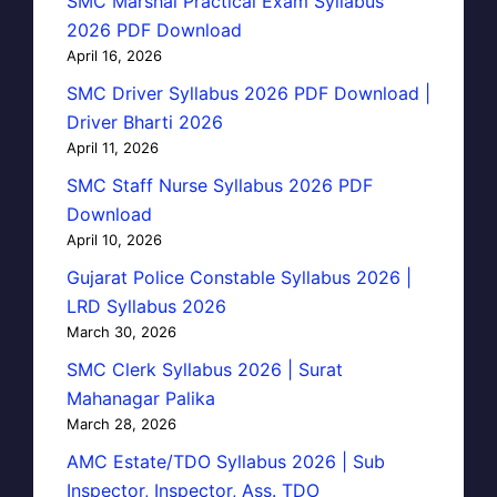
SMC Marshal Practical Exam Syllabus
2026 PDF Download
April 16, 2026
SMC Driver Syllabus 2026 PDF Download |
Driver Bharti 2026
April 11, 2026
SMC Staff Nurse Syllabus 2026 PDF
Download
April 10, 2026
Gujarat Police Constable Syllabus 2026 |
LRD Syllabus 2026
March 30, 2026
SMC Clerk Syllabus 2026 | Surat
Mahanagar Palika
March 28, 2026
AMC Estate/TDO Syllabus 2026 | Sub
Inspector, Inspector, Ass. TDO