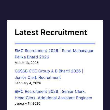
Latest Recruitment
SMC Recruitment 2026 | Surat Mahanagar
Palika Bharti 2026
March 13, 2026
GSSSB CCE Group A B Bharti 2026 |
Junior Clerk Recruitment
February 4, 2026
BMC Recruitment 2026 | Senior Clerk,
Head Clerk, Additional Assistant Engineer
January 11, 2026