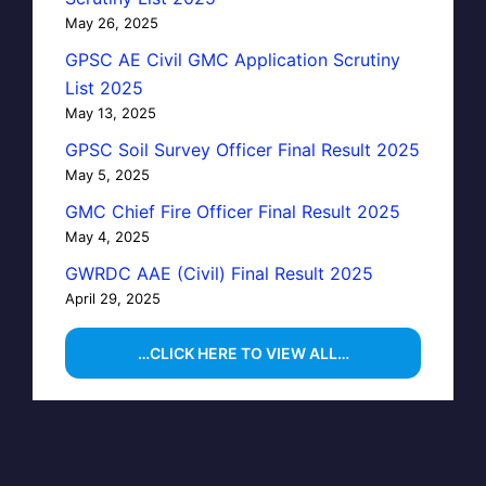
May 26, 2025
GPSC AE Civil GMC Application Scrutiny
List 2025
May 13, 2025
GPSC Soil Survey Officer Final Result 2025
May 5, 2025
GMC Chief Fire Officer Final Result 2025
May 4, 2025
GWRDC AAE (Civil) Final Result 2025
April 29, 2025
…CLICK HERE TO VIEW ALL…