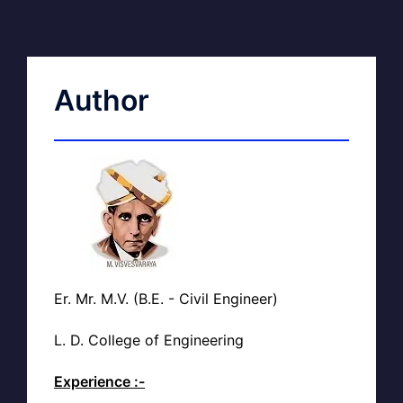
Author
Er. Mr. M.V. (B.E. - Civil Engineer)
L. D. College of Engineering
Experience :-