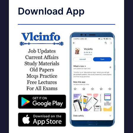
Download App