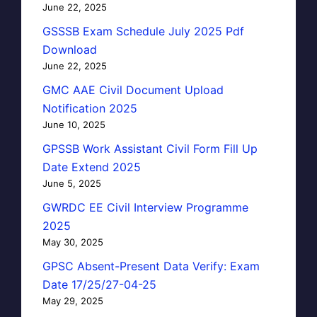
June 22, 2025
GSSSB Exam Schedule July 2025 Pdf
Download
June 22, 2025
GMC AAE Civil Document Upload
Notification 2025
June 10, 2025
GPSSB Work Assistant Civil Form Fill Up
Date Extend 2025
June 5, 2025
GWRDC EE Civil Interview Programme
2025
May 30, 2025
GPSC Absent-Present Data Verify: Exam
Date 17/25/27-04-25
May 29, 2025