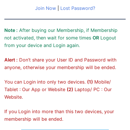
Join Now
|
Lost Password?
Note :
After buying our Membership, if Membership
not activated, then wait for some times
OR
Logout
from your device and Login again.
Alert :
Don’t share your User ID and Password with
anyone, otherwise your membership will be ended.
You can Login into only two devices.
(1)
Mobile/
Tablet : Our App or Website
(2)
Laptop/ PC : Our
Website.
If you Login into more than this two devices, your
membership will be ended.