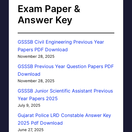
Exam Paper &
Answer Key
GSSSB Civil Engineering Previous Year
Papers PDF Download
November 28, 2025
GSSSB Previous Year Question Papers PDF
Download
November 28, 2025
GSSSB Junior Scientific Assistant Previous
Year Papers 2025
July 9, 2025
Gujarat Police LRD Constable Answer Key
2025 Pdf Download
June 27, 2025