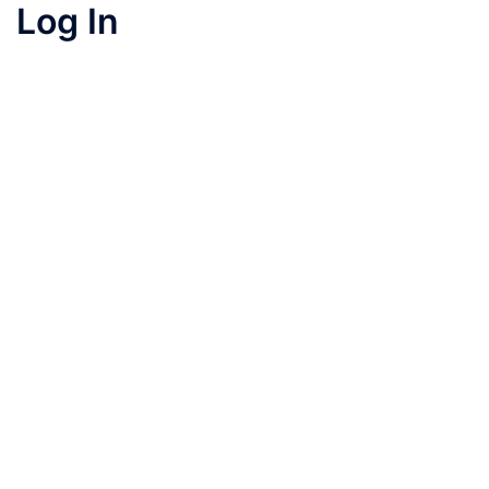
Log In