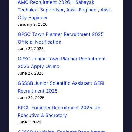
AMC Recruitment 2026 – Sahayak
Technical Supervisor, Asst. Engineer, Asst.
City Engineer
January 9, 2026
GPSC Town Planner Recruitment 2025
Official Notification
June 27, 2025
GPSC Junior Town Planner Recruitment
2025 Apply Online
June 27, 2025
GSSSB Junior Scientific Assistant GERI
Recruitment 2025
June 22, 2025
BPCL Engineer Recruitment 2025: JE,
Executive & Secretary
June 1, 2025