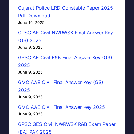
Gujarat Police LRD Constable Paper 2025
Pdf Download
June 16, 2025
GPSC AE Civil NWRWSK Final Answer Key
(GS) 2025
June 9, 2025
GPSC AE Civil R&B Final Answer Key (GS)
2025
June 9, 2025
GMC AAE Civil Final Answer Key (GS)
2025
June 9, 2025
GMC AAE Civil Final Answer Key 2025
June 9, 2025
GPSC GES Civil NWRWSK R&B Exam Paper
(EA) PAK 2025