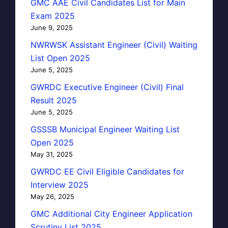
GMC AAE Civil Candidates List for Main
Exam 2025
June 9, 2025
NWRWSK Assistant Engineer (Civil) Waiting
List Open 2025
June 5, 2025
GWRDC Executive Engineer (Civil) Final
Result 2025
June 5, 2025
GSSSB Municipal Engineer Waiting List
Open 2025
May 31, 2025
GWRDC EE Civil Eligible Candidates for
Interview 2025
May 26, 2025
GMC Additional City Engineer Application
Scrutiny List 2025