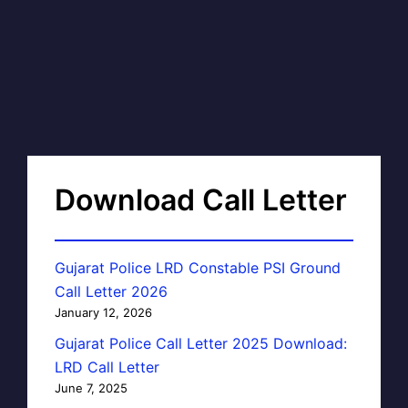
Download Call Letter
Gujarat Police LRD Constable PSI Ground
Call Letter 2026
January 12, 2026
Gujarat Police Call Letter 2025 Download:
LRD Call Letter
June 7, 2025