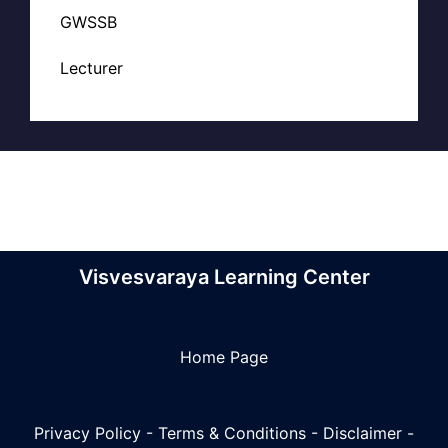
GWSSB
Lecturer
Visvesvaraya Learning Center
Home Page
Privacy Policy
-
Terms & Conditions
-
Disclaimer
-