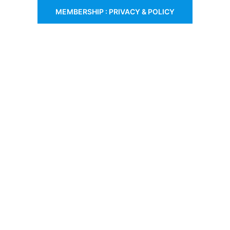
MEMBERSHIP : PRIVACY & POLICY