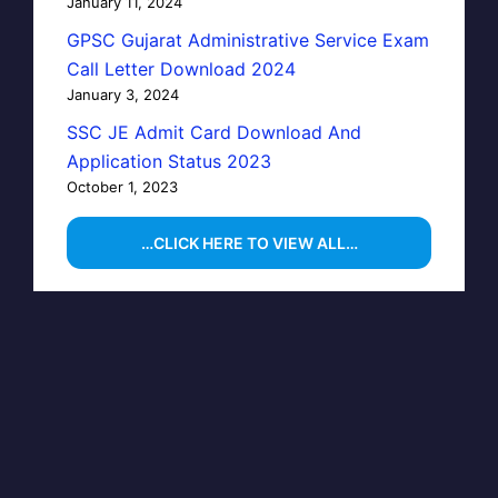
January 11, 2024
GPSC Gujarat Administrative Service Exam
Call Letter Download 2024
January 3, 2024
SSC JE Admit Card Download And
Application Status 2023
October 1, 2023
…CLICK HERE TO VIEW ALL…