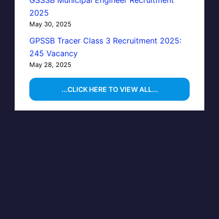
GSSSB Municipal Engineer Recruitment
2025
May 30, 2025
GPSSB Tracer Class 3 Recruitment 2025:
245 Vacancy
May 28, 2025
...CLICK HERE TO VIEW ALL...