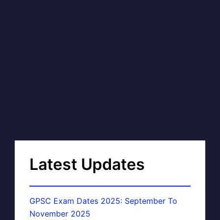
Latest Updates
GPSC Exam Dates 2025: September To
November 2025