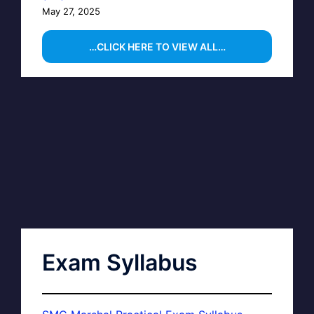
May 27, 2025
…CLICK HERE TO VIEW ALL…
Exam Syllabus