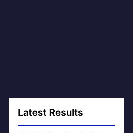
Latest Results