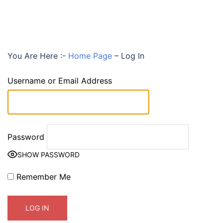
You Are Here :-
Home Page
–
Log In
Username or Email Address
Password
SHOW PASSWORD
Remember Me