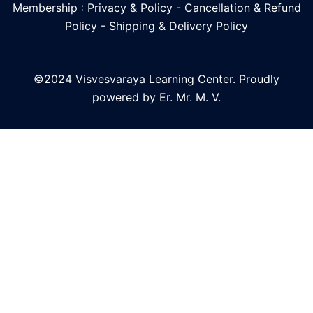
Membership : Privacy & Policy
-
Cancellation & Refund
Policy
-
Shipping & Delivery Policy
©2024 Visvesvaraya Learning Center. Proudly
powered by Er. Mr. M. V.