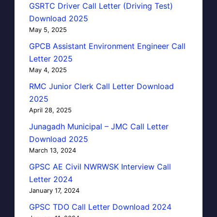
GSRTC Driver Call Letter (Driving Test)
Download 2025
May 5, 2025
GPCB Assistant Environment Engineer Call
Letter 2025
May 4, 2025
RMC Junior Clerk Call Letter Download
2025
April 28, 2025
Junagadh Municipal – JMC Call Letter
Download 2025
March 13, 2024
GPSC AE Civil NWRWSK Interview Call
Letter 2024
January 17, 2024
GPSC TDO Call Letter Download 2024