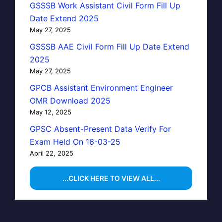
GSSSB Work Assistant Civil Form Fill Up
Date Extend 2025
May 27, 2025
GSSSB AAE Civil Form Fill Up Date Extend
2025
May 27, 2025
GPCB Assistant Environment Engineer
OMR Download 2025
May 12, 2025
GPSC Absent-Present Data Verify For
Exam Held On 16-03-25
April 22, 2025
...CLICK HERE TO VIEW ALL...