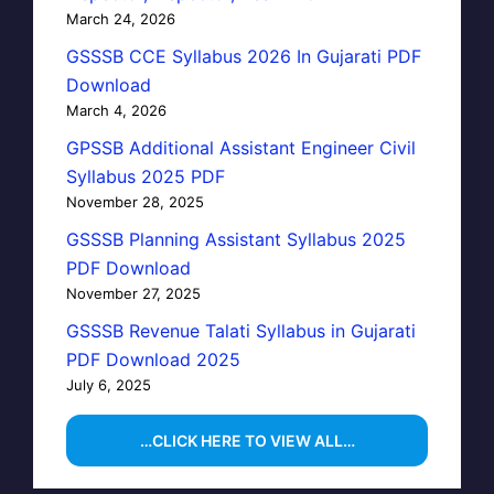
March 24, 2026
GSSSB CCE Syllabus 2026 In Gujarati PDF
Download
March 4, 2026
GPSSB Additional Assistant Engineer Civil
Syllabus 2025 PDF
November 28, 2025
GSSSB Planning Assistant Syllabus 2025
PDF Download
November 27, 2025
GSSSB Revenue Talati Syllabus in Gujarati
PDF Download 2025
July 6, 2025
…CLICK HERE TO VIEW ALL…