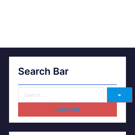
Search Bar
➽
HOME PAGE