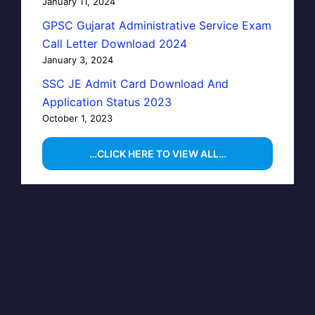
January 11, 2024
GPSC Gujarat Administrative Service Exam
Call Letter Download 2024
January 3, 2024
SSC JE Admit Card Download And
Application Status 2023
October 1, 2023
…CLICK HERE TO VIEW ALL…