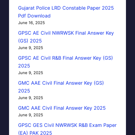
Gujarat Police LRD Constable Paper 2025
Pdf Download
June 16, 2025
GPSC AE Civil NWRWSK Final Answer Key
(GS) 2025
June 9, 2025
GPSC AE Civil R&B Final Answer Key (GS)
2025
June 9, 2025
GMC AAE Civil Final Answer Key (GS)
2025
June 9, 2025
GMC AAE Civil Final Answer Key 2025
June 9, 2025
GPSC GES Civil NWRWSK R&B Exam Paper
(EA) PAK 2025