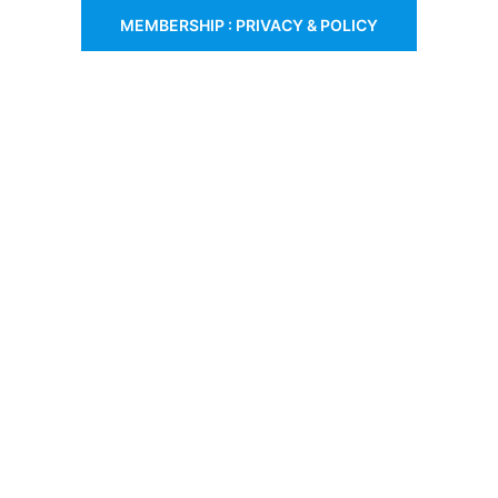
MEMBERSHIP : PRIVACY & POLICY