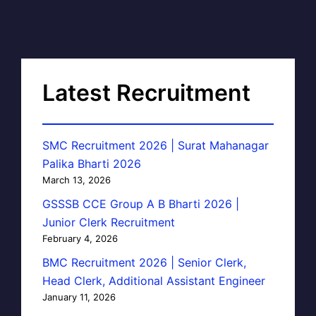
Latest Recruitment
SMC Recruitment 2026 | Surat Mahanagar
Palika Bharti 2026
March 13, 2026
GSSSB CCE Group A B Bharti 2026 |
Junior Clerk Recruitment
February 4, 2026
BMC Recruitment 2026 | Senior Clerk,
Head Clerk, Additional Assistant Engineer
January 11, 2026