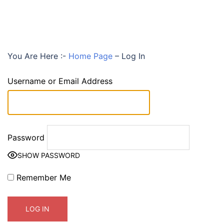
You Are Here :-
Home Page
–
Log In
Username or Email Address
Password
SHOW PASSWORD
Remember Me