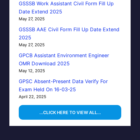
GSSSB Work Assistant Civil Form Fill Up
Date Extend 2025
May 27, 2025
GSSSB AAE Civil Form Fill Up Date Extend
2025
May 27, 2025
GPCB Assistant Environment Engineer
OMR Download 2025
May 12, 2025
GPSC Absent-Present Data Verify For
Exam Held On 16-03-25
April 22, 2025
...CLICK HERE TO VIEW ALL...