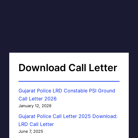
Download Call Letter
Gujarat Police LRD Constable PSI Ground
Call Letter 2026
January 12, 2026
Gujarat Police Call Letter 2025 Download:
LRD Call Letter
June 7, 2025