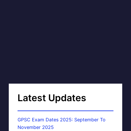
Latest Updates
GPSC Exam Dates 2025: September To
November 2025