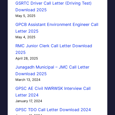
GSRTC Driver Call Letter (Driving Test)
Download 2025
May 5, 2025
GPCB Assistant Environment Engineer Call
Letter 2025
May 4, 2025
RMC Junior Clerk Call Letter Download
2025
April 28, 2025
Junagadh Municipal – JMC Call Letter
Download 2025
March 13, 2024
GPSC AE Civil NWRWSK Interview Call
Letter 2024
January 17, 2024
GPSC TDO Call Letter Download 2024