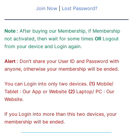
Join Now
|
Lost Password?
Note :
After buying our Membership, if Membership
not activated, then wait for some times
OR
Logout
from your device and Login again.
Alert :
Don’t share your User ID and Password with
anyone, otherwise your membership will be ended.
You can Login into only two devices.
(1)
Mobile/
Tablet : Our App or Website
(2)
Laptop/ PC : Our
Website.
If you Login into more than this two devices, your
membership will be ended.