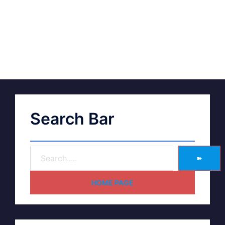
Search Bar
➽
HOME PAGE