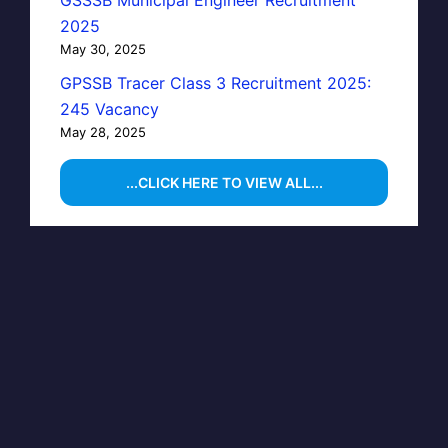
GSSSB Municipal Engineer Recruitment
2025
May 30, 2025
GPSSB Tracer Class 3 Recruitment 2025:
245 Vacancy
May 28, 2025
...CLICK HERE TO VIEW ALL...