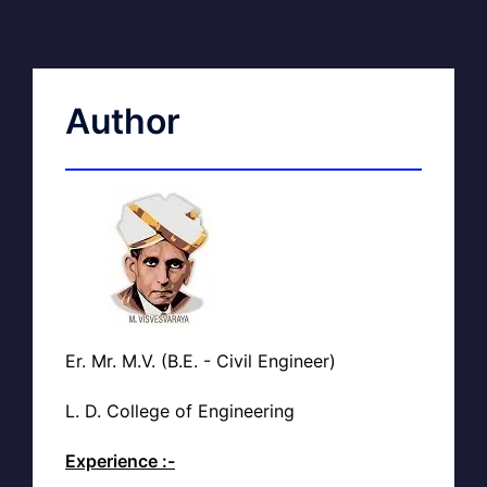
Author
Er. Mr. M.V. (B.E. - Civil Engineer)
L. D. College of Engineering
Experience :-