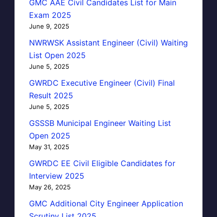
GMC AAE Civil Candidates List for Main
Exam 2025
June 9, 2025
NWRWSK Assistant Engineer (Civil) Waiting
List Open 2025
June 5, 2025
GWRDC Executive Engineer (Civil) Final
Result 2025
June 5, 2025
GSSSB Municipal Engineer Waiting List
Open 2025
May 31, 2025
GWRDC EE Civil Eligible Candidates for
Interview 2025
May 26, 2025
GMC Additional City Engineer Application
Scrutiny List 2025