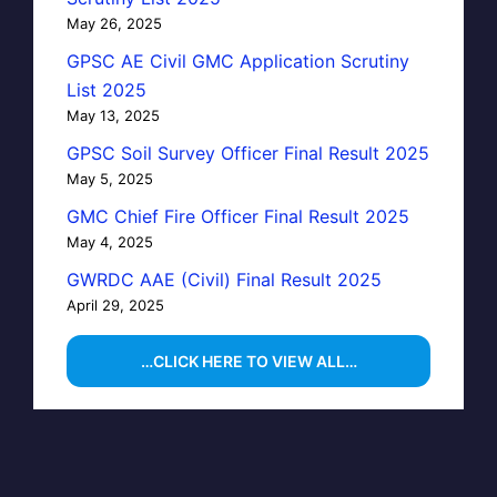
May 26, 2025
GPSC AE Civil GMC Application Scrutiny
List 2025
May 13, 2025
GPSC Soil Survey Officer Final Result 2025
May 5, 2025
GMC Chief Fire Officer Final Result 2025
May 4, 2025
GWRDC AAE (Civil) Final Result 2025
April 29, 2025
…CLICK HERE TO VIEW ALL…