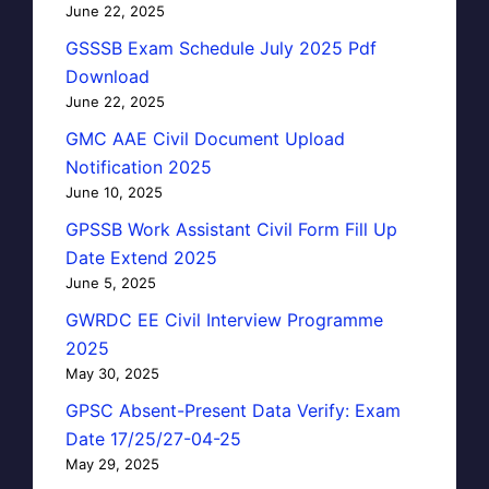
June 22, 2025
GSSSB Exam Schedule July 2025 Pdf
Download
June 22, 2025
GMC AAE Civil Document Upload
Notification 2025
June 10, 2025
GPSSB Work Assistant Civil Form Fill Up
Date Extend 2025
June 5, 2025
GWRDC EE Civil Interview Programme
2025
May 30, 2025
GPSC Absent-Present Data Verify: Exam
Date 17/25/27-04-25
May 29, 2025