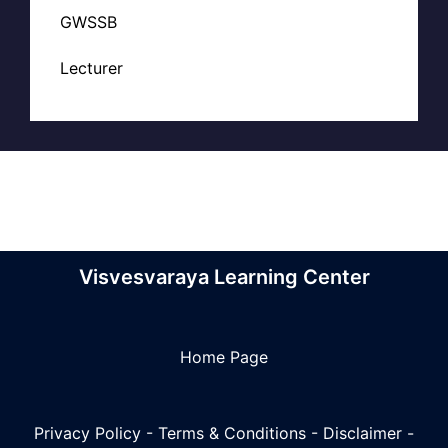
GWSSB
Lecturer
Visvesvaraya Learning Center
Home Page
Privacy Policy
-
Terms & Conditions
-
Disclaimer
-