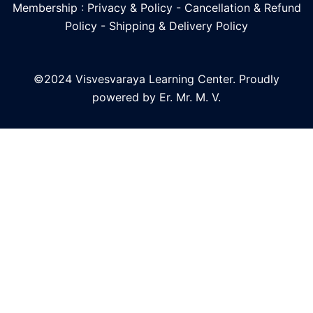
Membership : Privacy & Policy
-
Cancellation & Refund
Policy
-
Shipping & Delivery Policy
©2024 Visvesvaraya Learning Center. Proudly
powered by Er. Mr. M. V.