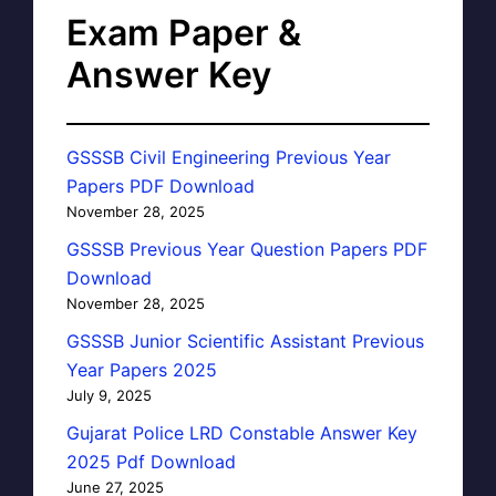
Exam Paper &
Answer Key
GSSSB Civil Engineering Previous Year
Papers PDF Download
November 28, 2025
GSSSB Previous Year Question Papers PDF
Download
November 28, 2025
GSSSB Junior Scientific Assistant Previous
Year Papers 2025
July 9, 2025
Gujarat Police LRD Constable Answer Key
2025 Pdf Download
June 27, 2025