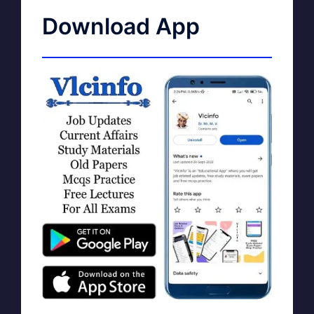
Download App