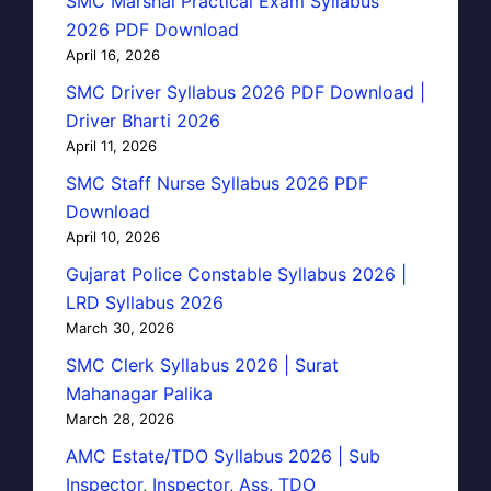
SMC Marshal Practical Exam Syllabus
2026 PDF Download
April 16, 2026
SMC Driver Syllabus 2026 PDF Download |
Driver Bharti 2026
April 11, 2026
SMC Staff Nurse Syllabus 2026 PDF
Download
April 10, 2026
Gujarat Police Constable Syllabus 2026 |
LRD Syllabus 2026
March 30, 2026
SMC Clerk Syllabus 2026 | Surat
Mahanagar Palika
March 28, 2026
AMC Estate/TDO Syllabus 2026 | Sub
Inspector, Inspector, Ass. TDO