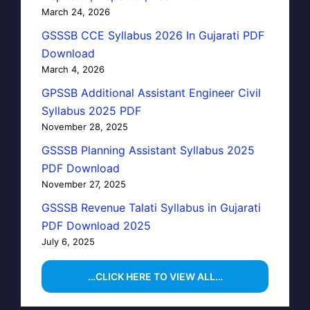
March 24, 2026
GSSSB CCE Syllabus 2026 In Gujarati PDF
Download
March 4, 2026
GPSSB Additional Assistant Engineer Civil
Syllabus 2025 PDF
November 28, 2025
GSSSB Planning Assistant Syllabus 2025
PDF Download
November 27, 2025
GSSSB Revenue Talati Syllabus in Gujarati
PDF Download 2025
July 6, 2025
…CLICK HERE TO VIEW ALL…