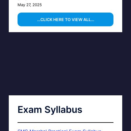
May 27, 2025
…CLICK HERE TO VIEW ALL…
Exam Syllabus