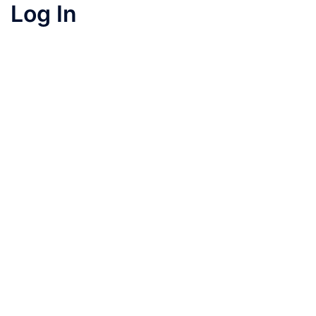
Log In