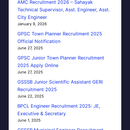
AMC Recruitment 2026 – Sahayak
Technical Supervisor, Asst. Engineer, Asst.
City Engineer
January 9, 2026
GPSC Town Planner Recruitment 2025
Official Notification
June 27, 2025
GPSC Junior Town Planner Recruitment
2025 Apply Online
June 27, 2025
GSSSB Junior Scientific Assistant GERI
Recruitment 2025
June 22, 2025
BPCL Engineer Recruitment 2025: JE,
Executive & Secretary
June 1, 2025