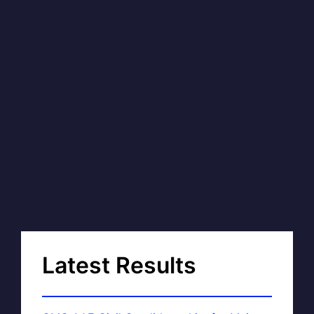
Latest Results