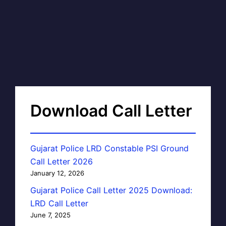
Download Call Letter
Gujarat Police LRD Constable PSI Ground
Call Letter 2026
January 12, 2026
Gujarat Police Call Letter 2025 Download:
LRD Call Letter
June 7, 2025