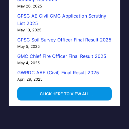
May 26, 2025
GPSC AE Civil GMC Application Scrutiny
List 2025
May 13, 2025
GPSC Soil Survey Officer Final Result 2025
May 5, 2025
GMC Chief Fire Officer Final Result 2025
May 4, 2025
GWRDC AAE (Civil) Final Result 2025
April 29, 2025
…CLICK HERE TO VIEW ALL…