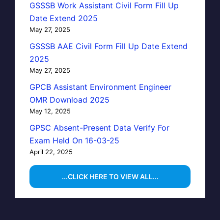
GSSSB Work Assistant Civil Form Fill Up
Date Extend 2025
May 27, 2025
GSSSB AAE Civil Form Fill Up Date Extend
2025
May 27, 2025
GPCB Assistant Environment Engineer
OMR Download 2025
May 12, 2025
GPSC Absent-Present Data Verify For
Exam Held On 16-03-25
April 22, 2025
...CLICK HERE TO VIEW ALL...