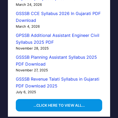
March 24, 2026
GSSSB CCE Syllabus 2026 In Gujarati PDF
Download
March 4, 2026
GPSSB Additional Assistant Engineer Civil
Syllabus 2025 PDF
November 28, 2025
GSSSB Planning Assistant Syllabus 2025
PDF Download
November 27, 2025
GSSSB Revenue Talati Syllabus in Gujarati
PDF Download 2025
July 6, 2025
…CLICK HERE TO VIEW ALL…