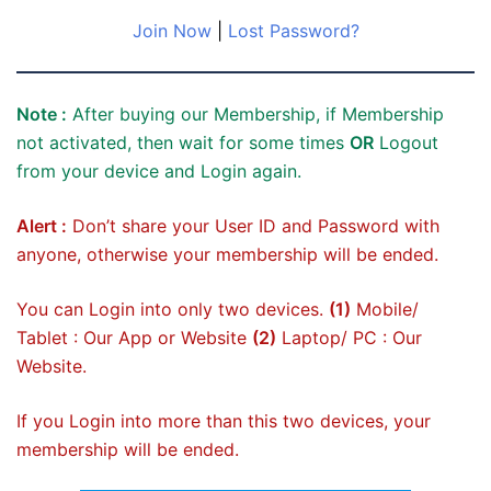
Join Now
|
Lost Password?
Note :
After buying our Membership, if Membership
not activated, then wait for some times
OR
Logout
from your device and Login again.
Alert :
Don’t share your User ID and Password with
anyone, otherwise your membership will be ended.
You can Login into only two devices.
(1)
Mobile/
Tablet : Our App or Website
(2)
Laptop/ PC : Our
Website.
If you Login into more than this two devices, your
membership will be ended.