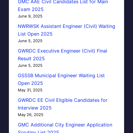
GMC AAE Civil Candidates List for Main
Exam 2025
June 9, 2025
NWRWSK Assistant Engineer (Civil) Waiting
List Open 2025
June 5, 2025
GWRDC Executive Engineer (Civil) Final
Result 2025
June 5, 2025
GSSSB Municipal Engineer Waiting List
Open 2025
May 31, 2025
GWRDC EE Civil Eligible Candidates for
Interview 2025
May 26, 2025
GMC Additional City Engineer Application
Scrutiny List 2025