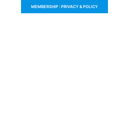
MEMBERSHIP : PRIVACY & POLICY