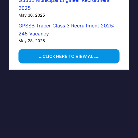
GSSSB Municipal Engineer Recruitment
2025
May 30, 2025
GPSSB Tracer Class 3 Recruitment 2025:
245 Vacancy
May 28, 2025
...CLICK HERE TO VIEW ALL...