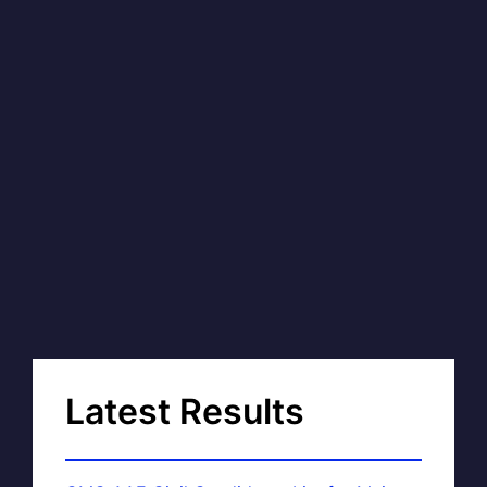
Latest Results