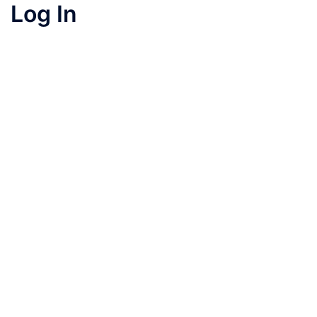
Log In