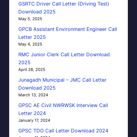
GSRTC Driver Call Letter (Driving Test)
Download 2025
May 5, 2025
GPCB Assistant Environment Engineer Call
Letter 2025
May 4, 2025
RMC Junior Clerk Call Letter Download
2025
April 28, 2025
Junagadh Municipal – JMC Call Letter
Download 2025
March 13, 2024
GPSC AE Civil NWRWSK Interview Call
Letter 2024
January 17, 2024
GPSC TDO Call Letter Download 2024