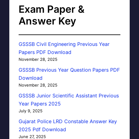
Exam Paper &
Answer Key
GSSSB Civil Engineering Previous Year
Papers PDF Download
November 28, 2025
GSSSB Previous Year Question Papers PDF
Download
November 28, 2025
GSSSB Junior Scientific Assistant Previous
Year Papers 2025
July 9, 2025
Gujarat Police LRD Constable Answer Key
2025 Pdf Download
June 27, 2025