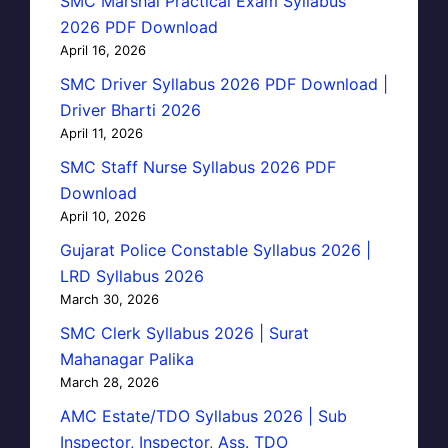
SMC Marshal Practical Exam Syllabus
2026 PDF Download
April 16, 2026
SMC Driver Syllabus 2026 PDF Download |
Driver Bharti 2026
April 11, 2026
SMC Staff Nurse Syllabus 2026 PDF
Download
April 10, 2026
Gujarat Police Constable Syllabus 2026 |
LRD Syllabus 2026
March 30, 2026
SMC Clerk Syllabus 2026 | Surat
Mahanagar Palika
March 28, 2026
AMC Estate/TDO Syllabus 2026 | Sub
Inspector, Inspector, Ass. TDO