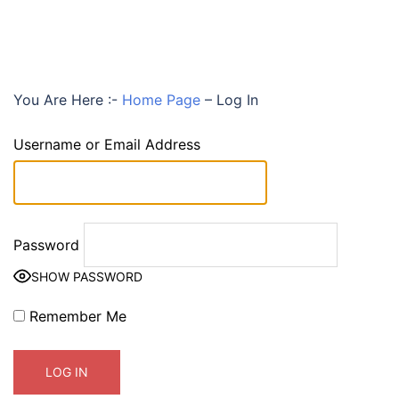
You Are Here :-
Home Page
–
Log In
Username or Email Address
Password
SHOW PASSWORD
Remember Me