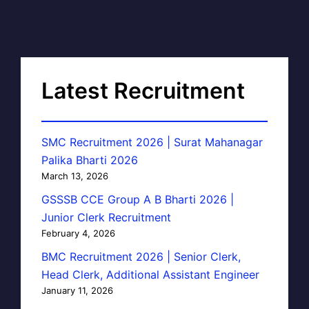
Latest Recruitment
SMC Recruitment 2026 | Surat Mahanagar
Palika Bharti 2026
March 13, 2026
GSSSB CCE Group A B Bharti 2026 |
Junior Clerk Recruitment
February 4, 2026
BMC Recruitment 2026 | Senior Clerk,
Head Clerk, Additional Assistant Engineer
January 11, 2026