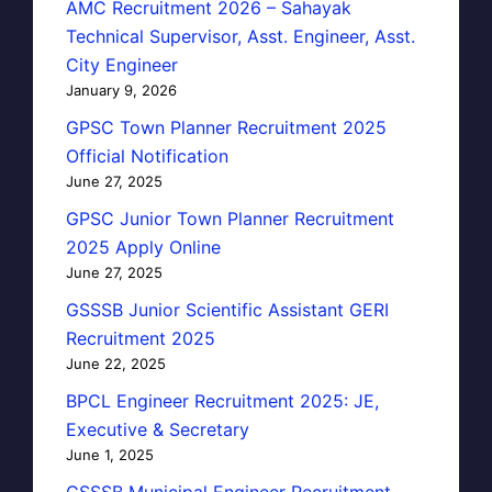
AMC Recruitment 2026 – Sahayak
Technical Supervisor, Asst. Engineer, Asst.
City Engineer
January 9, 2026
GPSC Town Planner Recruitment 2025
Official Notification
June 27, 2025
GPSC Junior Town Planner Recruitment
2025 Apply Online
June 27, 2025
GSSSB Junior Scientific Assistant GERI
Recruitment 2025
June 22, 2025
BPCL Engineer Recruitment 2025: JE,
Executive & Secretary
June 1, 2025