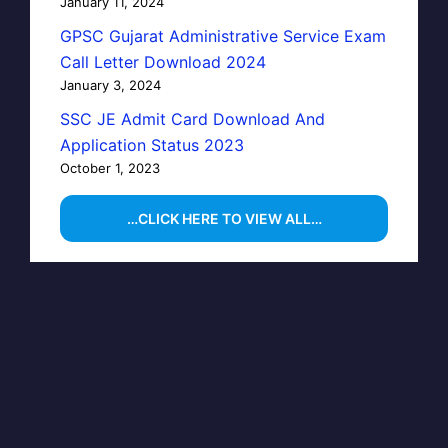
January 11, 2024
GPSC Gujarat Administrative Service Exam
Call Letter Download 2024
January 3, 2024
SSC JE Admit Card Download And
Application Status 2023
October 1, 2023
…CLICK HERE TO VIEW ALL…