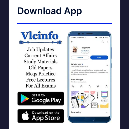
Download App