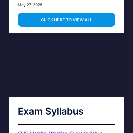
May 27, 2025
…CLICK HERE TO VIEW ALL…
Exam Syllabus