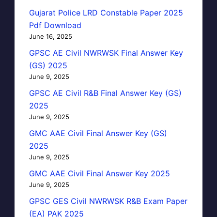
Gujarat Police LRD Constable Paper 2025
Pdf Download
June 16, 2025
GPSC AE Civil NWRWSK Final Answer Key
(GS) 2025
June 9, 2025
GPSC AE Civil R&B Final Answer Key (GS)
2025
June 9, 2025
GMC AAE Civil Final Answer Key (GS)
2025
June 9, 2025
GMC AAE Civil Final Answer Key 2025
June 9, 2025
GPSC GES Civil NWRWSK R&B Exam Paper
(EA) PAK 2025