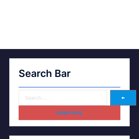
Search Bar
➽
HOME PAGE