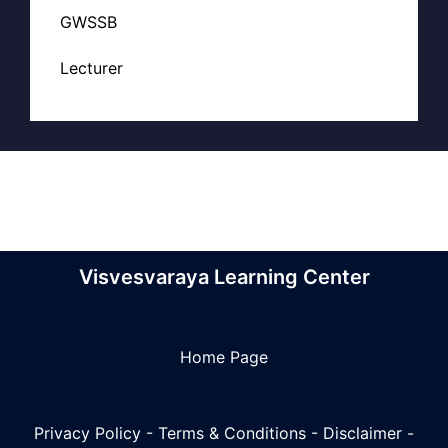
GWSSB
Lecturer
Visvesvaraya Learning Center
Home Page
Privacy Policy
-
Terms & Conditions
-
Disclaimer
-