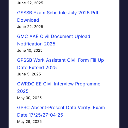
June 22, 2025
GSSSB Exam Schedule July 2025 Pdf
Download
June 22, 2025
GMC AAE Civil Document Upload
Notification 2025
June 10, 2025
GPSSB Work Assistant Civil Form Fill Up
Date Extend 2025
June 5, 2025
GWRDC EE Civil Interview Programme
2025
May 30, 2025
GPSC Absent-Present Data Verify: Exam
Date 17/25/27-04-25
May 29, 2025