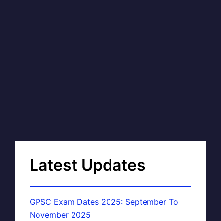
Latest Updates
GPSC Exam Dates 2025: September To
November 2025