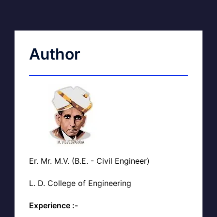
Author
Er. Mr. M.V. (B.E. - Civil Engineer)
L. D. College of Engineering
Experience :-