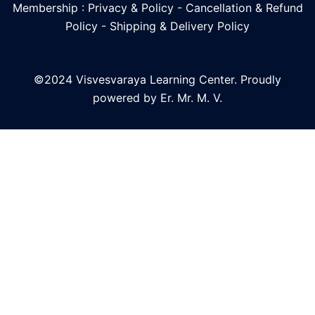
Membership : Privacy & Policy
-
Cancellation & Refund
Policy
-
Shipping & Delivery Policy
©2024 Visvesvaraya Learning Center. Proudly
powered by Er. Mr. M. V.