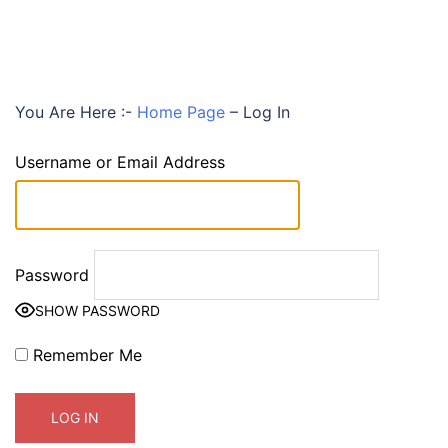
You Are Here :-
Home Page
–
Log In
Username or Email Address
Password
SHOW PASSWORD
Remember Me