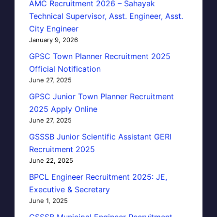
AMC Recruitment 2026 – Sahayak
Technical Supervisor, Asst. Engineer, Asst.
City Engineer
January 9, 2026
GPSC Town Planner Recruitment 2025
Official Notification
June 27, 2025
GPSC Junior Town Planner Recruitment
2025 Apply Online
June 27, 2025
GSSSB Junior Scientific Assistant GERI
Recruitment 2025
June 22, 2025
BPCL Engineer Recruitment 2025: JE,
Executive & Secretary
June 1, 2025