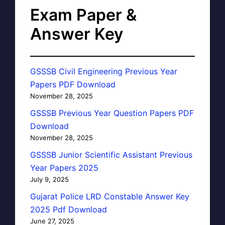
Exam Paper &
Answer Key
GSSSB Civil Engineering Previous Year
Papers PDF Download
November 28, 2025
GSSSB Previous Year Question Papers PDF
Download
November 28, 2025
GSSSB Junior Scientific Assistant Previous
Year Papers 2025
July 9, 2025
Gujarat Police LRD Constable Answer Key
2025 Pdf Download
June 27, 2025