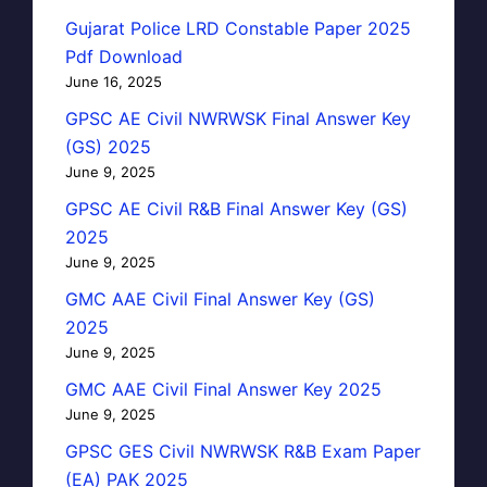
Gujarat Police LRD Constable Paper 2025
Pdf Download
June 16, 2025
GPSC AE Civil NWRWSK Final Answer Key
(GS) 2025
June 9, 2025
GPSC AE Civil R&B Final Answer Key (GS)
2025
June 9, 2025
GMC AAE Civil Final Answer Key (GS)
2025
June 9, 2025
GMC AAE Civil Final Answer Key 2025
June 9, 2025
GPSC GES Civil NWRWSK R&B Exam Paper
(EA) PAK 2025