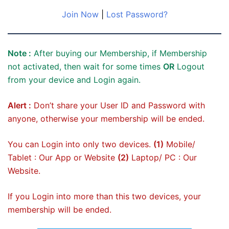
Join Now
|
Lost Password?
Note :
After buying our Membership, if Membership
not activated, then wait for some times
OR
Logout
from your device and Login again.
Alert :
Don’t share your User ID and Password with
anyone, otherwise your membership will be ended.
You can Login into only two devices.
(1)
Mobile/
Tablet : Our App or Website
(2)
Laptop/ PC : Our
Website.
If you Login into more than this two devices, your
membership will be ended.