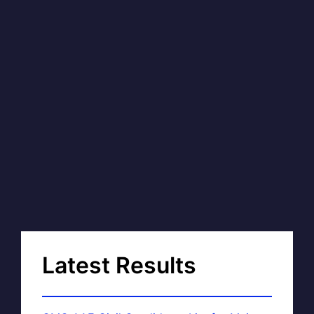
Latest Results