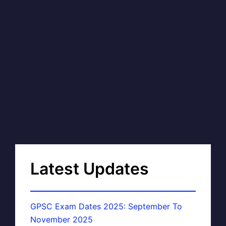
Latest Updates
GPSC Exam Dates 2025: September To
November 2025