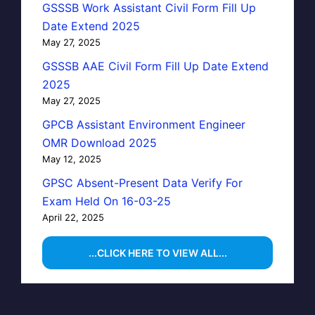
GSSSB Work Assistant Civil Form Fill Up
Date Extend 2025
May 27, 2025
GSSSB AAE Civil Form Fill Up Date Extend
2025
May 27, 2025
GPCB Assistant Environment Engineer
OMR Download 2025
May 12, 2025
GPSC Absent-Present Data Verify For
Exam Held On 16-03-25
April 22, 2025
...CLICK HERE TO VIEW ALL...