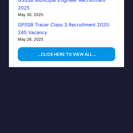
GSSSB Municipal Engineer Recruitment
2025
May 30, 2025
GPSSB Tracer Class 3 Recruitment 2025:
245 Vacancy
May 28, 2025
...CLICK HERE TO VIEW ALL...