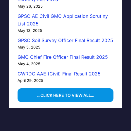
May 26, 2025
GPSC AE Civil GMC Application Scrutiny
List 2025
May 13, 2025
GPSC Soil Survey Officer Final Result 2025
May 5, 2025
GMC Chief Fire Officer Final Result 2025
May 4, 2025
GWRDC AAE (Civil) Final Result 2025
April 29, 2025
…CLICK HERE TO VIEW ALL…