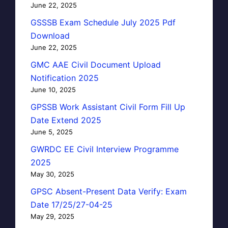
June 22, 2025
GSSSB Exam Schedule July 2025 Pdf
Download
June 22, 2025
GMC AAE Civil Document Upload
Notification 2025
June 10, 2025
GPSSB Work Assistant Civil Form Fill Up
Date Extend 2025
June 5, 2025
GWRDC EE Civil Interview Programme
2025
May 30, 2025
GPSC Absent-Present Data Verify: Exam
Date 17/25/27-04-25
May 29, 2025