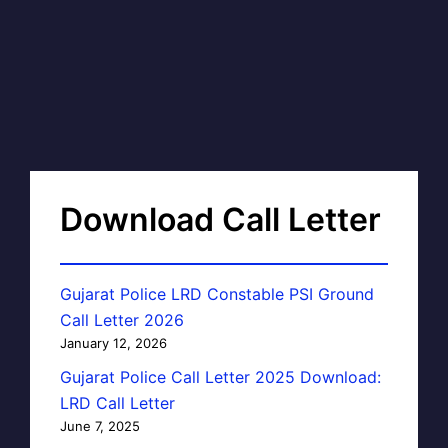
Download Call Letter
Gujarat Police LRD Constable PSI Ground
Call Letter 2026
January 12, 2026
Gujarat Police Call Letter 2025 Download:
LRD Call Letter
June 7, 2025