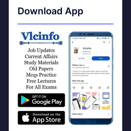
Download App