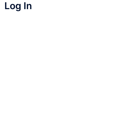
Log In