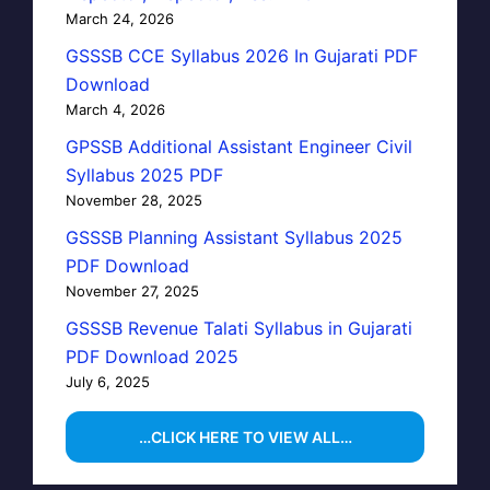
March 24, 2026
GSSSB CCE Syllabus 2026 In Gujarati PDF
Download
March 4, 2026
GPSSB Additional Assistant Engineer Civil
Syllabus 2025 PDF
November 28, 2025
GSSSB Planning Assistant Syllabus 2025
PDF Download
November 27, 2025
GSSSB Revenue Talati Syllabus in Gujarati
PDF Download 2025
July 6, 2025
…CLICK HERE TO VIEW ALL…