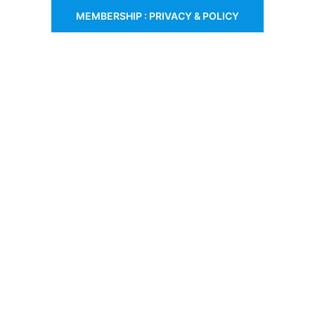
MEMBERSHIP : PRIVACY & POLICY