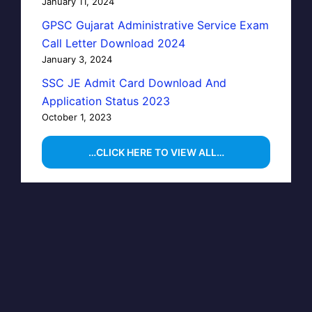
January 11, 2024
GPSC Gujarat Administrative Service Exam
Call Letter Download 2024
January 3, 2024
SSC JE Admit Card Download And
Application Status 2023
October 1, 2023
…CLICK HERE TO VIEW ALL…