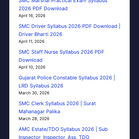
SMC Marshal Practical Exam Syllabus
2026 PDF Download
April 16, 2026
SMC Driver Syllabus 2026 PDF Download |
Driver Bharti 2026
April 11, 2026
SMC Staff Nurse Syllabus 2026 PDF
Download
April 10, 2026
Gujarat Police Constable Syllabus 2026 |
LRD Syllabus 2026
March 30, 2026
SMC Clerk Syllabus 2026 | Surat
Mahanagar Palika
March 28, 2026
AMC Estate/TDO Syllabus 2026 | Sub
Inspector, Inspector, Ass. TDO