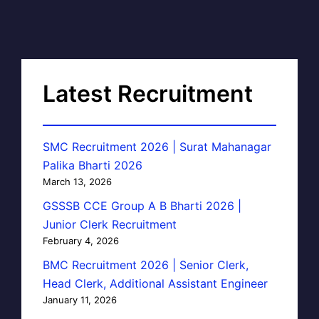
Latest Recruitment
SMC Recruitment 2026 | Surat Mahanagar
Palika Bharti 2026
March 13, 2026
GSSSB CCE Group A B Bharti 2026 |
Junior Clerk Recruitment
February 4, 2026
BMC Recruitment 2026 | Senior Clerk,
Head Clerk, Additional Assistant Engineer
January 11, 2026