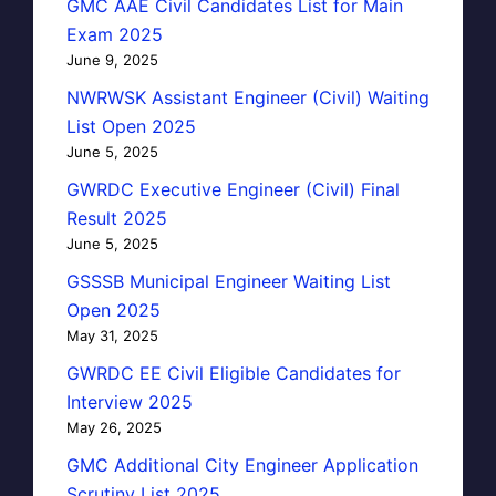
GMC AAE Civil Candidates List for Main
Exam 2025
June 9, 2025
NWRWSK Assistant Engineer (Civil) Waiting
List Open 2025
June 5, 2025
GWRDC Executive Engineer (Civil) Final
Result 2025
June 5, 2025
GSSSB Municipal Engineer Waiting List
Open 2025
May 31, 2025
GWRDC EE Civil Eligible Candidates for
Interview 2025
May 26, 2025
GMC Additional City Engineer Application
Scrutiny List 2025