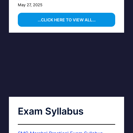
May 27, 2025
…CLICK HERE TO VIEW ALL…
Exam Syllabus