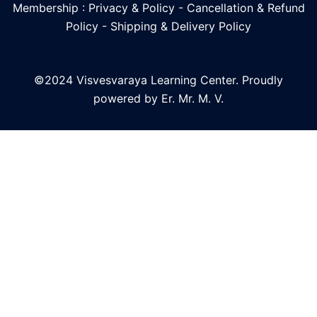
Membership : Privacy & Policy
-
Cancellation & Refund
Policy
-
Shipping & Delivery Policy
©2024 Visvesvaraya Learning Center. Proudly
powered by Er. Mr. M. V.