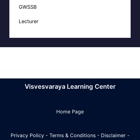
GWSSB
Lecturer
Visvesvaraya Learning Center
Home Page
Privacy Policy
-
Terms & Conditions
-
Disclaimer
-