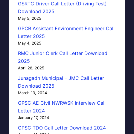
GSRTC Driver Call Letter (Driving Test)
Download 2025
May 5, 2025
GPCB Assistant Environment Engineer Call
Letter 2025
May 4, 2025
RMC Junior Clerk Call Letter Download
2025
April 28, 2025
Junagadh Municipal – JMC Call Letter
Download 2025
March 13, 2024
GPSC AE Civil NWRWSK Interview Call
Letter 2024
January 17, 2024
GPSC TDO Call Letter Download 2024