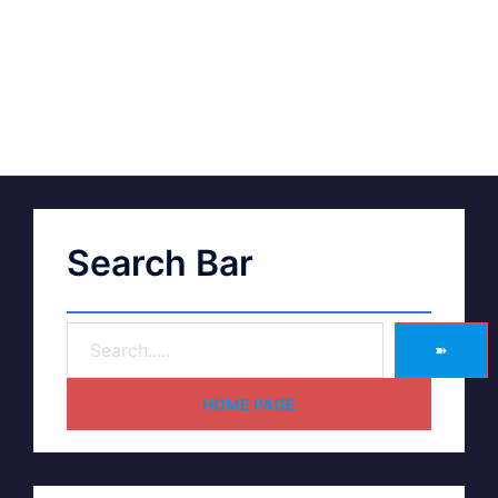
Search Bar
➽
HOME PAGE