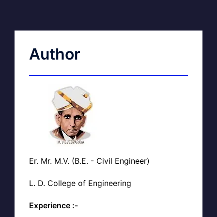
Author
Er. Mr. M.V. (B.E. - Civil Engineer)
L. D. College of Engineering
Experience :-