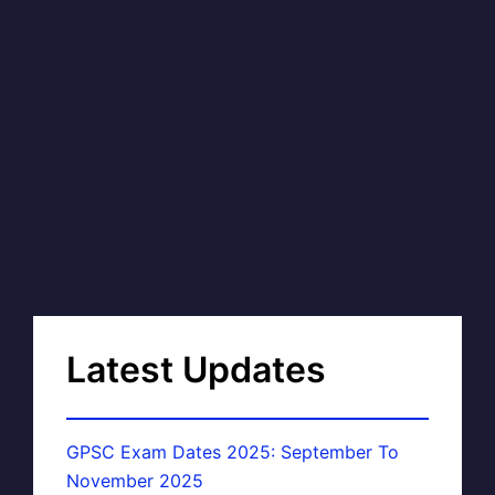
Latest Updates
GPSC Exam Dates 2025: September To
November 2025