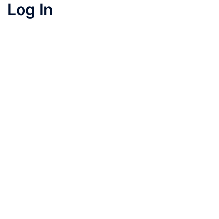
Log In