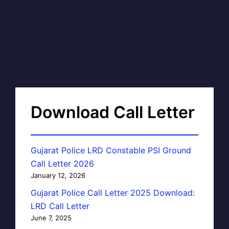
Download Call Letter
Gujarat Police LRD Constable PSI Ground
Call Letter 2026
January 12, 2026
Gujarat Police Call Letter 2025 Download:
LRD Call Letter
June 7, 2025