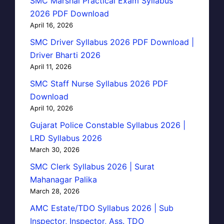
SMC Marshal Practical Exam Syllabus
2026 PDF Download
April 16, 2026
SMC Driver Syllabus 2026 PDF Download |
Driver Bharti 2026
April 11, 2026
SMC Staff Nurse Syllabus 2026 PDF
Download
April 10, 2026
Gujarat Police Constable Syllabus 2026 |
LRD Syllabus 2026
March 30, 2026
SMC Clerk Syllabus 2026 | Surat
Mahanagar Palika
March 28, 2026
AMC Estate/TDO Syllabus 2026 | Sub
Inspector, Inspector, Ass. TDO