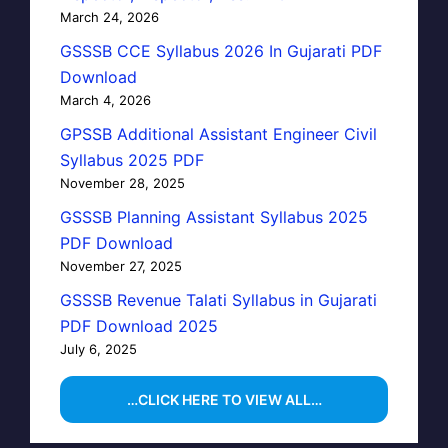
March 24, 2026
GSSSB CCE Syllabus 2026 In Gujarati PDF
Download
March 4, 2026
GPSSB Additional Assistant Engineer Civil
Syllabus 2025 PDF
November 28, 2025
GSSSB Planning Assistant Syllabus 2025
PDF Download
November 27, 2025
GSSSB Revenue Talati Syllabus in Gujarati
PDF Download 2025
July 6, 2025
…CLICK HERE TO VIEW ALL…