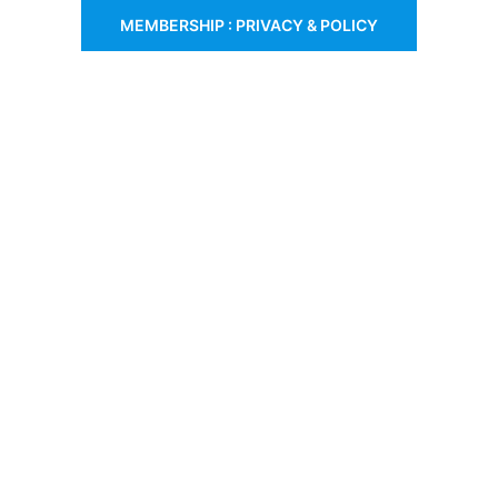
MEMBERSHIP : PRIVACY & POLICY