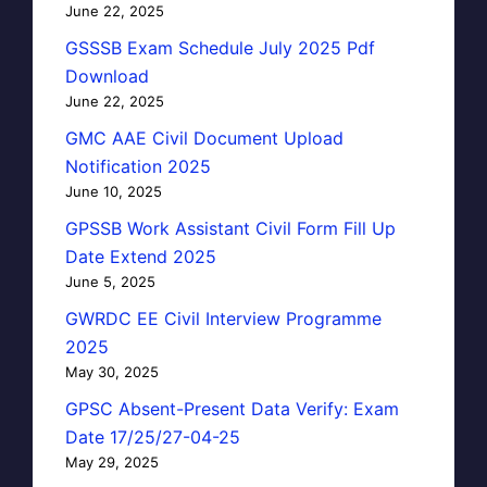
June 22, 2025
GSSSB Exam Schedule July 2025 Pdf
Download
June 22, 2025
GMC AAE Civil Document Upload
Notification 2025
June 10, 2025
GPSSB Work Assistant Civil Form Fill Up
Date Extend 2025
June 5, 2025
GWRDC EE Civil Interview Programme
2025
May 30, 2025
GPSC Absent-Present Data Verify: Exam
Date 17/25/27-04-25
May 29, 2025