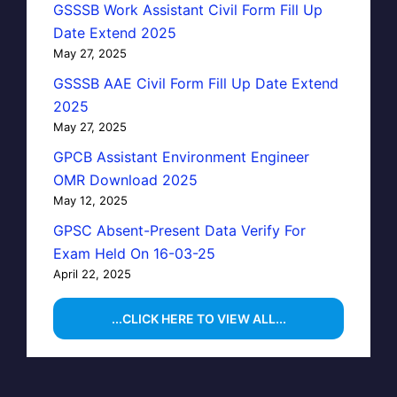
GSSSB Work Assistant Civil Form Fill Up
Date Extend 2025
May 27, 2025
GSSSB AAE Civil Form Fill Up Date Extend
2025
May 27, 2025
GPCB Assistant Environment Engineer
OMR Download 2025
May 12, 2025
GPSC Absent-Present Data Verify For
Exam Held On 16-03-25
April 22, 2025
...CLICK HERE TO VIEW ALL...