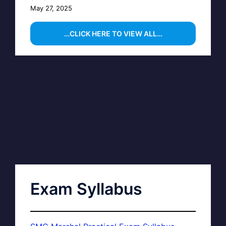
May 27, 2025
…CLICK HERE TO VIEW ALL…
Exam Syllabus