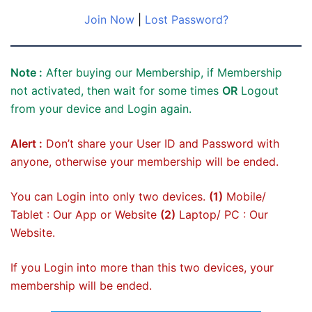
Join Now
|
Lost Password?
Note :
After buying our Membership, if Membership
not activated, then wait for some times
OR
Logout
from your device and Login again.
Alert :
Don’t share your User ID and Password with
anyone, otherwise your membership will be ended.
You can Login into only two devices.
(1)
Mobile/
Tablet : Our App or Website
(2)
Laptop/ PC : Our
Website.
If you Login into more than this two devices, your
membership will be ended.