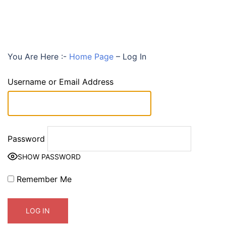
You Are Here :-
Home Page
–
Log In
Username or Email Address
Password
SHOW PASSWORD
Remember Me