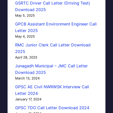
GSRTC Driver Call Letter (Driving Test)
Download 2025
May 5, 2025
GPCB Assistant Environment Engineer Call
Letter 2025
May 4, 2025
RMC Junior Clerk Call Letter Download
2025
April 28, 2025
Junagadh Municipal – JMC Call Letter
Download 2025
March 13, 2024
GPSC AE Civil NWRWSK Interview Call
Letter 2024
January 17, 2024
GPSC TDO Call Letter Download 2024