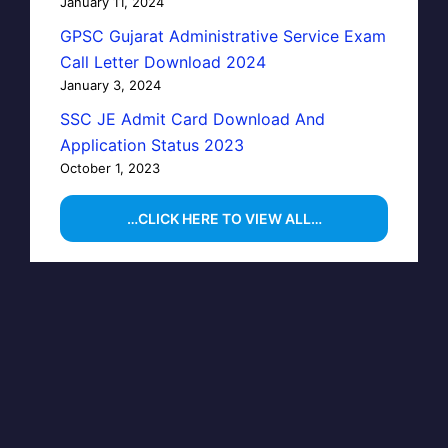
January 11, 2024
GPSC Gujarat Administrative Service Exam
Call Letter Download 2024
January 3, 2024
SSC JE Admit Card Download And
Application Status 2023
October 1, 2023
…CLICK HERE TO VIEW ALL…