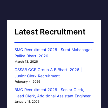
Latest Recruitment
SMC Recruitment 2026 | Surat Mahanagar
Palika Bharti 2026
March 13, 2026
GSSSB CCE Group A B Bharti 2026 |
Junior Clerk Recruitment
February 4, 2026
BMC Recruitment 2026 | Senior Clerk,
Head Clerk, Additional Assistant Engineer
January 11, 2026