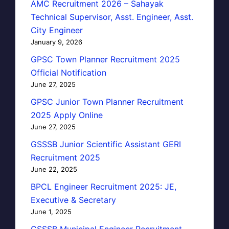
AMC Recruitment 2026 – Sahayak
Technical Supervisor, Asst. Engineer, Asst.
City Engineer
January 9, 2026
GPSC Town Planner Recruitment 2025
Official Notification
June 27, 2025
GPSC Junior Town Planner Recruitment
2025 Apply Online
June 27, 2025
GSSSB Junior Scientific Assistant GERI
Recruitment 2025
June 22, 2025
BPCL Engineer Recruitment 2025: JE,
Executive & Secretary
June 1, 2025