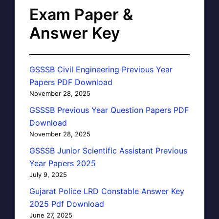
Exam Paper &
Answer Key
GSSSB Civil Engineering Previous Year
Papers PDF Download
November 28, 2025
GSSSB Previous Year Question Papers PDF
Download
November 28, 2025
GSSSB Junior Scientific Assistant Previous
Year Papers 2025
July 9, 2025
Gujarat Police LRD Constable Answer Key
2025 Pdf Download
June 27, 2025