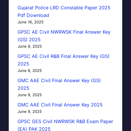
Gujarat Police LRD Constable Paper 2025
Pdf Download
June 16, 2025
GPSC AE Civil NWRWSK Final Answer Key
(GS) 2025
June 9, 2025
GPSC AE Civil R&B Final Answer Key (GS)
2025
June 9, 2025
GMC AAE Civil Final Answer Key (GS)
2025
June 9, 2025
GMC AAE Civil Final Answer Key 2025
June 9, 2025
GPSC GES Civil NWRWSK R&B Exam Paper
(EA) PAK 2025