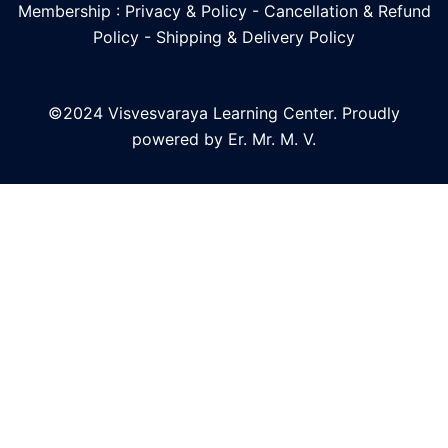
Membership : Privacy & Policy
-
Cancellation & Refund
Policy
-
Shipping & Delivery Policy
©2024 Visvesvaraya Learning Center. Proudly
powered by Er. Mr. M. V.