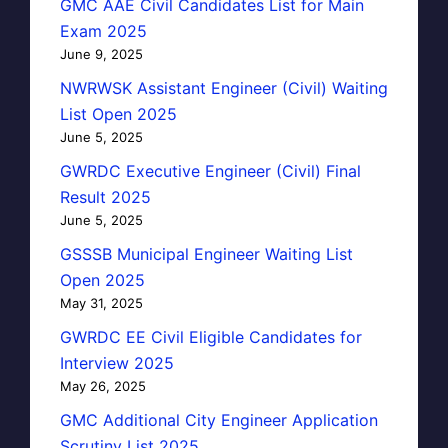
GMC AAE Civil Candidates List for Main
Exam 2025
June 9, 2025
NWRWSK Assistant Engineer (Civil) Waiting
List Open 2025
June 5, 2025
GWRDC Executive Engineer (Civil) Final
Result 2025
June 5, 2025
GSSSB Municipal Engineer Waiting List
Open 2025
May 31, 2025
GWRDC EE Civil Eligible Candidates for
Interview 2025
May 26, 2025
GMC Additional City Engineer Application
Scrutiny List 2025