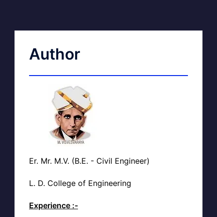
Author
Er. Mr. M.V. (B.E. - Civil Engineer)
L. D. College of Engineering
Experience :-