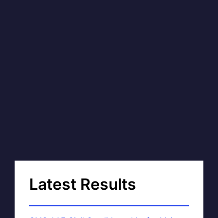
Latest Results