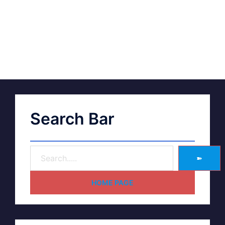
Search Bar
➽
HOME PAGE