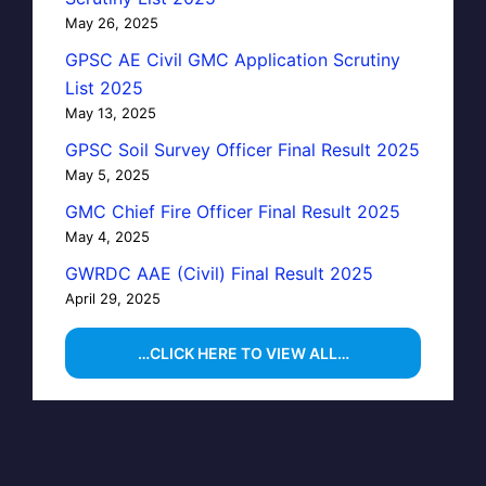
May 26, 2025
GPSC AE Civil GMC Application Scrutiny
List 2025
May 13, 2025
GPSC Soil Survey Officer Final Result 2025
May 5, 2025
GMC Chief Fire Officer Final Result 2025
May 4, 2025
GWRDC AAE (Civil) Final Result 2025
April 29, 2025
…CLICK HERE TO VIEW ALL…