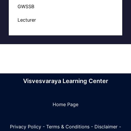
GWSSB
Lecturer
Visvesvaraya Learning Center
Home Page
Privacy Policy
-
Terms & Conditions
-
Disclaimer
-