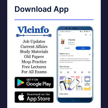
Download App