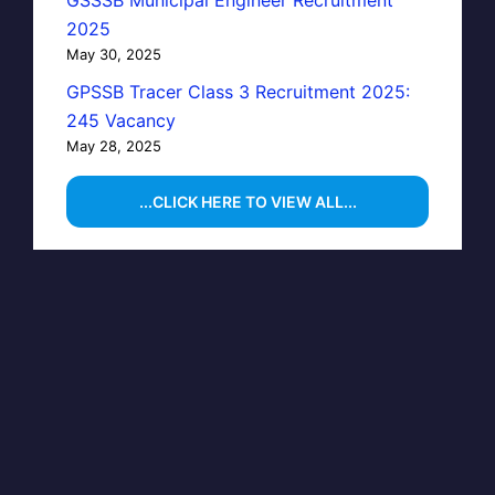
GSSSB Municipal Engineer Recruitment
2025
May 30, 2025
GPSSB Tracer Class 3 Recruitment 2025:
245 Vacancy
May 28, 2025
...CLICK HERE TO VIEW ALL...