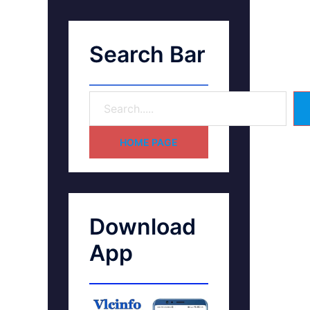
Search Bar
HOME PAGE
Download
App