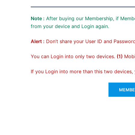
Note :
After buying our Membership, if Membe
from your device and Login again.
Alert :
Don’t share your User ID and Password
You can Login into only two devices.
(1)
Mobil
If you Login into more than this two devices
MEMBER