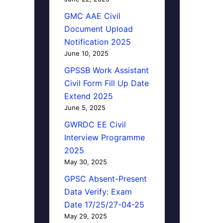
GMC AAE Civil
Document Upload
Notification 2025
June 10, 2025
GPSSB Work Assistant
Civil Form Fill Up Date
Extend 2025
June 5, 2025
GWRDC EE Civil
Interview Programme
2025
May 30, 2025
GPSC Absent-Present
Data Verify: Exam
Date 17/25/27-04-25
May 29, 2025