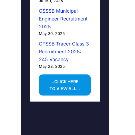
June 1, 2025
GSSSB Municipal
Engineer Recruitment
2025
May 30, 2025
GPSSB Tracer Class 3
Recruitment 2025:
245 Vacancy
May 28, 2025
...CLICK HERE
TO VIEW ALL...