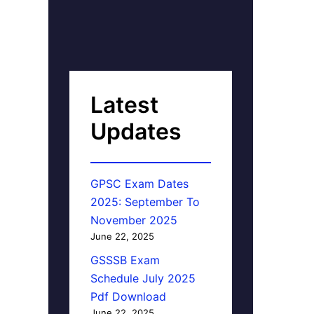
Latest
Updates
GPSC Exam Dates
2025: September To
November 2025
June 22, 2025
GSSSB Exam
Schedule July 2025
Pdf Download
June 22, 2025