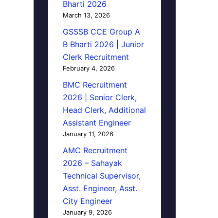
Bharti 2026
March 13, 2026
GSSSB CCE Group A
B Bharti 2026 | Junior
Clerk Recruitment
February 4, 2026
BMC Recruitment
2026 | Senior Clerk,
Head Clerk, Additional
Assistant Engineer
January 11, 2026
AMC Recruitment
2026 – Sahayak
Technical Supervisor,
Asst. Engineer, Asst.
City Engineer
January 9, 2026