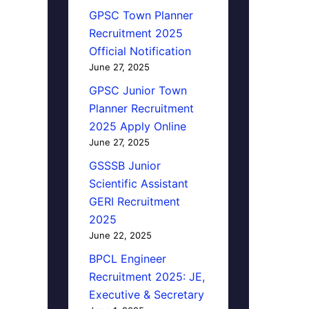
GPSC Town Planner
Recruitment 2025
Official Notification
June 27, 2025
GPSC Junior Town
Planner Recruitment
2025 Apply Online
June 27, 2025
GSSSB Junior
Scientific Assistant
GERI Recruitment
2025
June 22, 2025
BPCL Engineer
Recruitment 2025: JE,
Executive & Secretary