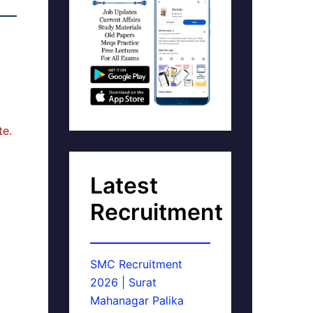
te.
Latest
Recruitment
SMC Recruitment
2026 | Surat
Mahanagar Palika