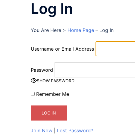
Log In
You Are Here :-
Home Page
–
Log In
Username or Email Address
Password
SHOW PASSWORD
Remember Me
Join Now
|
Lost Password?