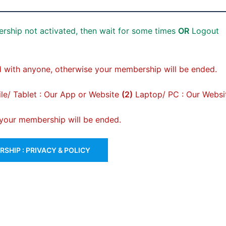
rship not activated, then wait for some times
OR
Logout
 with anyone, otherwise your membership will be ended.
e/ Tablet : Our App or Website
(2)
Laptop/ PC : Our Websi
, your membership will be ended.
SHIP : PRIVACY & POLICY