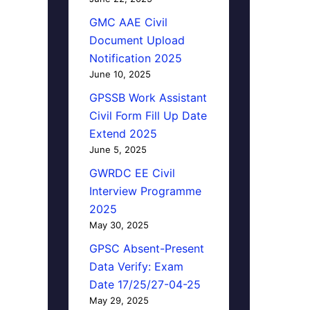
GMC AAE Civil
Document Upload
Notification 2025
June 10, 2025
GPSSB Work Assistant
Civil Form Fill Up Date
Extend 2025
June 5, 2025
GWRDC EE Civil
Interview Programme
2025
May 30, 2025
GPSC Absent-Present
Data Verify: Exam
Date 17/25/27-04-25
May 29, 2025