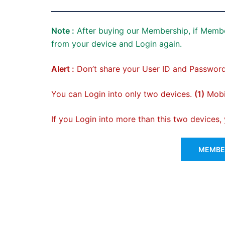
Note :
After buying our Membership, if Membe
from your device and Login again.
Alert :
Don’t share your User ID and Password
You can Login into only two devices.
(1)
Mobil
If you Login into more than this two devices
MEMBER