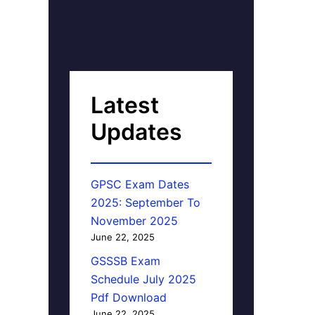
Latest
Updates
GPSC Exam Dates
2025: September To
November 2025
June 22, 2025
GSSSB Exam
Schedule July 2025
Pdf Download
June 22, 2025