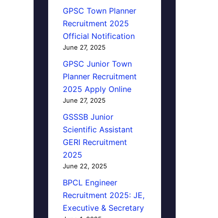
GPSC Town Planner
Recruitment 2025
Official Notification
June 27, 2025
GPSC Junior Town
Planner Recruitment
2025 Apply Online
June 27, 2025
GSSSB Junior
Scientific Assistant
GERI Recruitment
2025
June 22, 2025
BPCL Engineer
Recruitment 2025: JE,
Executive & Secretary