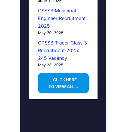
June 1, 2025
GSSSB Municipal
Engineer Recruitment
2025
May 30, 2025
GPSSB Tracer Class 3
Recruitment 2025:
245 Vacancy
May 28, 2025
...CLICK HERE
TO VIEW ALL...