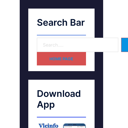
Search Bar
HOME PAGE
Download
App