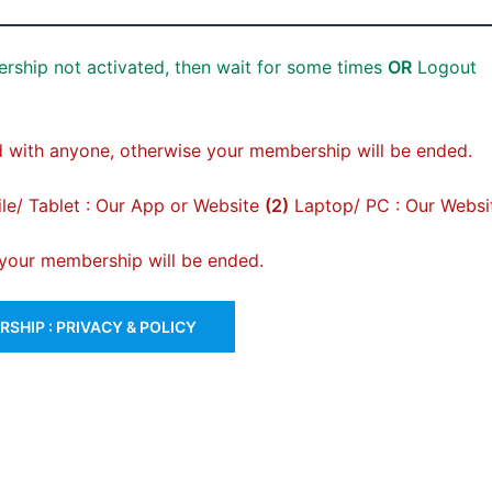
rship not activated, then wait for some times
OR
Logout
 with anyone, otherwise your membership will be ended.
e/ Tablet : Our App or Website
(2)
Laptop/ PC : Our Websi
, your membership will be ended.
SHIP : PRIVACY & POLICY