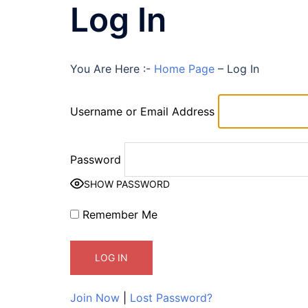
Log In
You Are Here :-
Home Page
–
Log In
Username or Email Address
Password
SHOW PASSWORD
Remember Me
Join Now
|
Lost Password?