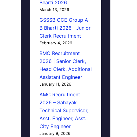
Bharti 2026
March 13, 2026
GSSSB CCE Group A
B Bharti 2026 | Junior
Clerk Recruitment
February 4, 2026
BMC Recruitment
2026 | Senior Clerk,
Head Clerk, Additional
Assistant Engineer
January 11, 2026
AMC Recruitment
2026 – Sahayak
Technical Supervisor,
Asst. Engineer, Asst.
City Engineer
January 9, 2026