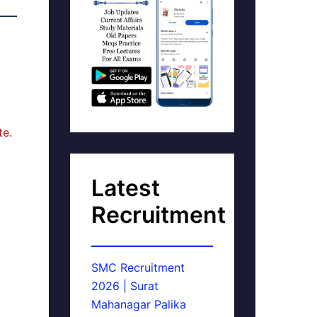
te.
Latest
Recruitment
SMC Recruitment
2026 | Surat
Mahanagar Palika