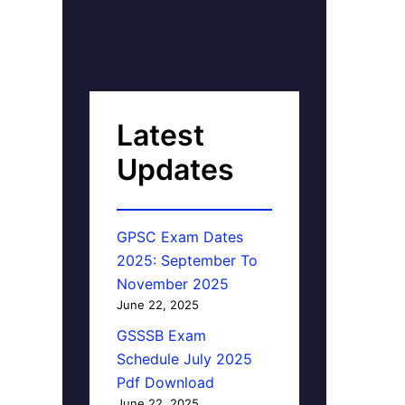
Latest
Updates
GPSC Exam Dates
2025: September To
November 2025
June 22, 2025
GSSSB Exam
Schedule July 2025
Pdf Download
June 22, 2025