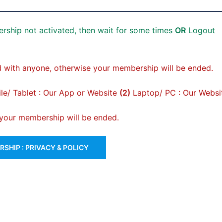
rship not activated, then wait for some times
OR
Logout
 with anyone, otherwise your membership will be ended.
e/ Tablet : Our App or Website
(2)
Laptop/ PC : Our Websi
, your membership will be ended.
SHIP : PRIVACY & POLICY