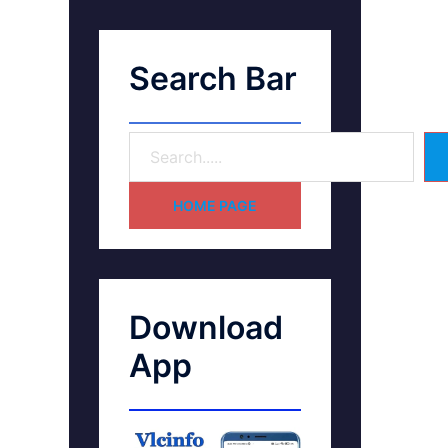
Search Bar
HOME PAGE
Download
App