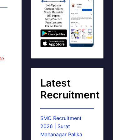
te.
Latest
Recruitment
SMC Recruitment
2026 | Surat
Mahanagar Palika