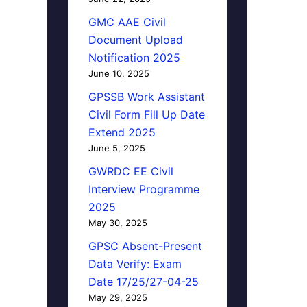
GMC AAE Civil
Document Upload
Notification 2025
June 10, 2025
GPSSB Work Assistant
Civil Form Fill Up Date
Extend 2025
June 5, 2025
GWRDC EE Civil
Interview Programme
2025
May 30, 2025
GPSC Absent-Present
Data Verify: Exam
Date 17/25/27-04-25
May 29, 2025