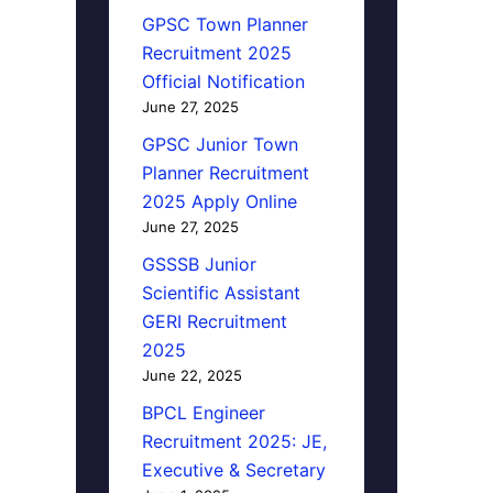
GPSC Town Planner
Recruitment 2025
Official Notification
June 27, 2025
GPSC Junior Town
Planner Recruitment
2025 Apply Online
June 27, 2025
GSSSB Junior
Scientific Assistant
GERI Recruitment
2025
June 22, 2025
BPCL Engineer
Recruitment 2025: JE,
Executive & Secretary