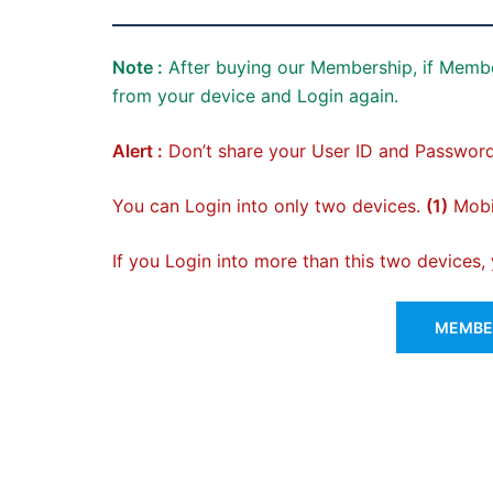
Note :
After buying our Membership, if Membe
from your device and Login again.
Alert :
Don’t share your User ID and Password
You can Login into only two devices.
(1)
Mobil
If you Login into more than this two devices
MEMBER