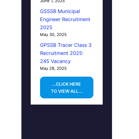
June 1, 2025
GSSSB Municipal
Engineer Recruitment
2025
May 30, 2025
GPSSB Tracer Class 3
Recruitment 2025:
245 Vacancy
May 28, 2025
...CLICK HERE
TO VIEW ALL...