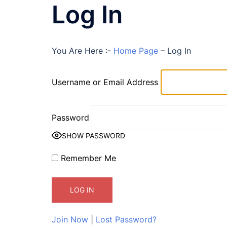
Log In
You Are Here :-
Home Page
–
Log In
Username or Email Address
Password
SHOW PASSWORD
Remember Me
Join Now
|
Lost Password?