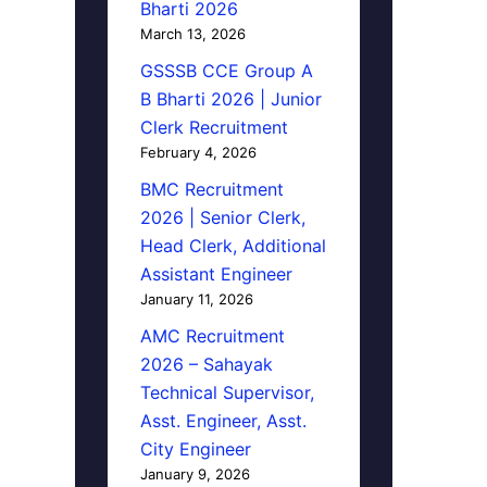
Bharti 2026
March 13, 2026
GSSSB CCE Group A
B Bharti 2026 | Junior
Clerk Recruitment
February 4, 2026
BMC Recruitment
2026 | Senior Clerk,
Head Clerk, Additional
Assistant Engineer
January 11, 2026
AMC Recruitment
2026 – Sahayak
Technical Supervisor,
Asst. Engineer, Asst.
City Engineer
January 9, 2026