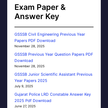
Exam Paper &
Answer Key
GSSSB Civil Engineering Previous Year
Papers PDF Download
November 28, 2025
GSSSB Previous Year Question Papers PDF
Download
November 28, 2025
GSSSB Junior Scientific Assistant Previous
Year Papers 2025
July 9, 2025
Gujarat Police LRD Constable Answer Key
2025 Pdf Download
June 27, 2025