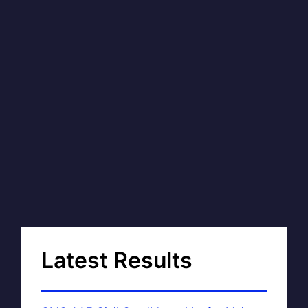
Latest Results