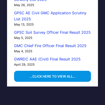
May 26, 2025
GPSC AE Civil GMC Application Scrutiny
List 2025
May 13, 2025
GPSC Soil Survey Officer Final Result 2025
May 5, 2025
GMC Chief Fire Officer Final Result 2025
May 4, 2025
GWRDC AAE (Civil) Final Result 2025
April 29, 2025
…CLICK HERE TO VIEW ALL…