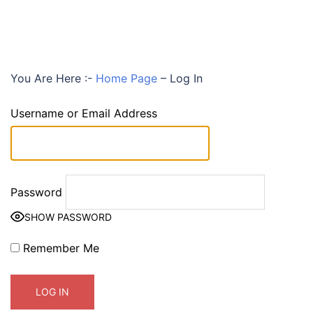
You Are Here :-
Home Page
–
Log In
Username or Email Address
Password
SHOW PASSWORD
Remember Me