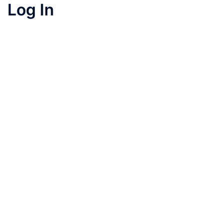
Log In