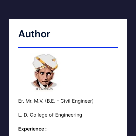
Author
Er. Mr. M.V. (B.E. - Civil Engineer)
L. D. College of Engineering
Experience :-