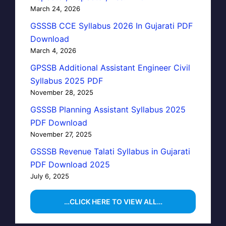
March 24, 2026
GSSSB CCE Syllabus 2026 In Gujarati PDF
Download
March 4, 2026
GPSSB Additional Assistant Engineer Civil
Syllabus 2025 PDF
November 28, 2025
GSSSB Planning Assistant Syllabus 2025
PDF Download
November 27, 2025
GSSSB Revenue Talati Syllabus in Gujarati
PDF Download 2025
July 6, 2025
…CLICK HERE TO VIEW ALL…