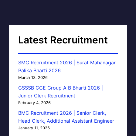
Latest Recruitment
SMC Recruitment 2026 | Surat Mahanagar
Palika Bharti 2026
March 13, 2026
GSSSB CCE Group A B Bharti 2026 |
Junior Clerk Recruitment
February 4, 2026
BMC Recruitment 2026 | Senior Clerk,
Head Clerk, Additional Assistant Engineer
January 11, 2026