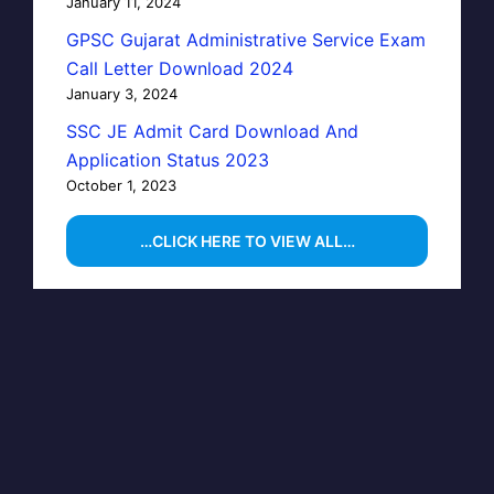
January 11, 2024
GPSC Gujarat Administrative Service Exam
Call Letter Download 2024
January 3, 2024
SSC JE Admit Card Download And
Application Status 2023
October 1, 2023
…CLICK HERE TO VIEW ALL…