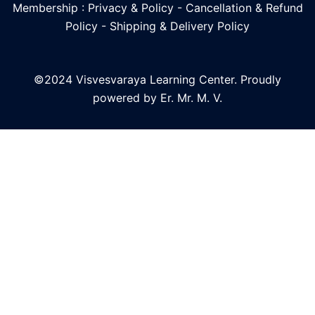
Membership : Privacy & Policy
-
Cancellation & Refund
Policy
-
Shipping & Delivery Policy
©2024 Visvesvaraya Learning Center. Proudly
powered by Er. Mr. M. V.