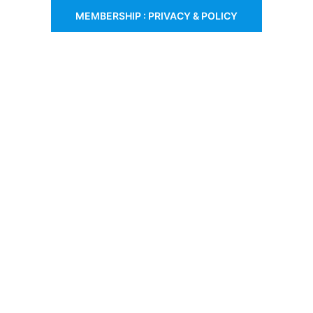
MEMBERSHIP : PRIVACY & POLICY