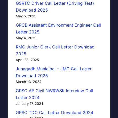
GSRTC Driver Call Letter (Driving Test)
Download 2025
May 5, 2025
GPCB Assistant Environment Engineer Call
Letter 2025
May 4, 2025
RMC Junior Clerk Call Letter Download
2025
April 28, 2025
Junagadh Municipal – JMC Call Letter
Download 2025
March 13, 2024
GPSC AE Civil NWRWSK Interview Call
Letter 2024
January 17, 2024
GPSC TDO Call Letter Download 2024