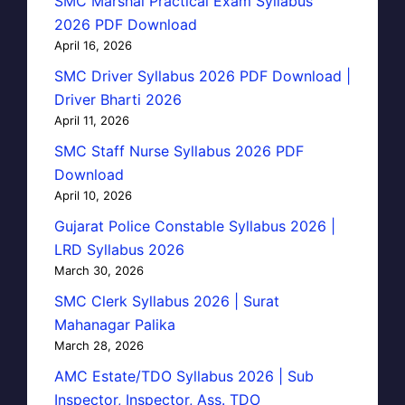
SMC Marshal Practical Exam Syllabus
2026 PDF Download
April 16, 2026
SMC Driver Syllabus 2026 PDF Download |
Driver Bharti 2026
April 11, 2026
SMC Staff Nurse Syllabus 2026 PDF
Download
April 10, 2026
Gujarat Police Constable Syllabus 2026 |
LRD Syllabus 2026
March 30, 2026
SMC Clerk Syllabus 2026 | Surat
Mahanagar Palika
March 28, 2026
AMC Estate/TDO Syllabus 2026 | Sub
Inspector, Inspector, Ass. TDO