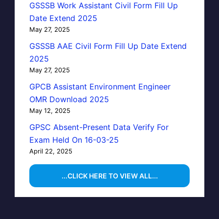
GSSSB Work Assistant Civil Form Fill Up
Date Extend 2025
May 27, 2025
GSSSB AAE Civil Form Fill Up Date Extend
2025
May 27, 2025
GPCB Assistant Environment Engineer
OMR Download 2025
May 12, 2025
GPSC Absent-Present Data Verify For
Exam Held On 16-03-25
April 22, 2025
...CLICK HERE TO VIEW ALL...