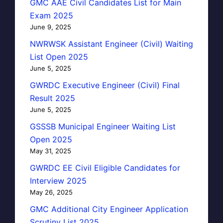
GMC AAE Civil Candidates List for Main
Exam 2025
June 9, 2025
NWRWSK Assistant Engineer (Civil) Waiting
List Open 2025
June 5, 2025
GWRDC Executive Engineer (Civil) Final
Result 2025
June 5, 2025
GSSSB Municipal Engineer Waiting List
Open 2025
May 31, 2025
GWRDC EE Civil Eligible Candidates for
Interview 2025
May 26, 2025
GMC Additional City Engineer Application
Scrutiny List 2025