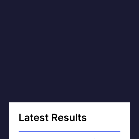
Latest Results