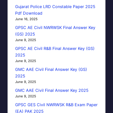
Gujarat Police LRD Constable Paper 2025
Pdf Download
June 16, 2025
GPSC AE Civil NWRWSK Final Answer Key
(GS) 2025
June 9, 2025
GPSC AE Civil R&B Final Answer Key (GS)
2025
June 9, 2025
GMC AAE Civil Final Answer Key (GS)
2025
June 9, 2025
GMC AAE Civil Final Answer Key 2025
June 9, 2025
GPSC GES Civil NWRWSK R&B Exam Paper
(EA) PAK 2025