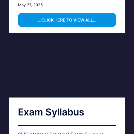
May 27, 2025
…CLICK HERE TO VIEW ALL…
Exam Syllabus