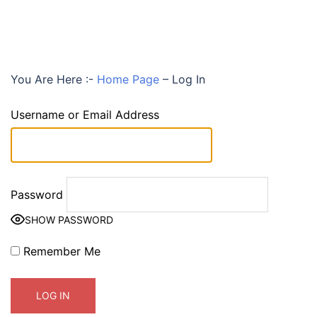
You Are Here :-
Home Page
–
Log In
Username or Email Address
Password
SHOW PASSWORD
Remember Me