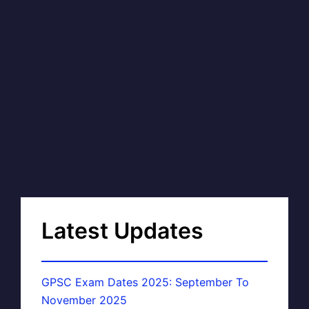
Latest Updates
GPSC Exam Dates 2025: September To
November 2025