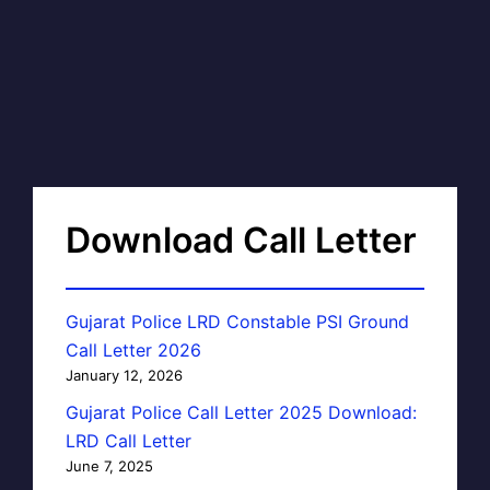
Download Call Letter
Gujarat Police LRD Constable PSI Ground
Call Letter 2026
January 12, 2026
Gujarat Police Call Letter 2025 Download:
LRD Call Letter
June 7, 2025