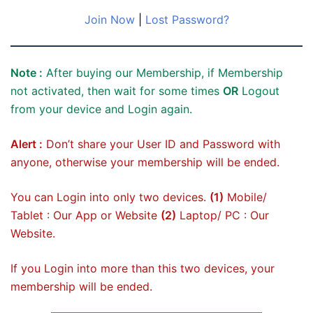
Join Now
|
Lost Password?
Note :
After buying our Membership, if Membership
not activated, then wait for some times
OR
Logout
from your device and Login again.
Alert :
Don’t share your User ID and Password with
anyone, otherwise your membership will be ended.
You can Login into only two devices.
(1)
Mobile/
Tablet : Our App or Website
(2)
Laptop/ PC : Our
Website.
If you Login into more than this two devices, your
membership will be ended.