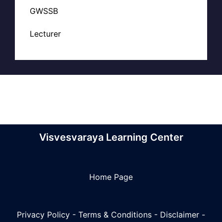
GWSSB
Lecturer
Visvesvaraya Learning Center
Home Page
Privacy Policy
-
Terms & Conditions
-
Disclaimer
-