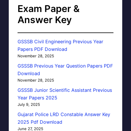
Exam Paper &
Answer Key
GSSSB Civil Engineering Previous Year
Papers PDF Download
November 28, 2025
GSSSB Previous Year Question Papers PDF
Download
November 28, 2025
GSSSB Junior Scientific Assistant Previous
Year Papers 2025
July 9, 2025
Gujarat Police LRD Constable Answer Key
2025 Pdf Download
June 27, 2025