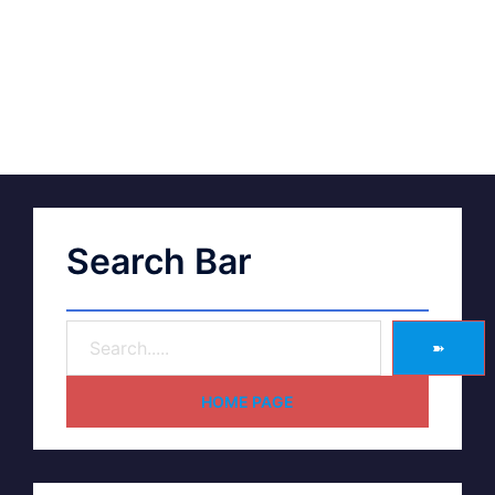
Search Bar
➽
HOME PAGE