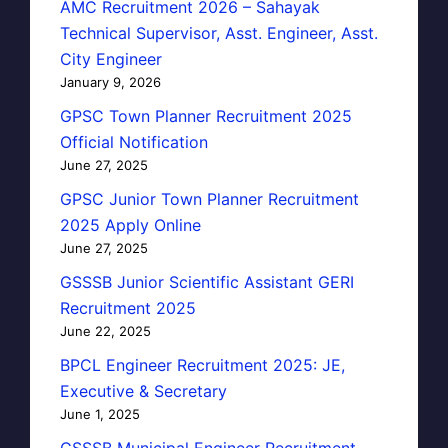
AMC Recruitment 2026 – Sahayak
Technical Supervisor, Asst. Engineer, Asst.
City Engineer
January 9, 2026
GPSC Town Planner Recruitment 2025
Official Notification
June 27, 2025
GPSC Junior Town Planner Recruitment
2025 Apply Online
June 27, 2025
GSSSB Junior Scientific Assistant GERI
Recruitment 2025
June 22, 2025
BPCL Engineer Recruitment 2025: JE,
Executive & Secretary
June 1, 2025