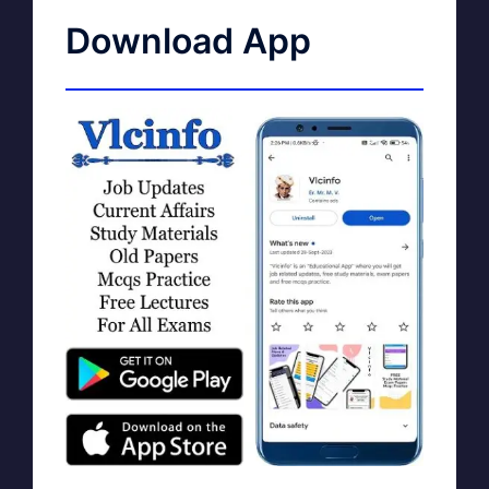
Download App