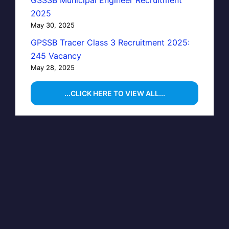
GSSSB Municipal Engineer Recruitment
2025
May 30, 2025
GPSSB Tracer Class 3 Recruitment 2025:
245 Vacancy
May 28, 2025
...CLICK HERE TO VIEW ALL...