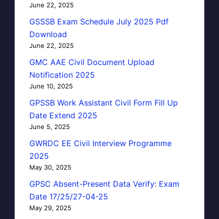
June 22, 2025
GSSSB Exam Schedule July 2025 Pdf
Download
June 22, 2025
GMC AAE Civil Document Upload
Notification 2025
June 10, 2025
GPSSB Work Assistant Civil Form Fill Up
Date Extend 2025
June 5, 2025
GWRDC EE Civil Interview Programme
2025
May 30, 2025
GPSC Absent-Present Data Verify: Exam
Date 17/25/27-04-25
May 29, 2025