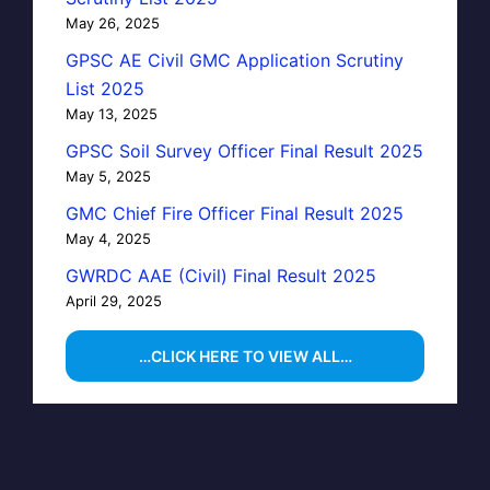
May 26, 2025
GPSC AE Civil GMC Application Scrutiny
List 2025
May 13, 2025
GPSC Soil Survey Officer Final Result 2025
May 5, 2025
GMC Chief Fire Officer Final Result 2025
May 4, 2025
GWRDC AAE (Civil) Final Result 2025
April 29, 2025
…CLICK HERE TO VIEW ALL…