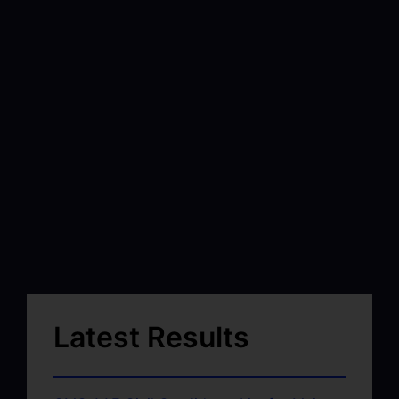
Latest Results