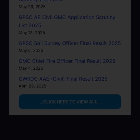
May 26, 2025
GPSC AE Civil GMC Application Scrutiny
List 2025
May 13, 2025
GPSC Soil Survey Officer Final Result 2025
May 5, 2025
GMC Chief Fire Officer Final Result 2025
May 4, 2025
GWRDC AAE (Civil) Final Result 2025
April 29, 2025
…CLICK HERE TO VIEW ALL…