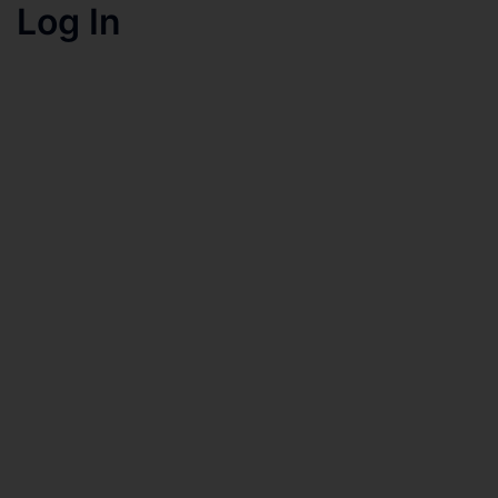
Log In