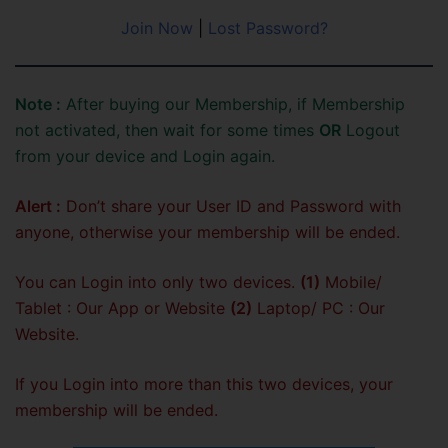
Join Now
|
Lost Password?
Note :
After buying our Membership, if Membership
not activated, then wait for some times
OR
Logout
from your device and Login again.
Alert :
Don’t share your User ID and Password with
anyone, otherwise your membership will be ended.
You can Login into only two devices.
(1)
Mobile/
Tablet : Our App or Website
(2)
Laptop/ PC : Our
Website.
If you Login into more than this two devices, your
membership will be ended.