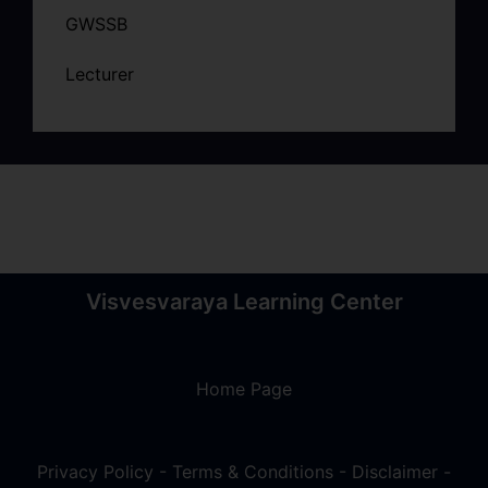
GWSSB
Lecturer
Visvesvaraya Learning Center
Home Page
Privacy Policy
-
Terms & Conditions
-
Disclaimer
-