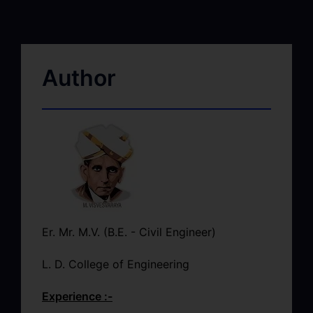
Author
Er. Mr. M.V. (B.E. - Civil Engineer)
L. D. College of Engineering
Experience :-