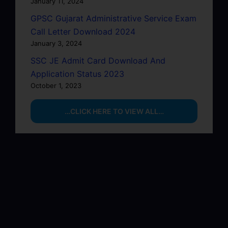
January 11, 2024
GPSC Gujarat Administrative Service Exam
Call Letter Download 2024
January 3, 2024
SSC JE Admit Card Download And
Application Status 2023
October 1, 2023
…CLICK HERE TO VIEW ALL…