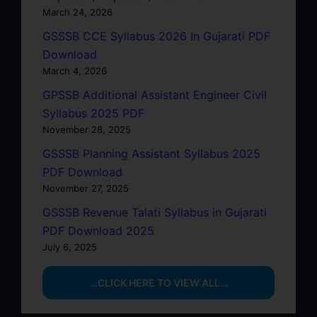
March 24, 2026
GSSSB CCE Syllabus 2026 In Gujarati PDF
Download
March 4, 2026
GPSSB Additional Assistant Engineer Civil
Syllabus 2025 PDF
November 28, 2025
GSSSB Planning Assistant Syllabus 2025
PDF Download
November 27, 2025
GSSSB Revenue Talati Syllabus in Gujarati
PDF Download 2025
July 6, 2025
…CLICK HERE TO VIEW ALL…