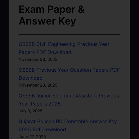
Exam Paper &
Answer Key
GSSSB Civil Engineering Previous Year
Papers PDF Download
November 28, 2025
GSSSB Previous Year Question Papers PDF
Download
November 28, 2025
GSSSB Junior Scientific Assistant Previous
Year Papers 2025
July 9, 2025
Gujarat Police LRD Constable Answer Key
2025 Pdf Download
June 27, 2025