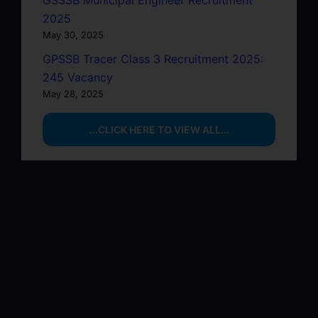
GSSSB Municipal Engineer Recruitment
2025
May 30, 2025
GPSSB Tracer Class 3 Recruitment 2025:
245 Vacancy
May 28, 2025
...CLICK HERE TO VIEW ALL...