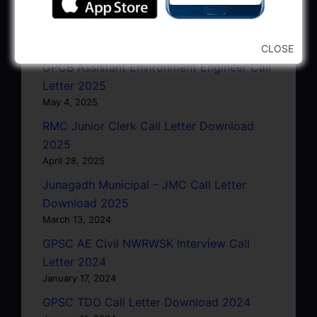
GSRTC Driver Call Letter (Driving Test)
Download 2025
May 5, 2025
CLOSE
GPCB Assistant Environment Engineer Call
Letter 2025
May 4, 2025
RMC Junior Clerk Call Letter Download
2025
April 28, 2025
Junagadh Municipal – JMC Call Letter
Download 2025
March 13, 2024
GPSC AE Civil NWRWSK Interview Call
Letter 2024
January 17, 2024
GPSC TDO Call Letter Download 2024