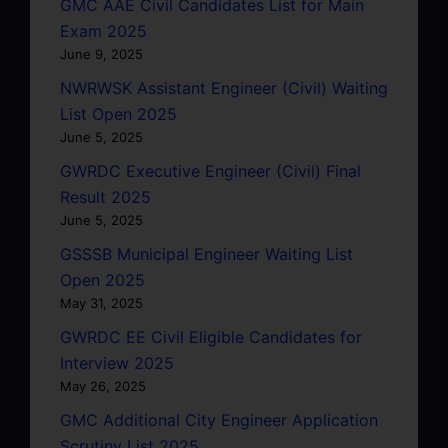
GMC AAE Civil Candidates List for Main
Exam 2025
June 9, 2025
NWRWSK Assistant Engineer (Civil) Waiting
List Open 2025
June 5, 2025
GWRDC Executive Engineer (Civil) Final
Result 2025
June 5, 2025
GSSSB Municipal Engineer Waiting List
Open 2025
May 31, 2025
GWRDC EE Civil Eligible Candidates for
Interview 2025
May 26, 2025
GMC Additional City Engineer Application
Scrutiny List 2025