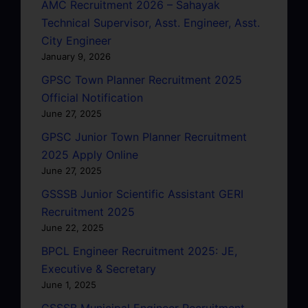
AMC Recruitment 2026 – Sahayak
Technical Supervisor, Asst. Engineer, Asst.
City Engineer
January 9, 2026
GPSC Town Planner Recruitment 2025
Official Notification
June 27, 2025
GPSC Junior Town Planner Recruitment
2025 Apply Online
June 27, 2025
GSSSB Junior Scientific Assistant GERI
Recruitment 2025
June 22, 2025
BPCL Engineer Recruitment 2025: JE,
Executive & Secretary
June 1, 2025