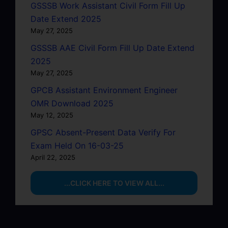
GSSSB Work Assistant Civil Form Fill Up
Date Extend 2025
May 27, 2025
GSSSB AAE Civil Form Fill Up Date Extend
2025
May 27, 2025
GPCB Assistant Environment Engineer
OMR Download 2025
May 12, 2025
GPSC Absent-Present Data Verify For
Exam Held On 16-03-25
April 22, 2025
...CLICK HERE TO VIEW ALL...