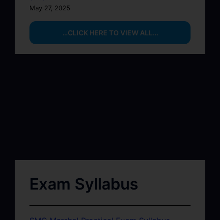
May 27, 2025
…CLICK HERE TO VIEW ALL…
Exam Syllabus