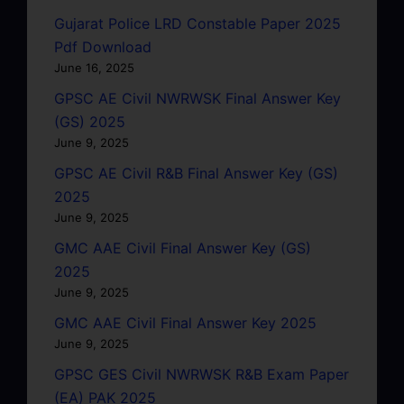
Gujarat Police LRD Constable Paper 2025
Pdf Download
June 16, 2025
GPSC AE Civil NWRWSK Final Answer Key
(GS) 2025
June 9, 2025
GPSC AE Civil R&B Final Answer Key (GS)
2025
June 9, 2025
GMC AAE Civil Final Answer Key (GS)
2025
June 9, 2025
GMC AAE Civil Final Answer Key 2025
June 9, 2025
GPSC GES Civil NWRWSK R&B Exam Paper
(EA) PAK 2025