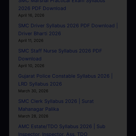
SMC Marshal Practical Exam Syllabus
2026 PDF Download
April 16, 2026
SMC Driver Syllabus 2026 PDF Download |
Driver Bharti 2026
April 11, 2026
SMC Staff Nurse Syllabus 2026 PDF
Download
April 10, 2026
Gujarat Police Constable Syllabus 2026 |
LRD Syllabus 2026
March 30, 2026
SMC Clerk Syllabus 2026 | Surat
Mahanagar Palika
March 28, 2026
AMC Estate/TDO Syllabus 2026 | Sub
Inspector, Inspector, Ass. TDO