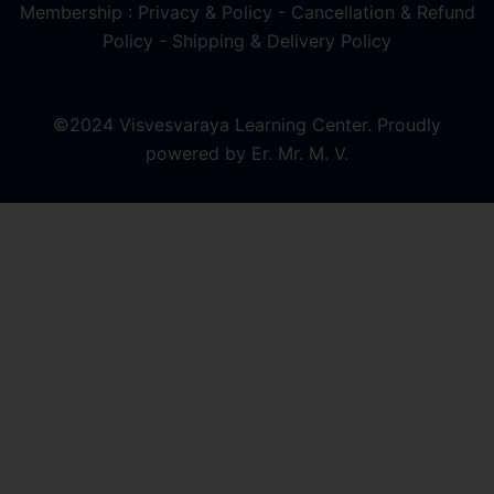
Membership : Privacy & Policy
-
Cancellation & Refund
Policy
-
Shipping & Delivery Policy
©2024 Visvesvaraya Learning Center. Proudly
powered by Er. Mr. M. V.