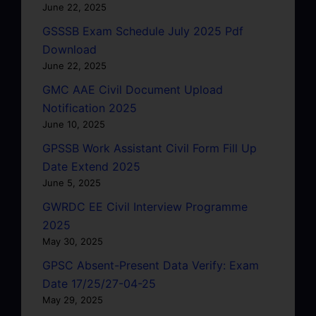
June 22, 2025
GSSSB Exam Schedule July 2025 Pdf
Download
June 22, 2025
GMC AAE Civil Document Upload
Notification 2025
June 10, 2025
GPSSB Work Assistant Civil Form Fill Up
Date Extend 2025
June 5, 2025
GWRDC EE Civil Interview Programme
2025
May 30, 2025
GPSC Absent-Present Data Verify: Exam
Date 17/25/27-04-25
May 29, 2025