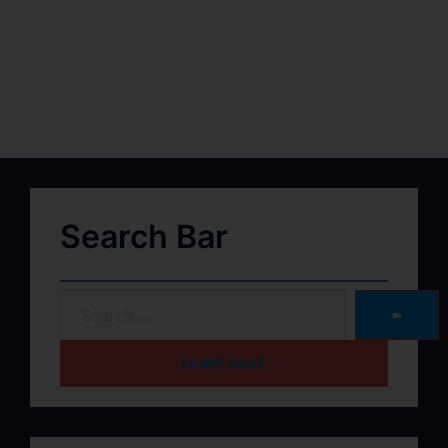
Search Bar
➽
HOME PAGE