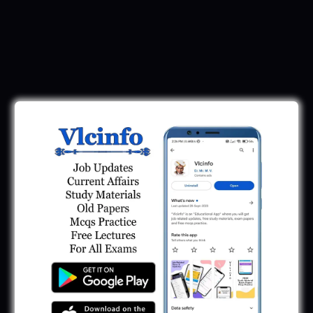
Download Call Letter
Gujarat Police LRD Constable PSI Ground
Call Letter 2026
January 12, 2026
Gujarat Police Call Letter 2025 Download:
LRD Call Letter
June 7, 2025