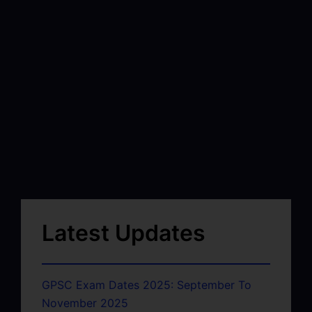
Latest Updates
GPSC Exam Dates 2025: September To
November 2025