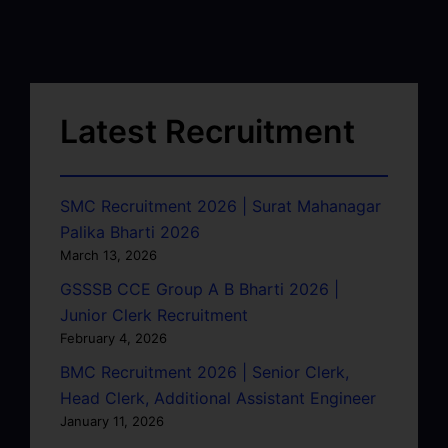
Latest Recruitment
SMC Recruitment 2026 | Surat Mahanagar
Palika Bharti 2026
March 13, 2026
GSSSB CCE Group A B Bharti 2026 |
Junior Clerk Recruitment
February 4, 2026
BMC Recruitment 2026 | Senior Clerk,
Head Clerk, Additional Assistant Engineer
January 11, 2026