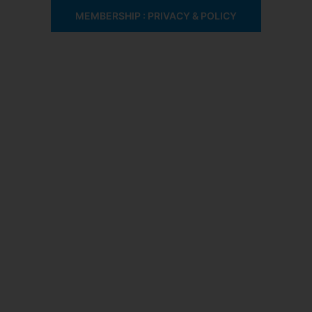
MEMBERSHIP : PRIVACY & POLICY