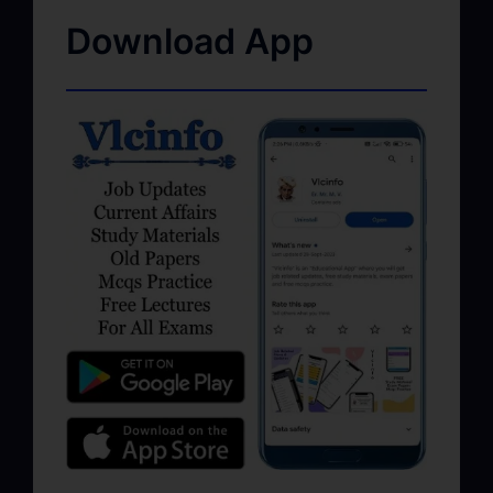
Download App