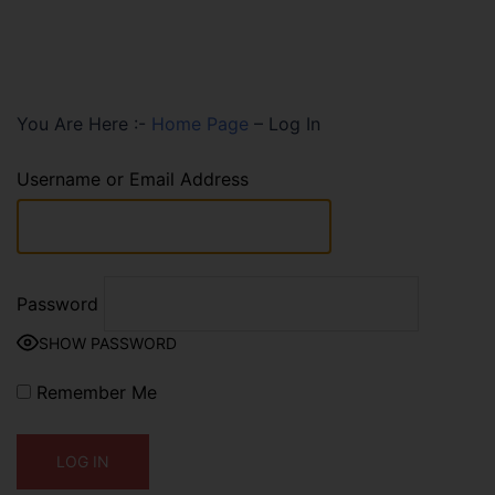
You Are Here :-
Home Page
–
Log In
Username or Email Address
Password
SHOW PASSWORD
Remember Me