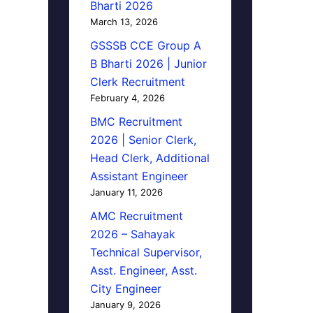
Bharti 2026
March 13, 2026
GSSSB CCE Group A
B Bharti 2026 | Junior
Clerk Recruitment
February 4, 2026
BMC Recruitment
2026 | Senior Clerk,
Head Clerk, Additional
Assistant Engineer
January 11, 2026
AMC Recruitment
2026 – Sahayak
Technical Supervisor,
Asst. Engineer, Asst.
City Engineer
January 9, 2026