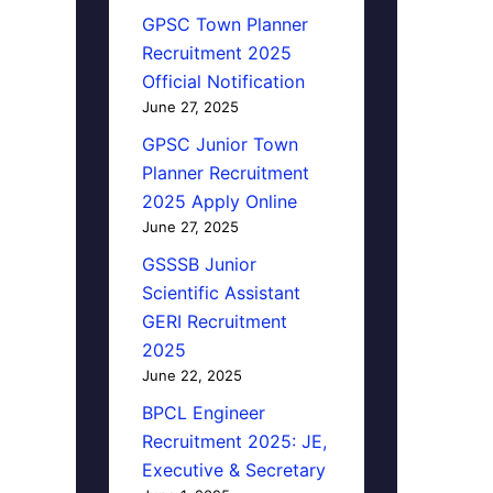
GPSC Town Planner
Recruitment 2025
Official Notification
June 27, 2025
GPSC Junior Town
Planner Recruitment
2025 Apply Online
June 27, 2025
GSSSB Junior
Scientific Assistant
GERI Recruitment
2025
June 22, 2025
BPCL Engineer
Recruitment 2025: JE,
Executive & Secretary