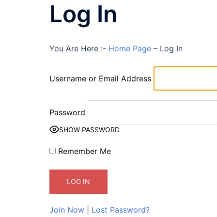
Log In
You Are Here :-
Home Page
–
Log In
Username or Email Address
Password
SHOW PASSWORD
Remember Me
Join Now
|
Lost Password?