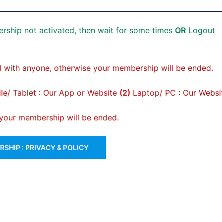
rship not activated, then wait for some times
OR
Logout
 with anyone, otherwise your membership will be ended.
e/ Tablet : Our App or Website
(2)
Laptop/ PC : Our Websi
, your membership will be ended.
SHIP : PRIVACY & POLICY