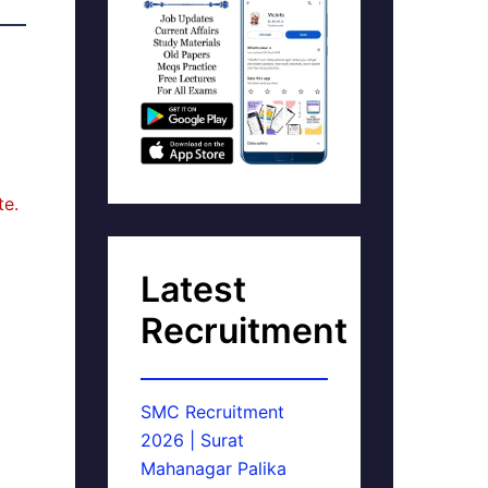
te.
Latest
Recruitment
SMC Recruitment
2026 | Surat
Mahanagar Palika