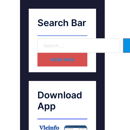
Search Bar
HOME PAGE
Download
App