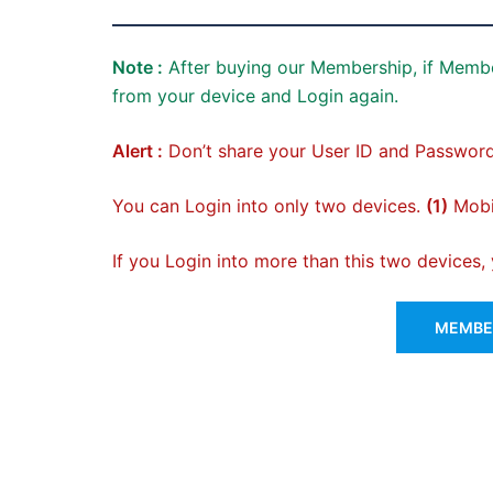
Note :
After buying our Membership, if Membe
from your device and Login again.
Alert :
Don’t share your User ID and Password
You can Login into only two devices.
(1)
Mobil
If you Login into more than this two devices
MEMBER