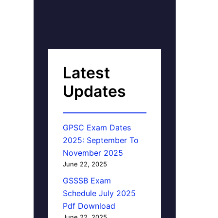
Latest
Updates
GPSC Exam Dates
2025: September To
November 2025
June 22, 2025
GSSSB Exam
Schedule July 2025
Pdf Download
June 22, 2025