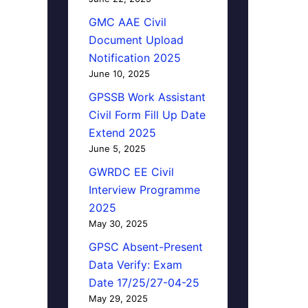
GMC AAE Civil
Document Upload
Notification 2025
June 10, 2025
GPSSB Work Assistant
Civil Form Fill Up Date
Extend 2025
June 5, 2025
GWRDC EE Civil
Interview Programme
2025
May 30, 2025
GPSC Absent-Present
Data Verify: Exam
Date 17/25/27-04-25
May 29, 2025