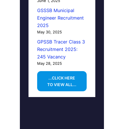
June 1, 2025
GSSSB Municipal
Engineer Recruitment
2025
May 30, 2025
GPSSB Tracer Class 3
Recruitment 2025:
245 Vacancy
May 28, 2025
...CLICK HERE
TO VIEW ALL...