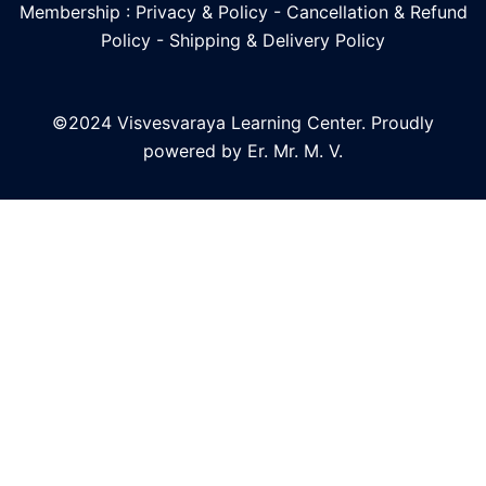
Membership : Privacy & Policy
-
Cancellation & Refund
Policy
-
Shipping & Delivery Policy
©2024 Visvesvaraya Learning Center. Proudly
powered by Er. Mr. M. V.