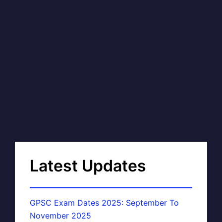
Latest Updates
GPSC Exam Dates 2025: September To
November 2025