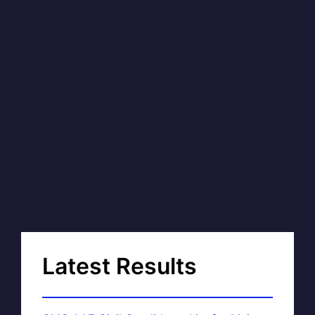
Latest Results