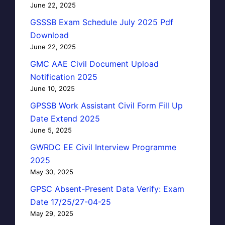
June 22, 2025
GSSSB Exam Schedule July 2025 Pdf
Download
June 22, 2025
GMC AAE Civil Document Upload
Notification 2025
June 10, 2025
GPSSB Work Assistant Civil Form Fill Up
Date Extend 2025
June 5, 2025
GWRDC EE Civil Interview Programme
2025
May 30, 2025
GPSC Absent-Present Data Verify: Exam
Date 17/25/27-04-25
May 29, 2025