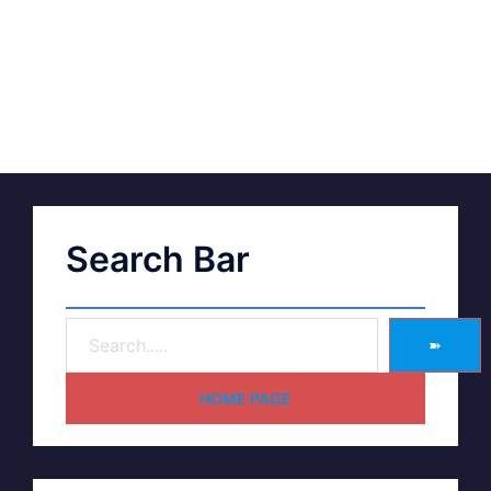
Search Bar
➽
HOME PAGE