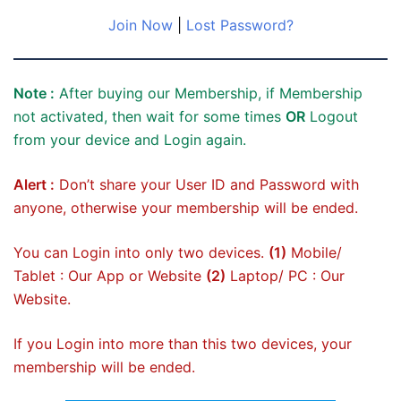
Join Now
|
Lost Password?
Note :
After buying our Membership, if Membership
not activated, then wait for some times
OR
Logout
from your device and Login again.
Alert :
Don’t share your User ID and Password with
anyone, otherwise your membership will be ended.
You can Login into only two devices.
(1)
Mobile/
Tablet : Our App or Website
(2)
Laptop/ PC : Our
Website.
If you Login into more than this two devices, your
membership will be ended.