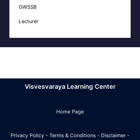
GWSSB
Lecturer
Visvesvaraya Learning Center
Home Page
Privacy Policy
-
Terms & Conditions
-
Disclaimer
-