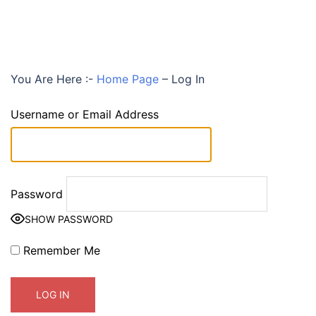
You Are Here :-
Home Page
–
Log In
Username or Email Address
Password
SHOW PASSWORD
Remember Me