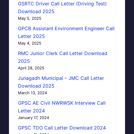
GSRTC Driver Call Letter (Driving Test)
Download 2025
May 5, 2025
GPCB Assistant Environment Engineer Call
Letter 2025
May 4, 2025
RMC Junior Clerk Call Letter Download
2025
April 28, 2025
Junagadh Municipal – JMC Call Letter
Download 2025
March 13, 2024
GPSC AE Civil NWRWSK Interview Call
Letter 2024
January 17, 2024
GPSC TDO Call Letter Download 2024