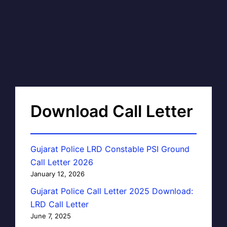
Download Call Letter
Gujarat Police LRD Constable PSI Ground
Call Letter 2026
January 12, 2026
Gujarat Police Call Letter 2025 Download:
LRD Call Letter
June 7, 2025