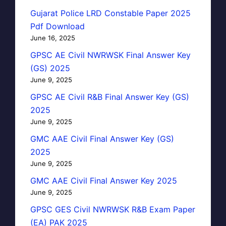
Gujarat Police LRD Constable Paper 2025
Pdf Download
June 16, 2025
GPSC AE Civil NWRWSK Final Answer Key
(GS) 2025
June 9, 2025
GPSC AE Civil R&B Final Answer Key (GS)
2025
June 9, 2025
GMC AAE Civil Final Answer Key (GS)
2025
June 9, 2025
GMC AAE Civil Final Answer Key 2025
June 9, 2025
GPSC GES Civil NWRWSK R&B Exam Paper
(EA) PAK 2025