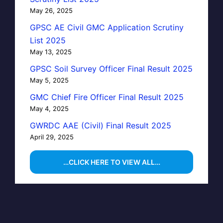
May 26, 2025
GPSC AE Civil GMC Application Scrutiny
List 2025
May 13, 2025
GPSC Soil Survey Officer Final Result 2025
May 5, 2025
GMC Chief Fire Officer Final Result 2025
May 4, 2025
GWRDC AAE (Civil) Final Result 2025
April 29, 2025
…CLICK HERE TO VIEW ALL…