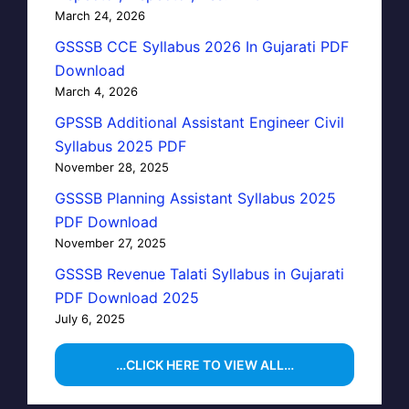
March 24, 2026
GSSSB CCE Syllabus 2026 In Gujarati PDF
Download
March 4, 2026
GPSSB Additional Assistant Engineer Civil
Syllabus 2025 PDF
November 28, 2025
GSSSB Planning Assistant Syllabus 2025
PDF Download
November 27, 2025
GSSSB Revenue Talati Syllabus in Gujarati
PDF Download 2025
July 6, 2025
…CLICK HERE TO VIEW ALL…