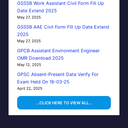
GSSSB Work Assistant Civil Form Fill Up
Date Extend 2025
May 27, 2025
GSSSB AAE Civil Form Fill Up Date Extend
2025
May 27, 2025
GPCB Assistant Environment Engineer
OMR Download 2025
May 12, 2025
GPSC Absent-Present Data Verify For
Exam Held On 16-03-25
April 22, 2025
...CLICK HERE TO VIEW ALL...