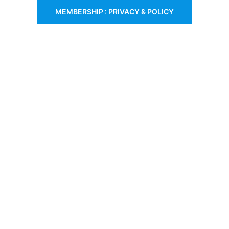
MEMBERSHIP : PRIVACY & POLICY