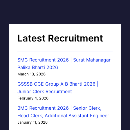
Latest Recruitment
SMC Recruitment 2026 | Surat Mahanagar
Palika Bharti 2026
March 13, 2026
GSSSB CCE Group A B Bharti 2026 |
Junior Clerk Recruitment
February 4, 2026
BMC Recruitment 2026 | Senior Clerk,
Head Clerk, Additional Assistant Engineer
January 11, 2026