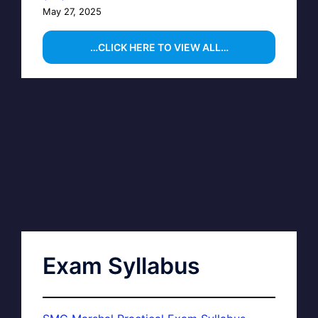
May 27, 2025
…CLICK HERE TO VIEW ALL…
Exam Syllabus