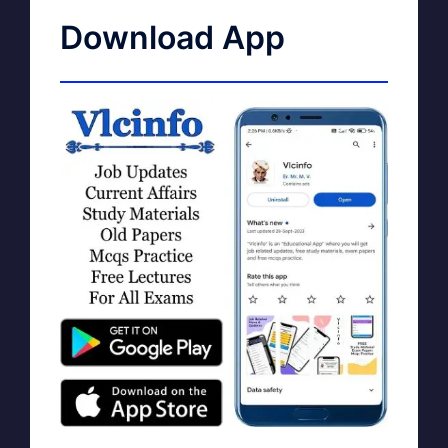
Download App