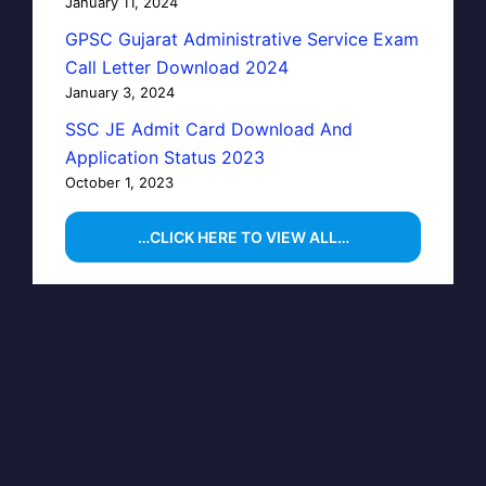
January 11, 2024
GPSC Gujarat Administrative Service Exam
Call Letter Download 2024
January 3, 2024
SSC JE Admit Card Download And
Application Status 2023
October 1, 2023
…CLICK HERE TO VIEW ALL…