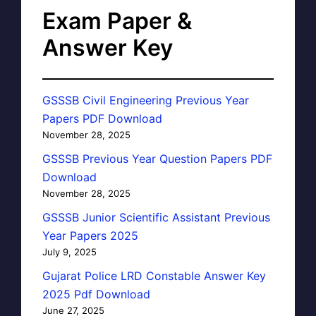
Exam Paper &
Answer Key
GSSSB Civil Engineering Previous Year
Papers PDF Download
November 28, 2025
GSSSB Previous Year Question Papers PDF
Download
November 28, 2025
GSSSB Junior Scientific Assistant Previous
Year Papers 2025
July 9, 2025
Gujarat Police LRD Constable Answer Key
2025 Pdf Download
June 27, 2025