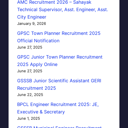
AMC Recruitment 2026 – Sahayak
Technical Supervisor, Asst. Engineer, Asst.
City Engineer
January 9, 2026
GPSC Town Planner Recruitment 2025
Official Notification
June 27, 2025
GPSC Junior Town Planner Recruitment
2025 Apply Online
June 27, 2025
GSSSB Junior Scientific Assistant GERI
Recruitment 2025
June 22, 2025
BPCL Engineer Recruitment 2025: JE,
Executive & Secretary
June 1, 2025