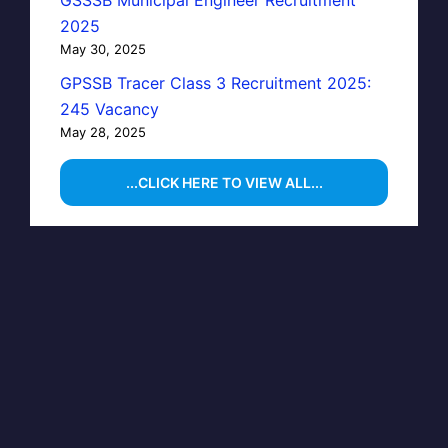
GSSSB Municipal Engineer Recruitment
2025
May 30, 2025
GPSSB Tracer Class 3 Recruitment 2025:
245 Vacancy
May 28, 2025
...CLICK HERE TO VIEW ALL...