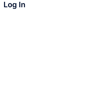
Log In