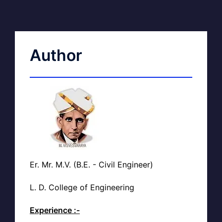
Author
Er. Mr. M.V. (B.E. - Civil Engineer)
L. D. College of Engineering
Experience :-