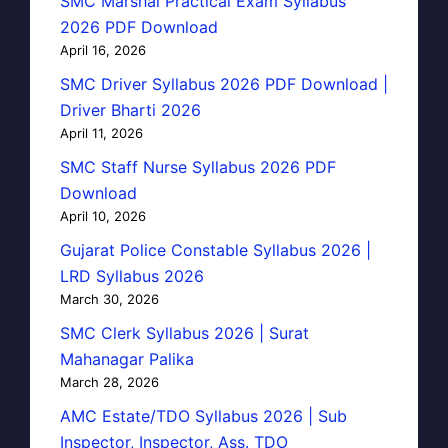
SMC Marshal Practical Exam Syllabus
2026 PDF Download
April 16, 2026
SMC Driver Syllabus 2026 PDF Download |
Driver Bharti 2026
April 11, 2026
SMC Staff Nurse Syllabus 2026 PDF
Download
April 10, 2026
Gujarat Police Constable Syllabus 2026 |
LRD Syllabus 2026
March 30, 2026
SMC Clerk Syllabus 2026 | Surat
Mahanagar Palika
March 28, 2026
AMC Estate/TDO Syllabus 2026 | Sub
Inspector, Inspector, Ass. TDO