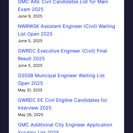
GMC AAE Civil Candidates List for Main
Exam 2025
June 9, 2025
NWRWSK Assistant Engineer (Civil) Waiting
List Open 2025
June 5, 2025
GWRDC Executive Engineer (Civil) Final
Result 2025
June 5, 2025
GSSSB Municipal Engineer Waiting List
Open 2025
May 31, 2025
GWRDC EE Civil Eligible Candidates for
Interview 2025
May 26, 2025
GMC Additional City Engineer Application
Scrutiny List 2025