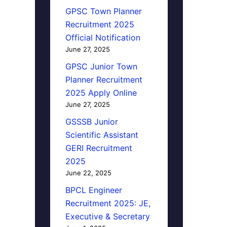
GPSC Town Planner
Recruitment 2025
Official Notification
June 27, 2025
GPSC Junior Town
Planner Recruitment
2025 Apply Online
June 27, 2025
GSSSB Junior
Scientific Assistant
GERI Recruitment
2025
June 22, 2025
BPCL Engineer
Recruitment 2025: JE,
Executive & Secretary