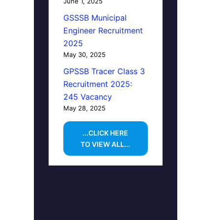
June 1, 2025
GSSSB Municipal
Engineer Recruitment
2025
May 30, 2025
GPSSB Tracer Class 3
Recruitment 2025:
245 Vacancy
May 28, 2025
...CLICK HERE
TO VIEW ALL...