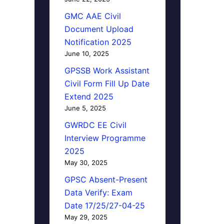
GMC AAE Civil
Document Upload
Notification 2025
June 10, 2025
GPSSB Work Assistant
Civil Form Fill Up Date
Extend 2025
June 5, 2025
GWRDC EE Civil
Interview Programme
2025
May 30, 2025
GPSC Absent-Present
Data Verify: Exam
Date 17/25/27-04-25
May 29, 2025