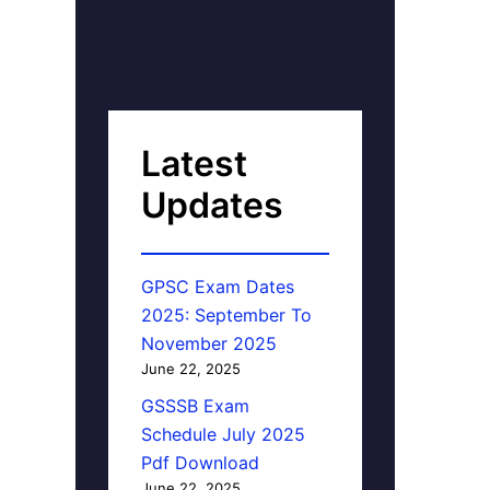
Latest
Updates
GPSC Exam Dates
2025: September To
November 2025
June 22, 2025
GSSSB Exam
Schedule July 2025
Pdf Download
June 22, 2025