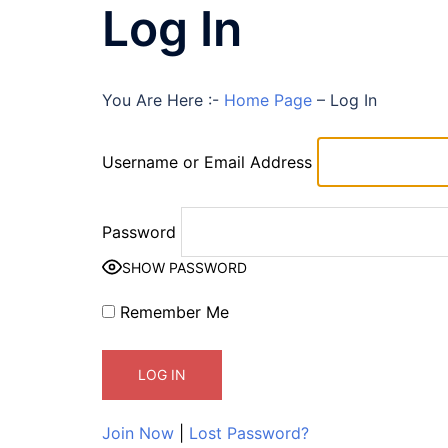
Log In
You Are Here :-
Home Page
–
Log In
Username or Email Address
Password
SHOW PASSWORD
Remember Me
Join Now
|
Lost Password?