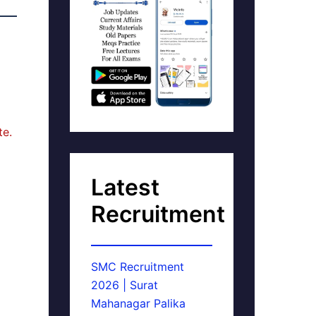
te.
Latest
Recruitment
SMC Recruitment
2026 | Surat
Mahanagar Palika