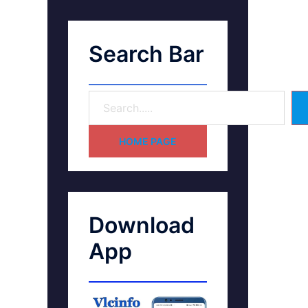
Search Bar
HOME PAGE
Download
App