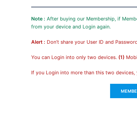
Note :
After buying our Membership, if Membe
from your device and Login again.
Alert :
Don’t share your User ID and Password
You can Login into only two devices.
(1)
Mobil
If you Login into more than this two devices
MEMBER