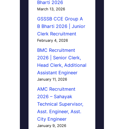
Bharti 2026
March 13, 2026
GSSSB CCE Group A
B Bharti 2026 | Junior
Clerk Recruitment
February 4, 2026
BMC Recruitment
2026 | Senior Clerk,
Head Clerk, Additional
Assistant Engineer
January 11, 2026
AMC Recruitment
2026 – Sahayak
Technical Supervisor,
Asst. Engineer, Asst.
City Engineer
January 9, 2026