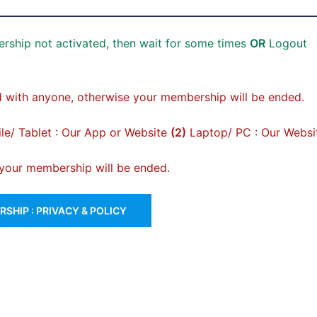
rship not activated, then wait for some times
OR
Logout
 with anyone, otherwise your membership will be ended.
e/ Tablet : Our App or Website
(2)
Laptop/ PC : Our Websi
, your membership will be ended.
SHIP : PRIVACY & POLICY