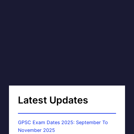
Latest Updates
GPSC Exam Dates 2025: September To
November 2025