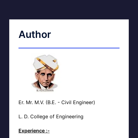
Author
Er. Mr. M.V. (B.E. - Civil Engineer)
L. D. College of Engineering
Experience :-