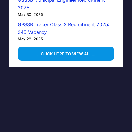
GSSSB Municipal Engineer Recruitment
2025
May 30, 2025
GPSSB Tracer Class 3 Recruitment 2025:
245 Vacancy
May 28, 2025
...CLICK HERE TO VIEW ALL...