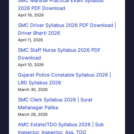
SMC Marshal Practical Exam Syllabus
2026 PDF Download
April 16, 2026
SMC Driver Syllabus 2026 PDF Download |
Driver Bharti 2026
April 11, 2026
SMC Staff Nurse Syllabus 2026 PDF
Download
April 10, 2026
Gujarat Police Constable Syllabus 2026 |
LRD Syllabus 2026
March 30, 2026
SMC Clerk Syllabus 2026 | Surat
Mahanagar Palika
March 28, 2026
AMC Estate/TDO Syllabus 2026 | Sub
Inspector, Inspector, Ass. TDO