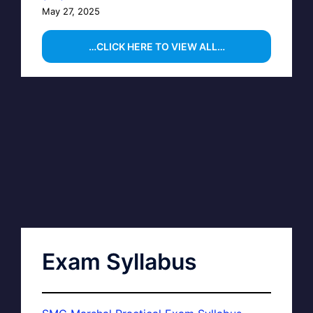
May 27, 2025
…CLICK HERE TO VIEW ALL…
Exam Syllabus