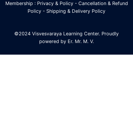
Membership : Privacy & Policy
-
Cancellation & Refund
Policy
-
Shipping & Delivery Policy
©2024 Visvesvaraya Learning Center. Proudly
powered by Er. Mr. M. V.