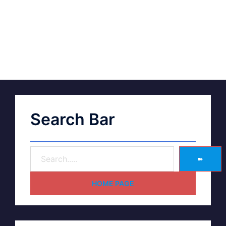
Search Bar
➽
HOME PAGE