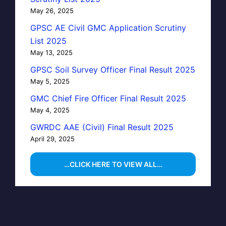
May 26, 2025
GPSC AE Civil GMC Application Scrutiny
List 2025
May 13, 2025
GPSC Soil Survey Officer Final Result 2025
May 5, 2025
GMC Chief Fire Officer Final Result 2025
May 4, 2025
GWRDC AAE (Civil) Final Result 2025
April 29, 2025
…CLICK HERE TO VIEW ALL…