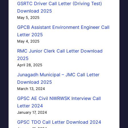
GSRTC Driver Call Letter (Driving Test)
Download 2025
May 5, 2025
GPCB Assistant Environment Engineer Call
Letter 2025
May 4, 2025
RMC Junior Clerk Call Letter Download
2025
April 28, 2025
Junagadh Municipal – JMC Call Letter
Download 2025
March 13, 2024
GPSC AE Civil NWRWSK Interview Call
Letter 2024
January 17, 2024
GPSC TDO Call Letter Download 2024