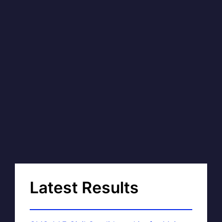
Latest Results