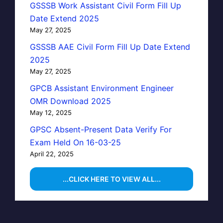
GSSSB Work Assistant Civil Form Fill Up
Date Extend 2025
May 27, 2025
GSSSB AAE Civil Form Fill Up Date Extend
2025
May 27, 2025
GPCB Assistant Environment Engineer
OMR Download 2025
May 12, 2025
GPSC Absent-Present Data Verify For
Exam Held On 16-03-25
April 22, 2025
...CLICK HERE TO VIEW ALL...