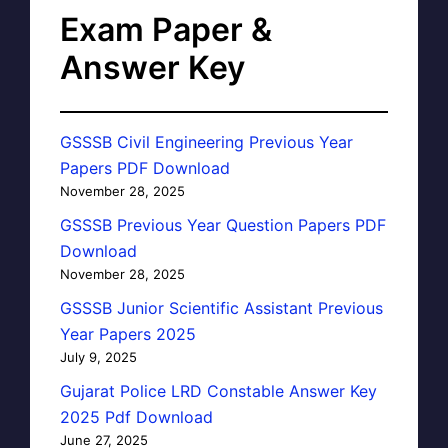
Exam Paper &
Answer Key
GSSSB Civil Engineering Previous Year
Papers PDF Download
November 28, 2025
GSSSB Previous Year Question Papers PDF
Download
November 28, 2025
GSSSB Junior Scientific Assistant Previous
Year Papers 2025
July 9, 2025
Gujarat Police LRD Constable Answer Key
2025 Pdf Download
June 27, 2025