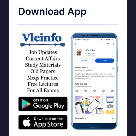
Download App