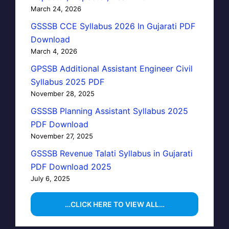
March 24, 2026
GSSSB CCE Syllabus 2026 In Gujarati PDF
Download
March 4, 2026
GPSSB Additional Assistant Engineer Civil
Syllabus 2025 PDF
November 28, 2025
GSSSB Planning Assistant Syllabus 2025
PDF Download
November 27, 2025
GSSSB Revenue Talati Syllabus in Gujarati
PDF Download 2025
July 6, 2025
…CLICK HERE TO VIEW ALL…