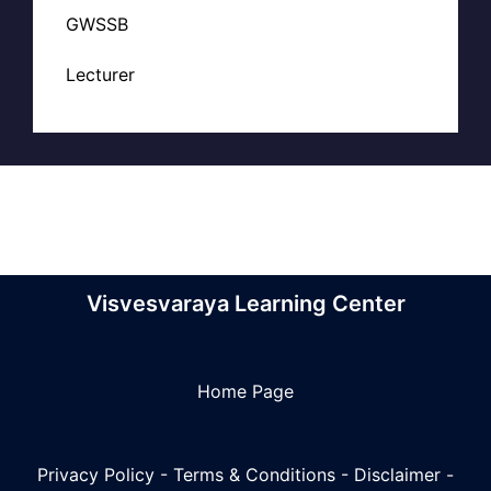
GWSSB
Lecturer
Visvesvaraya Learning Center
Home Page
Privacy Policy
-
Terms & Conditions
-
Disclaimer
-