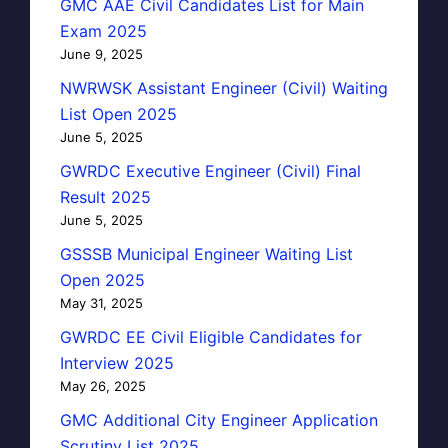
GMC AAE Civil Candidates List for Main
Exam 2025
June 9, 2025
NWRWSK Assistant Engineer (Civil) Waiting
List Open 2025
June 5, 2025
GWRDC Executive Engineer (Civil) Final
Result 2025
June 5, 2025
GSSSB Municipal Engineer Waiting List
Open 2025
May 31, 2025
GWRDC EE Civil Eligible Candidates for
Interview 2025
May 26, 2025
GMC Additional City Engineer Application
Scrutiny List 2025