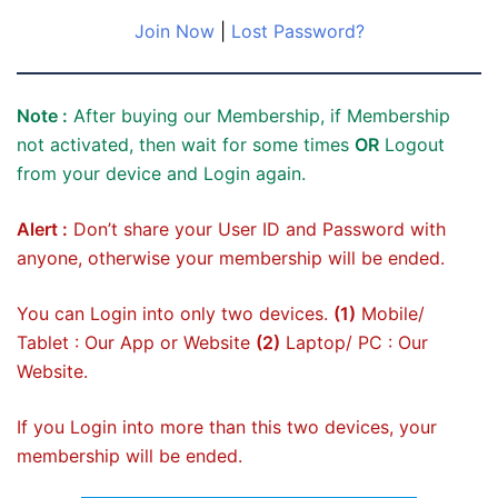
Join Now
|
Lost Password?
Note :
After buying our Membership, if Membership
not activated, then wait for some times
OR
Logout
from your device and Login again.
Alert :
Don’t share your User ID and Password with
anyone, otherwise your membership will be ended.
You can Login into only two devices.
(1)
Mobile/
Tablet : Our App or Website
(2)
Laptop/ PC : Our
Website.
If you Login into more than this two devices, your
membership will be ended.