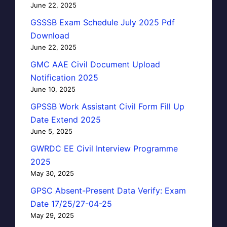
June 22, 2025
GSSSB Exam Schedule July 2025 Pdf
Download
June 22, 2025
GMC AAE Civil Document Upload
Notification 2025
June 10, 2025
GPSSB Work Assistant Civil Form Fill Up
Date Extend 2025
June 5, 2025
GWRDC EE Civil Interview Programme
2025
May 30, 2025
GPSC Absent-Present Data Verify: Exam
Date 17/25/27-04-25
May 29, 2025