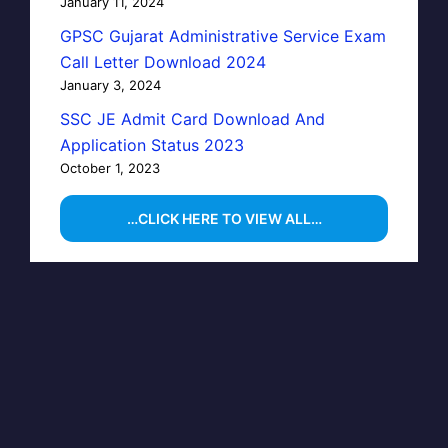
January 11, 2024
GPSC Gujarat Administrative Service Exam
Call Letter Download 2024
January 3, 2024
SSC JE Admit Card Download And
Application Status 2023
October 1, 2023
…CLICK HERE TO VIEW ALL…