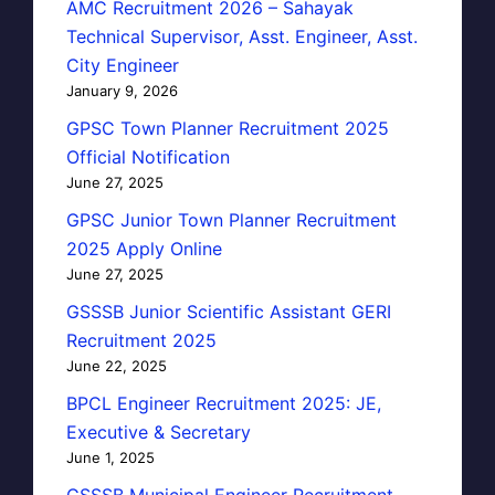
AMC Recruitment 2026 – Sahayak
Technical Supervisor, Asst. Engineer, Asst.
City Engineer
January 9, 2026
GPSC Town Planner Recruitment 2025
Official Notification
June 27, 2025
GPSC Junior Town Planner Recruitment
2025 Apply Online
June 27, 2025
GSSSB Junior Scientific Assistant GERI
Recruitment 2025
June 22, 2025
BPCL Engineer Recruitment 2025: JE,
Executive & Secretary
June 1, 2025