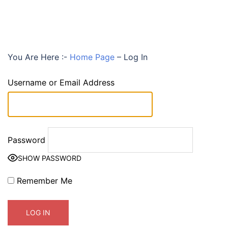
You Are Here :-
Home Page
–
Log In
Username or Email Address
Password
SHOW PASSWORD
Remember Me