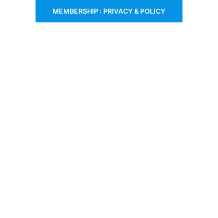
MEMBERSHIP : PRIVACY & POLICY