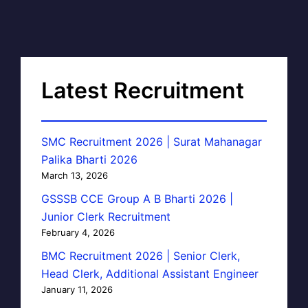
Latest Recruitment
SMC Recruitment 2026 | Surat Mahanagar
Palika Bharti 2026
March 13, 2026
GSSSB CCE Group A B Bharti 2026 |
Junior Clerk Recruitment
February 4, 2026
BMC Recruitment 2026 | Senior Clerk,
Head Clerk, Additional Assistant Engineer
January 11, 2026