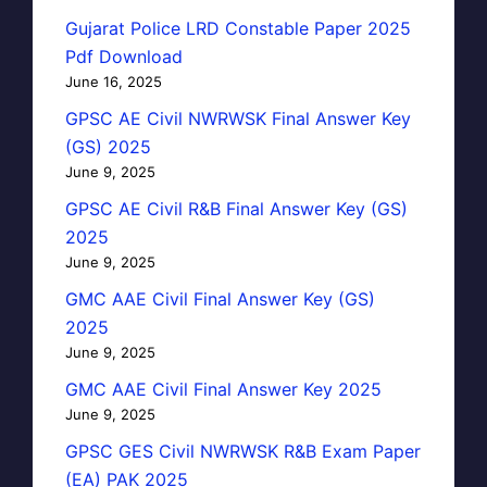
Gujarat Police LRD Constable Paper 2025
Pdf Download
June 16, 2025
GPSC AE Civil NWRWSK Final Answer Key
(GS) 2025
June 9, 2025
GPSC AE Civil R&B Final Answer Key (GS)
2025
June 9, 2025
GMC AAE Civil Final Answer Key (GS)
2025
June 9, 2025
GMC AAE Civil Final Answer Key 2025
June 9, 2025
GPSC GES Civil NWRWSK R&B Exam Paper
(EA) PAK 2025