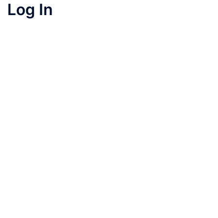
Log In