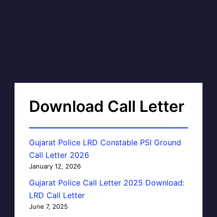
Download Call Letter
Gujarat Police LRD Constable PSI Ground
Call Letter 2026
January 12, 2026
Gujarat Police Call Letter 2025 Download:
LRD Call Letter
June 7, 2025