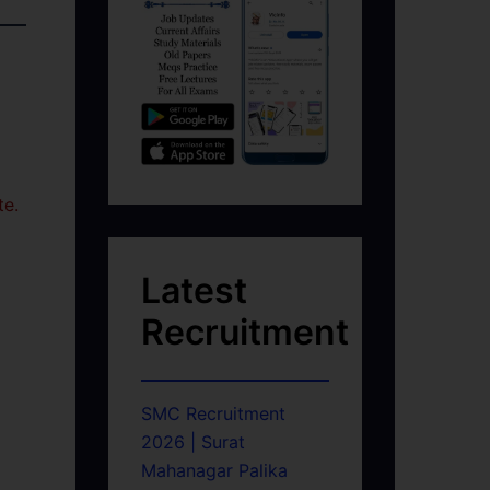
te.
Latest
Recruitment
SMC Recruitment
2026 | Surat
Mahanagar Palika