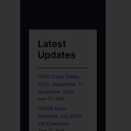
Latest
Updates
GPSC Exam Dates
2025: September To
November 2025
June 22, 2025
GSSSB Exam
Schedule July 2025
Pdf Download
June 22, 2025