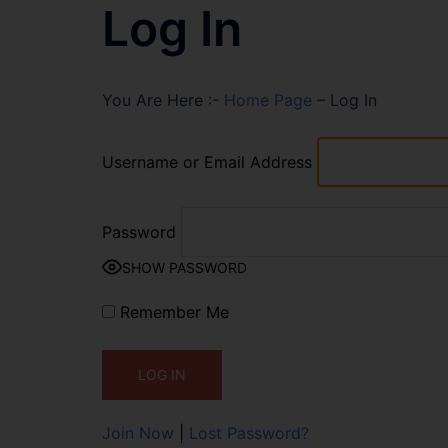
Log In
You Are Here :-
Home Page
–
Log In
Username or Email Address
Password
SHOW PASSWORD
Remember Me
Join Now
|
Lost Password?