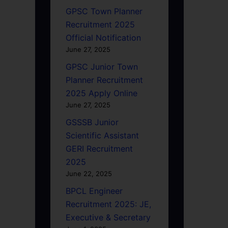
GPSC Town Planner
Recruitment 2025
Official Notification
June 27, 2025
GPSC Junior Town
Planner Recruitment
2025 Apply Online
June 27, 2025
GSSSB Junior
Scientific Assistant
GERI Recruitment
2025
June 22, 2025
BPCL Engineer
Recruitment 2025: JE,
Executive & Secretary