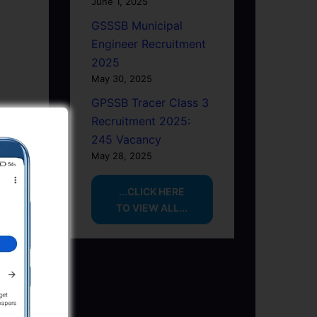
June 1, 2025
GSSSB Municipal
Engineer Recruitment
2025
May 30, 2025
GPSSB Tracer Class 3
Recruitment 2025:
245 Vacancy
May 28, 2025
...CLICK HERE
TO VIEW ALL...