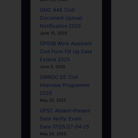
GMC AAE Civil
Document Upload
Notification 2025
June 10, 2025
GPSSB Work Assistant
Civil Form Fill Up Date
Extend 2025
June 5, 2025
GWRDC EE Civil
Interview Programme
2025
May 30, 2025
GPSC Absent-Present
Data Verify: Exam
Date 17/25/27-04-25
May 29, 2025