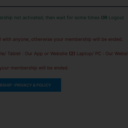
rship not activated, then wait for some times
OR
Logout
 with anyone, otherwise your membership will be ended.
e/ Tablet : Our App or Website
(2)
Laptop/ PC : Our Websi
, your membership will be ended.
SHIP : PRIVACY & POLICY