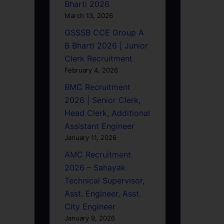
Bharti 2026
March 13, 2026
GSSSB CCE Group A
B Bharti 2026 | Junior
Clerk Recruitment
February 4, 2026
BMC Recruitment
2026 | Senior Clerk,
Head Clerk, Additional
Assistant Engineer
January 11, 2026
AMC Recruitment
2026 – Sahayak
Technical Supervisor,
Asst. Engineer, Asst.
City Engineer
January 9, 2026