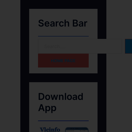
Search Bar
HOME PAGE
Download
App