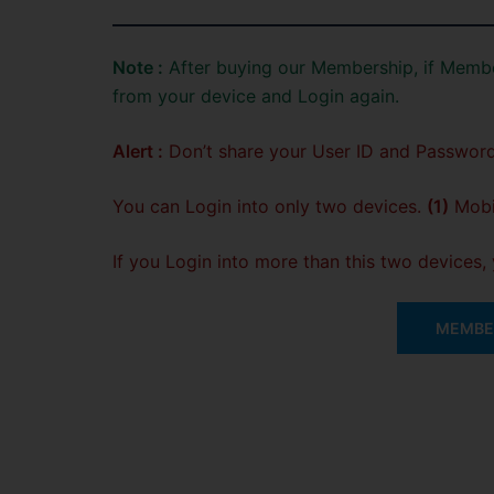
Note :
After buying our Membership, if Membe
from your device and Login again.
Alert :
Don’t share your User ID and Password
You can Login into only two devices.
(1)
Mobil
If you Login into more than this two devices
MEMBER