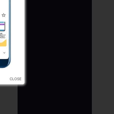
CLOSE