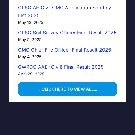
GPSC AE Civil GMC Application Scrutiny
List 2025
May 13, 2025
GPSC Soil Survey Officer Final Result 2025
May 5, 2025
GMC Chief Fire Officer Final Result 2025
May 4, 2025
GWRDC AAE (Civil) Final Result 2025
April 29, 2025
…CLICK HERE TO VIEW ALL…