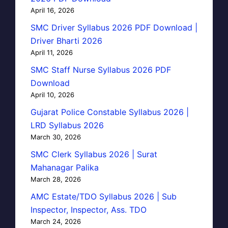
April 16, 2026
SMC Driver Syllabus 2026 PDF Download |
Driver Bharti 2026
April 11, 2026
SMC Staff Nurse Syllabus 2026 PDF
Download
April 10, 2026
Gujarat Police Constable Syllabus 2026 |
LRD Syllabus 2026
March 30, 2026
SMC Clerk Syllabus 2026 | Surat
Mahanagar Palika
March 28, 2026
AMC Estate/TDO Syllabus 2026 | Sub
Inspector, Inspector, Ass. TDO
March 24, 2026