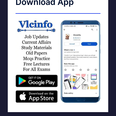
Download App