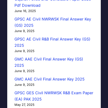
Pdf Download
June 16, 2025
GPSC AE Civil NWRWSK Final Answer Key
(GS) 2025
June 9, 2025
GPSC AE Civil R&B Final Answer Key (GS)
2025
June 9, 2025
GMC AAE Civil Final Answer Key (GS)
2025
June 9, 2025
GMC AAE Civil Final Answer Key 2025
June 9, 2025
GPSC GES Civil NWRWSK R&B Exam Paper
(EA) PAK 2025
May 27, 2025