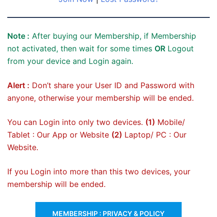
Note :
After buying our Membership, if Membership
not activated, then wait for some times
OR
Logout
from your device and Login again.
Alert :
Don’t share your User ID and Password with
anyone, otherwise your membership will be ended.
You can Login into only two devices.
(1)
Mobile/
Tablet : Our App or Website
(2)
Laptop/ PC : Our
Website.
If you Login into more than this two devices, your
membership will be ended.
MEMBERSHIP : PRIVACY & POLICY