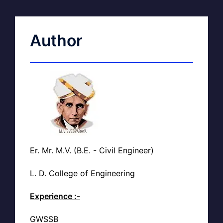
Author
Er. Mr. M.V. (B.E. - Civil Engineer)
L. D. College of Engineering
Experience :-
GWSSB