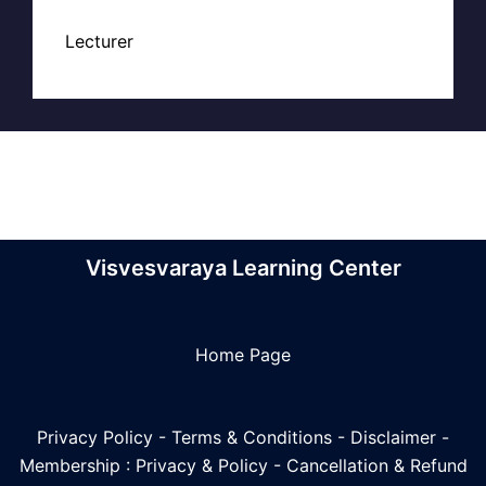
Lecturer
Visvesvaraya Learning Center
Home Page
Privacy Policy
-
Terms & Conditions
-
Disclaimer
-
Membership : Privacy & Policy
-
Cancellation & Refund