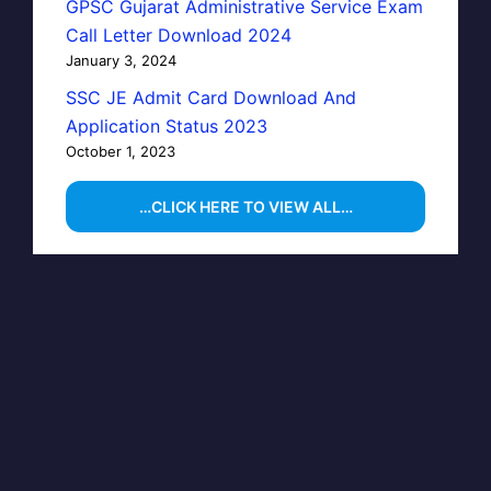
GPSC Gujarat Administrative Service Exam
Call Letter Download 2024
January 3, 2024
SSC JE Admit Card Download And
Application Status 2023
October 1, 2023
…CLICK HERE TO VIEW ALL…