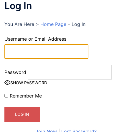
Log In
You Are Here :-
Home Page
–
Log In
Username or Email Address
Password
SHOW PASSWORD
Remember Me
Join Now
|
Lost Password?