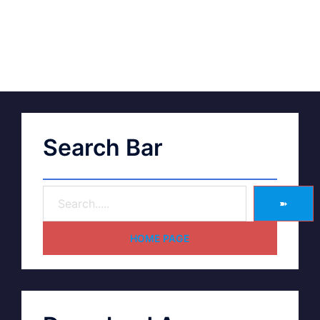
Search Bar
➽
HOME PAGE