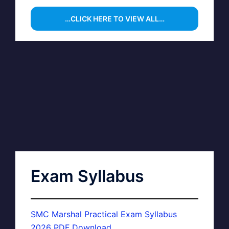
…CLICK HERE TO VIEW ALL…
Exam Syllabus
SMC Marshal Practical Exam Syllabus
2026 PDF Download