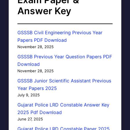
Answer Key
GSSSB Civil Engineering Previous Year
Papers PDF Download
November 28, 2025
GSSSB Previous Year Question Papers PDF
Download
November 28, 2025
GSSSB Junior Scientific Assistant Previous
Year Papers 2025
July 9, 2025
Gujarat Police LRD Constable Answer Key
2025 Pdf Download
June 27, 2025
Gujarat Police LRD Constable Paper 2025