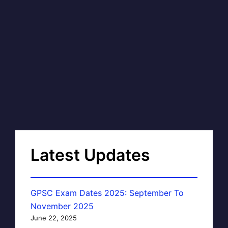
Latest Updates
GPSC Exam Dates 2025: September To
November 2025
June 22, 2025