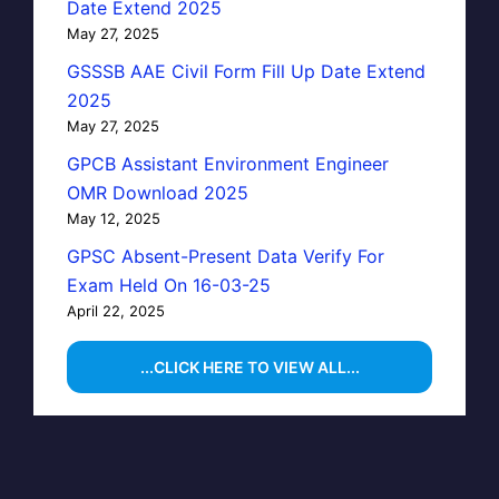
Date Extend 2025
May 27, 2025
GSSSB AAE Civil Form Fill Up Date Extend
2025
May 27, 2025
GPCB Assistant Environment Engineer
OMR Download 2025
May 12, 2025
GPSC Absent-Present Data Verify For
Exam Held On 16-03-25
April 22, 2025
...CLICK HERE TO VIEW ALL...