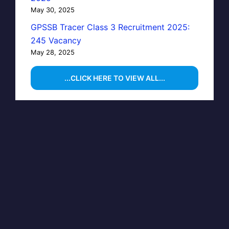
May 30, 2025
GPSSB Tracer Class 3 Recruitment 2025:
245 Vacancy
May 28, 2025
...CLICK HERE TO VIEW ALL...