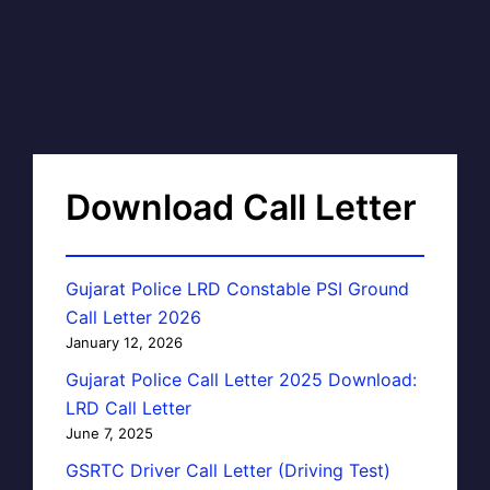
Download Call Letter
Gujarat Police LRD Constable PSI Ground
Call Letter 2026
January 12, 2026
Gujarat Police Call Letter 2025 Download:
LRD Call Letter
June 7, 2025
GSRTC Driver Call Letter (Driving Test)