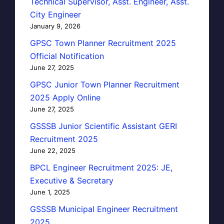
Technical Supervisor, Asst. Engineer, Asst.
City Engineer
January 9, 2026
GPSC Town Planner Recruitment 2025
Official Notification
June 27, 2025
GPSC Junior Town Planner Recruitment
2025 Apply Online
June 27, 2025
GSSSB Junior Scientific Assistant GERI
Recruitment 2025
June 22, 2025
BPCL Engineer Recruitment 2025: JE,
Executive & Secretary
June 1, 2025
GSSSB Municipal Engineer Recruitment
2025