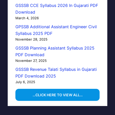
GSSSB CCE Syllabus 2026 In Gujarati PDF
Download
March 4, 2026
GPSSB Additional Assistant Engineer Civil
Syllabus 2025 PDF
November 28, 2025
GSSSB Planning Assistant Syllabus 2025
PDF Download
November 27, 2025
GSSSB Revenue Talati Syllabus in Gujarati
PDF Download 2025
July 6, 2025
…CLICK HERE TO VIEW ALL…