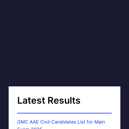
Latest Results
GMC AAE Civil Candidates List for Main