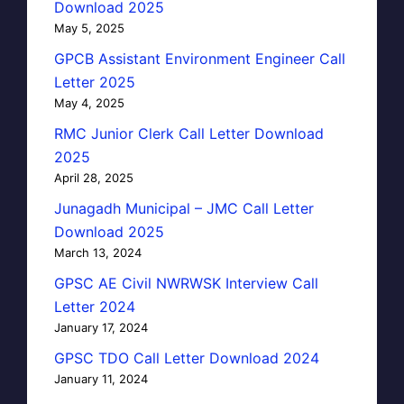
Download 2025
May 5, 2025
GPCB Assistant Environment Engineer Call
Letter 2025
May 4, 2025
RMC Junior Clerk Call Letter Download
2025
April 28, 2025
Junagadh Municipal – JMC Call Letter
Download 2025
March 13, 2024
GPSC AE Civil NWRWSK Interview Call
Letter 2024
January 17, 2024
GPSC TDO Call Letter Download 2024
January 11, 2024