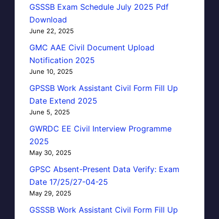
GSSSB Exam Schedule July 2025 Pdf
Download
June 22, 2025
GMC AAE Civil Document Upload
Notification 2025
June 10, 2025
GPSSB Work Assistant Civil Form Fill Up
Date Extend 2025
June 5, 2025
GWRDC EE Civil Interview Programme
2025
May 30, 2025
GPSC Absent-Present Data Verify: Exam
Date 17/25/27-04-25
May 29, 2025
GSSSB Work Assistant Civil Form Fill Up