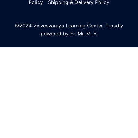
Policy
-
Shipping & Delivery Policy
©2024 Visvesvaraya Learning Center. Proudly
powered by Er. Mr. M. V.