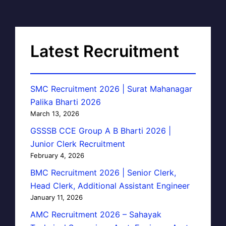
Latest Recruitment
SMC Recruitment 2026 | Surat Mahanagar
Palika Bharti 2026
March 13, 2026
GSSSB CCE Group A B Bharti 2026 |
Junior Clerk Recruitment
February 4, 2026
BMC Recruitment 2026 | Senior Clerk,
Head Clerk, Additional Assistant Engineer
January 11, 2026
AMC Recruitment 2026 – Sahayak