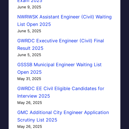
Exam 2025
June 9, 2025
NWRWSK Assistant Engineer (Civil) Waiting
List Open 2025
June 5, 2025
GWRDC Executive Engineer (Civil) Final
Result 2025
June 5, 2025
GSSSB Municipal Engineer Waiting List
Open 2025
May 31, 2025
GWRDC EE Civil Eligible Candidates for
Interview 2025
May 26, 2025
GMC Additional City Engineer Application
Scrutiny List 2025
May 26, 2025