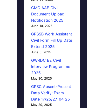
GMC AAE Civil
Document Upload
Notification 2025
June 10, 2025
GPSSB Work Assistant
Civil Form Fill Up Date
Extend 2025
June 5, 2025
GWRDC EE Civil
Interview Programme
2025
May 30, 2025
GPSC Absent-Present
Data Verify: Exam
Date 17/25/27-04-25
May 29, 2025