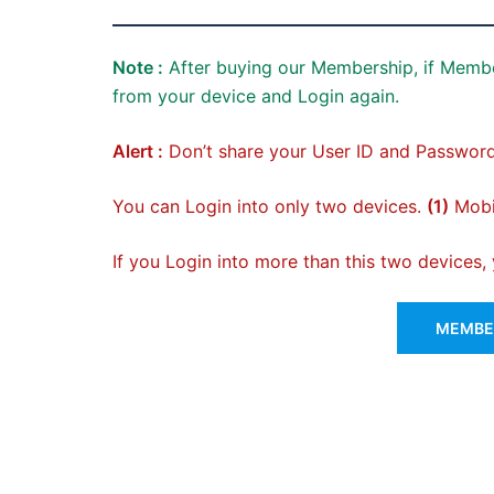
Note :
After buying our Membership, if Membe
from your device and Login again.
Alert :
Don’t share your User ID and Password
You can Login into only two devices.
(1)
Mobil
If you Login into more than this two devices
MEMBER