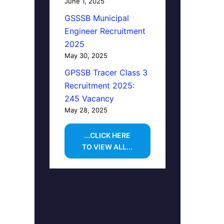
June 1, 2025
GSSSB Municipal
Engineer Recruitment
2025
May 30, 2025
GPSSB Tracer Class 3
Recruitment 2025:
245 Vacancy
May 28, 2025
...CLICK HERE
TO VIEW ALL...