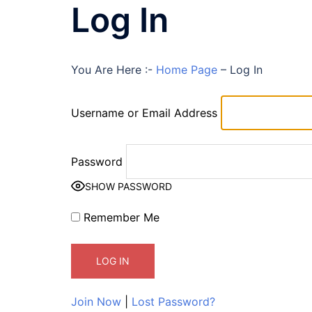
Log In
You Are Here :-
Home Page
–
Log In
Username or Email Address
Password
SHOW PASSWORD
Remember Me
Join Now
|
Lost Password?