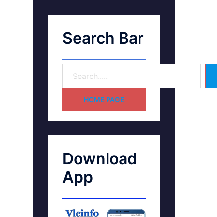
Search Bar
HOME PAGE
Download
App