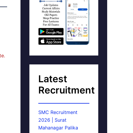
te.
Latest
Recruitment
SMC Recruitment
2026 | Surat
Mahanagar Palika