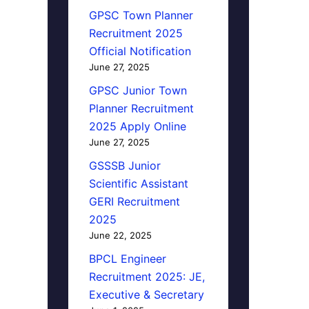
GPSC Town Planner
Recruitment 2025
Official Notification
June 27, 2025
GPSC Junior Town
Planner Recruitment
2025 Apply Online
June 27, 2025
GSSSB Junior
Scientific Assistant
GERI Recruitment
2025
June 22, 2025
BPCL Engineer
Recruitment 2025: JE,
Executive & Secretary