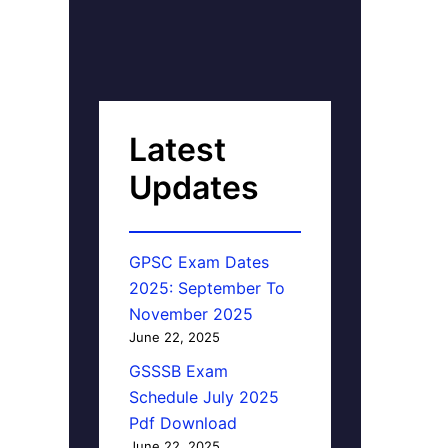
Latest
Updates
GPSC Exam Dates
2025: September To
November 2025
June 22, 2025
GSSSB Exam
Schedule July 2025
Pdf Download
June 22, 2025