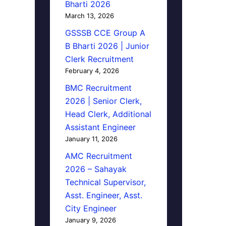
Bharti 2026
March 13, 2026
GSSSB CCE Group A
B Bharti 2026 | Junior
Clerk Recruitment
February 4, 2026
BMC Recruitment
2026 | Senior Clerk,
Head Clerk, Additional
Assistant Engineer
January 11, 2026
AMC Recruitment
2026 – Sahayak
Technical Supervisor,
Asst. Engineer, Asst.
City Engineer
January 9, 2026