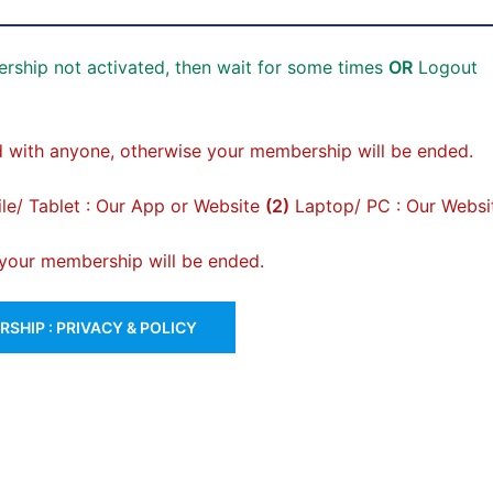
rship not activated, then wait for some times
OR
Logout
 with anyone, otherwise your membership will be ended.
e/ Tablet : Our App or Website
(2)
Laptop/ PC : Our Websi
, your membership will be ended.
SHIP : PRIVACY & POLICY