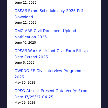
June 22, 2025
GSSSB Exam Schedule July 2025 Pdf
Download
June 22, 2025
GMC AAE Civil Document Upload
Notification 2025
June 10, 2025
GPSSB Work Assistant Civil Form Fill Up
Date Extend 2025
June 5, 2025
GWRDC EE Civil Interview Programme
2025
May 30, 2025
GPSC Absent-Present Data Verify: Exam
Date 17/25/27-04-25
May 29, 2025