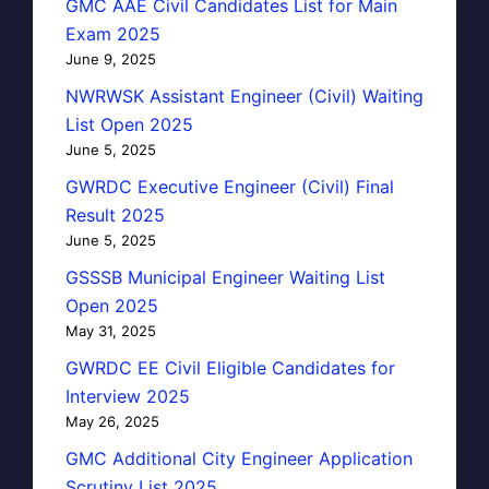
GMC AAE Civil Candidates List for Main
Exam 2025
June 9, 2025
NWRWSK Assistant Engineer (Civil) Waiting
List Open 2025
June 5, 2025
GWRDC Executive Engineer (Civil) Final
Result 2025
June 5, 2025
GSSSB Municipal Engineer Waiting List
Open 2025
May 31, 2025
GWRDC EE Civil Eligible Candidates for
Interview 2025
May 26, 2025
GMC Additional City Engineer Application
Scrutiny List 2025