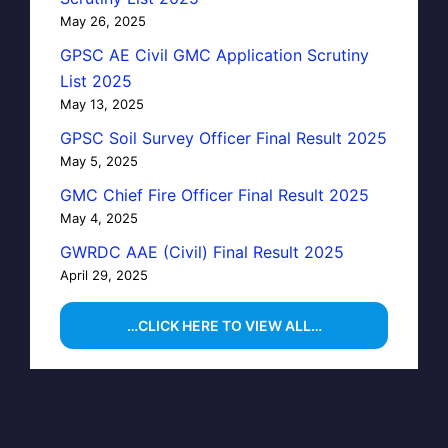
May 26, 2025
GPSC AE Civil GMC Application Scrutiny
List 2025
May 13, 2025
GPSC Soil Survey Officer Final Result 2025
May 5, 2025
GMC Chief Fire Officer Final Result 2025
May 4, 2025
GWRDC AAE (Civil) Final Result 2025
April 29, 2025
…CLICK HERE TO VIEW ALL…