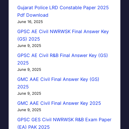
Gujarat Police LRD Constable Paper 2025
Pdf Download
June 16, 2025
GPSC AE Civil NWRWSK Final Answer Key
(GS) 2025
June 9, 2025
GPSC AE Civil R&B Final Answer Key (GS)
2025
June 9, 2025
GMC AAE Civil Final Answer Key (GS)
2025
June 9, 2025
GMC AAE Civil Final Answer Key 2025
June 9, 2025
GPSC GES Civil NWRWSK R&B Exam Paper
(EA) PAK 2025