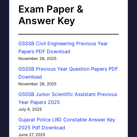
Exam Paper &
Answer Key
GSSSB Civil Engineering Previous Year
Papers PDF Download
November 28, 2025
GSSSB Previous Year Question Papers PDF
Download
November 28, 2025
GSSSB Junior Scientific Assistant Previous
Year Papers 2025
July 9, 2025
Gujarat Police LRD Constable Answer Key
2025 Pdf Download
June 27, 2025