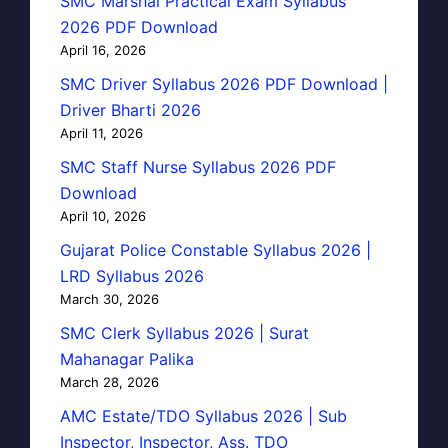
SMC Marshal Practical Exam Syllabus
2026 PDF Download
April 16, 2026
SMC Driver Syllabus 2026 PDF Download |
Driver Bharti 2026
April 11, 2026
SMC Staff Nurse Syllabus 2026 PDF
Download
April 10, 2026
Gujarat Police Constable Syllabus 2026 |
LRD Syllabus 2026
March 30, 2026
SMC Clerk Syllabus 2026 | Surat
Mahanagar Palika
March 28, 2026
AMC Estate/TDO Syllabus 2026 | Sub
Inspector, Inspector, Ass. TDO