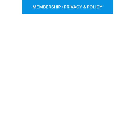
MEMBERSHIP : PRIVACY & POLICY