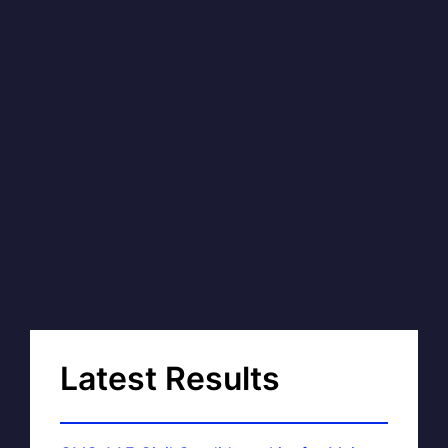
Latest Results