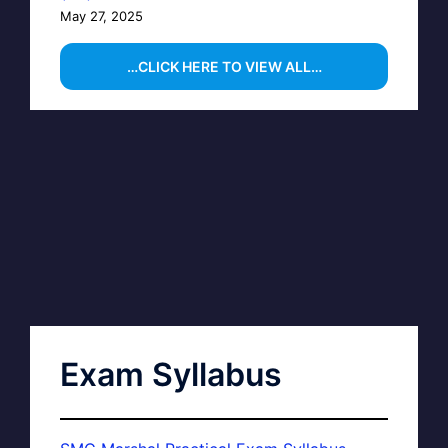
May 27, 2025
…CLICK HERE TO VIEW ALL…
Exam Syllabus