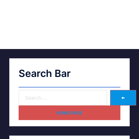
Search Bar
➽
HOME PAGE