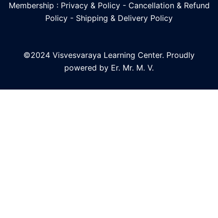
Membership : Privacy & Policy
-
Cancellation & Refund
Policy
-
Shipping & Delivery Policy
©2024 Visvesvaraya Learning Center. Proudly
powered by Er. Mr. M. V.