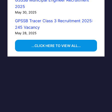
GSSSB Municipal Engineer Recruitment
2025
May 30, 2025
GPSSB Tracer Class 3 Recruitment 2025:
245 Vacancy
May 28, 2025
...CLICK HERE TO VIEW ALL...