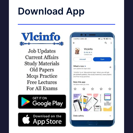
Download App