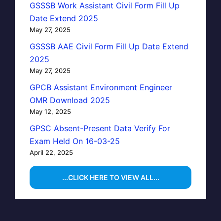
GSSSB Work Assistant Civil Form Fill Up
Date Extend 2025
May 27, 2025
GSSSB AAE Civil Form Fill Up Date Extend
2025
May 27, 2025
GPCB Assistant Environment Engineer
OMR Download 2025
May 12, 2025
GPSC Absent-Present Data Verify For
Exam Held On 16-03-25
April 22, 2025
...CLICK HERE TO VIEW ALL...