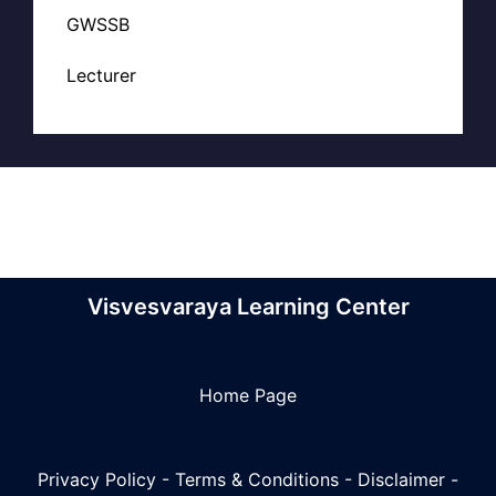
GWSSB
Lecturer
Visvesvaraya Learning Center
Home Page
Privacy Policy
-
Terms & Conditions
-
Disclaimer
-