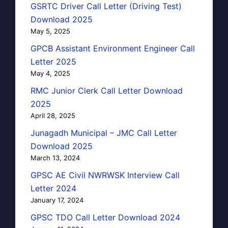
GSRTC Driver Call Letter (Driving Test)
Download 2025
May 5, 2025
GPCB Assistant Environment Engineer Call
Letter 2025
May 4, 2025
RMC Junior Clerk Call Letter Download
2025
April 28, 2025
Junagadh Municipal – JMC Call Letter
Download 2025
March 13, 2024
GPSC AE Civil NWRWSK Interview Call
Letter 2024
January 17, 2024
GPSC TDO Call Letter Download 2024