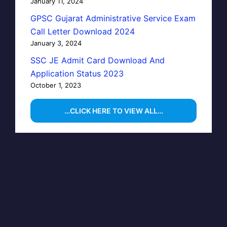
January 11, 2024
GPSC Gujarat Administrative Service Exam
Call Letter Download 2024
January 3, 2024
SSC JE Admit Card Download And
Application Status 2023
October 1, 2023
…CLICK HERE TO VIEW ALL…