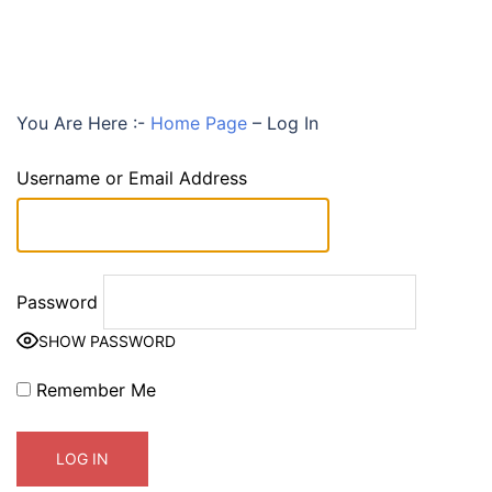
You Are Here :-
Home Page
–
Log In
Username or Email Address
Password
SHOW PASSWORD
Remember Me