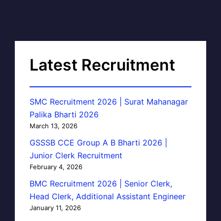
Latest Recruitment
SMC Recruitment 2026 | Surat Mahanagar
Palika Bharti 2026
March 13, 2026
GSSSB CCE Group A B Bharti 2026 |
Junior Clerk Recruitment
February 4, 2026
BMC Recruitment 2026 | Senior Clerk,
Head Clerk, Additional Assistant Engineer
January 11, 2026