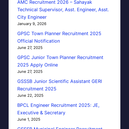
AMC Recruitment 2026 – Sahayak
Technical Supervisor, Asst. Engineer, Asst.
City Engineer
January 9, 2026
GPSC Town Planner Recruitment 2025
Official Notification
June 27, 2025
GPSC Junior Town Planner Recruitment
2025 Apply Online
June 27, 2025
GSSSB Junior Scientific Assistant GERI
Recruitment 2025
June 22, 2025
BPCL Engineer Recruitment 2025: JE,
Executive & Secretary
June 1, 2025