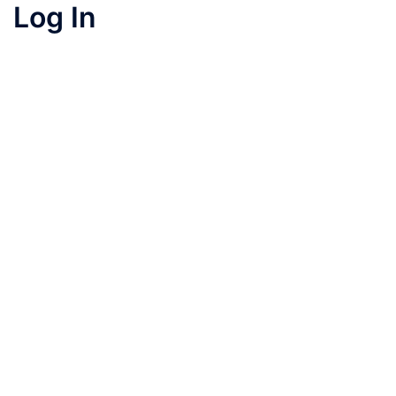
Log In