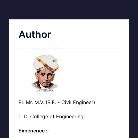
Author
Er. Mr. M.V. (B.E. - Civil Engineer)
L. D. College of Engineering
Experience :-