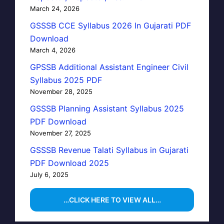
March 24, 2026
GSSSB CCE Syllabus 2026 In Gujarati PDF
Download
March 4, 2026
GPSSB Additional Assistant Engineer Civil
Syllabus 2025 PDF
November 28, 2025
GSSSB Planning Assistant Syllabus 2025
PDF Download
November 27, 2025
GSSSB Revenue Talati Syllabus in Gujarati
PDF Download 2025
July 6, 2025
…CLICK HERE TO VIEW ALL…