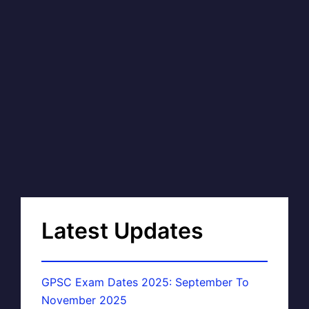
Latest Updates
GPSC Exam Dates 2025: September To
November 2025