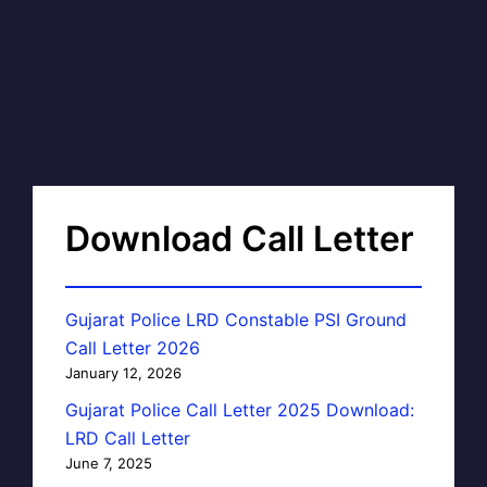
Download Call Letter
Gujarat Police LRD Constable PSI Ground
Call Letter 2026
January 12, 2026
Gujarat Police Call Letter 2025 Download:
LRD Call Letter
June 7, 2025