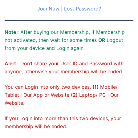
Join Now
|
Lost Password?
Note :
After buying our Membership, if Membership
not activated, then wait for some times
OR
Logout
from your device and Login again.
Alert :
Don’t share your User ID and Password with
anyone, otherwise your membership will be ended.
You can Login into only two devices.
(1)
Mobile/
Tablet : Our App or Website
(2)
Laptop/ PC : Our
Website.
If you Login into more than this two devices, your
membership will be ended.