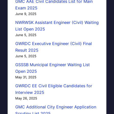
GMC AAE Civil Candidates List for Main
Exam 2025
June 9, 2025
NWRWSK Assistant Engineer (Civil) Waiting
List Open 2025
June 5, 2025
GWRDC Executive Engineer (Civil) Final
Result 2025
June 5, 2025
GSSSB Municipal Engineer Waiting List
Open 2025
May 31, 2025
GWRDC EE Civil Eligible Candidates for
Interview 2025
May 26, 2025
GMC Additional City Engineer Application
Scrutiny List 2025