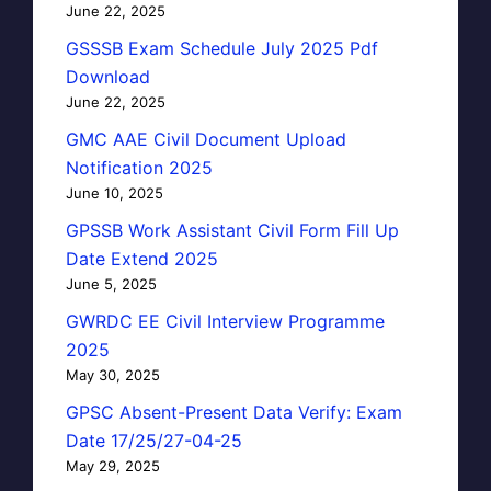
June 22, 2025
GSSSB Exam Schedule July 2025 Pdf
Download
June 22, 2025
GMC AAE Civil Document Upload
Notification 2025
June 10, 2025
GPSSB Work Assistant Civil Form Fill Up
Date Extend 2025
June 5, 2025
GWRDC EE Civil Interview Programme
2025
May 30, 2025
GPSC Absent-Present Data Verify: Exam
Date 17/25/27-04-25
May 29, 2025