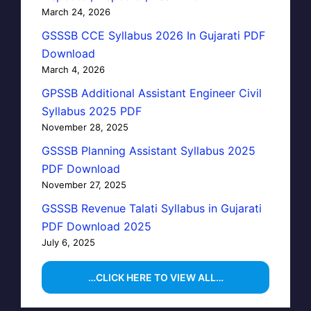
March 24, 2026
GSSSB CCE Syllabus 2026 In Gujarati PDF
Download
March 4, 2026
GPSSB Additional Assistant Engineer Civil
Syllabus 2025 PDF
November 28, 2025
GSSSB Planning Assistant Syllabus 2025
PDF Download
November 27, 2025
GSSSB Revenue Talati Syllabus in Gujarati
PDF Download 2025
July 6, 2025
…CLICK HERE TO VIEW ALL…