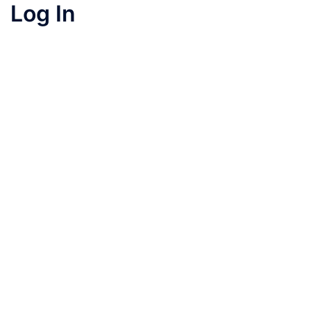
Log In