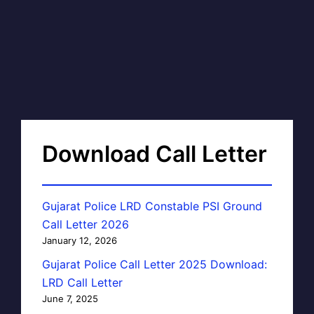
Download Call Letter
Gujarat Police LRD Constable PSI Ground
Call Letter 2026
January 12, 2026
Gujarat Police Call Letter 2025 Download:
LRD Call Letter
June 7, 2025