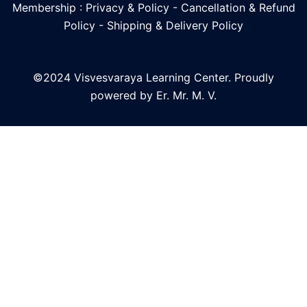
Membership : Privacy & Policy
-
Cancellation & Refund
Policy
-
Shipping & Delivery Policy
©2024 Visvesvaraya Learning Center. Proudly
powered by Er. Mr. M. V.