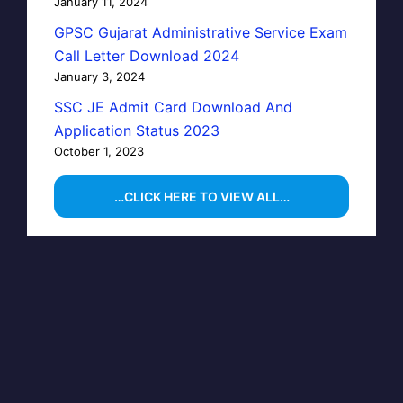
January 11, 2024
GPSC Gujarat Administrative Service Exam
Call Letter Download 2024
January 3, 2024
SSC JE Admit Card Download And
Application Status 2023
October 1, 2023
…CLICK HERE TO VIEW ALL…