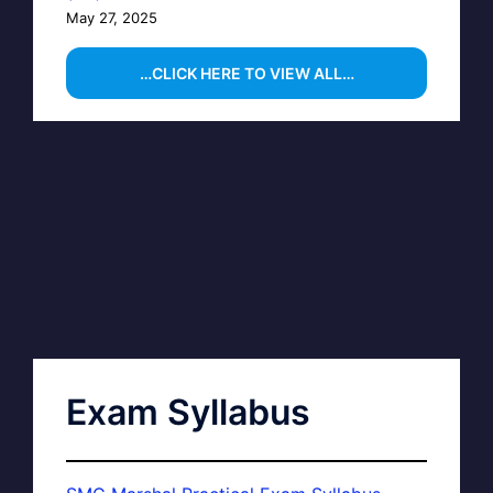
May 27, 2025
…CLICK HERE TO VIEW ALL…
Exam Syllabus