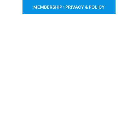
MEMBERSHIP : PRIVACY & POLICY