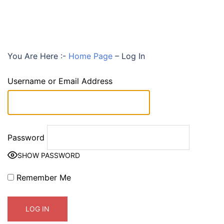
You Are Here :-
Home Page
–
Log In
Username or Email Address
Password
SHOW PASSWORD
Remember Me