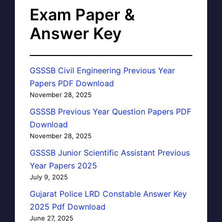
Exam Paper &
Answer Key
GSSSB Civil Engineering Previous Year
Papers PDF Download
November 28, 2025
GSSSB Previous Year Question Papers PDF
Download
November 28, 2025
GSSSB Junior Scientific Assistant Previous
Year Papers 2025
July 9, 2025
Gujarat Police LRD Constable Answer Key
2025 Pdf Download
June 27, 2025