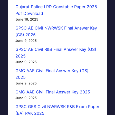
Gujarat Police LRD Constable Paper 2025
Pdf Download
June 16, 2025
GPSC AE Civil NWRWSK Final Answer Key
(GS) 2025
June 9, 2025
GPSC AE Civil R&B Final Answer Key (GS)
2025
June 9, 2025
GMC AAE Civil Final Answer Key (GS)
2025
June 9, 2025
GMC AAE Civil Final Answer Key 2025
June 9, 2025
GPSC GES Civil NWRWSK R&B Exam Paper
(EA) PAK 2025