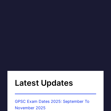
Latest Updates
GPSC Exam Dates 2025: September To
November 2025