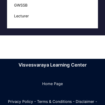
GWSSB
Lecturer
Visvesvaraya Learning Center
Home Page
Privacy Policy
-
Terms & Conditions
-
Disclaimer
-