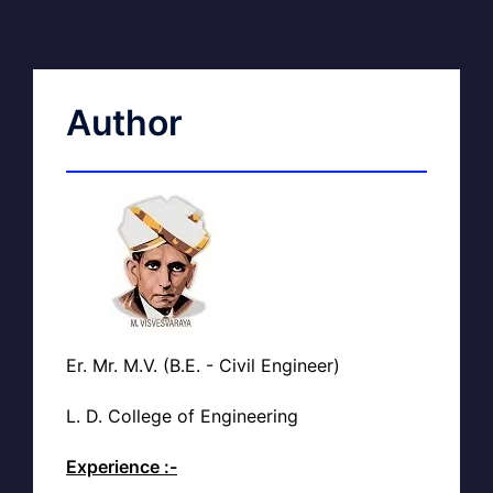
Author
Er. Mr. M.V. (B.E. - Civil Engineer)
L. D. College of Engineering
Experience :-