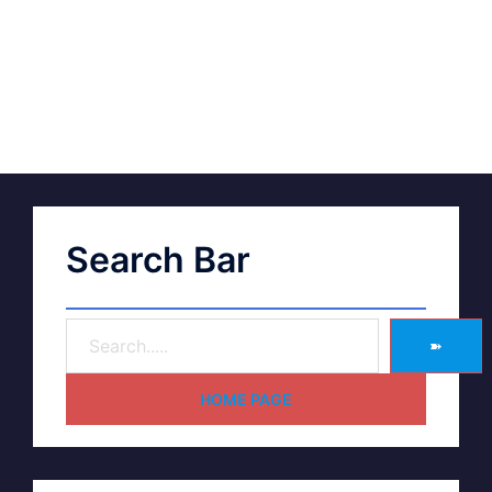
Search Bar
➽
HOME PAGE