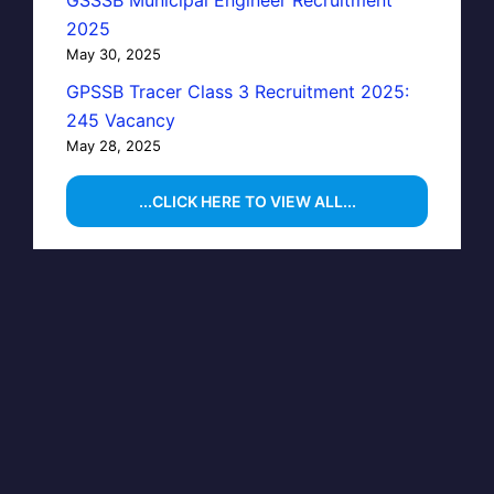
GSSSB Municipal Engineer Recruitment
2025
May 30, 2025
GPSSB Tracer Class 3 Recruitment 2025:
245 Vacancy
May 28, 2025
...CLICK HERE TO VIEW ALL...