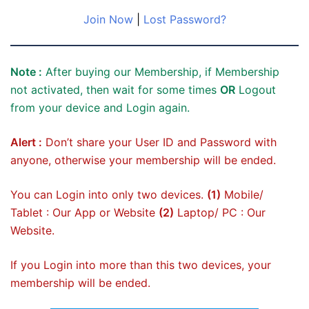
Join Now
|
Lost Password?
Note :
After buying our Membership, if Membership
not activated, then wait for some times
OR
Logout
from your device and Login again.
Alert :
Don’t share your User ID and Password with
anyone, otherwise your membership will be ended.
You can Login into only two devices.
(1)
Mobile/
Tablet : Our App or Website
(2)
Laptop/ PC : Our
Website.
If you Login into more than this two devices, your
membership will be ended.