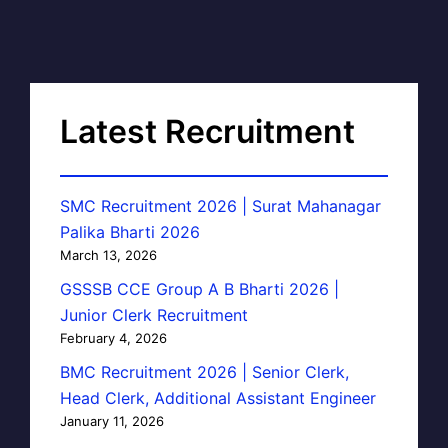
Latest Recruitment
SMC Recruitment 2026 | Surat Mahanagar
Palika Bharti 2026
March 13, 2026
GSSSB CCE Group A B Bharti 2026 |
Junior Clerk Recruitment
February 4, 2026
BMC Recruitment 2026 | Senior Clerk,
Head Clerk, Additional Assistant Engineer
January 11, 2026