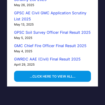
May 26, 2025
GPSC AE Civil GMC Application Scrutiny
List 2025
May 13, 2025
GPSC Soil Survey Officer Final Result 2025
May 5, 2025
GMC Chief Fire Officer Final Result 2025
May 4, 2025
GWRDC AAE (Civil) Final Result 2025
April 29, 2025
…CLICK HERE TO VIEW ALL…