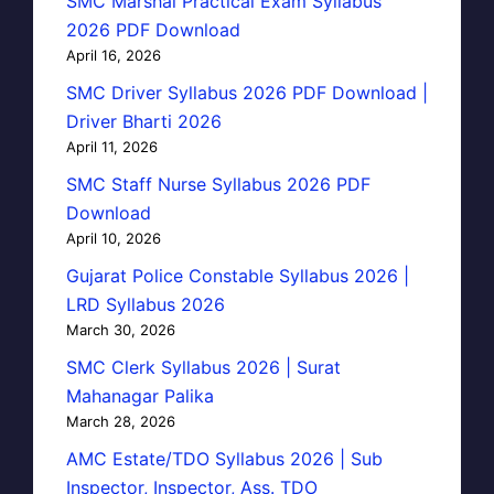
SMC Marshal Practical Exam Syllabus
2026 PDF Download
April 16, 2026
SMC Driver Syllabus 2026 PDF Download |
Driver Bharti 2026
April 11, 2026
SMC Staff Nurse Syllabus 2026 PDF
Download
April 10, 2026
Gujarat Police Constable Syllabus 2026 |
LRD Syllabus 2026
March 30, 2026
SMC Clerk Syllabus 2026 | Surat
Mahanagar Palika
March 28, 2026
AMC Estate/TDO Syllabus 2026 | Sub
Inspector, Inspector, Ass. TDO