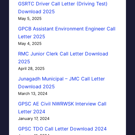
GSRTC Driver Call Letter (Driving Test)
Download 2025
May 5, 2025
GPCB Assistant Environment Engineer Call
Letter 2025
May 4, 2025
RMC Junior Clerk Call Letter Download
2025
April 28, 2025
Junagadh Municipal – JMC Call Letter
Download 2025
March 13, 2024
GPSC AE Civil NWRWSK Interview Call
Letter 2024
January 17, 2024
GPSC TDO Call Letter Download 2024