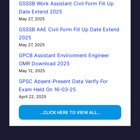
GSSSB Work Assistant Civil Form Fill Up
Date Extend 2025
May 27, 2025
GSSSB AAE Civil Form Fill Up Date Extend
2025
May 27, 2025
GPCB Assistant Environment Engineer
OMR Download 2025
May 12, 2025
GPSC Absent-Present Data Verify For
Exam Held On 16-03-25
April 22, 2025
...CLICK HERE TO VIEW ALL...