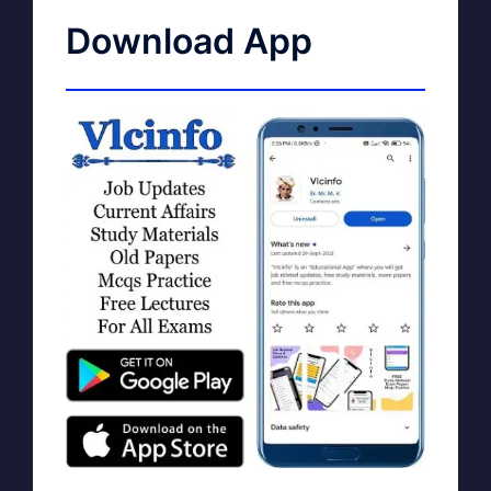
Download App