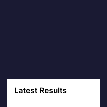
Latest Results