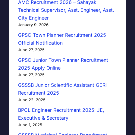
AMC Recruitment 2026 – Sahayak
Technical Supervisor, Asst. Engineer, Asst.
City Engineer
January 9, 2026
GPSC Town Planner Recruitment 2025
Official Notification
June 27, 2025
GPSC Junior Town Planner Recruitment
2025 Apply Online
June 27, 2025
GSSSB Junior Scientific Assistant GERI
Recruitment 2025
June 22, 2025
BPCL Engineer Recruitment 2025: JE,
Executive & Secretary
June 1, 2025