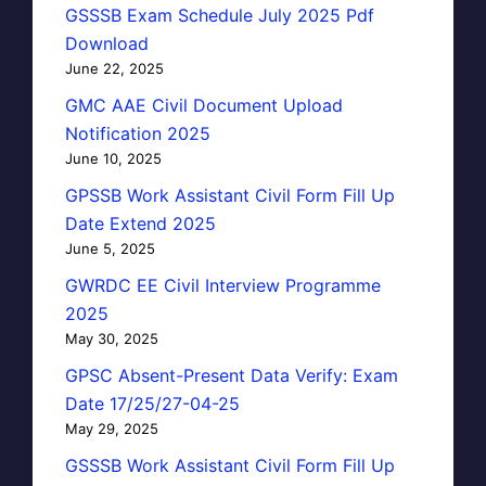
GSSSB Exam Schedule July 2025 Pdf
Download
June 22, 2025
GMC AAE Civil Document Upload
Notification 2025
June 10, 2025
GPSSB Work Assistant Civil Form Fill Up
Date Extend 2025
June 5, 2025
GWRDC EE Civil Interview Programme
2025
May 30, 2025
GPSC Absent-Present Data Verify: Exam
Date 17/25/27-04-25
May 29, 2025
GSSSB Work Assistant Civil Form Fill Up