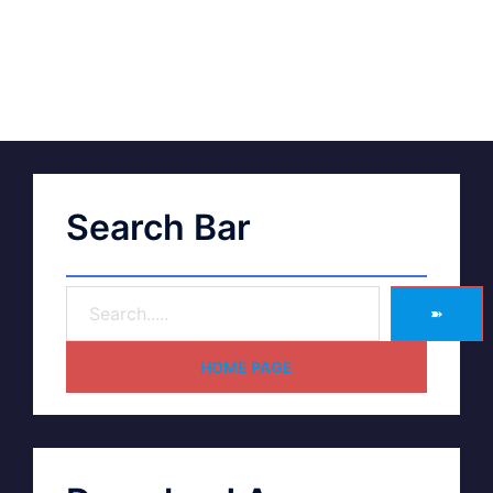
Search Bar
➽
HOME PAGE