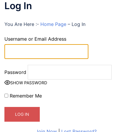
Log In
You Are Here :-
Home Page
–
Log In
Username or Email Address
Password
SHOW PASSWORD
Remember Me
Join Now
|
Lost Password?