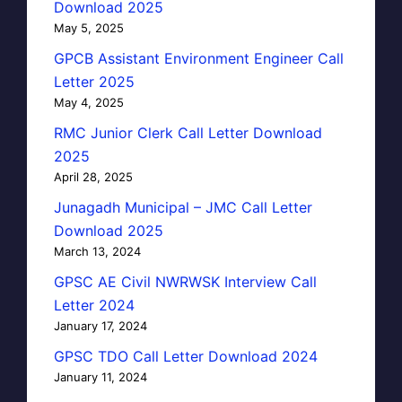
Download 2025
May 5, 2025
GPCB Assistant Environment Engineer Call
Letter 2025
May 4, 2025
RMC Junior Clerk Call Letter Download
2025
April 28, 2025
Junagadh Municipal – JMC Call Letter
Download 2025
March 13, 2024
GPSC AE Civil NWRWSK Interview Call
Letter 2024
January 17, 2024
GPSC TDO Call Letter Download 2024
January 11, 2024