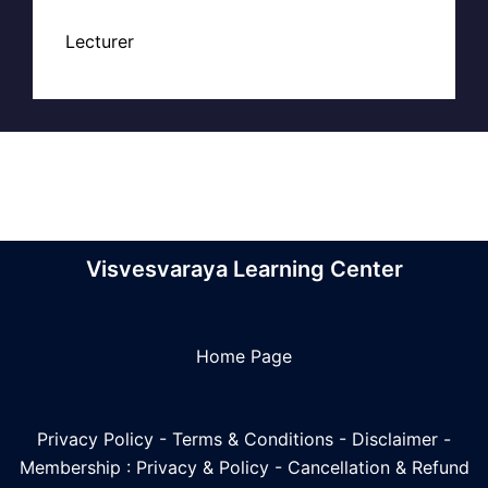
Lecturer
Visvesvaraya Learning Center
Home Page
Privacy Policy
-
Terms & Conditions
-
Disclaimer
-
Membership : Privacy & Policy
-
Cancellation & Refund