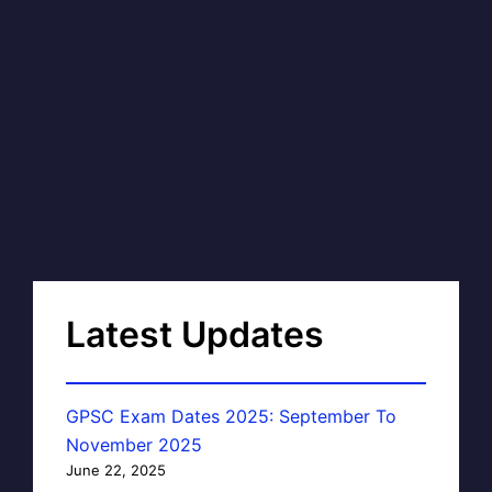
Latest Updates
GPSC Exam Dates 2025: September To
November 2025
June 22, 2025