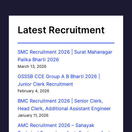
Latest Recruitment
SMC Recruitment 2026 | Surat Mahanagar
Palika Bharti 2026
March 13, 2026
GSSSB CCE Group A B Bharti 2026 |
Junior Clerk Recruitment
February 4, 2026
BMC Recruitment 2026 | Senior Clerk,
Head Clerk, Additional Assistant Engineer
January 11, 2026
AMC Recruitment 2026 – Sahayak