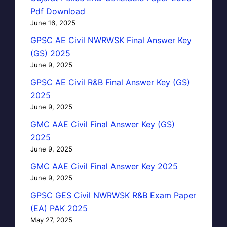
Pdf Download
June 16, 2025
GPSC AE Civil NWRWSK Final Answer Key
(GS) 2025
June 9, 2025
GPSC AE Civil R&B Final Answer Key (GS)
2025
June 9, 2025
GMC AAE Civil Final Answer Key (GS)
2025
June 9, 2025
GMC AAE Civil Final Answer Key 2025
June 9, 2025
GPSC GES Civil NWRWSK R&B Exam Paper
(EA) PAK 2025
May 27, 2025