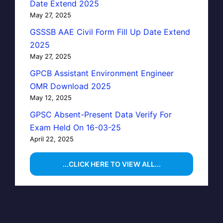
Date Extend 2025
May 27, 2025
GSSSB AAE Civil Form Fill Up Date Extend
2025
May 27, 2025
GPCB Assistant Environment Engineer
OMR Download 2025
May 12, 2025
GPSC Absent-Present Data Verify For
Exam Held On 16-03-25
April 22, 2025
...CLICK HERE TO VIEW ALL...