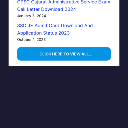
GPSC Gujarat Administrative Service Exam
Call Letter Download 2024
January 3, 2024
SSC JE Admit Card Download And
Application Status 2023
October 1, 2023
…CLICK HERE TO VIEW ALL…