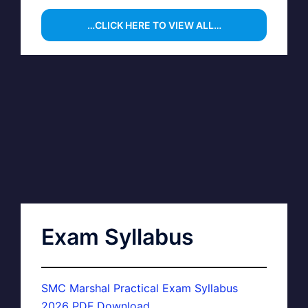
…CLICK HERE TO VIEW ALL…
Exam Syllabus
SMC Marshal Practical Exam Syllabus
2026 PDF Download