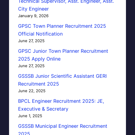
Technical Supervisor, Asst. Engineer, Asst.
City Engineer
January 9, 2026
GPSC Town Planner Recruitment 2025
Official Notification
June 27, 2025
GPSC Junior Town Planner Recruitment
2025 Apply Online
June 27, 2025
GSSSB Junior Scientific Assistant GERI
Recruitment 2025
June 22, 2025
BPCL Engineer Recruitment 2025: JE,
Executive & Secretary
June 1, 2025
GSSSB Municipal Engineer Recruitment
2025