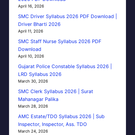
April 16, 2026
SMC Driver Syllabus 2026 PDF Download |
Driver Bharti 2026
April 11, 2026
SMC Staff Nurse Syllabus 2026 PDF
Download
April 10, 2026
Gujarat Police Constable Syllabus 2026 |
LRD Syllabus 2026
March 30, 2026
SMC Clerk Syllabus 2026 | Surat
Mahanagar Palika
March 28, 2026
AMC Estate/TDO Syllabus 2026 | Sub
Inspector, Inspector, Ass. TDO
March 24, 2026