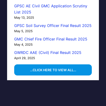
GPSC AE Civil GMC Application Scrutiny
List 2025
May 13, 2025
GPSC Soil Survey Officer Final Result 2025
May 5, 2025
GMC Chief Fire Officer Final Result 2025
May 4, 2025
GWRDC AAE (Civil) Final Result 2025
April 29, 2025
…CLICK HERE TO VIEW ALL…