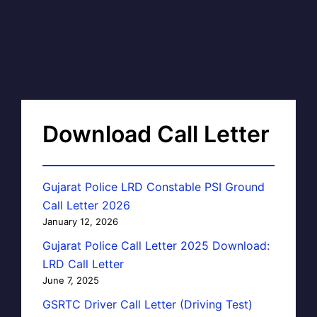
Download Call Letter
Gujarat Police LRD Constable PSI Ground
Call Letter 2026
January 12, 2026
Gujarat Police Call Letter 2025 Download:
LRD Call Letter
June 7, 2025
GSRTC Driver Call Letter (Driving Test)