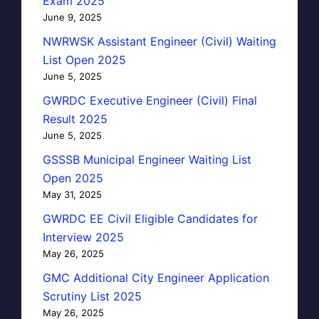
Exam 2025
June 9, 2025
NWRWSK Assistant Engineer (Civil) Waiting
List Open 2025
June 5, 2025
GWRDC Executive Engineer (Civil) Final
Result 2025
June 5, 2025
GSSSB Municipal Engineer Waiting List
Open 2025
May 31, 2025
GWRDC EE Civil Eligible Candidates for
Interview 2025
May 26, 2025
GMC Additional City Engineer Application
Scrutiny List 2025
May 26, 2025