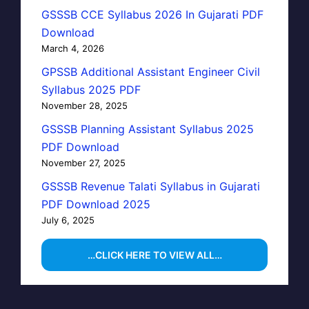
GSSSB CCE Syllabus 2026 In Gujarati PDF
Download
March 4, 2026
GPSSB Additional Assistant Engineer Civil
Syllabus 2025 PDF
November 28, 2025
GSSSB Planning Assistant Syllabus 2025
PDF Download
November 27, 2025
GSSSB Revenue Talati Syllabus in Gujarati
PDF Download 2025
July 6, 2025
…CLICK HERE TO VIEW ALL…