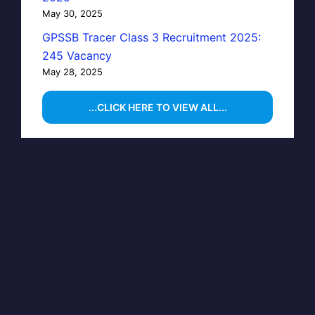
May 30, 2025
GPSSB Tracer Class 3 Recruitment 2025:
245 Vacancy
May 28, 2025
...CLICK HERE TO VIEW ALL...