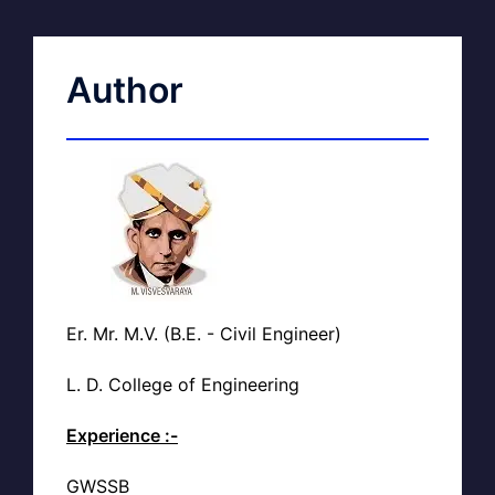
Author
Er. Mr. M.V. (B.E. - Civil Engineer)
L. D. College of Engineering
Experience :-
GWSSB