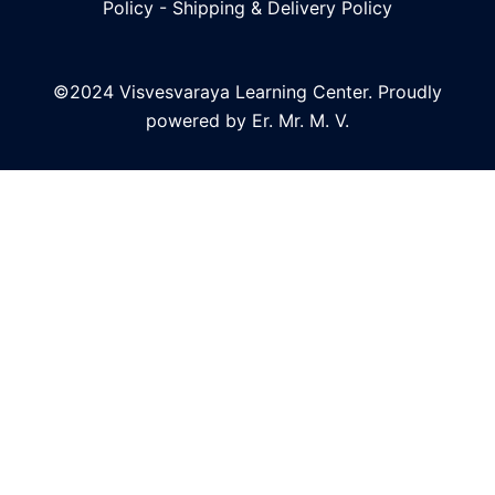
Policy
-
Shipping & Delivery Policy
©2024 Visvesvaraya Learning Center. Proudly
powered by Er. Mr. M. V.