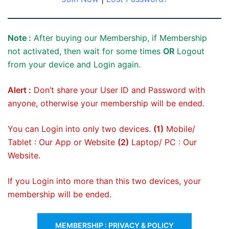
Note :
After buying our Membership, if Membership
not activated, then wait for some times
OR
Logout
from your device and Login again.
Alert :
Don’t share your User ID and Password with
anyone, otherwise your membership will be ended.
You can Login into only two devices.
(1)
Mobile/
Tablet : Our App or Website
(2)
Laptop/ PC : Our
Website.
If you Login into more than this two devices, your
membership will be ended.
MEMBERSHIP : PRIVACY & POLICY