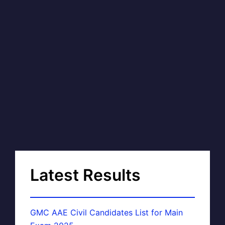
Latest Results
GMC AAE Civil Candidates List for Main