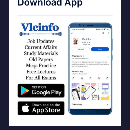
Download App