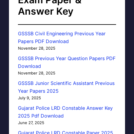
Answer Key
GSSSB Civil Engineering Previous Year
Papers PDF Download
November 28, 2025
GSSSB Previous Year Question Papers PDF
Download
November 28, 2025
GSSSB Junior Scientific Assistant Previous
Year Papers 2025
July 9, 2025
Gujarat Police LRD Constable Answer Key
2025 Pdf Download
June 27, 2025
Gujarat Police LRD Constable Paper 2025