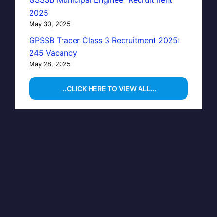
GSSSB Municipal Engineer Recruitment
2025
May 30, 2025
GPSSB Tracer Class 3 Recruitment 2025:
245 Vacancy
May 28, 2025
...CLICK HERE TO VIEW ALL...