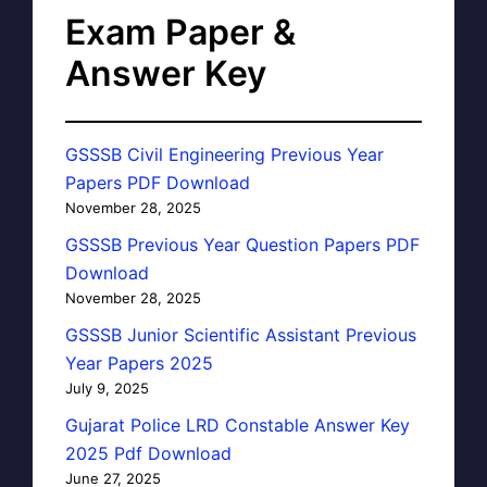
Exam Paper &
Answer Key
GSSSB Civil Engineering Previous Year
Papers PDF Download
November 28, 2025
GSSSB Previous Year Question Papers PDF
Download
November 28, 2025
GSSSB Junior Scientific Assistant Previous
Year Papers 2025
July 9, 2025
Gujarat Police LRD Constable Answer Key
2025 Pdf Download
June 27, 2025