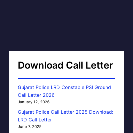
Download Call Letter
Gujarat Police LRD Constable PSI Ground
Call Letter 2026
January 12, 2026
Gujarat Police Call Letter 2025 Download:
LRD Call Letter
June 7, 2025