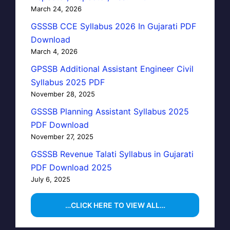
March 24, 2026
GSSSB CCE Syllabus 2026 In Gujarati PDF
Download
March 4, 2026
GPSSB Additional Assistant Engineer Civil
Syllabus 2025 PDF
November 28, 2025
GSSSB Planning Assistant Syllabus 2025
PDF Download
November 27, 2025
GSSSB Revenue Talati Syllabus in Gujarati
PDF Download 2025
July 6, 2025
…CLICK HERE TO VIEW ALL…