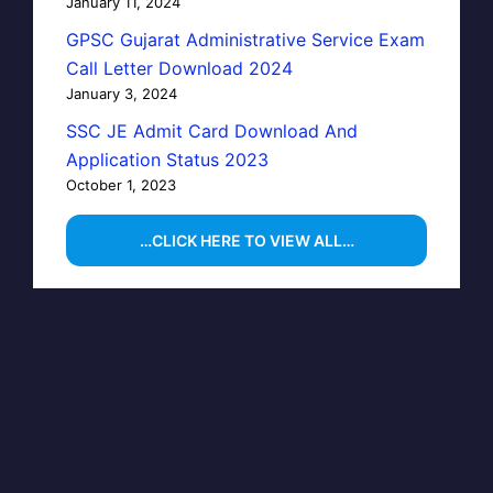
January 11, 2024
GPSC Gujarat Administrative Service Exam
Call Letter Download 2024
January 3, 2024
SSC JE Admit Card Download And
Application Status 2023
October 1, 2023
…CLICK HERE TO VIEW ALL…