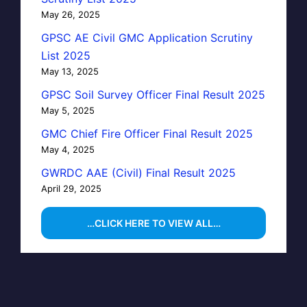
May 26, 2025
GPSC AE Civil GMC Application Scrutiny
List 2025
May 13, 2025
GPSC Soil Survey Officer Final Result 2025
May 5, 2025
GMC Chief Fire Officer Final Result 2025
May 4, 2025
GWRDC AAE (Civil) Final Result 2025
April 29, 2025
…CLICK HERE TO VIEW ALL…