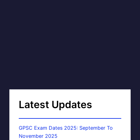
Latest Updates
GPSC Exam Dates 2025: September To
November 2025