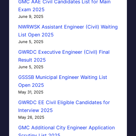
GMC AAE Civil Candidates List for Main
Exam 2025
June 9, 2025
NWRWSK Assistant Engineer (Civil) Waiting
List Open 2025
June 5, 2025
GWRDC Executive Engineer (Civil) Final
Result 2025
June 5, 2025
GSSSB Municipal Engineer Waiting List
Open 2025
May 31, 2025
GWRDC EE Civil Eligible Candidates for
Interview 2025
May 26, 2025
GMC Additional City Engineer Application
Scrutiny List 2025