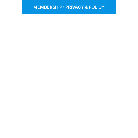
MEMBERSHIP : PRIVACY & POLICY