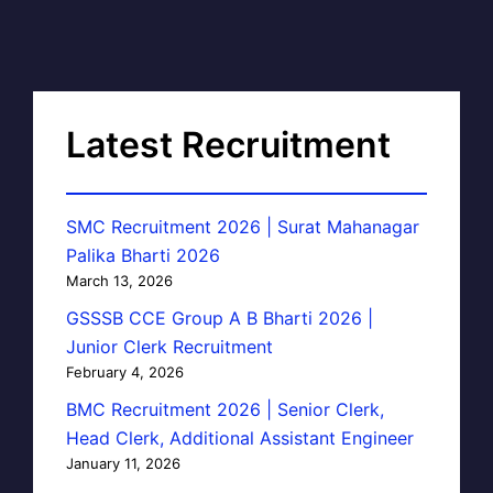
Latest Recruitment
SMC Recruitment 2026 | Surat Mahanagar
Palika Bharti 2026
March 13, 2026
GSSSB CCE Group A B Bharti 2026 |
Junior Clerk Recruitment
February 4, 2026
BMC Recruitment 2026 | Senior Clerk,
Head Clerk, Additional Assistant Engineer
January 11, 2026