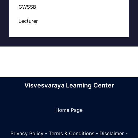
GWSSB
Lecturer
Visvesvaraya Learning Center
Home Page
Privacy Policy
-
Terms & Conditions
-
Disclaimer
-