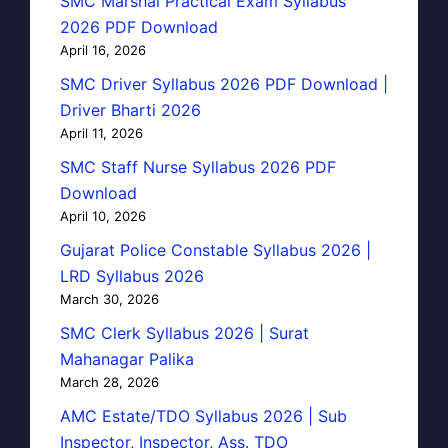
SMC Marshal Practical Exam Syllabus
2026 PDF Download
April 16, 2026
SMC Driver Syllabus 2026 PDF Download |
Driver Bharti 2026
April 11, 2026
SMC Staff Nurse Syllabus 2026 PDF
Download
April 10, 2026
Gujarat Police Constable Syllabus 2026 |
LRD Syllabus 2026
March 30, 2026
SMC Clerk Syllabus 2026 | Surat
Mahanagar Palika
March 28, 2026
AMC Estate/TDO Syllabus 2026 | Sub
Inspector, Inspector, Ass. TDO