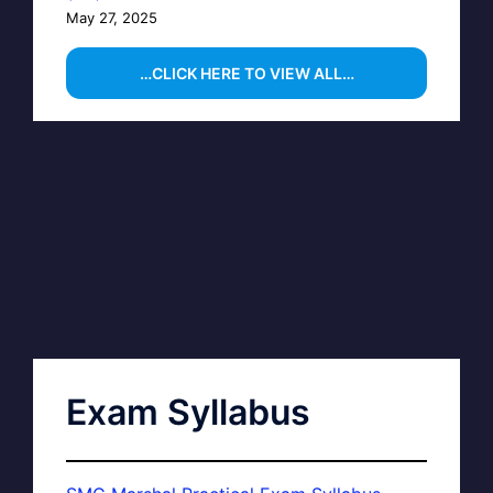
May 27, 2025
…CLICK HERE TO VIEW ALL…
Exam Syllabus