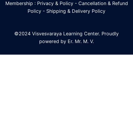
Membership : Privacy & Policy
-
Cancellation & Refund
Policy
-
Shipping & Delivery Policy
©2024 Visvesvaraya Learning Center. Proudly
powered by Er. Mr. M. V.