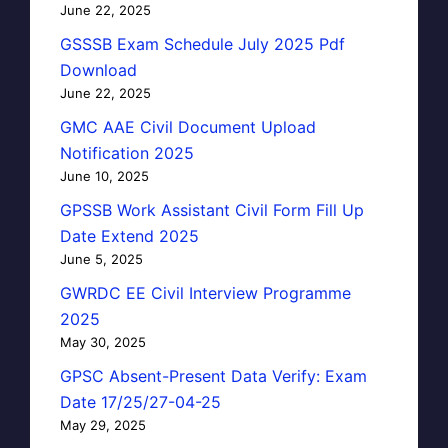
June 22, 2025
GSSSB Exam Schedule July 2025 Pdf
Download
June 22, 2025
GMC AAE Civil Document Upload
Notification 2025
June 10, 2025
GPSSB Work Assistant Civil Form Fill Up
Date Extend 2025
June 5, 2025
GWRDC EE Civil Interview Programme
2025
May 30, 2025
GPSC Absent-Present Data Verify: Exam
Date 17/25/27-04-25
May 29, 2025