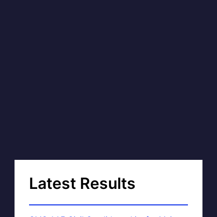
Latest Results