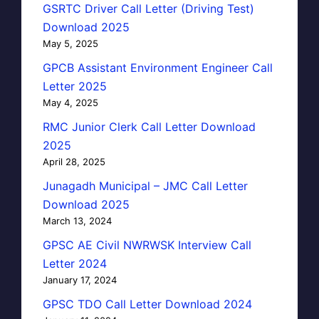
GSRTC Driver Call Letter (Driving Test)
Download 2025
May 5, 2025
GPCB Assistant Environment Engineer Call
Letter 2025
May 4, 2025
RMC Junior Clerk Call Letter Download
2025
April 28, 2025
Junagadh Municipal – JMC Call Letter
Download 2025
March 13, 2024
GPSC AE Civil NWRWSK Interview Call
Letter 2024
January 17, 2024
GPSC TDO Call Letter Download 2024