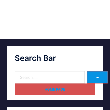
Search Bar
➽
HOME PAGE