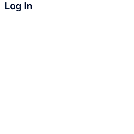
Log In