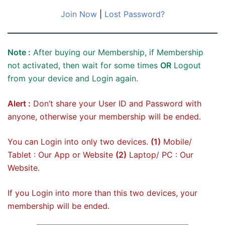
Join Now
|
Lost Password?
Note :
After buying our Membership, if Membership
not activated, then wait for some times
OR
Logout
from your device and Login again.
Alert :
Don’t share your User ID and Password with
anyone, otherwise your membership will be ended.
You can Login into only two devices.
(1)
Mobile/
Tablet : Our App or Website
(2)
Laptop/ PC : Our
Website.
If you Login into more than this two devices, your
membership will be ended.