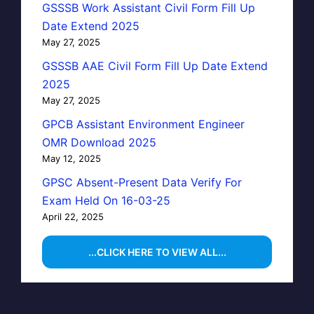
GSSSB Work Assistant Civil Form Fill Up
Date Extend 2025
May 27, 2025
GSSSB AAE Civil Form Fill Up Date Extend
2025
May 27, 2025
GPCB Assistant Environment Engineer
OMR Download 2025
May 12, 2025
GPSC Absent-Present Data Verify For
Exam Held On 16-03-25
April 22, 2025
...CLICK HERE TO VIEW ALL...