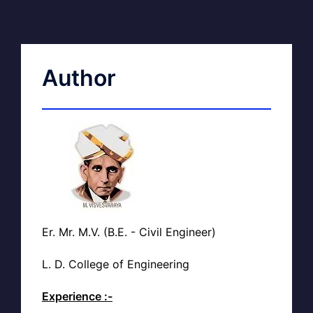
Author
Er. Mr. M.V. (B.E. - Civil Engineer)
L. D. College of Engineering
Experience :-