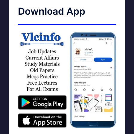
Download App