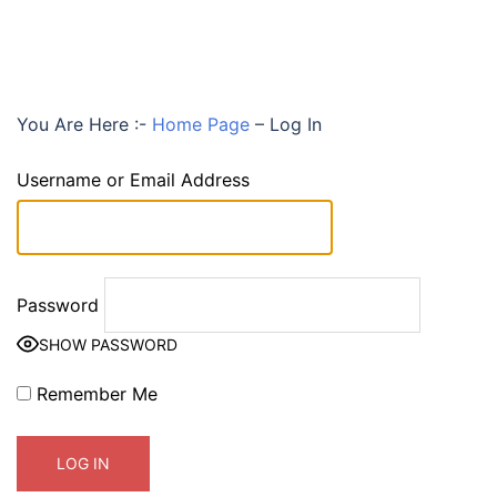
You Are Here :-
Home Page
–
Log In
Username or Email Address
Password
SHOW PASSWORD
Remember Me