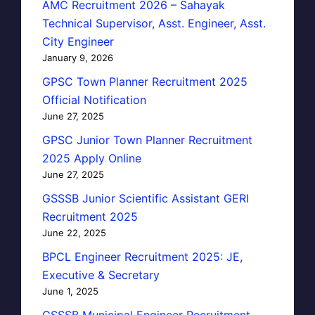
AMC Recruitment 2026 – Sahayak
Technical Supervisor, Asst. Engineer, Asst.
City Engineer
January 9, 2026
GPSC Town Planner Recruitment 2025
Official Notification
June 27, 2025
GPSC Junior Town Planner Recruitment
2025 Apply Online
June 27, 2025
GSSSB Junior Scientific Assistant GERI
Recruitment 2025
June 22, 2025
BPCL Engineer Recruitment 2025: JE,
Executive & Secretary
June 1, 2025