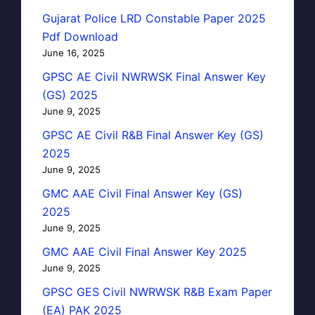
Gujarat Police LRD Constable Paper 2025
Pdf Download
June 16, 2025
GPSC AE Civil NWRWSK Final Answer Key
(GS) 2025
June 9, 2025
GPSC AE Civil R&B Final Answer Key (GS)
2025
June 9, 2025
GMC AAE Civil Final Answer Key (GS)
2025
June 9, 2025
GMC AAE Civil Final Answer Key 2025
June 9, 2025
GPSC GES Civil NWRWSK R&B Exam Paper
(EA) PAK 2025