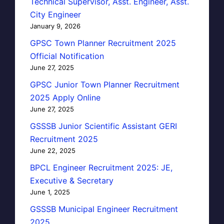
Technical Supervisor, Asst. Engineer, Asst.
City Engineer
January 9, 2026
GPSC Town Planner Recruitment 2025
Official Notification
June 27, 2025
GPSC Junior Town Planner Recruitment
2025 Apply Online
June 27, 2025
GSSSB Junior Scientific Assistant GERI
Recruitment 2025
June 22, 2025
BPCL Engineer Recruitment 2025: JE,
Executive & Secretary
June 1, 2025
GSSSB Municipal Engineer Recruitment
2025