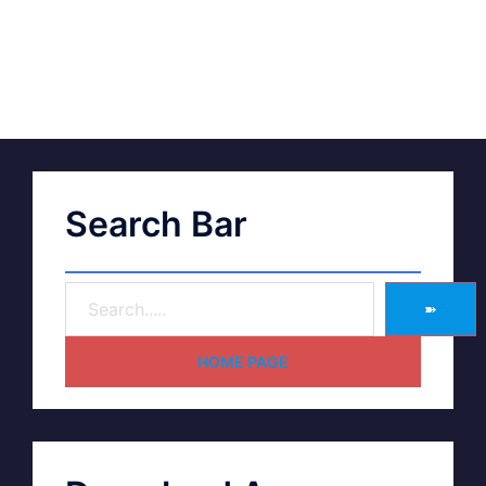
Search Bar
➽
HOME PAGE