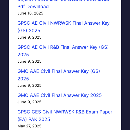
Pdf Download
June 16, 2025
GPSC AE Civil NWRWSK Final Answer Key
(GS) 2025
June 9, 2025
GPSC AE Civil R&B Final Answer Key (GS)
2025
June 9, 2025
GMC AAE Civil Final Answer Key (GS)
2025
June 9, 2025
GMC AAE Civil Final Answer Key 2025
June 9, 2025
GPSC GES Civil NWRWSK R&B Exam Paper
(EA) PAK 2025
May 27, 2025