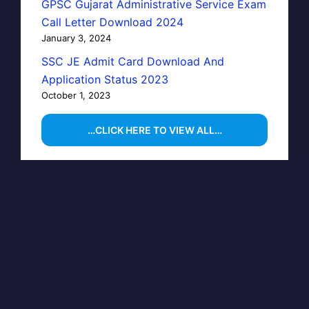
GPSC Gujarat Administrative Service Exam
Call Letter Download 2024
January 3, 2024
SSC JE Admit Card Download And
Application Status 2023
October 1, 2023
…CLICK HERE TO VIEW ALL…