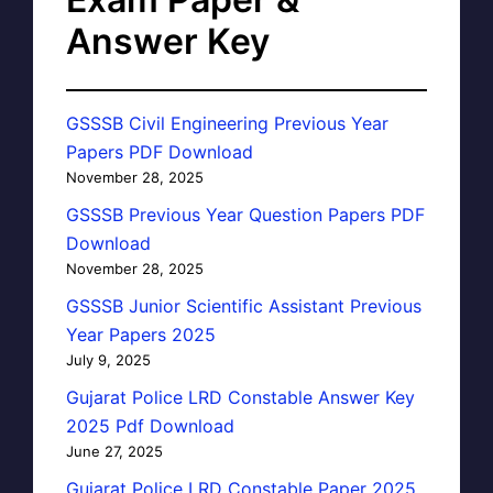
Answer Key
GSSSB Civil Engineering Previous Year
Papers PDF Download
November 28, 2025
GSSSB Previous Year Question Papers PDF
Download
November 28, 2025
GSSSB Junior Scientific Assistant Previous
Year Papers 2025
July 9, 2025
Gujarat Police LRD Constable Answer Key
2025 Pdf Download
June 27, 2025
Gujarat Police LRD Constable Paper 2025