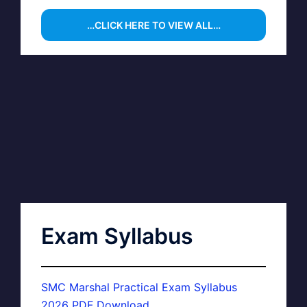
…CLICK HERE TO VIEW ALL…
Exam Syllabus
SMC Marshal Practical Exam Syllabus
2026 PDF Download