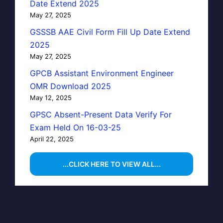
Date Extend 2025
May 27, 2025
GSSSB AAE Civil Form Fill Up Date Extend
2025
May 27, 2025
GPCB Assistant Environment Engineer
OMR Download 2025
May 12, 2025
GPSC Absent-Present Data Verify For
Exam Held On 16-03-25
April 22, 2025
...CLICK HERE TO VIEW ALL...