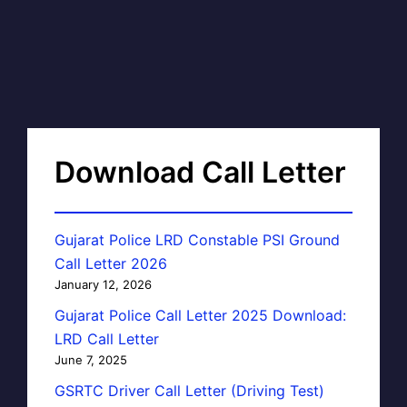
Download Call Letter
Gujarat Police LRD Constable PSI Ground
Call Letter 2026
January 12, 2026
Gujarat Police Call Letter 2025 Download:
LRD Call Letter
June 7, 2025
GSRTC Driver Call Letter (Driving Test)