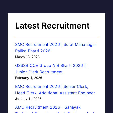
Latest Recruitment
SMC Recruitment 2026 | Surat Mahanagar
Palika Bharti 2026
March 13, 2026
GSSSB CCE Group A B Bharti 2026 |
Junior Clerk Recruitment
February 4, 2026
BMC Recruitment 2026 | Senior Clerk,
Head Clerk, Additional Assistant Engineer
January 11, 2026
AMC Recruitment 2026 – Sahayak