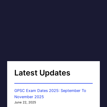
Latest Updates
GPSC Exam Dates 2025: September To
November 2025
June 22, 2025