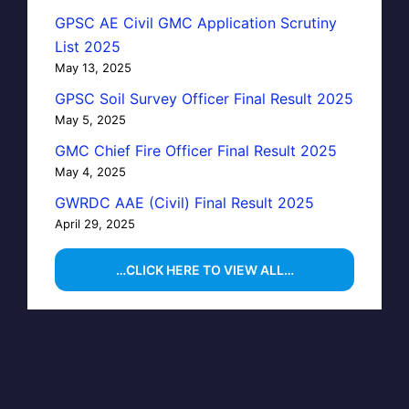
GPSC AE Civil GMC Application Scrutiny
List 2025
May 13, 2025
GPSC Soil Survey Officer Final Result 2025
May 5, 2025
GMC Chief Fire Officer Final Result 2025
May 4, 2025
GWRDC AAE (Civil) Final Result 2025
April 29, 2025
…CLICK HERE TO VIEW ALL…