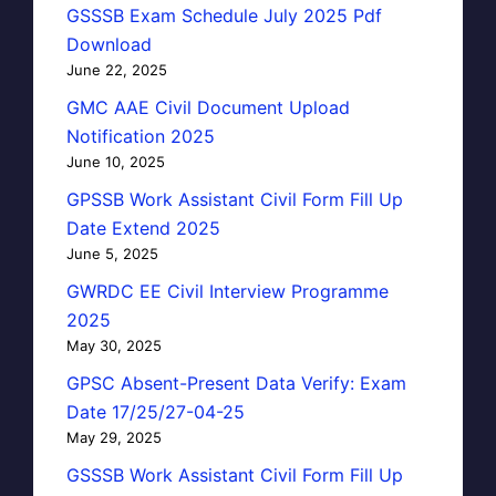
GSSSB Exam Schedule July 2025 Pdf
Download
June 22, 2025
GMC AAE Civil Document Upload
Notification 2025
June 10, 2025
GPSSB Work Assistant Civil Form Fill Up
Date Extend 2025
June 5, 2025
GWRDC EE Civil Interview Programme
2025
May 30, 2025
GPSC Absent-Present Data Verify: Exam
Date 17/25/27-04-25
May 29, 2025
GSSSB Work Assistant Civil Form Fill Up