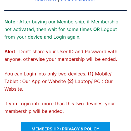
Note :
After buying our Membership, if Membership
not activated, then wait for some times
OR
Logout
from your device and Login again.
Alert :
Don’t share your User ID and Password with
anyone, otherwise your membership will be ended.
You can Login into only two devices.
(1)
Mobile/
Tablet : Our App or Website
(2)
Laptop/ PC : Our
Website.
If you Login into more than this two devices, your
membership will be ended.
MEMBERSHIP : PRIVACY & POLICY