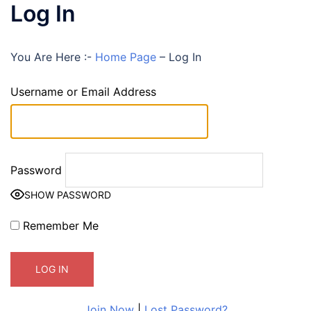
Log In
You Are Here :-
Home Page
–
Log In
Username or Email Address
Password
SHOW PASSWORD
Remember Me
Join Now
|
Lost Password?