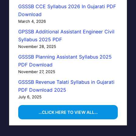
GSSSB CCE Syllabus 2026 In Gujarati PDF
Download
March 4, 2026
GPSSB Additional Assistant Engineer Civil
Syllabus 2025 PDF
November 28, 2025
GSSSB Planning Assistant Syllabus 2025
PDF Download
November 27, 2025
GSSSB Revenue Talati Syllabus in Gujarati
PDF Download 2025
July 6, 2025
…CLICK HERE TO VIEW ALL…