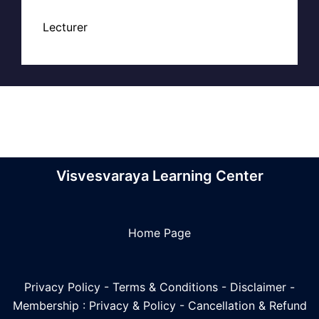
Lecturer
Visvesvaraya Learning Center
Home Page
Privacy Policy
-
Terms & Conditions
-
Disclaimer
-
Membership : Privacy & Policy
-
Cancellation & Refund