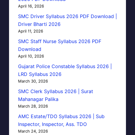
April 16, 2026
SMC Driver Syllabus 2026 PDF Download |
Driver Bharti 2026
April 11, 2026
SMC Staff Nurse Syllabus 2026 PDF
Download
April 10, 2026
Gujarat Police Constable Syllabus 2026 |
LRD Syllabus 2026
March 30, 2026
SMC Clerk Syllabus 2026 | Surat
Mahanagar Palika
March 28, 2026
AMC Estate/TDO Syllabus 2026 | Sub
Inspector, Inspector, Ass. TDO
March 24, 2026