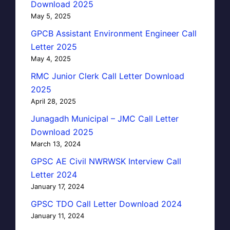
Download 2025
May 5, 2025
GPCB Assistant Environment Engineer Call
Letter 2025
May 4, 2025
RMC Junior Clerk Call Letter Download
2025
April 28, 2025
Junagadh Municipal – JMC Call Letter
Download 2025
March 13, 2024
GPSC AE Civil NWRWSK Interview Call
Letter 2024
January 17, 2024
GPSC TDO Call Letter Download 2024
January 11, 2024