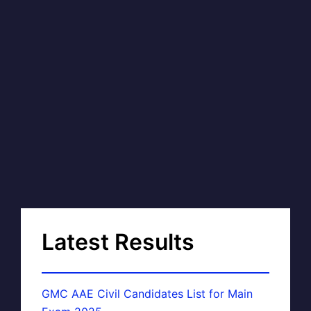
Latest Results
GMC AAE Civil Candidates List for Main