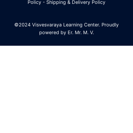
Policy
-
Shipping & Delivery Policy
©2024 Visvesvaraya Learning Center. Proudly
powered by Er. Mr. M. V.