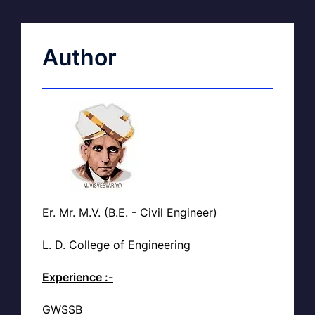
Author
Er. Mr. M.V. (B.E. - Civil Engineer)
L. D. College of Engineering
Experience :-
GWSSB