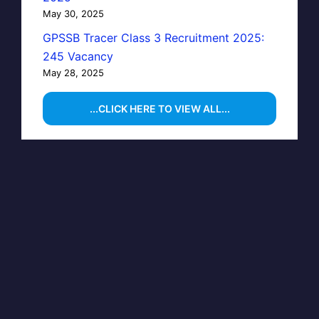
May 30, 2025
GPSSB Tracer Class 3 Recruitment 2025:
245 Vacancy
May 28, 2025
...CLICK HERE TO VIEW ALL...