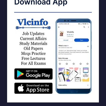
Download App