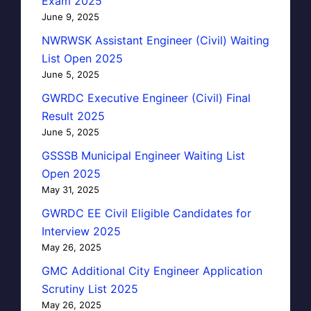
Exam 2025
June 9, 2025
NWRWSK Assistant Engineer (Civil) Waiting
List Open 2025
June 5, 2025
GWRDC Executive Engineer (Civil) Final
Result 2025
June 5, 2025
GSSSB Municipal Engineer Waiting List
Open 2025
May 31, 2025
GWRDC EE Civil Eligible Candidates for
Interview 2025
May 26, 2025
GMC Additional City Engineer Application
Scrutiny List 2025
May 26, 2025