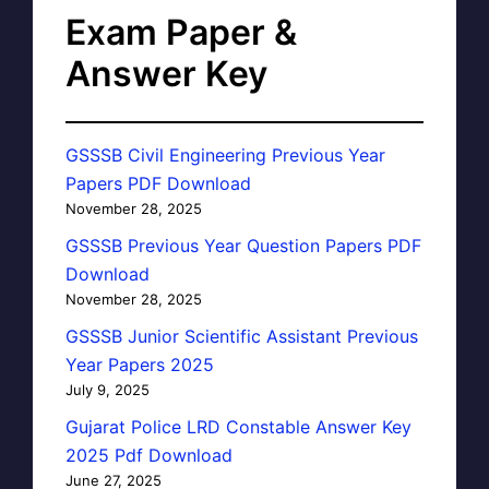
Exam Paper &
Answer Key
GSSSB Civil Engineering Previous Year
Papers PDF Download
November 28, 2025
GSSSB Previous Year Question Papers PDF
Download
November 28, 2025
GSSSB Junior Scientific Assistant Previous
Year Papers 2025
July 9, 2025
Gujarat Police LRD Constable Answer Key
2025 Pdf Download
June 27, 2025