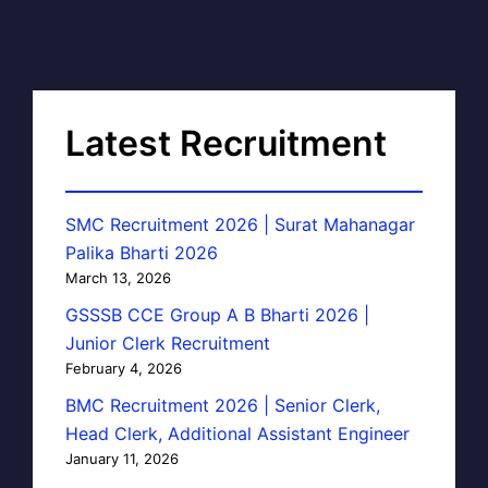
Latest Recruitment
SMC Recruitment 2026 | Surat Mahanagar
Palika Bharti 2026
March 13, 2026
GSSSB CCE Group A B Bharti 2026 |
Junior Clerk Recruitment
February 4, 2026
BMC Recruitment 2026 | Senior Clerk,
Head Clerk, Additional Assistant Engineer
January 11, 2026