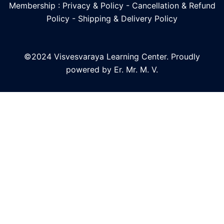
Membership : Privacy & Policy
-
Cancellation & Refund
Policy
-
Shipping & Delivery Policy
©2024 Visvesvaraya Learning Center. Proudly
powered by Er. Mr. M. V.