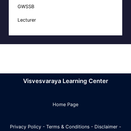
GWSSB
Lecturer
Visvesvaraya Learning Center
Home Page
Privacy Policy
-
Terms & Conditions
-
Disclaimer
-