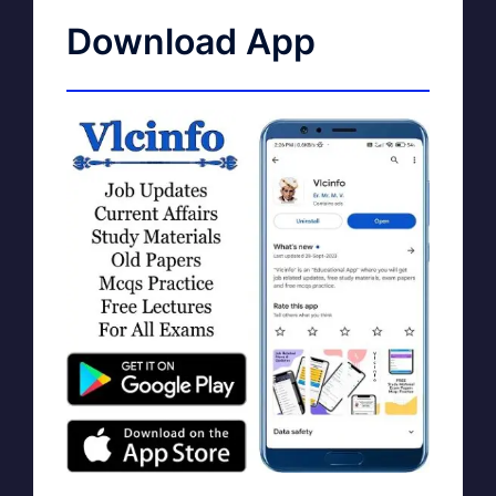
Download App