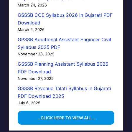
March 24, 2026
GSSSB CCE Syllabus 2026 In Gujarati PDF
Download
March 4, 2026
GPSSB Additional Assistant Engineer Civil
Syllabus 2025 PDF
November 28, 2025
GSSSB Planning Assistant Syllabus 2025
PDF Download
November 27, 2025
GSSSB Revenue Talati Syllabus in Gujarati
PDF Download 2025
July 6, 2025
…CLICK HERE TO VIEW ALL…