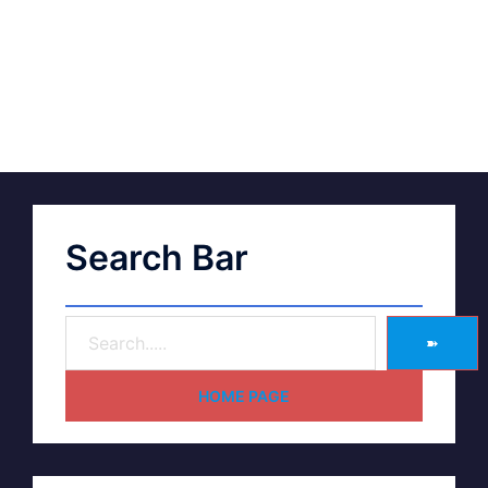
Search Bar
➽
HOME PAGE