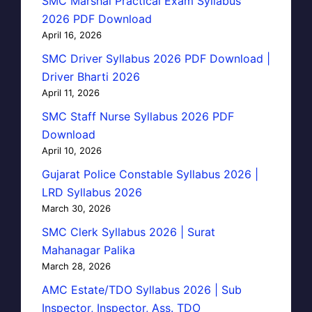
SMC Marshal Practical Exam Syllabus
2026 PDF Download
April 16, 2026
SMC Driver Syllabus 2026 PDF Download |
Driver Bharti 2026
April 11, 2026
SMC Staff Nurse Syllabus 2026 PDF
Download
April 10, 2026
Gujarat Police Constable Syllabus 2026 |
LRD Syllabus 2026
March 30, 2026
SMC Clerk Syllabus 2026 | Surat
Mahanagar Palika
March 28, 2026
AMC Estate/TDO Syllabus 2026 | Sub
Inspector, Inspector, Ass. TDO