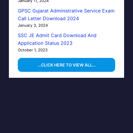
January 11, 2024
GPSC Gujarat Administrative Service Exam
Call Letter Download 2024
January 3, 2024
SSC JE Admit Card Download And
Application Status 2023
October 1, 2023
…CLICK HERE TO VIEW ALL…