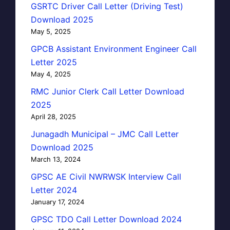
GSRTC Driver Call Letter (Driving Test)
Download 2025
May 5, 2025
GPCB Assistant Environment Engineer Call
Letter 2025
May 4, 2025
RMC Junior Clerk Call Letter Download
2025
April 28, 2025
Junagadh Municipal – JMC Call Letter
Download 2025
March 13, 2024
GPSC AE Civil NWRWSK Interview Call
Letter 2024
January 17, 2024
GPSC TDO Call Letter Download 2024