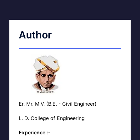
Author
Er. Mr. M.V. (B.E. - Civil Engineer)
L. D. College of Engineering
Experience :-