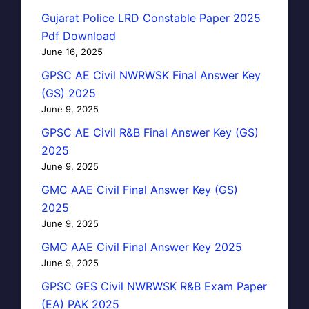
Gujarat Police LRD Constable Paper 2025
Pdf Download
June 16, 2025
GPSC AE Civil NWRWSK Final Answer Key
(GS) 2025
June 9, 2025
GPSC AE Civil R&B Final Answer Key (GS)
2025
June 9, 2025
GMC AAE Civil Final Answer Key (GS)
2025
June 9, 2025
GMC AAE Civil Final Answer Key 2025
June 9, 2025
GPSC GES Civil NWRWSK R&B Exam Paper
(EA) PAK 2025