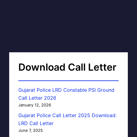
Download Call Letter
Gujarat Police LRD Constable PSI Ground
Call Letter 2026
January 12, 2026
Gujarat Police Call Letter 2025 Download:
LRD Call Letter
June 7, 2025