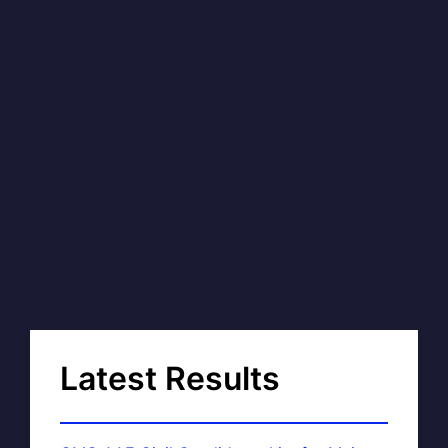
Latest Results