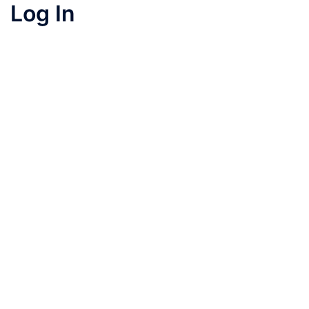
Log In