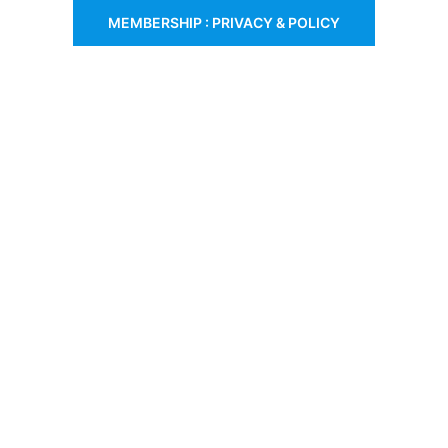
MEMBERSHIP : PRIVACY & POLICY