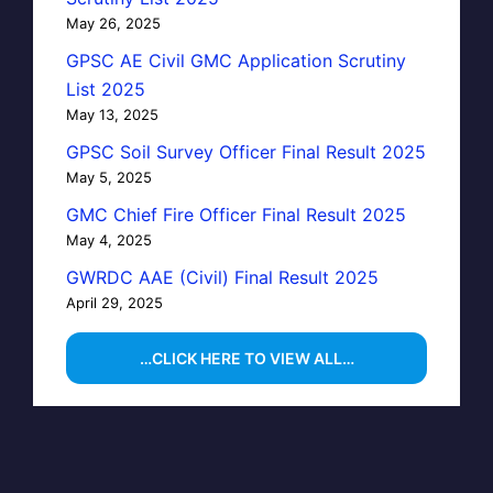
May 26, 2025
GPSC AE Civil GMC Application Scrutiny
List 2025
May 13, 2025
GPSC Soil Survey Officer Final Result 2025
May 5, 2025
GMC Chief Fire Officer Final Result 2025
May 4, 2025
GWRDC AAE (Civil) Final Result 2025
April 29, 2025
…CLICK HERE TO VIEW ALL…