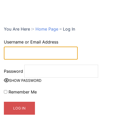
You Are Here :-
Home Page
–
Log In
Username or Email Address
Password
SHOW PASSWORD
Remember Me