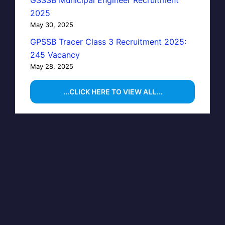
GSSSB Municipal Engineer Recruitment
2025
May 30, 2025
GPSSB Tracer Class 3 Recruitment 2025:
245 Vacancy
May 28, 2025
...CLICK HERE TO VIEW ALL...