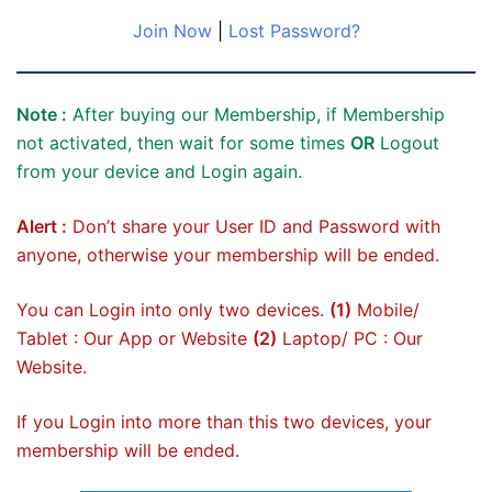
Join Now
|
Lost Password?
Note :
After buying our Membership, if Membership
not activated, then wait for some times
OR
Logout
from your device and Login again.
Alert :
Don’t share your User ID and Password with
anyone, otherwise your membership will be ended.
You can Login into only two devices.
(1)
Mobile/
Tablet : Our App or Website
(2)
Laptop/ PC : Our
Website.
If you Login into more than this two devices, your
membership will be ended.