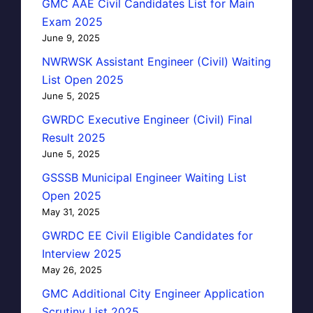
GMC AAE Civil Candidates List for Main
Exam 2025
June 9, 2025
NWRWSK Assistant Engineer (Civil) Waiting
List Open 2025
June 5, 2025
GWRDC Executive Engineer (Civil) Final
Result 2025
June 5, 2025
GSSSB Municipal Engineer Waiting List
Open 2025
May 31, 2025
GWRDC EE Civil Eligible Candidates for
Interview 2025
May 26, 2025
GMC Additional City Engineer Application
Scrutiny List 2025