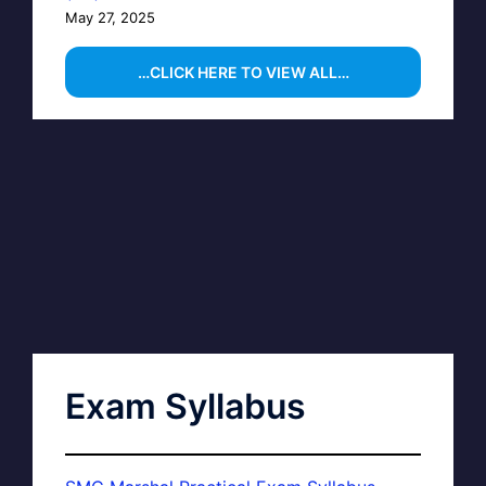
May 27, 2025
…CLICK HERE TO VIEW ALL…
Exam Syllabus