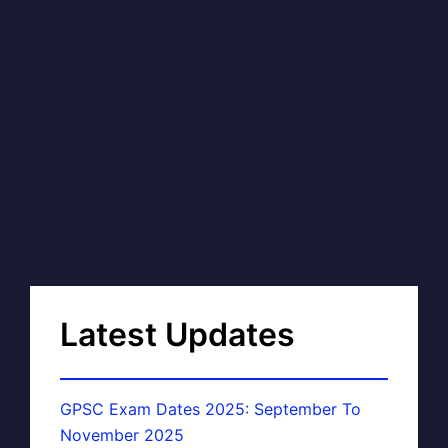
Latest Updates
GPSC Exam Dates 2025: September To
November 2025