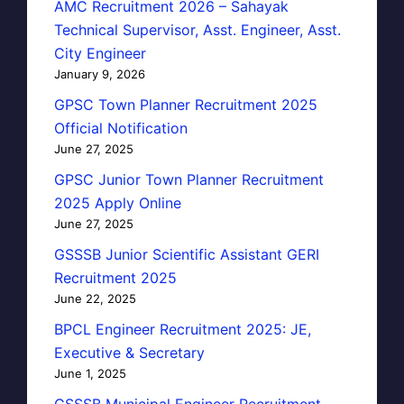
AMC Recruitment 2026 – Sahayak
Technical Supervisor, Asst. Engineer, Asst.
City Engineer
January 9, 2026
GPSC Town Planner Recruitment 2025
Official Notification
June 27, 2025
GPSC Junior Town Planner Recruitment
2025 Apply Online
June 27, 2025
GSSSB Junior Scientific Assistant GERI
Recruitment 2025
June 22, 2025
BPCL Engineer Recruitment 2025: JE,
Executive & Secretary
June 1, 2025