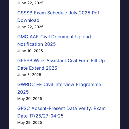
June 22, 2025
GSSSB Exam Schedule July 2025 Pdf
Download
June 22, 2025
GMC AAE Civil Document Upload
Notification 2025
June 10, 2025
GPSSB Work Assistant Civil Form Fill Up
Date Extend 2025
June 5, 2025
GWRDC EE Civil Interview Programme
2025
May 30, 2025
GPSC Absent-Present Data Verify: Exam
Date 17/25/27-04-25
May 29, 2025