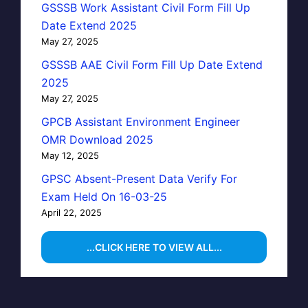
GSSSB Work Assistant Civil Form Fill Up
Date Extend 2025
May 27, 2025
GSSSB AAE Civil Form Fill Up Date Extend
2025
May 27, 2025
GPCB Assistant Environment Engineer
OMR Download 2025
May 12, 2025
GPSC Absent-Present Data Verify For
Exam Held On 16-03-25
April 22, 2025
...CLICK HERE TO VIEW ALL...