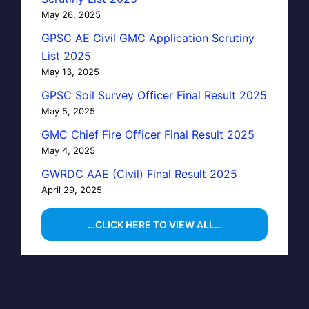
May 26, 2025
GPSC AE Civil GMC Application Scrutiny
List 2025
May 13, 2025
GPSC Soil Survey Officer Final Result 2025
May 5, 2025
GMC Chief Fire Officer Final Result 2025
May 4, 2025
GWRDC AAE (Civil) Final Result 2025
April 29, 2025
…CLICK HERE TO VIEW ALL…