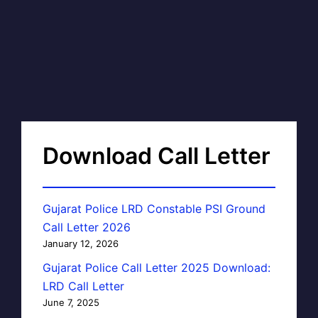
Download Call Letter
Gujarat Police LRD Constable PSI Ground
Call Letter 2026
January 12, 2026
Gujarat Police Call Letter 2025 Download:
LRD Call Letter
June 7, 2025