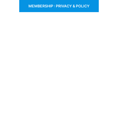
MEMBERSHIP : PRIVACY & POLICY