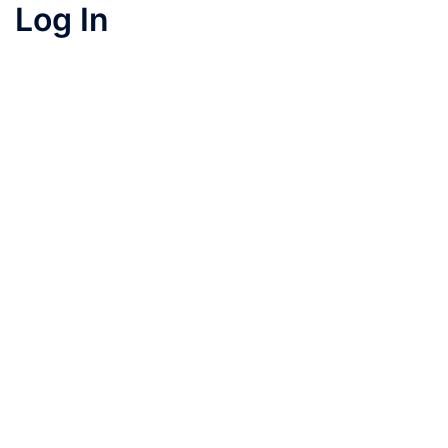
Log In