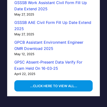
GSSSB Work Assistant Civil Form Fill Up
Date Extend 2025
May 27, 2025
GSSSB AAE Civil Form Fill Up Date Extend
2025
May 27, 2025
GPCB Assistant Environment Engineer
OMR Download 2025
May 12, 2025
GPSC Absent-Present Data Verify For
Exam Held On 16-03-25
April 22, 2025
...CLICK HERE TO VIEW ALL...