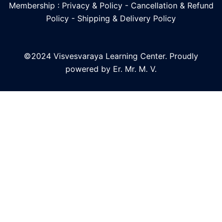
Membership : Privacy & Policy
-
Cancellation & Refund
Policy
-
Shipping & Delivery Policy
©2024 Visvesvaraya Learning Center. Proudly
powered by Er. Mr. M. V.