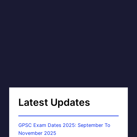
Latest Updates
GPSC Exam Dates 2025: September To
November 2025