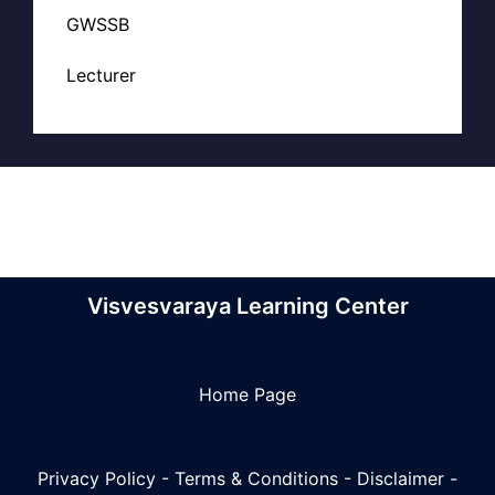
GWSSB
Lecturer
Visvesvaraya Learning Center
Home Page
Privacy Policy
-
Terms & Conditions
-
Disclaimer
-