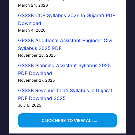
March 24, 2026
GSSSB CCE Syllabus 2026 In Gujarati PDF
Download
March 4, 2026
GPSSB Additional Assistant Engineer Civil
Syllabus 2025 PDF
November 28, 2025
GSSSB Planning Assistant Syllabus 2025
PDF Download
November 27, 2025
GSSSB Revenue Talati Syllabus in Gujarati
PDF Download 2025
July 6, 2025
…CLICK HERE TO VIEW ALL…