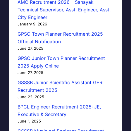
AMC Recruitment 2026 – Sahayak
Technical Supervisor, Asst. Engineer, Asst.
City Engineer
January 9, 2026
GPSC Town Planner Recruitment 2025
Official Notification
June 27, 2025
GPSC Junior Town Planner Recruitment
2025 Apply Online
June 27, 2025
GSSSB Junior Scientific Assistant GERI
Recruitment 2025
June 22, 2025
BPCL Engineer Recruitment 2025: JE,
Executive & Secretary
June 1, 2025