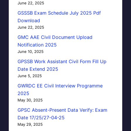
June 22, 2025
GSSSB Exam Schedule July 2025 Pdf
Download
June 22, 2025
GMC AAE Civil Document Upload
Notification 2025
June 10, 2025
GPSSB Work Assistant Civil Form Fill Up
Date Extend 2025
June 5, 2025
GWRDC EE Civil Interview Programme
2025
May 30, 2025
GPSC Absent-Present Data Verify: Exam
Date 17/25/27-04-25
May 29, 2025