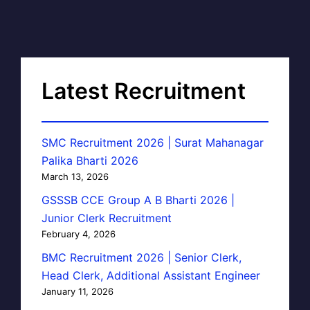
Latest Recruitment
SMC Recruitment 2026 | Surat Mahanagar
Palika Bharti 2026
March 13, 2026
GSSSB CCE Group A B Bharti 2026 |
Junior Clerk Recruitment
February 4, 2026
BMC Recruitment 2026 | Senior Clerk,
Head Clerk, Additional Assistant Engineer
January 11, 2026