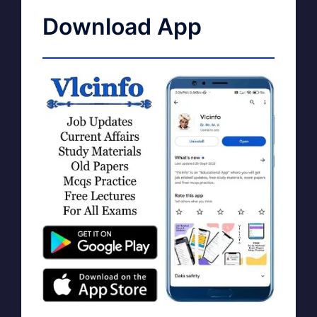
Download App