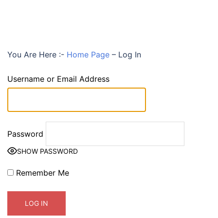
You Are Here :-
Home Page
–
Log In
Username or Email Address
Password
SHOW PASSWORD
Remember Me