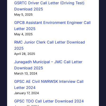
GSRTC Driver Call Letter (Driving Test)
Download 2025
May 5, 2025
GPCB Assistant Environment Engineer Call
Letter 2025
May 4, 2025
RMC Junior Clerk Call Letter Download
2025
April 28, 2025
Junagadh Municipal – JMC Call Letter
Download 2025
March 13, 2024
GPSC AE Civil NWRWSK Interview Call
Letter 2024
January 17, 2024
GPSC TDO Call Letter Download 2024