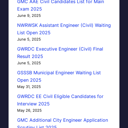
GMC AAE Civil Candidates List for Main
Exam 2025
June 9, 2025
NWRWSK Assistant Engineer (Civil) Waiting
List Open 2025
June 5, 2025
GWRDC Executive Engineer (Civil) Final
Result 2025
June 5, 2025
GSSSB Municipal Engineer Waiting List
Open 2025
May 31, 2025
GWRDC EE Civil Eligible Candidates for
Interview 2025
May 26, 2025
GMC Additional City Engineer Application
Scrutiny List 2025