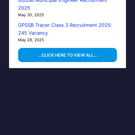
GSSSB Municipal Engineer Recruitment
2025
May 30, 2025
GPSSB Tracer Class 3 Recruitment 2025:
245 Vacancy
May 28, 2025
...CLICK HERE TO VIEW ALL...