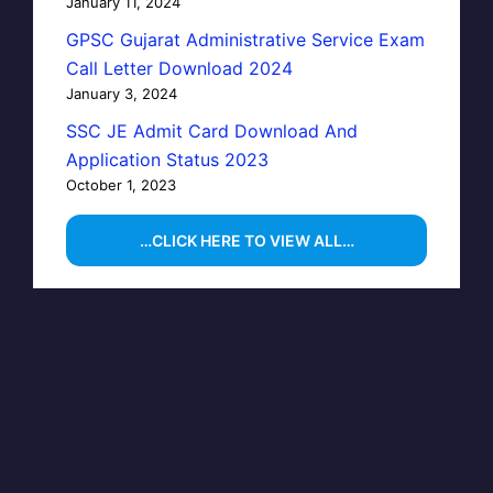
January 11, 2024
GPSC Gujarat Administrative Service Exam
Call Letter Download 2024
January 3, 2024
SSC JE Admit Card Download And
Application Status 2023
October 1, 2023
…CLICK HERE TO VIEW ALL…