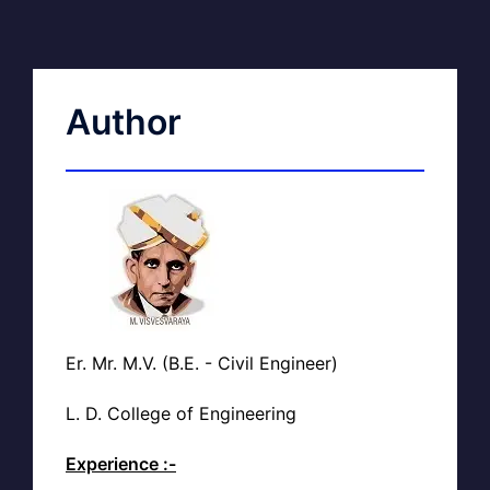
Author
Er. Mr. M.V. (B.E. - Civil Engineer)
L. D. College of Engineering
Experience :-