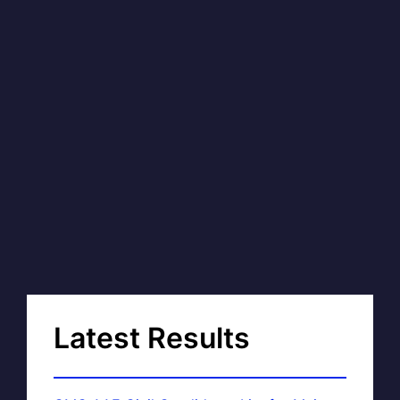
Latest Results