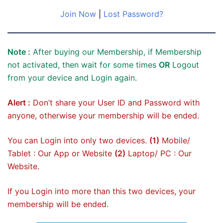
Join Now
|
Lost Password?
Note :
After buying our Membership, if Membership
not activated, then wait for some times
OR
Logout
from your device and Login again.
Alert :
Don’t share your User ID and Password with
anyone, otherwise your membership will be ended.
You can Login into only two devices.
(1)
Mobile/
Tablet : Our App or Website
(2)
Laptop/ PC : Our
Website.
If you Login into more than this two devices, your
membership will be ended.