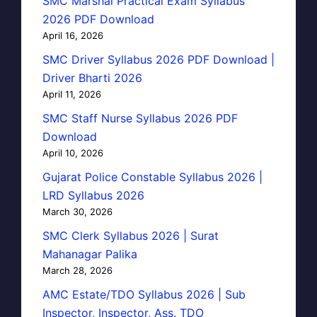
SMC Marshal Practical Exam Syllabus
2026 PDF Download
April 16, 2026
SMC Driver Syllabus 2026 PDF Download |
Driver Bharti 2026
April 11, 2026
SMC Staff Nurse Syllabus 2026 PDF
Download
April 10, 2026
Gujarat Police Constable Syllabus 2026 |
LRD Syllabus 2026
March 30, 2026
SMC Clerk Syllabus 2026 | Surat
Mahanagar Palika
March 28, 2026
AMC Estate/TDO Syllabus 2026 | Sub
Inspector, Inspector, Ass. TDO