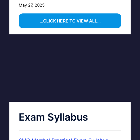
May 27, 2025
…CLICK HERE TO VIEW ALL…
Exam Syllabus