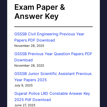
Exam Paper &
Answer Key
GSSSB Civil Engineering Previous Year
Papers PDF Download
November 28, 2025
GSSSB Previous Year Question Papers PDF
Download
November 28, 2025
GSSSB Junior Scientific Assistant Previous
Year Papers 2025
July 9, 2025
Gujarat Police LRD Constable Answer Key
2025 Pdf Download
June 27, 2025