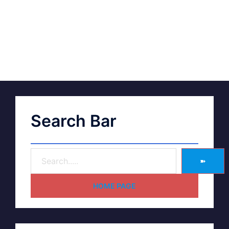
Search Bar
➽
HOME PAGE