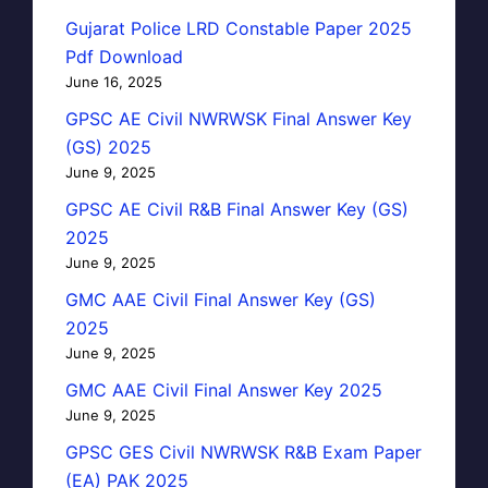
Gujarat Police LRD Constable Paper 2025
Pdf Download
June 16, 2025
GPSC AE Civil NWRWSK Final Answer Key
(GS) 2025
June 9, 2025
GPSC AE Civil R&B Final Answer Key (GS)
2025
June 9, 2025
GMC AAE Civil Final Answer Key (GS)
2025
June 9, 2025
GMC AAE Civil Final Answer Key 2025
June 9, 2025
GPSC GES Civil NWRWSK R&B Exam Paper
(EA) PAK 2025