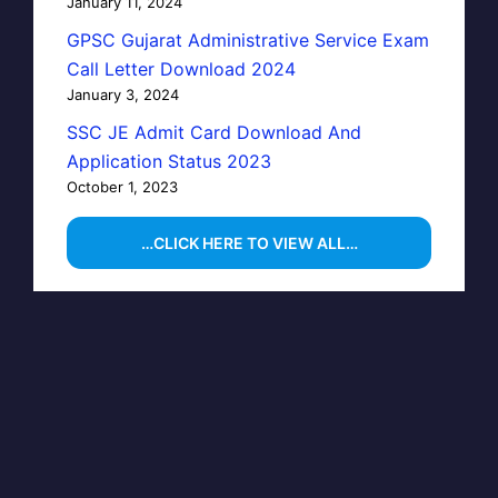
January 11, 2024
GPSC Gujarat Administrative Service Exam
Call Letter Download 2024
January 3, 2024
SSC JE Admit Card Download And
Application Status 2023
October 1, 2023
…CLICK HERE TO VIEW ALL…