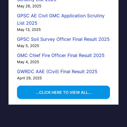
May 26, 2025
GPSC AE Civil GMC Application Scrutiny
List 2025
May 13, 2025
GPSC Soil Survey Officer Final Result 2025
May 5, 2025
GMC Chief Fire Officer Final Result 2025
May 4, 2025
GWRDC AAE (Civil) Final Result 2025
April 29, 2025
…CLICK HERE TO VIEW ALL…