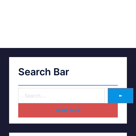
Search Bar
➽
HOME PAGE