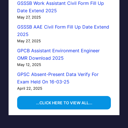
GSSSB Work Assistant Civil Form Fill Up
Date Extend 2025
May 27, 2025
GSSSB AAE Civil Form Fill Up Date Extend
2025
May 27, 2025
GPCB Assistant Environment Engineer
OMR Download 2025
May 12, 2025
GPSC Absent-Present Data Verify For
Exam Held On 16-03-25
April 22, 2025
...CLICK HERE TO VIEW ALL...