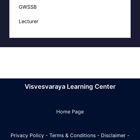
GWSSB
Lecturer
Visvesvaraya Learning Center
Home Page
Privacy Policy
-
Terms & Conditions
-
Disclaimer
-