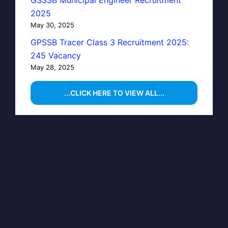
GSSSB Municipal Engineer Recruitment
2025
May 30, 2025
GPSSB Tracer Class 3 Recruitment 2025:
245 Vacancy
May 28, 2025
...CLICK HERE TO VIEW ALL...