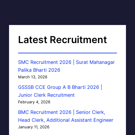
Latest Recruitment
SMC Recruitment 2026 | Surat Mahanagar
Palika Bharti 2026
March 13, 2026
GSSSB CCE Group A B Bharti 2026 |
Junior Clerk Recruitment
February 4, 2026
BMC Recruitment 2026 | Senior Clerk,
Head Clerk, Additional Assistant Engineer
January 11, 2026