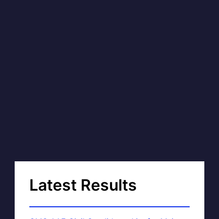
Latest Results