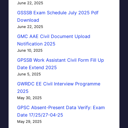
June 22, 2025
GSSSB Exam Schedule July 2025 Pdf
Download
June 22, 2025
GMC AAE Civil Document Upload
Notification 2025
June 10, 2025
GPSSB Work Assistant Civil Form Fill Up
Date Extend 2025
June 5, 2025
GWRDC EE Civil Interview Programme
2025
May 30, 2025
GPSC Absent-Present Data Verify: Exam
Date 17/25/27-04-25
May 29, 2025