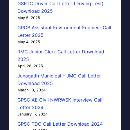
GSRTC Driver Call Letter (Driving Test)
Download 2025
May 5, 2025
GPCB Assistant Environment Engineer Call
Letter 2025
May 4, 2025
RMC Junior Clerk Call Letter Download
2025
April 28, 2025
Junagadh Municipal – JMC Call Letter
Download 2025
March 13, 2024
GPSC AE Civil NWRWSK Interview Call
Letter 2024
January 17, 2024
GPSC TDO Call Letter Download 2024