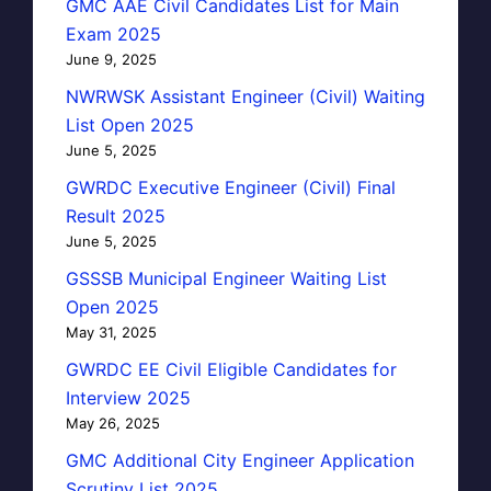
GMC AAE Civil Candidates List for Main
Exam 2025
June 9, 2025
NWRWSK Assistant Engineer (Civil) Waiting
List Open 2025
June 5, 2025
GWRDC Executive Engineer (Civil) Final
Result 2025
June 5, 2025
GSSSB Municipal Engineer Waiting List
Open 2025
May 31, 2025
GWRDC EE Civil Eligible Candidates for
Interview 2025
May 26, 2025
GMC Additional City Engineer Application
Scrutiny List 2025