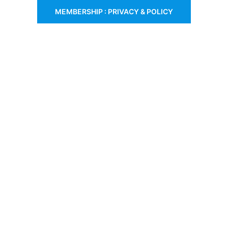
MEMBERSHIP : PRIVACY & POLICY