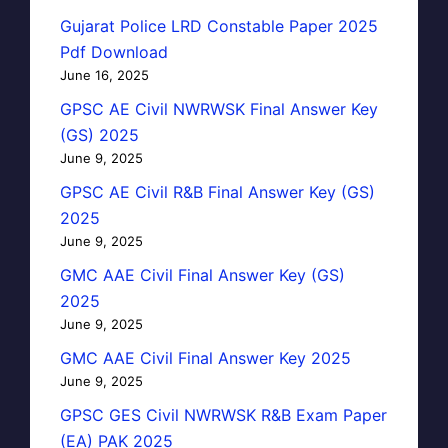
Gujarat Police LRD Constable Paper 2025
Pdf Download
June 16, 2025
GPSC AE Civil NWRWSK Final Answer Key
(GS) 2025
June 9, 2025
GPSC AE Civil R&B Final Answer Key (GS)
2025
June 9, 2025
GMC AAE Civil Final Answer Key (GS)
2025
June 9, 2025
GMC AAE Civil Final Answer Key 2025
June 9, 2025
GPSC GES Civil NWRWSK R&B Exam Paper
(EA) PAK 2025