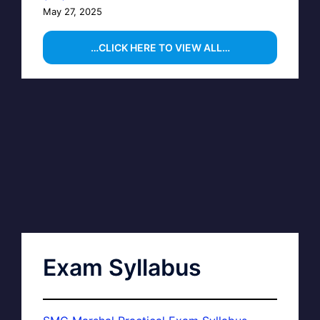
May 27, 2025
…CLICK HERE TO VIEW ALL…
Exam Syllabus