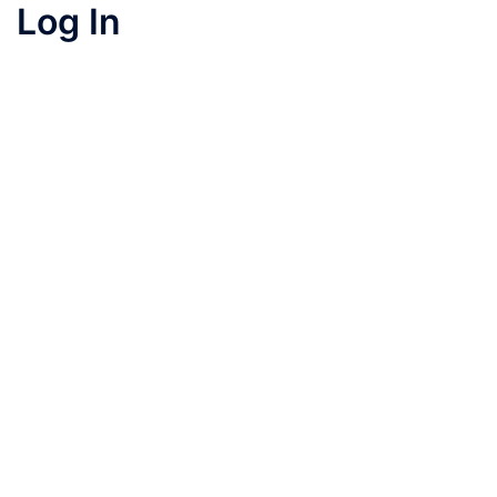
Log In