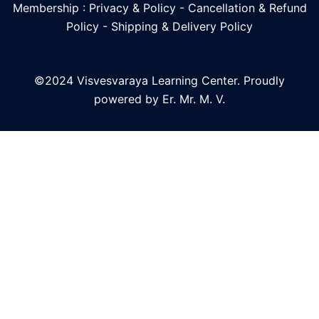
Membership : Privacy & Policy
-
Cancellation & Refund
Policy
-
Shipping & Delivery Policy
©2024 Visvesvaraya Learning Center. Proudly
powered by Er. Mr. M. V.