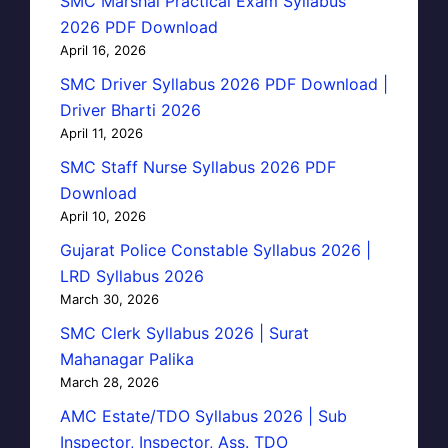
SMC Marshal Practical Exam Syllabus
2026 PDF Download
April 16, 2026
SMC Driver Syllabus 2026 PDF Download |
Driver Bharti 2026
April 11, 2026
SMC Staff Nurse Syllabus 2026 PDF
Download
April 10, 2026
Gujarat Police Constable Syllabus 2026 |
LRD Syllabus 2026
March 30, 2026
SMC Clerk Syllabus 2026 | Surat
Mahanagar Palika
March 28, 2026
AMC Estate/TDO Syllabus 2026 | Sub
Inspector, Inspector, Ass. TDO