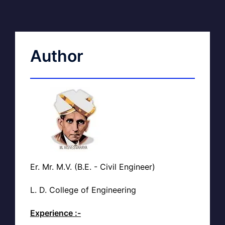
Author
Er. Mr. M.V. (B.E. - Civil Engineer)
L. D. College of Engineering
Experience :-