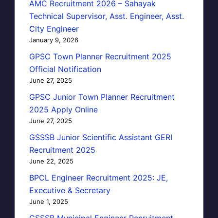
AMC Recruitment 2026 – Sahayak
Technical Supervisor, Asst. Engineer, Asst.
City Engineer
January 9, 2026
GPSC Town Planner Recruitment 2025
Official Notification
June 27, 2025
GPSC Junior Town Planner Recruitment
2025 Apply Online
June 27, 2025
GSSSB Junior Scientific Assistant GERI
Recruitment 2025
June 22, 2025
BPCL Engineer Recruitment 2025: JE,
Executive & Secretary
June 1, 2025