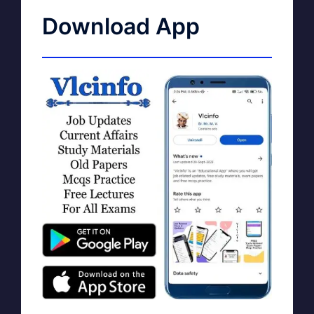
Download App