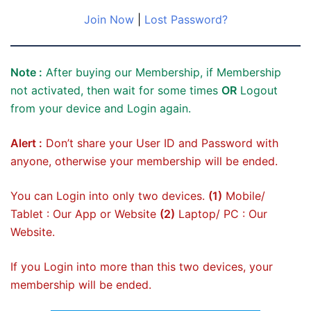
Join Now
|
Lost Password?
Note :
After buying our Membership, if Membership
not activated, then wait for some times
OR
Logout
from your device and Login again.
Alert :
Don’t share your User ID and Password with
anyone, otherwise your membership will be ended.
You can Login into only two devices.
(1)
Mobile/
Tablet : Our App or Website
(2)
Laptop/ PC : Our
Website.
If you Login into more than this two devices, your
membership will be ended.