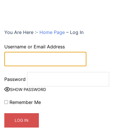
You Are Here :-
Home Page
–
Log In
Username or Email Address
Password
SHOW PASSWORD
Remember Me