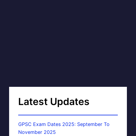
Latest Updates
GPSC Exam Dates 2025: September To
November 2025