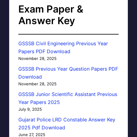
Exam Paper &
Answer Key
GSSSB Civil Engineering Previous Year
Papers PDF Download
November 28, 2025
GSSSB Previous Year Question Papers PDF
Download
November 28, 2025
GSSSB Junior Scientific Assistant Previous
Year Papers 2025
July 9, 2025
Gujarat Police LRD Constable Answer Key
2025 Pdf Download
June 27, 2025