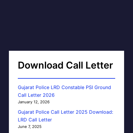
Download Call Letter
Gujarat Police LRD Constable PSI Ground
Call Letter 2026
January 12, 2026
Gujarat Police Call Letter 2025 Download:
LRD Call Letter
June 7, 2025