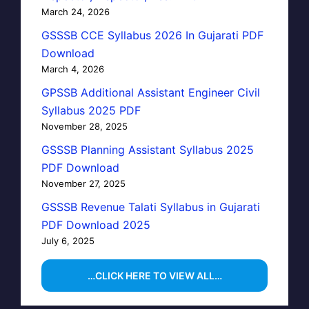
March 24, 2026
GSSSB CCE Syllabus 2026 In Gujarati PDF
Download
March 4, 2026
GPSSB Additional Assistant Engineer Civil
Syllabus 2025 PDF
November 28, 2025
GSSSB Planning Assistant Syllabus 2025
PDF Download
November 27, 2025
GSSSB Revenue Talati Syllabus in Gujarati
PDF Download 2025
July 6, 2025
…CLICK HERE TO VIEW ALL…