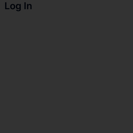
Log In