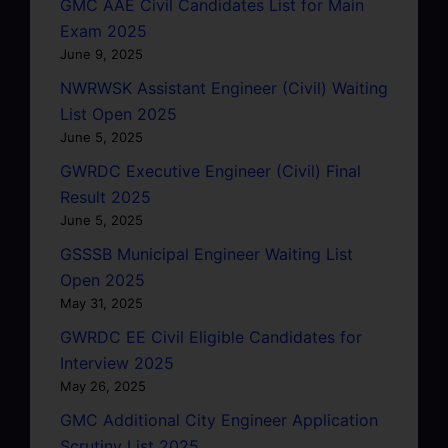
GMC AAE Civil Candidates List for Main
Exam 2025
June 9, 2025
NWRWSK Assistant Engineer (Civil) Waiting
List Open 2025
June 5, 2025
GWRDC Executive Engineer (Civil) Final
Result 2025
June 5, 2025
GSSSB Municipal Engineer Waiting List
Open 2025
May 31, 2025
GWRDC EE Civil Eligible Candidates for
Interview 2025
May 26, 2025
GMC Additional City Engineer Application
Scrutiny List 2025