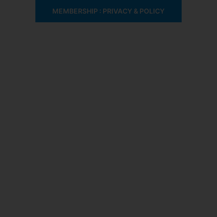
MEMBERSHIP : PRIVACY & POLICY