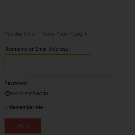
You Are Here :-
Home Page
–
Log In
Username or Email Address
Password
SHOW PASSWORD
Remember Me