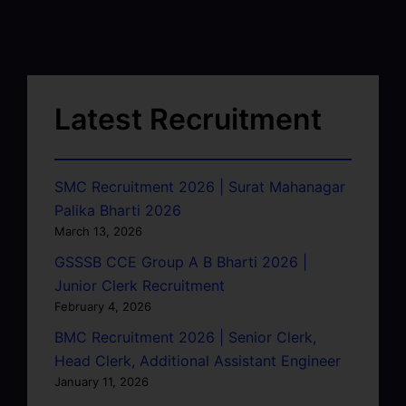
Latest Recruitment
SMC Recruitment 2026 | Surat Mahanagar
Palika Bharti 2026
March 13, 2026
GSSSB CCE Group A B Bharti 2026 |
Junior Clerk Recruitment
February 4, 2026
BMC Recruitment 2026 | Senior Clerk,
Head Clerk, Additional Assistant Engineer
January 11, 2026