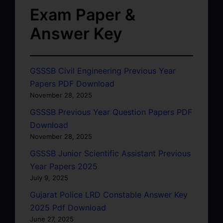
Exam Paper &
Answer Key
GSSSB Civil Engineering Previous Year
Papers PDF Download
November 28, 2025
GSSSB Previous Year Question Papers PDF
Download
November 28, 2025
GSSSB Junior Scientific Assistant Previous
Year Papers 2025
July 9, 2025
Gujarat Police LRD Constable Answer Key
2025 Pdf Download
June 27, 2025