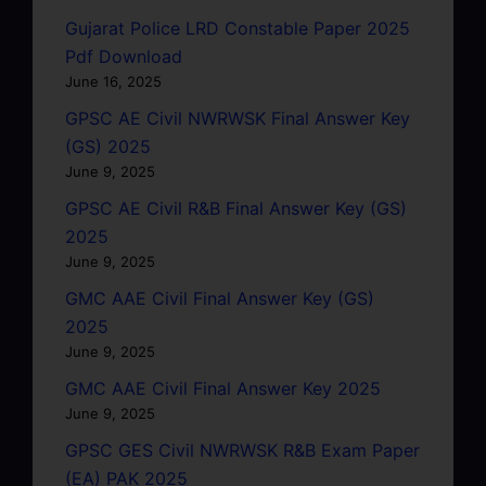
Gujarat Police LRD Constable Paper 2025
Pdf Download
June 16, 2025
GPSC AE Civil NWRWSK Final Answer Key
(GS) 2025
June 9, 2025
GPSC AE Civil R&B Final Answer Key (GS)
2025
June 9, 2025
GMC AAE Civil Final Answer Key (GS)
2025
June 9, 2025
GMC AAE Civil Final Answer Key 2025
June 9, 2025
GPSC GES Civil NWRWSK R&B Exam Paper
(EA) PAK 2025