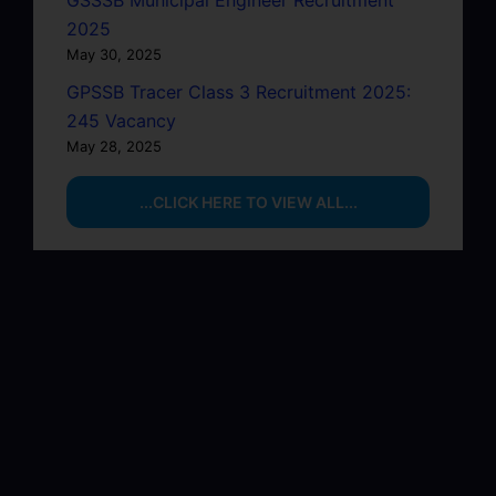
GSSSB Municipal Engineer Recruitment
2025
May 30, 2025
GPSSB Tracer Class 3 Recruitment 2025:
245 Vacancy
May 28, 2025
...CLICK HERE TO VIEW ALL...