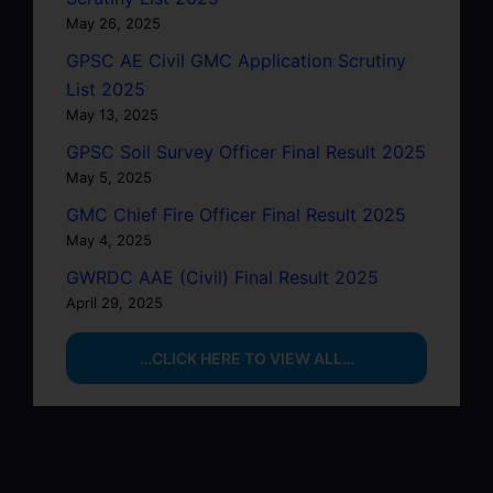
May 26, 2025
GPSC AE Civil GMC Application Scrutiny
List 2025
May 13, 2025
GPSC Soil Survey Officer Final Result 2025
May 5, 2025
GMC Chief Fire Officer Final Result 2025
May 4, 2025
GWRDC AAE (Civil) Final Result 2025
April 29, 2025
…CLICK HERE TO VIEW ALL…