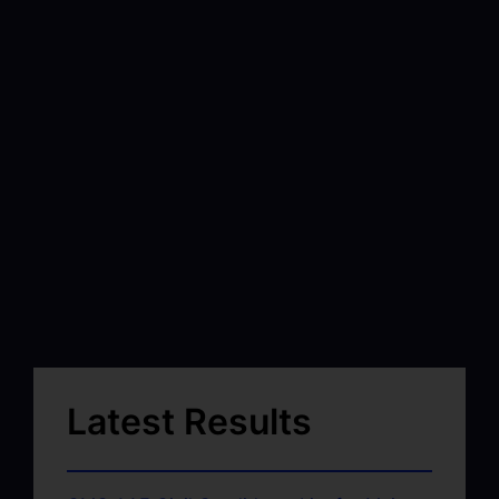
Latest Results