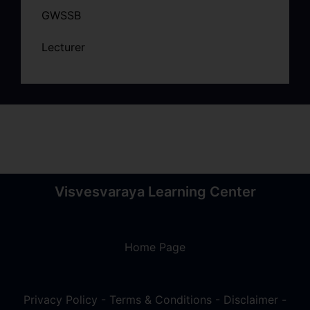
GWSSB
Lecturer
Visvesvaraya Learning Center
Home Page
Privacy Policy
-
Terms & Conditions
-
Disclaimer
-