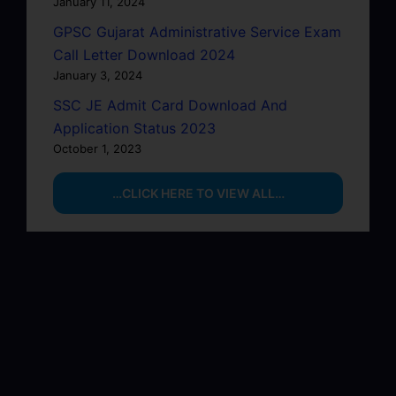
January 11, 2024
GPSC Gujarat Administrative Service Exam
Call Letter Download 2024
January 3, 2024
SSC JE Admit Card Download And
Application Status 2023
October 1, 2023
…CLICK HERE TO VIEW ALL…