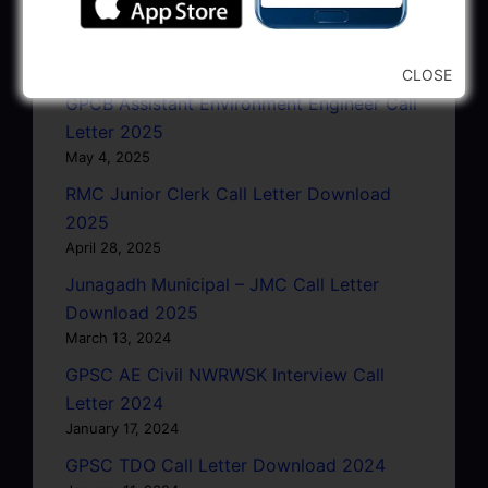
GSRTC Driver Call Letter (Driving Test)
Download 2025
May 5, 2025
CLOSE
GPCB Assistant Environment Engineer Call
Letter 2025
May 4, 2025
RMC Junior Clerk Call Letter Download
2025
April 28, 2025
Junagadh Municipal – JMC Call Letter
Download 2025
March 13, 2024
GPSC AE Civil NWRWSK Interview Call
Letter 2024
January 17, 2024
GPSC TDO Call Letter Download 2024