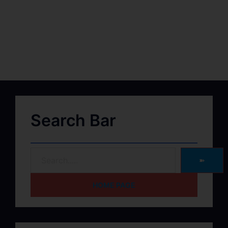
Search Bar
➽
HOME PAGE