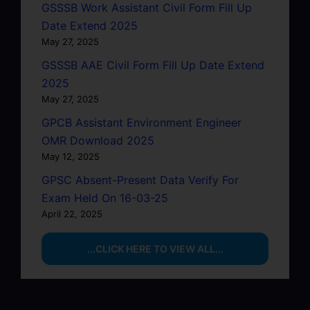
GSSSB Work Assistant Civil Form Fill Up
Date Extend 2025
May 27, 2025
GSSSB AAE Civil Form Fill Up Date Extend
2025
May 27, 2025
GPCB Assistant Environment Engineer
OMR Download 2025
May 12, 2025
GPSC Absent-Present Data Verify For
Exam Held On 16-03-25
April 22, 2025
...CLICK HERE TO VIEW ALL...