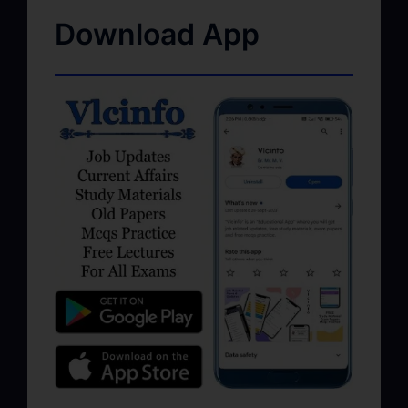
Download App