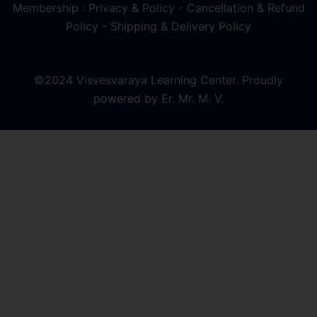
Membership : Privacy & Policy
-
Cancellation & Refund
Policy
-
Shipping & Delivery Policy
©2024 Visvesvaraya Learning Center. Proudly
powered by Er. Mr. M. V.