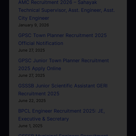
AMC Recruitment 2026 – Sahayak
Technical Supervisor, Asst. Engineer, Asst.
City Engineer
January 9, 2026
GPSC Town Planner Recruitment 2025
Official Notification
June 27, 2025
GPSC Junior Town Planner Recruitment
2025 Apply Online
June 27, 2025
GSSSB Junior Scientific Assistant GERI
Recruitment 2025
June 22, 2025
BPCL Engineer Recruitment 2025: JE,
Executive & Secretary
June 1, 2025