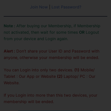
Join Now
|
Lost Password?
Note :
After buying our Membership, if Membership
not activated, then wait for some times
OR
Logout
from your device and Login again.
Alert :
Don’t share your User ID and Password with
anyone, otherwise your membership will be ended.
You can Login into only two devices.
(1)
Mobile/
Tablet : Our App or Website
(2)
Laptop/ PC : Our
Website.
If you Login into more than this two devices, your
membership will be ended.