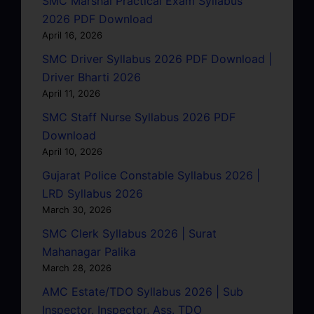
SMC Marshal Practical Exam Syllabus
2026 PDF Download
April 16, 2026
SMC Driver Syllabus 2026 PDF Download |
Driver Bharti 2026
April 11, 2026
SMC Staff Nurse Syllabus 2026 PDF
Download
April 10, 2026
Gujarat Police Constable Syllabus 2026 |
LRD Syllabus 2026
March 30, 2026
SMC Clerk Syllabus 2026 | Surat
Mahanagar Palika
March 28, 2026
AMC Estate/TDO Syllabus 2026 | Sub
Inspector, Inspector, Ass. TDO