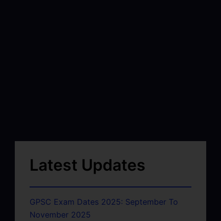
Latest Updates
GPSC Exam Dates 2025: September To
November 2025