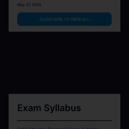
May 27, 2025
…CLICK HERE TO VIEW ALL…
Exam Syllabus