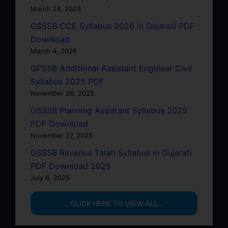
March 24, 2026
GSSSB CCE Syllabus 2026 In Gujarati PDF
Download
March 4, 2026
GPSSB Additional Assistant Engineer Civil
Syllabus 2025 PDF
November 28, 2025
GSSSB Planning Assistant Syllabus 2025
PDF Download
November 27, 2025
GSSSB Revenue Talati Syllabus in Gujarati
PDF Download 2025
July 6, 2025
…CLICK HERE TO VIEW ALL…