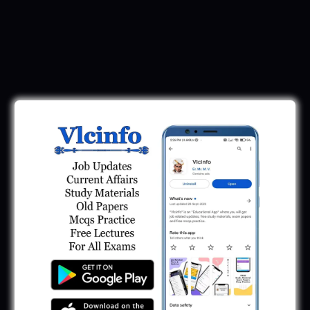
Download Call Letter
Gujarat Police LRD Constable PSI Ground
Call Letter 2026
January 12, 2026
Gujarat Police Call Letter 2025 Download:
LRD Call Letter
June 7, 2025