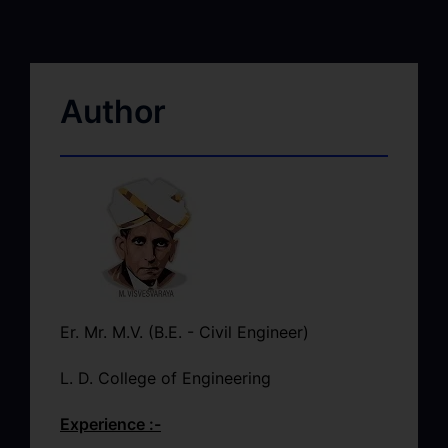
Author
Er. Mr. M.V. (B.E. - Civil Engineer)
L. D. College of Engineering
Experience :-