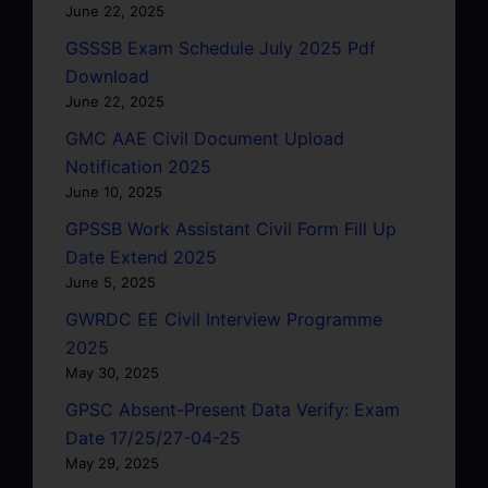
June 22, 2025
GSSSB Exam Schedule July 2025 Pdf
Download
June 22, 2025
GMC AAE Civil Document Upload
Notification 2025
June 10, 2025
GPSSB Work Assistant Civil Form Fill Up
Date Extend 2025
June 5, 2025
GWRDC EE Civil Interview Programme
2025
May 30, 2025
GPSC Absent-Present Data Verify: Exam
Date 17/25/27-04-25
May 29, 2025