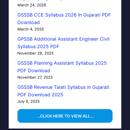
March 24, 2026
GSSSB CCE Syllabus 2026 In Gujarati PDF
Download
March 4, 2026
GPSSB Additional Assistant Engineer Civil
Syllabus 2025 PDF
November 28, 2025
GSSSB Planning Assistant Syllabus 2025
PDF Download
November 27, 2025
GSSSB Revenue Talati Syllabus in Gujarati
PDF Download 2025
July 6, 2025
…CLICK HERE TO VIEW ALL…