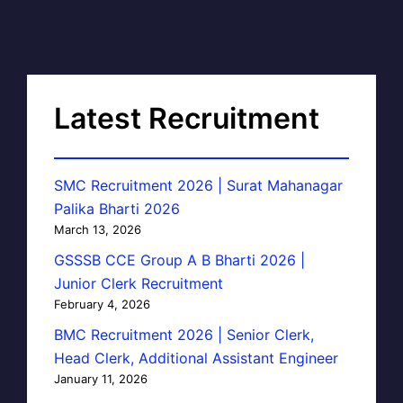
Latest Recruitment
SMC Recruitment 2026 | Surat Mahanagar
Palika Bharti 2026
March 13, 2026
GSSSB CCE Group A B Bharti 2026 |
Junior Clerk Recruitment
February 4, 2026
BMC Recruitment 2026 | Senior Clerk,
Head Clerk, Additional Assistant Engineer
January 11, 2026