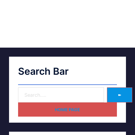
Search Bar
➽
HOME PAGE