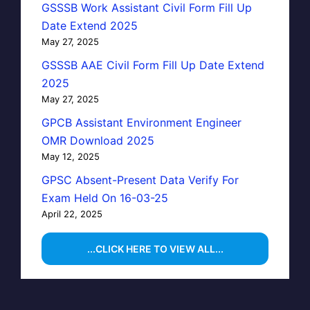
GSSSB Work Assistant Civil Form Fill Up
Date Extend 2025
May 27, 2025
GSSSB AAE Civil Form Fill Up Date Extend
2025
May 27, 2025
GPCB Assistant Environment Engineer
OMR Download 2025
May 12, 2025
GPSC Absent-Present Data Verify For
Exam Held On 16-03-25
April 22, 2025
...CLICK HERE TO VIEW ALL...