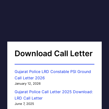
Download Call Letter
Gujarat Police LRD Constable PSI Ground
Call Letter 2026
January 12, 2026
Gujarat Police Call Letter 2025 Download:
LRD Call Letter
June 7, 2025