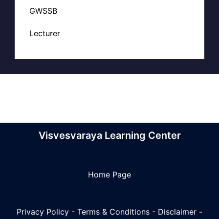
GWSSB
Lecturer
Visvesvaraya Learning Center
Home Page
Privacy Policy
-
Terms & Conditions
-
Disclaimer
-