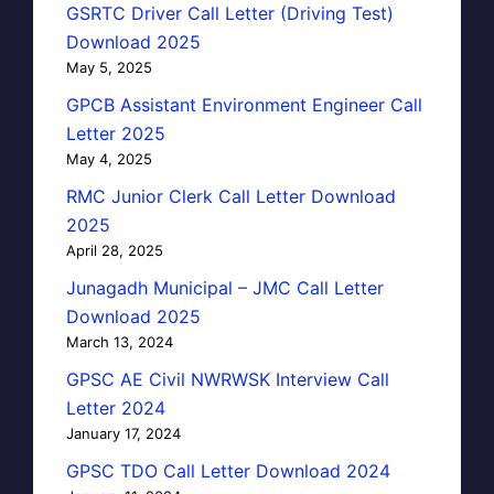
GSRTC Driver Call Letter (Driving Test)
Download 2025
May 5, 2025
GPCB Assistant Environment Engineer Call
Letter 2025
May 4, 2025
RMC Junior Clerk Call Letter Download
2025
April 28, 2025
Junagadh Municipal – JMC Call Letter
Download 2025
March 13, 2024
GPSC AE Civil NWRWSK Interview Call
Letter 2024
January 17, 2024
GPSC TDO Call Letter Download 2024