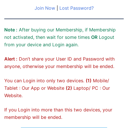
Join Now
|
Lost Password?
Note :
After buying our Membership, if Membership
not activated, then wait for some times
OR
Logout
from your device and Login again.
Alert :
Don’t share your User ID and Password with
anyone, otherwise your membership will be ended.
You can Login into only two devices.
(1)
Mobile/
Tablet : Our App or Website
(2)
Laptop/ PC : Our
Website.
If you Login into more than this two devices, your
membership will be ended.