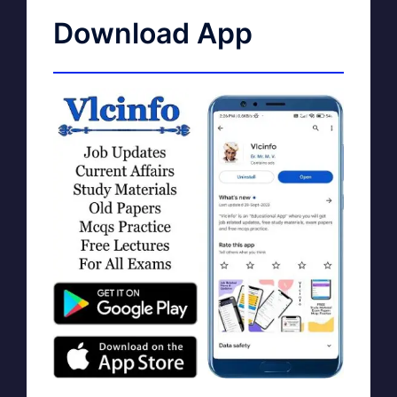
Download App