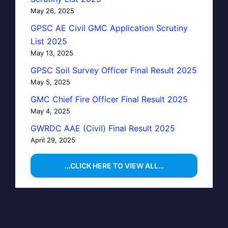
May 26, 2025
GPSC AE Civil GMC Application Scrutiny
List 2025
May 13, 2025
GPSC Soil Survey Officer Final Result 2025
May 5, 2025
GMC Chief Fire Officer Final Result 2025
May 4, 2025
GWRDC AAE (Civil) Final Result 2025
April 29, 2025
…CLICK HERE TO VIEW ALL…