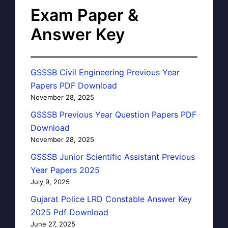
Exam Paper &
Answer Key
GSSSB Civil Engineering Previous Year
Papers PDF Download
November 28, 2025
GSSSB Previous Year Question Papers PDF
Download
November 28, 2025
GSSSB Junior Scientific Assistant Previous
Year Papers 2025
July 9, 2025
Gujarat Police LRD Constable Answer Key
2025 Pdf Download
June 27, 2025