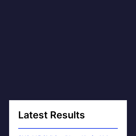
Latest Results