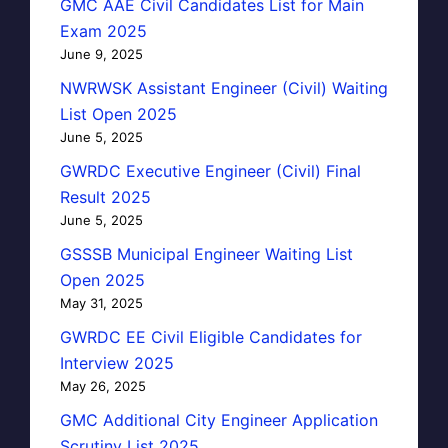
GMC AAE Civil Candidates List for Main
Exam 2025
June 9, 2025
NWRWSK Assistant Engineer (Civil) Waiting
List Open 2025
June 5, 2025
GWRDC Executive Engineer (Civil) Final
Result 2025
June 5, 2025
GSSSB Municipal Engineer Waiting List
Open 2025
May 31, 2025
GWRDC EE Civil Eligible Candidates for
Interview 2025
May 26, 2025
GMC Additional City Engineer Application
Scrutiny List 2025