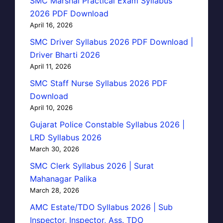
SMC Marshal Practical Exam Syllabus
2026 PDF Download
April 16, 2026
SMC Driver Syllabus 2026 PDF Download |
Driver Bharti 2026
April 11, 2026
SMC Staff Nurse Syllabus 2026 PDF
Download
April 10, 2026
Gujarat Police Constable Syllabus 2026 |
LRD Syllabus 2026
March 30, 2026
SMC Clerk Syllabus 2026 | Surat
Mahanagar Palika
March 28, 2026
AMC Estate/TDO Syllabus 2026 | Sub
Inspector, Inspector, Ass. TDO