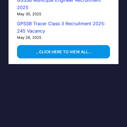
GSSSB Municipal Engineer Recruitment
2025
May 30, 2025
GPSSB Tracer Class 3 Recruitment 2025:
245 Vacancy
May 28, 2025
...CLICK HERE TO VIEW ALL...