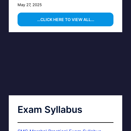
May 27, 2025
…CLICK HERE TO VIEW ALL…
Exam Syllabus