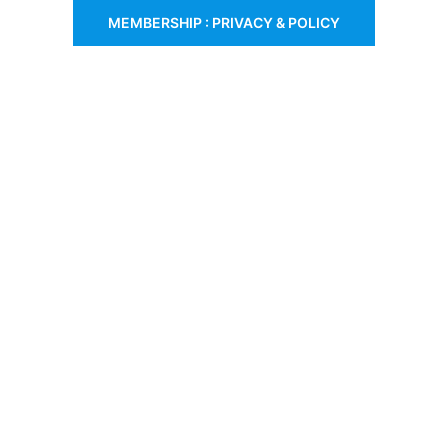
MEMBERSHIP : PRIVACY & POLICY