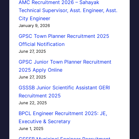
AMC Recruitment 2026 – Sahayak
Technical Supervisor, Asst. Engineer, Asst.
City Engineer
January 9, 2026
GPSC Town Planner Recruitment 2025
Official Notification
June 27, 2025
GPSC Junior Town Planner Recruitment
2025 Apply Online
June 27, 2025
GSSSB Junior Scientific Assistant GERI
Recruitment 2025
June 22, 2025
BPCL Engineer Recruitment 2025: JE,
Executive & Secretary
June 1, 2025