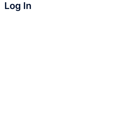
Log In