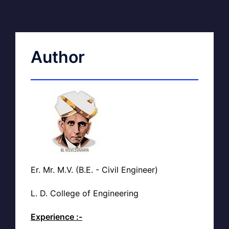
Author
Er. Mr. M.V. (B.E. - Civil Engineer)
L. D. College of Engineering
Experience :-