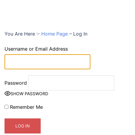
You Are Here :-
Home Page
–
Log In
Username or Email Address
Password
SHOW PASSWORD
Remember Me