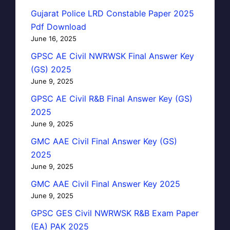
Gujarat Police LRD Constable Paper 2025
Pdf Download
June 16, 2025
GPSC AE Civil NWRWSK Final Answer Key
(GS) 2025
June 9, 2025
GPSC AE Civil R&B Final Answer Key (GS)
2025
June 9, 2025
GMC AAE Civil Final Answer Key (GS)
2025
June 9, 2025
GMC AAE Civil Final Answer Key 2025
June 9, 2025
GPSC GES Civil NWRWSK R&B Exam Paper
(EA) PAK 2025