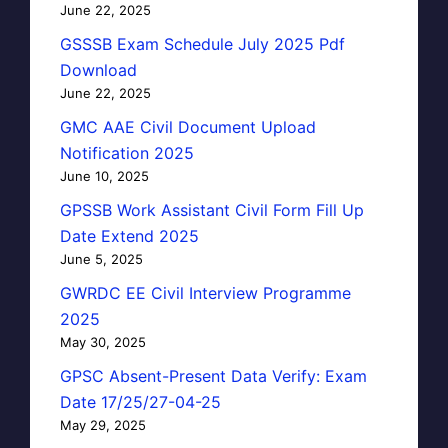
June 22, 2025
GSSSB Exam Schedule July 2025 Pdf
Download
June 22, 2025
GMC AAE Civil Document Upload
Notification 2025
June 10, 2025
GPSSB Work Assistant Civil Form Fill Up
Date Extend 2025
June 5, 2025
GWRDC EE Civil Interview Programme
2025
May 30, 2025
GPSC Absent-Present Data Verify: Exam
Date 17/25/27-04-25
May 29, 2025