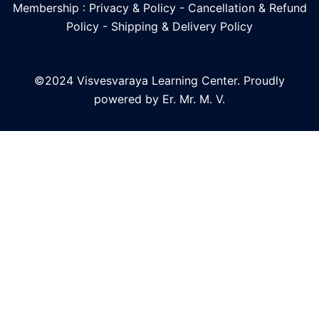
Membership : Privacy & Policy
-
Cancellation & Refund
Policy
-
Shipping & Delivery Policy
©2024 Visvesvaraya Learning Center. Proudly
powered by Er. Mr. M. V.