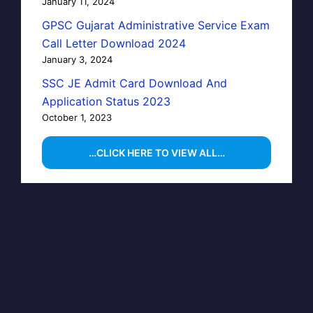
January 11, 2024
GPSC Gujarat Administrative Service Exam
Call Letter Download 2024
January 3, 2024
SSC JE Admit Card Download And
Application Status 2023
October 1, 2023
…CLICK HERE TO VIEW ALL…