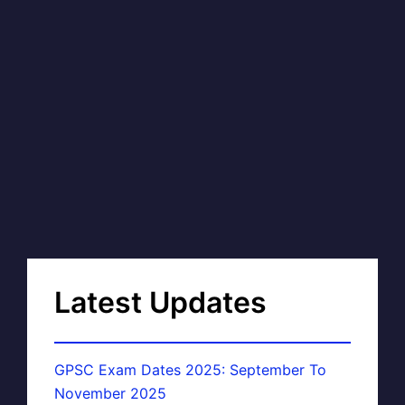
Latest Updates
GPSC Exam Dates 2025: September To
November 2025