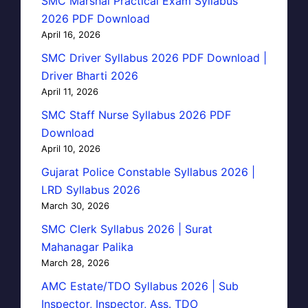
SMC Marshal Practical Exam Syllabus
2026 PDF Download
April 16, 2026
SMC Driver Syllabus 2026 PDF Download |
Driver Bharti 2026
April 11, 2026
SMC Staff Nurse Syllabus 2026 PDF
Download
April 10, 2026
Gujarat Police Constable Syllabus 2026 |
LRD Syllabus 2026
March 30, 2026
SMC Clerk Syllabus 2026 | Surat
Mahanagar Palika
March 28, 2026
AMC Estate/TDO Syllabus 2026 | Sub
Inspector, Inspector, Ass. TDO