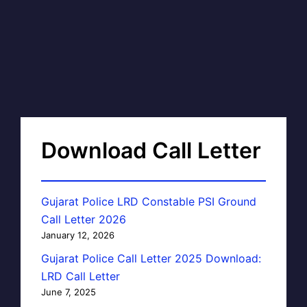
Download Call Letter
Gujarat Police LRD Constable PSI Ground
Call Letter 2026
January 12, 2026
Gujarat Police Call Letter 2025 Download:
LRD Call Letter
June 7, 2025