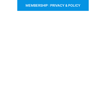
MEMBERSHIP : PRIVACY & POLICY