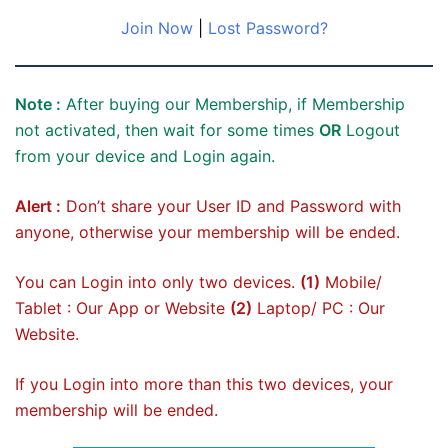
Join Now
|
Lost Password?
Note :
After buying our Membership, if Membership
not activated, then wait for some times
OR
Logout
from your device and Login again.
Alert :
Don’t share your User ID and Password with
anyone, otherwise your membership will be ended.
You can Login into only two devices.
(1)
Mobile/
Tablet : Our App or Website
(2)
Laptop/ PC : Our
Website.
If you Login into more than this two devices, your
membership will be ended.