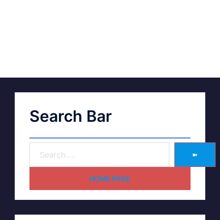
Search Bar
➽
HOME PAGE