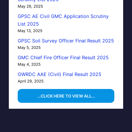
May 26, 2025
GPSC AE Civil GMC Application Scrutiny
List 2025
May 13, 2025
GPSC Soil Survey Officer Final Result 2025
May 5, 2025
GMC Chief Fire Officer Final Result 2025
May 4, 2025
GWRDC AAE (Civil) Final Result 2025
April 29, 2025
…CLICK HERE TO VIEW ALL…