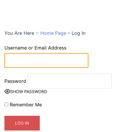
You Are Here :-
Home Page
–
Log In
Username or Email Address
Password
SHOW PASSWORD
Remember Me