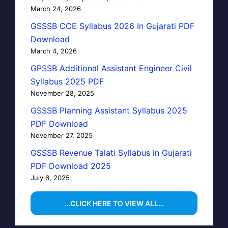
March 24, 2026
GSSSB CCE Syllabus 2026 In Gujarati PDF
Download
March 4, 2026
GPSSB Additional Assistant Engineer Civil
Syllabus 2025 PDF
November 28, 2025
GSSSB Planning Assistant Syllabus 2025
PDF Download
November 27, 2025
GSSSB Revenue Talati Syllabus in Gujarati
PDF Download 2025
July 6, 2025
…CLICK HERE TO VIEW ALL…