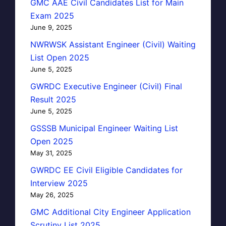
GMC AAE Civil Candidates List for Main
Exam 2025
June 9, 2025
NWRWSK Assistant Engineer (Civil) Waiting
List Open 2025
June 5, 2025
GWRDC Executive Engineer (Civil) Final
Result 2025
June 5, 2025
GSSSB Municipal Engineer Waiting List
Open 2025
May 31, 2025
GWRDC EE Civil Eligible Candidates for
Interview 2025
May 26, 2025
GMC Additional City Engineer Application
Scrutiny List 2025