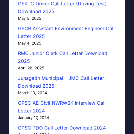
GSRTC Driver Call Letter (Driving Test)
Download 2025
May 5, 2025
GPCB Assistant Environment Engineer Call
Letter 2025
May 4, 2025
RMC Junior Clerk Call Letter Download
2025
April 28, 2025
Junagadh Municipal – JMC Call Letter
Download 2025
March 13, 2024
GPSC AE Civil NWRWSK Interview Call
Letter 2024
January 17, 2024
GPSC TDO Call Letter Download 2024