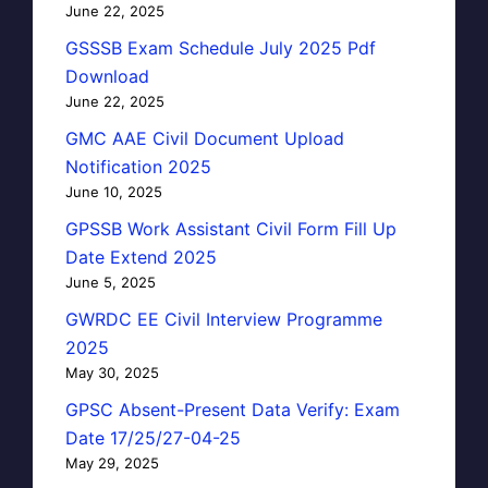
June 22, 2025
GSSSB Exam Schedule July 2025 Pdf
Download
June 22, 2025
GMC AAE Civil Document Upload
Notification 2025
June 10, 2025
GPSSB Work Assistant Civil Form Fill Up
Date Extend 2025
June 5, 2025
GWRDC EE Civil Interview Programme
2025
May 30, 2025
GPSC Absent-Present Data Verify: Exam
Date 17/25/27-04-25
May 29, 2025