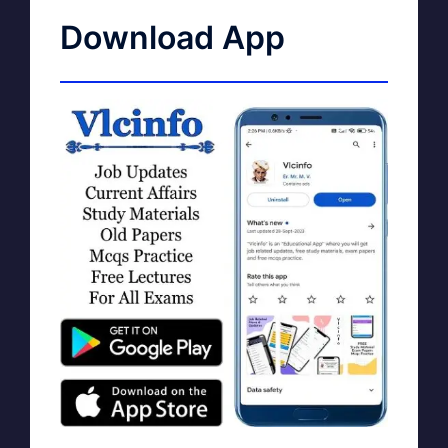
Download App