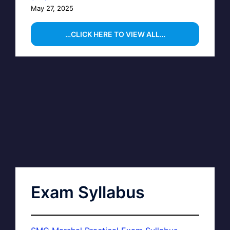
May 27, 2025
…CLICK HERE TO VIEW ALL…
Exam Syllabus