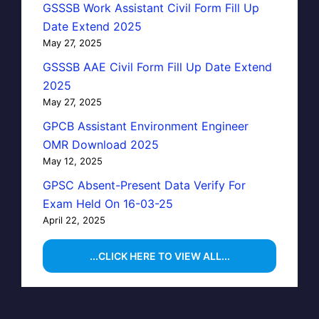
GSSSB Work Assistant Civil Form Fill Up
Date Extend 2025
May 27, 2025
GSSSB AAE Civil Form Fill Up Date Extend
2025
May 27, 2025
GPCB Assistant Environment Engineer
OMR Download 2025
May 12, 2025
GPSC Absent-Present Data Verify For
Exam Held On 16-03-25
April 22, 2025
...CLICK HERE TO VIEW ALL...