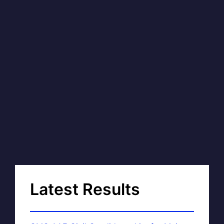
Latest Results