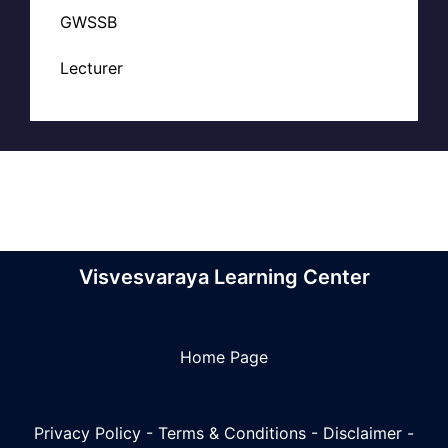
GWSSB
Lecturer
Visvesvaraya Learning Center
Home Page
Privacy Policy
-
Terms & Conditions
-
Disclaimer
-