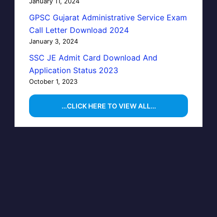
January 11, 2024
GPSC Gujarat Administrative Service Exam
Call Letter Download 2024
January 3, 2024
SSC JE Admit Card Download And
Application Status 2023
October 1, 2023
…CLICK HERE TO VIEW ALL…