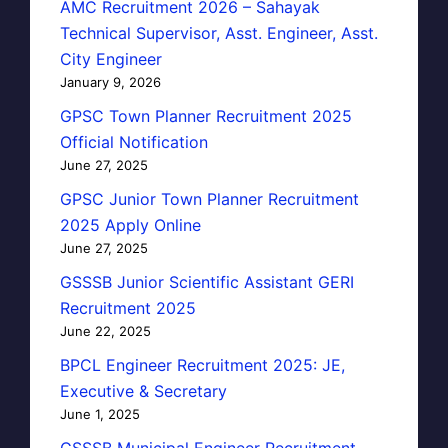
AMC Recruitment 2026 – Sahayak
Technical Supervisor, Asst. Engineer, Asst.
City Engineer
January 9, 2026
GPSC Town Planner Recruitment 2025
Official Notification
June 27, 2025
GPSC Junior Town Planner Recruitment
2025 Apply Online
June 27, 2025
GSSSB Junior Scientific Assistant GERI
Recruitment 2025
June 22, 2025
BPCL Engineer Recruitment 2025: JE,
Executive & Secretary
June 1, 2025