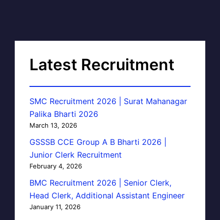
Latest Recruitment
SMC Recruitment 2026 | Surat Mahanagar
Palika Bharti 2026
March 13, 2026
GSSSB CCE Group A B Bharti 2026 |
Junior Clerk Recruitment
February 4, 2026
BMC Recruitment 2026 | Senior Clerk,
Head Clerk, Additional Assistant Engineer
January 11, 2026