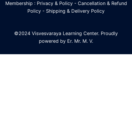
Membership : Privacy & Policy
-
Cancellation & Refund
Policy
-
Shipping & Delivery Policy
©2024 Visvesvaraya Learning Center. Proudly
powered by Er. Mr. M. V.