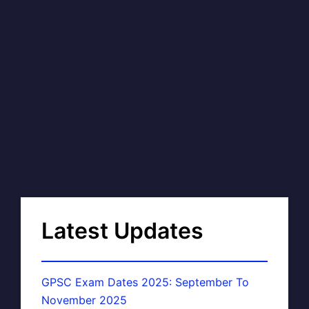
Latest Updates
GPSC Exam Dates 2025: September To
November 2025