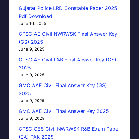
Gujarat Police LRD Constable Paper 2025
Pdf Download
June 16, 2025
GPSC AE Civil NWRWSK Final Answer Key
(GS) 2025
June 9, 2025
GPSC AE Civil R&B Final Answer Key (GS)
2025
June 9, 2025
GMC AAE Civil Final Answer Key (GS)
2025
June 9, 2025
GMC AAE Civil Final Answer Key 2025
June 9, 2025
GPSC GES Civil NWRWSK R&B Exam Paper
(EA) PAK 2025