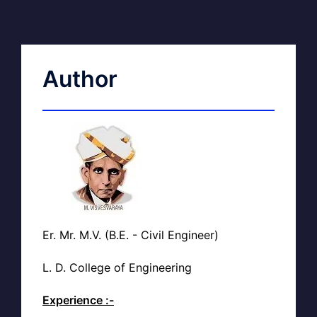
Author
Er. Mr. M.V. (B.E. - Civil Engineer)
L. D. College of Engineering
Experience :-