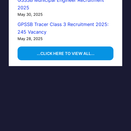
GSSSB Municipal Engineer Recruitment
2025
May 30, 2025
GPSSB Tracer Class 3 Recruitment 2025:
245 Vacancy
May 28, 2025
...CLICK HERE TO VIEW ALL...