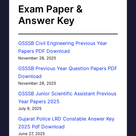
Exam Paper &
Answer Key
GSSSB Civil Engineering Previous Year
Papers PDF Download
November 28, 2025
GSSSB Previous Year Question Papers PDF
Download
November 28, 2025
GSSSB Junior Scientific Assistant Previous
Year Papers 2025
July 9, 2025
Gujarat Police LRD Constable Answer Key
2025 Pdf Download
June 27, 2025