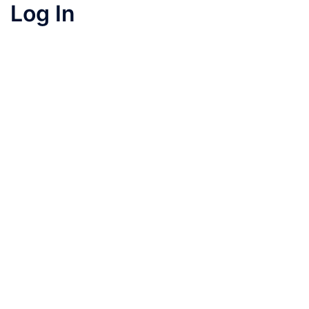
Log In